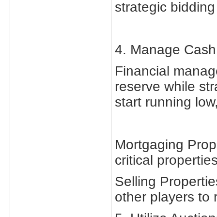
strategic bidding
4. Manage Cash
Financial manage
reserve while str
start running low
Mortgaging Prope
critical properties
Selling Propertie
other players to