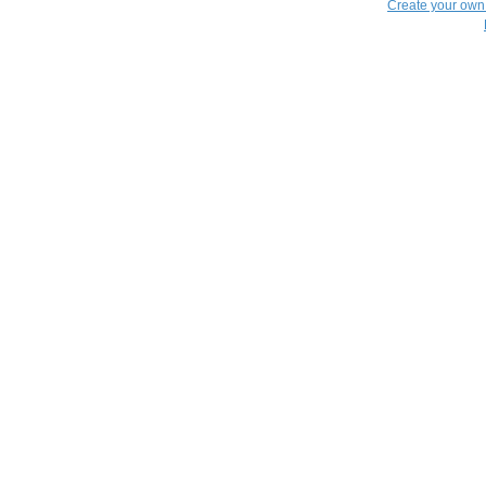
Create your ow