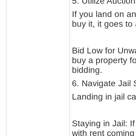
5. Utilize Auctio
If you land on a
buy it, it goes t
Bid Low for Unw
buy a property fo
bidding.
6. Navigate Jail 
Landing in jail 
Staying in Jail: 
with rent coming i