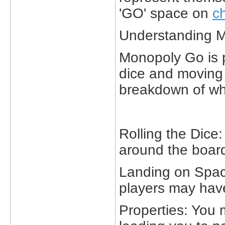
'GO' space on
c
Understanding 
Monopoly Go is pl
dice and moving 
breakdown of wh
Rolling the Dice
around the board
Landing on Spac
players may have
Properties: You