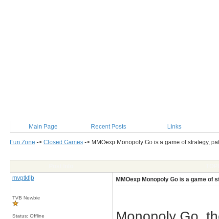
Main Page
Recent Posts
Links
Fun Zone
->
Closed Games
->
MMOexp Monopoly Go is a game of strategy, pa
Post Info
TOPI
mvptkfjb
MMOexp Monopoly Go is a game of st
TVB Newbie
Monopoly Go, th
Status: Offline