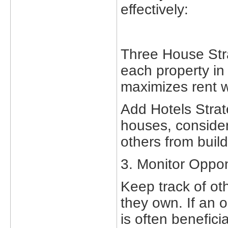
effectively:
Three House Stra
each property in 
maximizes rent 
Add Hotels Strat
houses, consider 
others from build
3. Monitor Opp
Keep track of oth
they own. If an o
is often beneficia