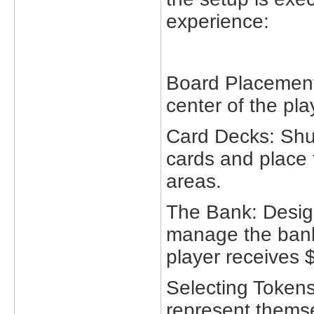
experience:
Board Placement
center of the pla
Card Decks: Shu
cards and place 
areas.
The Bank: Design
manage the bank'
player receives $
Selecting Tokens
represent themse