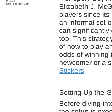
Posts: 3
Date:
February 26th
Elizabeth J. Mc
players since its
an informal set o
can significantl
top. This strateg
of how to play an
odds of winning 
newcomer or a 
Stickers
.
Setting Up the 
Before diving int
the setup is exe