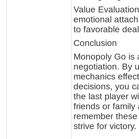
Value Evaluation
emotional attach
to favorable deal
Conclusion
Monopoly Go is a
negotiation. By 
mechanics effect
decisions, you 
the last player 
friends or famil
remember these 
strive for victory.