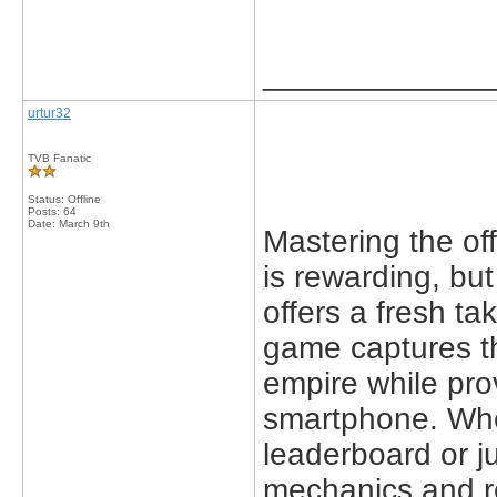
_____________
urtur32
TVB Fanatic
Status: Offline
Posts: 64
Date:
March 9th
Mastering the off
is rewarding, but
offers a fresh ta
game captures th
empire while pro
smartphone. Whe
leaderboard or ju
mechanics and r