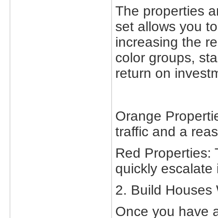
The properties ar
set allows you to
increasing the r
color groups, sta
return on invest
Orange Propertie
traffic and a rea
Red Properties: 
quickly escalate 
2. Build Houses 
Once you have a 