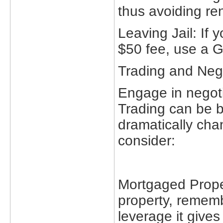
thus avoiding re
Leaving Jail: If 
$50 fee, use a Ge
Trading and Nego
Engage in negotia
Trading can be be
dramatically ch
consider:
Mortgaged Prope
property, rememb
leverage it gives