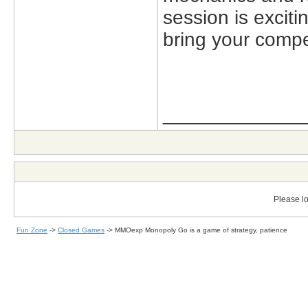
session is excit
bring your competi
_____________
Please lo
Fun Zone
->
Closed Games
->
MMOexp Monopoly Go is a game of strategy, patience