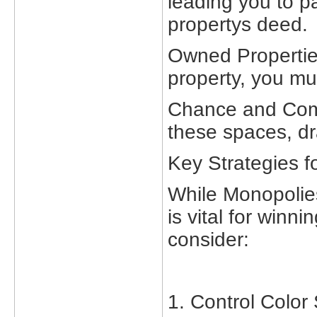
leading you to p
propertys deed.
Owned Propertie
property, you mu
Chance and Comm
these spaces, dra
Key Strategies f
While Monopolies
is vital for winn
consider:
1. Control Color