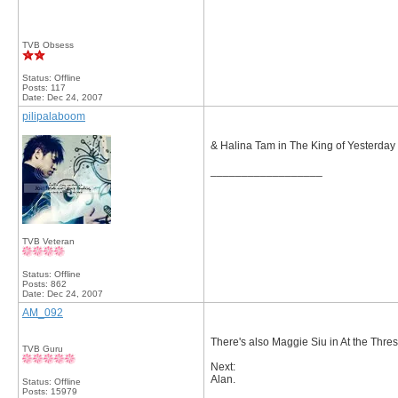
TVB Obsess
Status: Offline
Posts: 117
Date:
Dec 24, 2007
pilipalaboom
& Halina Tam in The King of Yesterda
__________________
TVB Veteran
Status: Offline
Posts: 862
Date:
Dec 24, 2007
AM_092
There's also Maggie Siu in At the Thres
TVB Guru
Next:
Alan.
Status: Offline
Posts: 15979