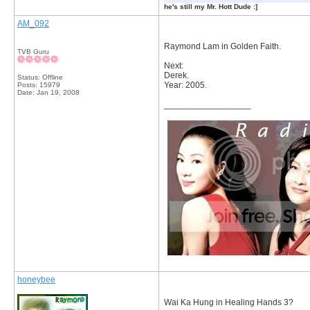
he's still my Mr. Hott Dude :]
AM_092
Raymond Lam in Golden Faith.
TVB Guru
Next:
Derek.
Status: Offline
Year: 2005.
Posts: 15979
Date:
Jan 19, 2008
__________________
honeybee
Wai Ka Hung in Healing Hands 3?