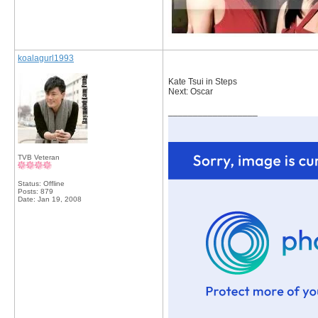
koalagurl1993
Kate Tsui in Steps
Next: Oscar
__________________
TVB Veteran
Status: Offline
Posts: 879
Date:
Jan 19, 2008