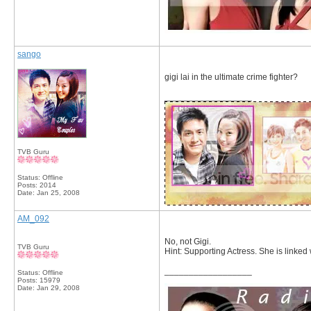
sango
gigi lai in the ultimate crime fighter?
__________________
TVB Guru
Status: Offline
Posts: 2014
Date:
Jan 25, 2008
AM_092
No, not Gigi.
TVB Guru
Hint: Supporting Actress. She is linked
__________________
Status: Offline
Posts: 15979
Date:
Jan 29, 2008