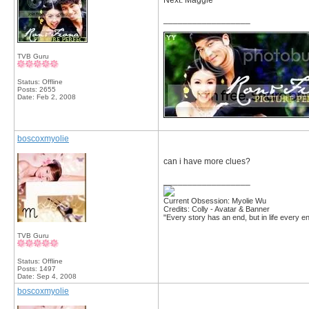
Next: Maggie
__________________
TVB Guru
Status: Offline
Posts: 2655
Date:
Feb 2, 2008
boscoxmyolie
can i have more clues?
__________________
Current Obsession: Myolie Wu
Credits: Colly - Avatar & Banner
"Every story has an end, but in life every en
TVB Guru
Status: Offline
Posts: 1497
Date:
Sep 4, 2008
boscoxmyolie