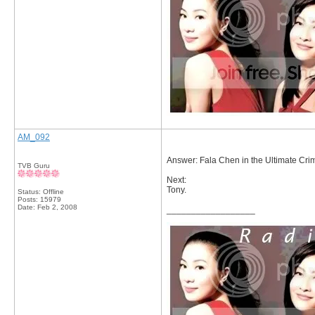
AM_092
Answer: Fala Chen in the Ultimate Crim
TVB Guru
Next:
Tony.
Status: Offline
Posts: 15979
Date:
Feb 2, 2008
__________________