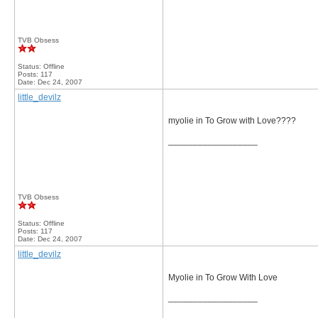
TVB Obsess
Status: Offline
Posts: 117
Date:
Dec 24, 2007
little_devilz
myolie in To Grow with Love????
__________________
TVB Obsess
Status: Offline
Posts: 117
Date:
Dec 24, 2007
little_devilz
Myolie in To Grow With Love
__________________