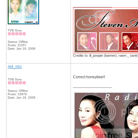
__________________
TVB Guru
Status: Offline
Posts: 11557
Date:
Jan 19, 2008
Credits to: lil_poopie (banner), rawrr._ (avie
AM_092
Correct honeybee!!
TVB Guru
__________________
Status: Offline
Posts: 15979
Date:
Jan 19, 2008