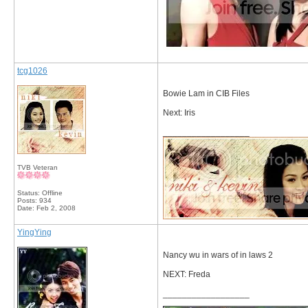
tcg1026
Bowie Lam in CIB Files
Next: Iris
__________________
TVB Veteran
Status: Offline
Posts: 934
Date:
Feb 2, 2008
YingYing
Nancy wu in wars of in laws 2
NEXT: Freda
__________________