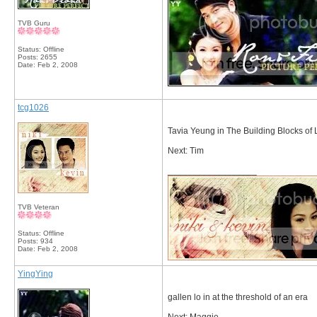
TVB Guru
Status: Offline
Posts: 2655
Date:
Feb 2, 2008
tcg1026
Tavia Yeung in The Building Blocks of L
Next: Tim
__________________
TVB Veteran
Status: Offline
Posts: 934
Date:
Feb 2, 2008
YingYing
gallen lo in at the threshold of an era