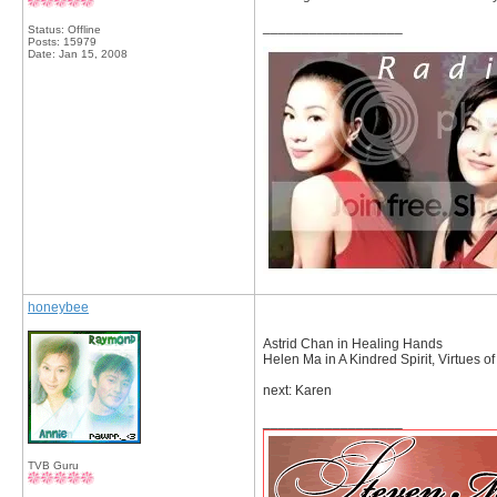
__________________
Status: Offline
Posts: 15979
Date:
Jan 15, 2008
honeybee
Astrid Chan in Healing Hands
Helen Ma in A Kindred Spirit, Virtues o
next: Karen
__________________
TVB Guru