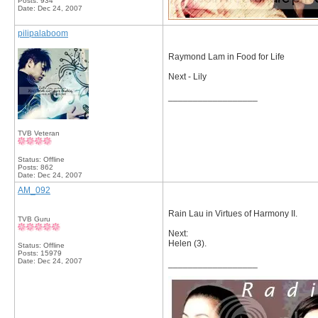
Posts: 934
Date:
Dec 24, 2007
pilipalaboom
Raymond Lam in Food for Life
Next - Lily
__________________
TVB Veteran
Status: Offline
Posts: 862
Date:
Dec 24, 2007
AM_092
Rain Lau in Virtues of Harmony II.
TVB Guru
Next:
Helen (3).
Status: Offline
Posts: 15979
Date:
Dec 24, 2007
__________________