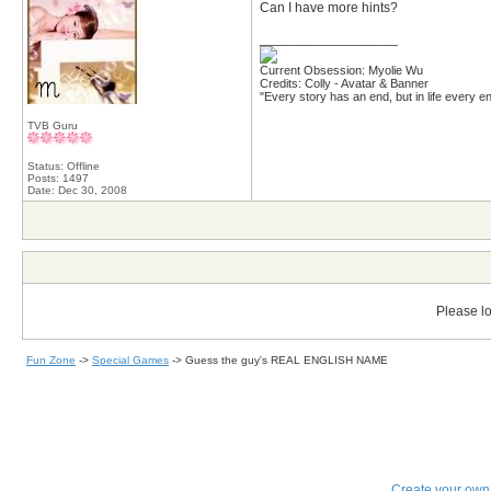
Can I have more hints?
__________________
Current Obsession: Myolie Wu
Credits: Colly - Avatar & Banner
"Every story has an end, but in life every en
TVB Guru
Status: Offline
Posts: 1497
Date:
Dec 30, 2008
Please lo
Fun Zone
->
Special Games
->
Guess the guy's REAL ENGLISH NAME
Create your ow