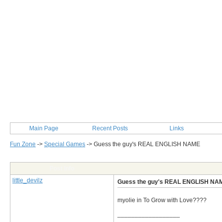
Main Page
Recent Posts
Links
Fun Zone
->
Special Games
->
Guess the guy's REAL ENGLISH NAME
Post Info
little_devilz
Guess the guy's REAL ENGLISH NA
myolie in To Grow with Love????
__________________