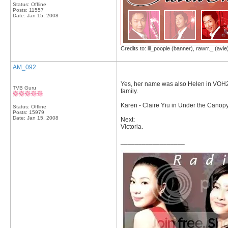
Status: Offline
Posts: 11557
Date:
Jan 15, 2008
Credits to: lil_poopie (banner), rawrr._ (avie
AM_092
Yes, her name was also Helen in VOH2.
TVB Guru
family.
Karen - Claire Yiu in Under the Canopy
Status: Offline
Posts: 15979
Date:
Jan 15, 2008
Next:
Victoria.
__________________