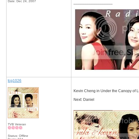
Date:
Dec 24, 2007
__________________
tcg1026
Kevin Cheng in Under the Canopy of 
Next: Daniel
__________________
TVB Veteran
Status: Offline