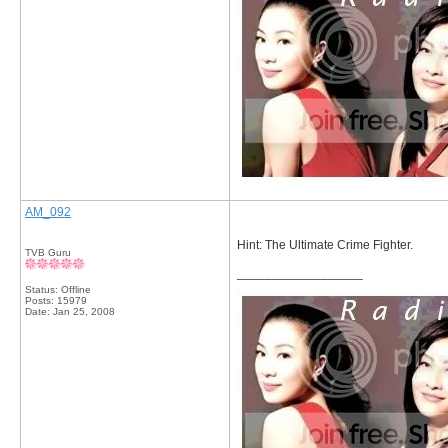
AM_092
Hint: The Ultimate Crime Fighter.
TVB Guru
__________________
Status: Offline
Posts: 15979
Date:
Jan 25, 2008