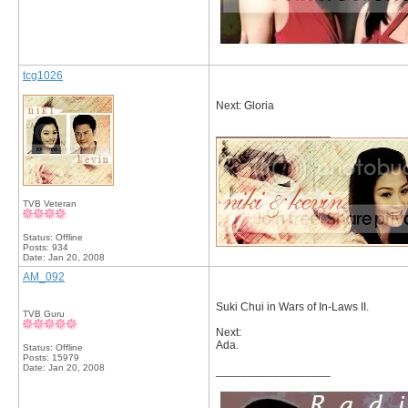
tcg1026
Next: Gloria
__________________
TVB Veteran
Status: Offline
Posts: 934
Date:
Jan 20, 2008
AM_092
Suki Chui in Wars of In-Laws II.
TVB Guru
Next:
Ada.
Status: Offline
Posts: 15979
Date:
Jan 20, 2008
__________________