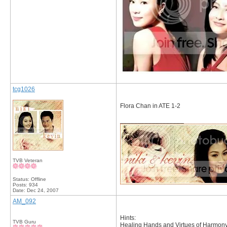
tcg1026
Flora Chan in ATE 1-2
__________________
TVB Veteran
Status: Offline
Posts: 934
Date:
Dec 24, 2007
AM_092
Hints:
TVB Guru
Healing Hands and Virtues of Harmony