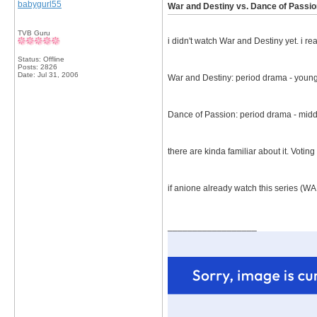
babygurl55
War and Destiny vs. Dance of Passio
TVB Guru
i didn't watch War and Destiny yet. i rea
Status: Offline
Posts: 2826
Date:
Jul 31, 2006
War and Destiny: period drama - young
Dance of Passion: period drama - midd
there are kinda familiar about it. Voting
if anione already watch this series (W
__________________