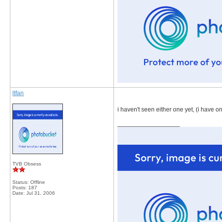
ltfan
i haven't seen either one yet, (i have 
__________________
TVB Obsess
Status: Offline
Posts: 187
Date:
Jul 31, 2006