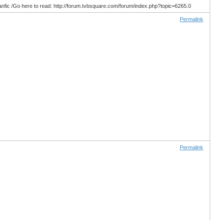
anfic /Go here to read: http://forum.tvbsquare.com/forum/index.php?topic=6265.0
Permalink
Permalink