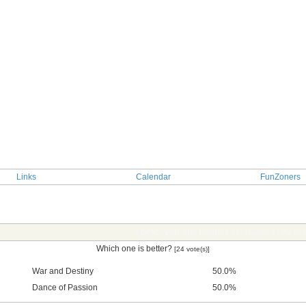
Links
Calendar
FunZoners
TOPIC: War and Destiny vs. Dance of Passi
Which one is better?
[24 vote(s)]
War and Destiny
50.0%
Dance of Passion
50.0%