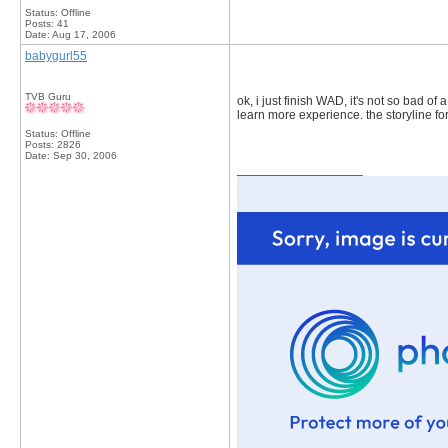
Status: Offline
Posts: 41
Date:
Aug 17, 2006
babygurl55
TVB Guru
ok, i just finish WAD, it's not so bad of
learn more experience. the storyline for
Status: Offline
Posts: 2826
Date:
Sep 30, 2006
__________________