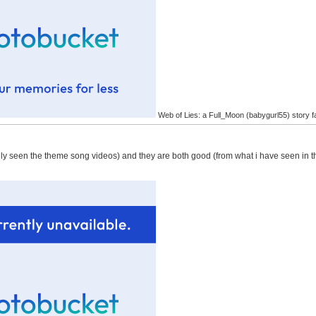
Web of Lies: a Full_Moon (babygurl55) story f
only seen the theme song videos) and they are both good (from what i have seen in t