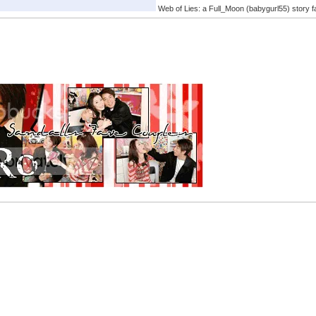
Web of Lies: a Full_Moon (babygurl55) story f