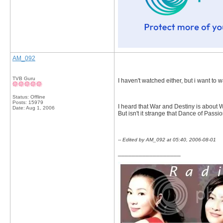
AM_092
TVB Guru
I haven't watched either, but i want t
Status: Offline
Posts: 15979
I heard that War and Destiny is about 
Date:
Aug 1, 2006
But isn't it strange that Dance of Passi
-- Edited by AM_092 at 05:40, 2006-08-01
__________________