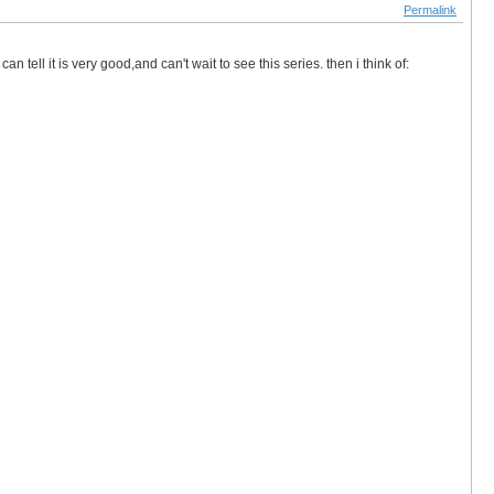
Permalink
 tell it is very good,and can't wait to see this series. then i think of: