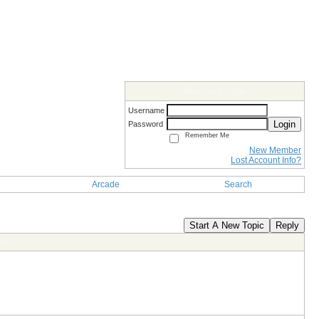
Members Login
Username
Login
Password
Remember Me
New Member
Lost Account Info?
Arcade
Search
Start A New Topic
Reply
on