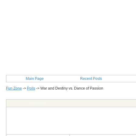
Main Page
Recent Posts
Fun Zone
->
Polls
->
War and Destiny vs. Dance of Passion
Post Info