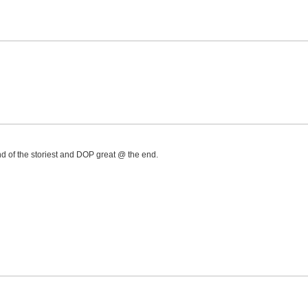
d of the storiest and DOP great @ the end.