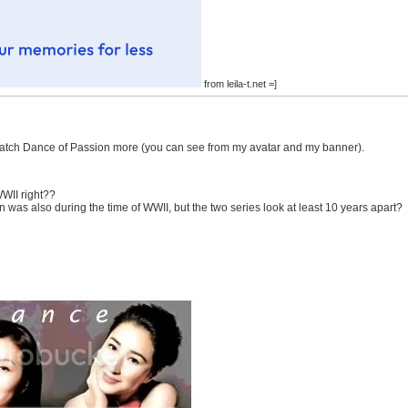
from leila-t.net =]
o watch Dance of Passion more (you can see from my avatar and my banner).
WWII right??
on was also during the time of WWII, but the two series look at least 10 years apart?