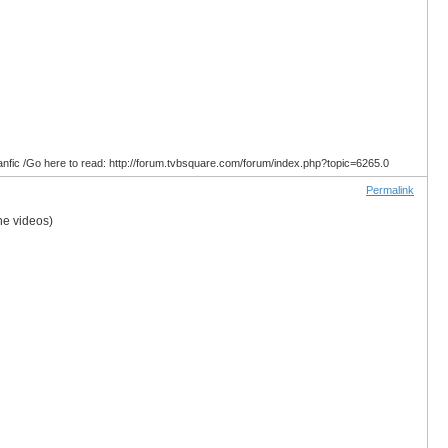
anfic /Go here to read: http://forum.tvbsquare.com/forum/index.php?topic=6265.0
Permalink
he videos)