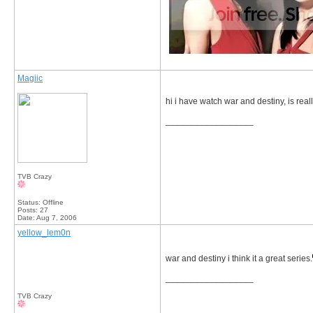
Magiic
hi i have watch war and destiny, is real
__________________
TVB Crazy
Status: Offline
Posts: 27
Date:
Aug 7, 2006
yellow_lem0n
war and destiny i think it a great series.
__________________
TVB Crazy