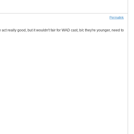
Permalink
y act really good, but it wouldn't fair for WAD cast, b/c they're younger, need to