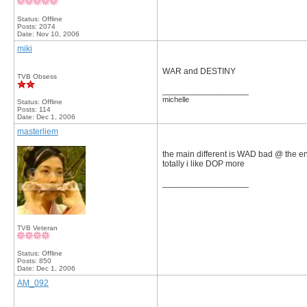
Status: Offline
Posts: 2074
Date:
Nov 10, 2006
miki
WAR and DESTINY
TVB Obsess
__________________
michelle
Status: Offline
Posts: 114
Date:
Dec 1, 2006
masterliem
the main different is WAD bad @ the en
totally i like DOP more
__________________
TVB Veteran
Status: Offline
Posts: 850
Date:
Dec 1, 2006
AM_092