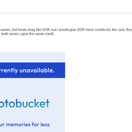
 a series, but kinda drag like DOP, but i would give DOP more credits b/c the cast, the
 both series i give the same credit