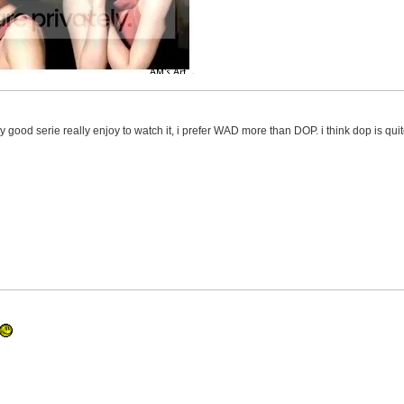
ly good serie really enjoy to watch it, i prefer WAD more than DOP. i think dop is qui