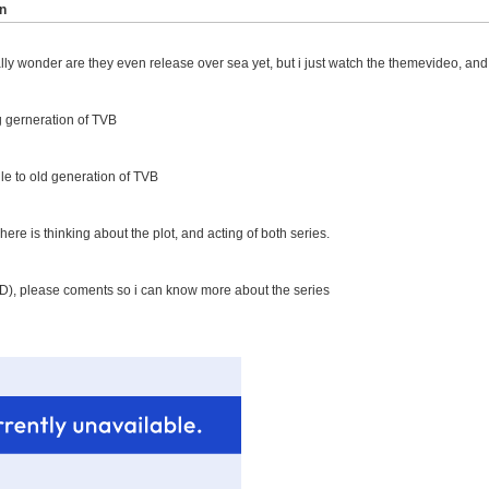
n
lly wonder are they even release over sea yet, but i just watch the themevideo, and can
 gerneration of TVB
le to old generation of TVB
 here is thinking about the plot, and acting of both series.
AD), please coments so i can know more about the series