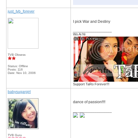
just_tvb_forever
I pick War and Destiny
__________________
Wo Ai Ni
TVB Obsess
Status: Offline
Posts: 116
Date:
Nov 10, 2006
Support TaRo Forever!!!
babysugargirl
dance of passion!!!!
__________________
TVB Guru