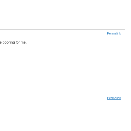
Permalink
te booring for me.
Permalink