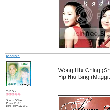
honeybee
Wong
Hiu
Ching (S
Yip
Hiu
Bing (Maggi
_____________
TVB Guru
Status: Offline
Posts: 11557
Date:
May 11, 2007