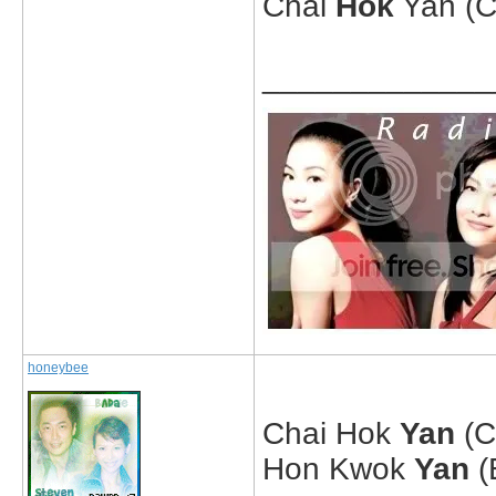
Chai
Hok
Yan (C
_____________
honeybee
Chai Hok
Yan
(C
Hon Kwok
Yan
(