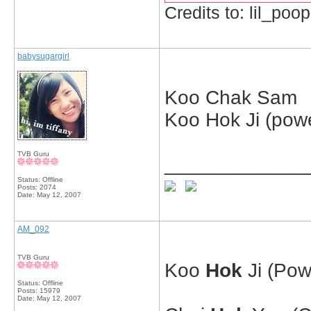
Credits to: lil_poop
babysugargirl
Koo Chak Sam
Koo Hok Ji (pow
TVB Guru
_____________
Status: Offline
Posts: 2074
Date:
May 12, 2007
AM_092
TVB Guru
Koo
Hok
Ji (Pow
Status: Offline
Posts: 15979
Date:
May 12, 2007