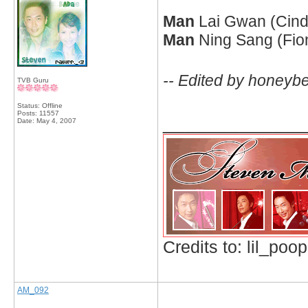
Man
Lai Gwan (Cind
Man
Ning Sang (Fio
-- Edited by honeyb
TVB Guru
Status: Offline
Posts: 11557
_____________
Date:
May 4, 2007
Credits to: lil_poop
AM_092