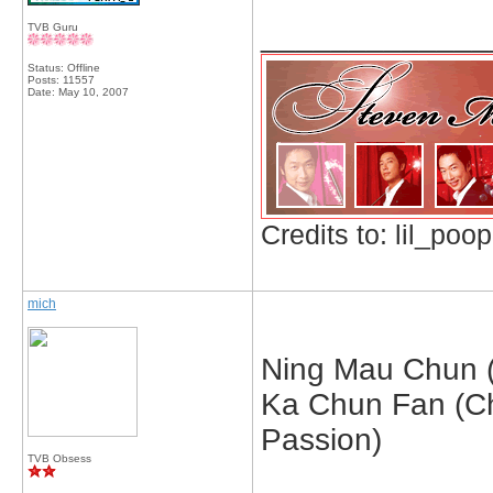
_____________
TVB Guru
Status: Offline
Posts: 11557
Date:
May 10, 2007
Credits to: lil_poop
mich
Ning Mau Chun (
Ka Chun Fan (C
Passion)
TVB Obsess