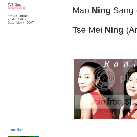
TVB Guru
Man
Ning
Sang (
Status: Offline
Posts: 15979
Date:
May 4, 2007
Tse Mei
Ning
(An
_____________
honeybee