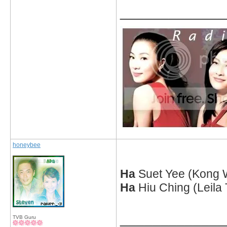
_____________
honeybee
Ha
Suet Yee (Kong 
Ha
Hiu Ching (Leila
_____________
TVB Guru