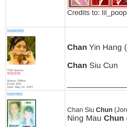
Credits to: lil_poop
masterliem
Chan
Yin Hang 
Chan
Siu Cun
TVB Veteran
Status: Offline
_____________
Posts: 850
Date:
May 10, 2007
honeybee
Chan Siu
Chun
(Jor
Ning Mau
Chun