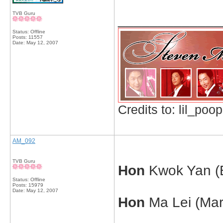
TVB Guru
_____________
Status: Offline
Posts: 11557
Date:
May 12, 2007
Credits to: lil_poop
AM_092
TVB Guru
Hon
Kwok Yan (E
Status: Offline
Posts: 15979
Date:
May 12, 2007
Hon
Ma Lei (Mar