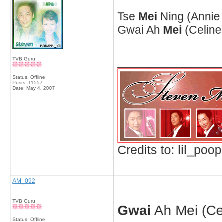
Tse
Mei
Ning (Annie 
Gwai Ah
Mei
(Celine
_____________
TVB Guru
Status: Offline
Posts: 11557
Date:
May 4, 2007
Credits to: lil_poop
AM_092
TVB Guru
Gwai
Ah Mei (Cel
Status: Offline