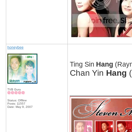
honeybee
Ting Sin
Hang
(Raym
Chan Yin
Hang
(
_____________
TVB Guru
Status: Offline
Posts: 11557
Date:
May 9, 2007