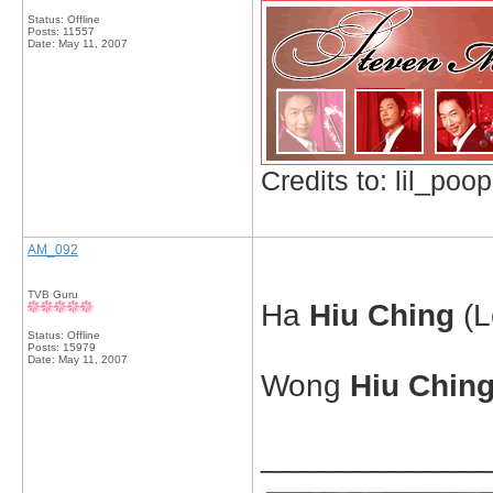
Status: Offline
Posts: 11557
Date:
May 11, 2007
Credits to: lil_poop
AM_092
TVB Guru
Ha
Hiu Ching
(L
Status: Offline
Posts: 15979
Date:
May 11, 2007
Wong
Hiu Chin
_____________