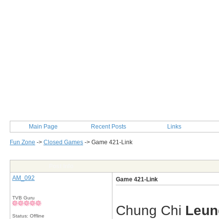
Main Page
Recent Posts
Links
Fun Zone
->
Closed Games
->
Game 421-Link
Post Info
AM_092
Game 421-Link
TVB Guru
Chung Chi
Leun
Status: Offline