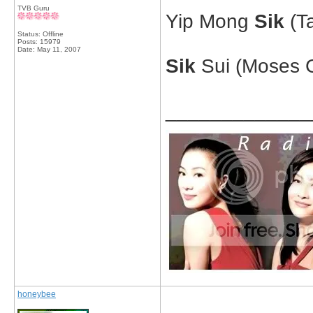
TVB Guru
Yip Mong
Sik
(Ta
Status: Offline
Posts: 15979
Date:
May 11, 2007
Sik
Sui (Moses C
_____________
honeybee