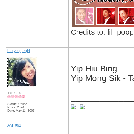
Credits to: lil_poop
babysugargirl
Yip Hiu Bing
Yip Mong Sik - T
TVB Guru
_____________
Status: Offline
Posts: 2074
Date:
May 11, 2007
AM_092