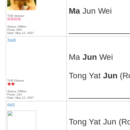
Ma
Jun Wei
TVB Veteran
Status: Offline
_____________
Posts: 850
Date:
May 12, 2007
Yuuki
Ma
Jun
Wei
Tong Yat
Jun
(R
TVB Obsess
Status: Offline
_____________
Posts: 143
Date:
May 12, 2007
mich
Tong Yat Jun (Ro