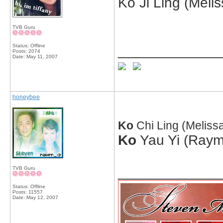
Ko Ji Ling (Meli
TVB Guru
Status: Offline
_____________
Posts: 2074
Date:
May 11, 2007
honeybee
Ko
Chi Ling (Melis
Ko
Yau Yi (Raym
_____________
TVB Guru
Status: Offline
Posts: 11557
Date:
May 12, 2007