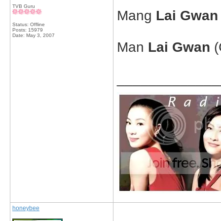
TVB Guru
Mang
Lai Gwan
Status: Offline
Posts: 15979
Date:
May 3, 2007
Man
Lai Gwan
(
_____________
honeybee