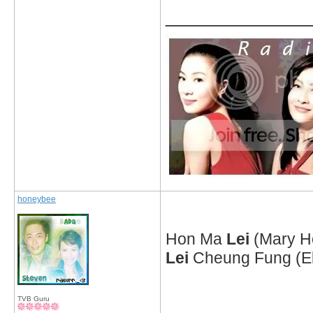
_____________
honeybee
Hon Ma
Lei
(Mary H
Lei
Cheung Fung (Ela
TVB Guru