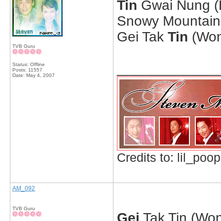
Tin
Gwai Nung (E
Snowy Mountain 
Gei Tak
Tin
(Won
TVB Guru
_____________
Status: Offline
Posts: 11557
Date:
May 4, 2007
Credits to: lil_poop
AM_092
TVB Guru
Gei
Tak Tin (Won