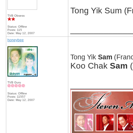
Tong Yik Sum (Fr
TVB Obsess
Status: Offline
_____________
Posts: 115
Date:
May 12, 2007
honeybee
Tong Yik
Sam
(Franc
Koo Chak
Sam
(
_____________
TVB Guru
Status: Offline
Posts: 11557
Date:
May 12, 2007