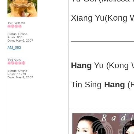
Xiang Yu(Kong W
TVB Veteran
Status: Offline
_____________
Posts: 850
Date:
May 6, 2007
AM_092
TVB Guru
Hang
Yu (Kong W
Status: Offline
Posts: 15979
Date:
May 9, 2007
Tin Sing
Hang
(R
_____________