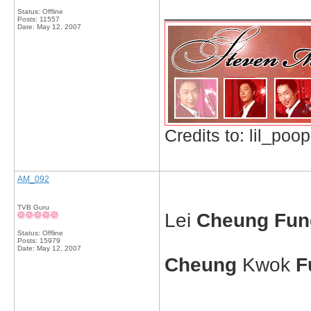
_____________
Status: Offline
Posts: 11557
Date:
May 12, 2007
Credits to: lil_poop
AM_092
TVB Guru
Lei
Cheung Fun
Status: Offline
Posts: 15979
Date:
May 12, 2007
Cheung
Kwok
F
_____________