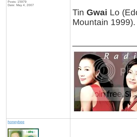
Posts: 15979
Date:
May 4, 2007
Tin
Gwai
Lo (Edd
Mountain 1999).
_____________
honeybee