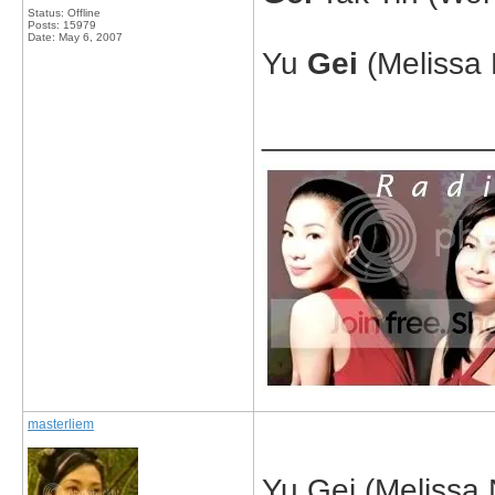
Status: Offline
Posts: 15979
Date:
May 6, 2007
Yu
Gei
(Melissa 
_____________
masterliem
Yu Gei (Melissa 