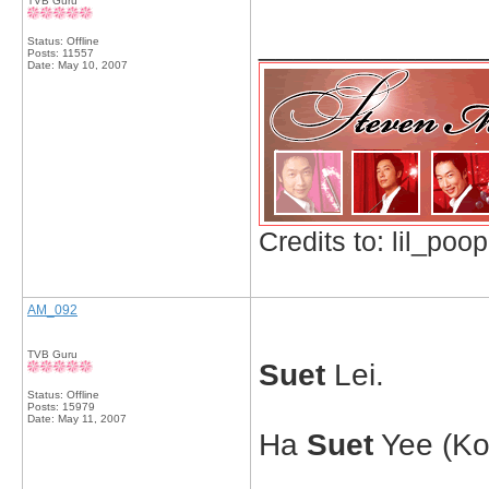
TVB Guru
_____________
Status: Offline
Posts: 11557
Date:
May 10, 2007
Credits to: lil_poop
AM_092
TVB Guru
Suet
Lei.
Status: Offline
Posts: 15979
Date:
May 11, 2007
Ha
Suet
Yee (Ko