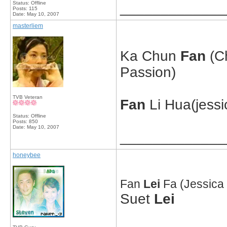
Status: Offline
_____________
Posts: 115
Date:
May 10, 2007
masterliem
Ka Chun
Fan
(C
Passion)
TVB Veteran
Fan
Li Hua(jessic
Status: Offline
Posts: 850
Date:
May 10, 2007
_____________
honeybee
Fan
Lei
Fa (Jessica
Suet
Lei