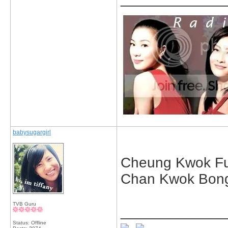
babysugargirl
Cheung Kwok F
Chan Kwok Bong
TVB Guru
_____________
Status: Offline