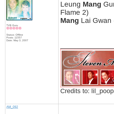
Leung
Mang
Gun
Flame 2)
Mang
Lai Gwan (
TVB Guru
Status: Offline
Posts: 11557
Date:
May 3, 2007
_____________
Credits to: lil_poop
AM_092