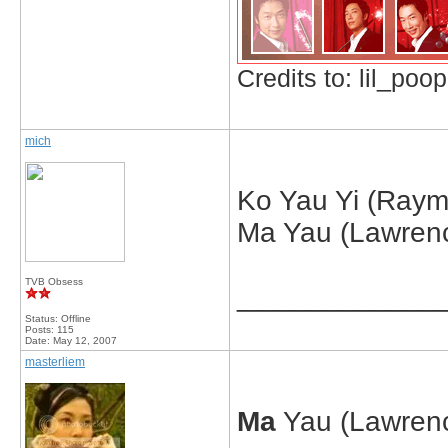
Credits to: lil_poop
mich
Ko Yau Yi (Raym
Ma Yau (Lawrenc
TVB Obsess
_____________
Status: Offline
Posts: 115
Date:
May 12, 2007
masterliem
Ma
Yau (Lawrenc