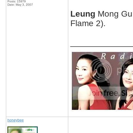
Posts: 15979
Date:
May 3, 2007
Leung
Mong Gun
Flame 2).
_____________
honeybee