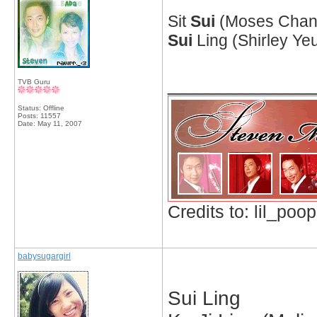
Sit
Sui
(Moses Chan 
Sui
Ling (Shirley Yeu
_____________
TVB Guru
Status: Offline
Posts: 11557
Date:
May 11, 2007
Credits to: lil_poop
babysugargirl
Sui Ling