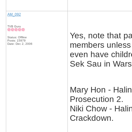
AM_092
TVB Guru
Yes, note that p
Status: Offline
Posts: 15979
members unless t
Date:
Dec 2, 2006
even have child
Sek Sau in Wars
Mary Hon - Halin
Prosecution 2.
Niki Chow - Hali
Crackdown.