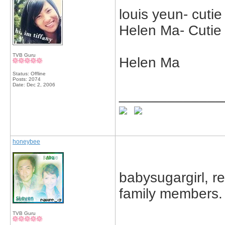
louis yeun- cuti
Helen Ma- Cuti
TVB Guru
Helen Ma
Status: Offline
Posts: 2074
Date:
Dec 2, 2006
_____________
honeybee
babysugargirl, r
family members.
TVB Guru