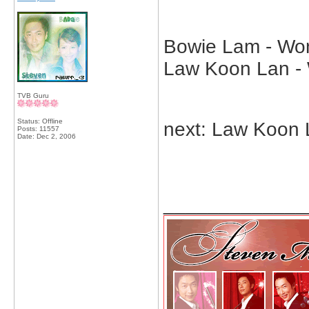
Bowie Lam - Wong
Law Koon Lan - 
TVB Guru
Status: Offline
next: Law Koon 
Posts: 11557
Date:
Dec 2, 2006
_____________