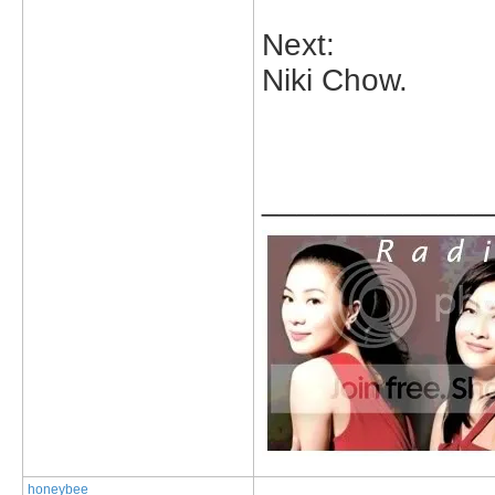
Next:
Niki Chow.
_____________
honeybee