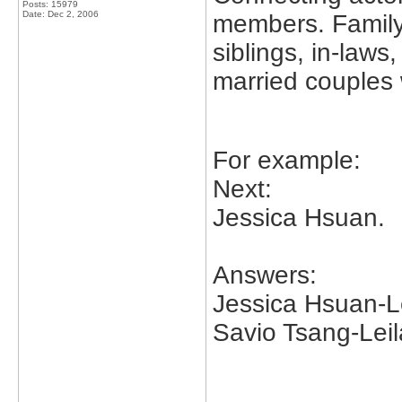
Posts: 15979
Date:
Dec 2, 2006
members. Family
siblings, in-laws
married couples 
For example:
Next:
Jessica Hsuan.
Answers:
Jessica Hsuan-Le
Savio Tsang-Leil