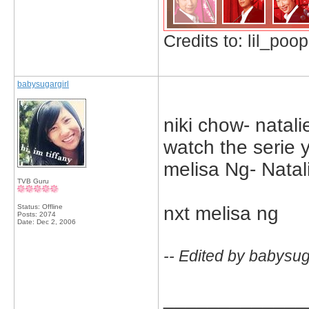
Credits to: lil_poop
babysugargirl
niki chow- natali
watch the serie y
melisa Ng- Natal
TVB Guru
Status: Offline
nxt melisa ng
Posts: 2074
Date:
Dec 2, 2006
-- Edited by babysug
_____________