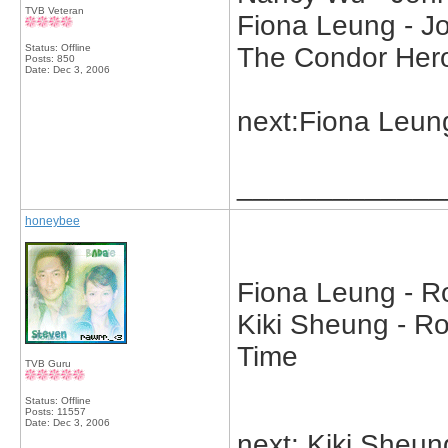
TVB Veteran
Fiona Leung - J
Status: Offline
The Condor Her
Posts: 850
Date:
Dec 3, 2006
next:Fiona Leun
_____________
honeybee
Fiona Leung - Ro
Kiki Sheung - Ro
Time
TVB Guru
Status: Offline
Posts: 11557
Date:
Dec 3, 2006
next: Kiki Sheun