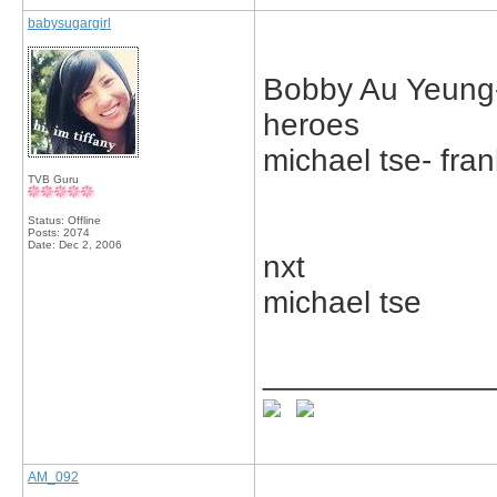
babysugargirl
Bobby Au Yeung- 
heroes
michael tse- fran
TVB Guru
Status: Offline
Posts: 2074
Date:
Dec 2, 2006
nxt
michael tse
_____________
AM_092