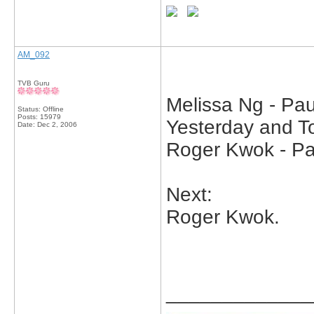
AM_092
TVB Guru
Melissa Ng - Pau
Status: Offline
Posts: 15979
Yesterday and To
Date:
Dec 2, 2006
Roger Kwok - Pa
Next:
Roger Kwok.
_____________