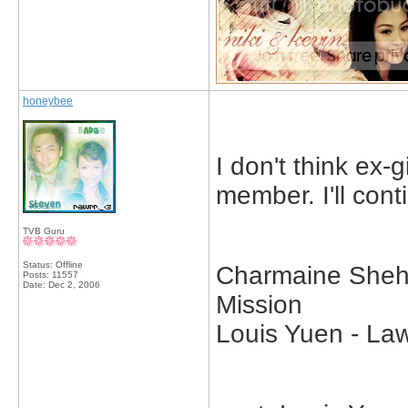
honeybee
I don't think ex-g
member. I'll cont
TVB Guru
Status: Offline
Charmaine Sheh 
Posts: 11557
Date:
Dec 2, 2006
Mission
Louis Yuen - Law