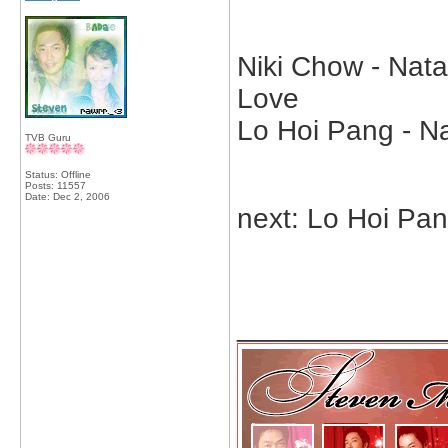
Niki Chow - Nata
Love
Lo Hoi Pang - Na
TVB Guru
Status: Offline
Posts: 11557
Date:
Dec 2, 2006
next: Lo Hoi Pa
_____________