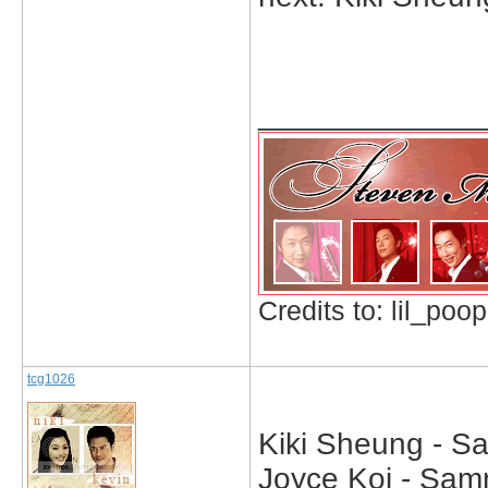
_____________
Credits to: lil_poop
tcg1026
Kiki Sheung - S
Joyce Koi - Samm