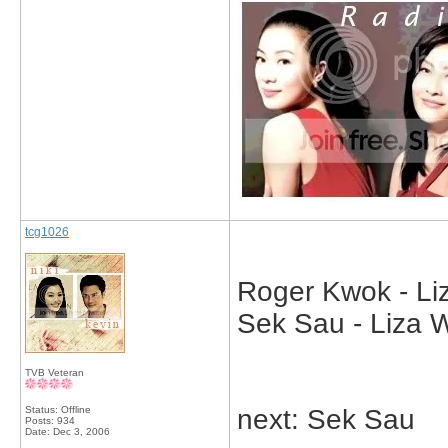
tcg1026
Roger Kwok - Liz
Sek Sau - Liza 
TVB Veteran
Status: Offline
next: Sek Sau
Posts: 934
Date:
Dec 3, 2006