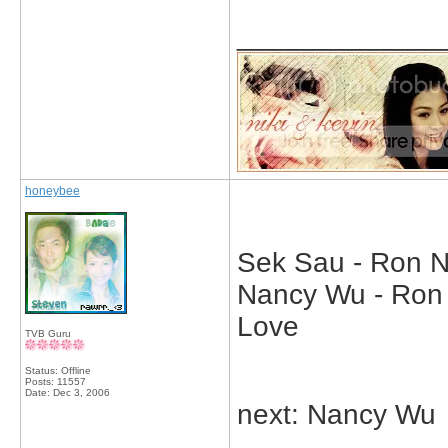
_____________
honeybee
Sek Sau - Ron Ng
Nancy Wu - Ron N
Love
TVB Guru
Status: Offline
Posts: 11557
Date:
Dec 3, 2006
next: Nancy Wu