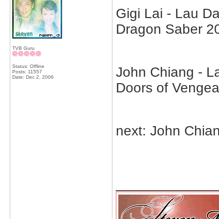
Gigi Lai - Lau 
Dragon Saber 2
TVB Guru
Status: Offline
John Chiang - La
Posts: 11557
Date:
Dec 2, 2006
Doors of Venge
next: John Chia
_____________