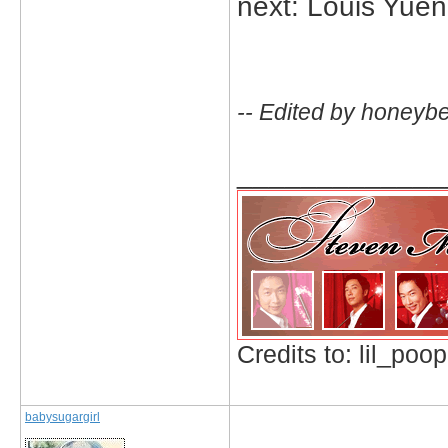
next: Louis Yuen
-- Edited by honeyb
_____________
Credits to: lil_poop
babysugargirl