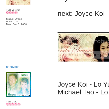
TVB Veteran
next: Joyce Koi
Status: Offline
Posts: 934
Date:
Dec 3, 2006
_____________
honeybee
Joyce Koi - Lo Y
Michael Tao - L
TVB Guru