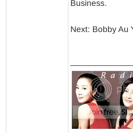
Business.
Next: Bobby Au 
_____________