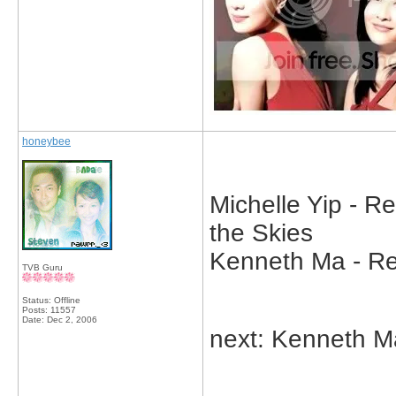
honeybee
Michelle Yip - R
the Skies
Kenneth Ma - Reb
TVB Guru
Status: Offline
Posts: 11557
Date:
Dec 2, 2006
next: Kenneth M