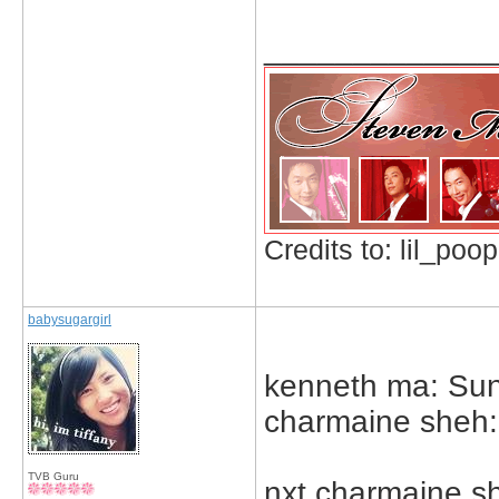
_____________
Credits to: lil_poop
babysugargirl
kenneth ma: Sun
charmaine sheh: 
TVB Guru
nxt charmaine s