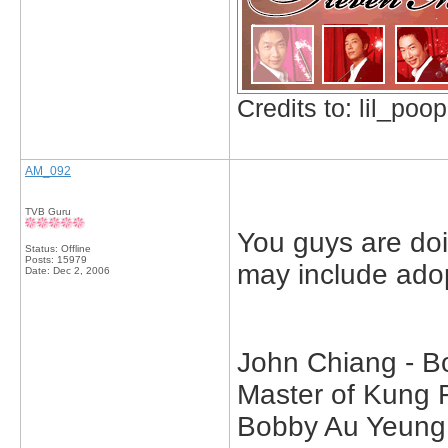
Credits to: lil_poop
AM_092
TVB Guru
You guys are doi
Status: Offline
Posts: 15979
may include ado
Date:
Dec 2, 2006
John Chiang - B
Master of Kung 
Bobby Au Yeung 