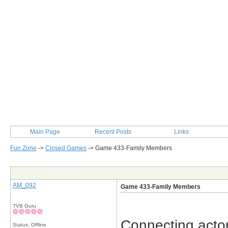
Main Page
Recent Posts
Links
Fun Zone
->
Closed Games
->
Game 433-Family Members
Post Info
AM_092
Game 433-Family Members
TVB Guru
Connecting actor
Status: Offline