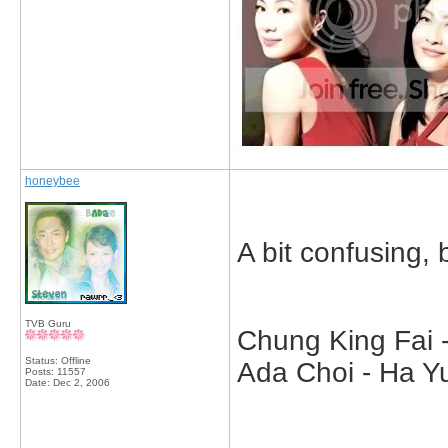
honeybee
A bit confusing, bu
TVB Guru
Chung King Fai -
Status: Offline
Ada Choi - Ha Yu
Posts: 11557
Date:
Dec 2, 2006