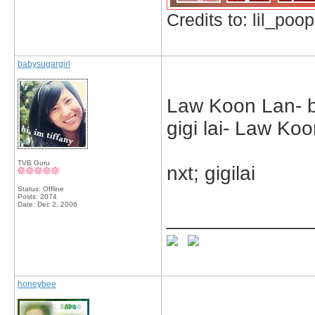
Credits to: lil_poop
babysugargirl
Law Koon Lan- bo
gigi lai- Law Ko
TVB Guru
nxt; gigilai
Status: Offline
Posts: 2074
Date:
Dec 2, 2006
_____________
honeybee