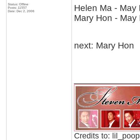
Status: Offline
Helen Ma - May K
Posts: 11557
Date:
Dec 2, 2006
Mary Hon - May 
next: Mary Hon
_____________
Credits to: lil_poop