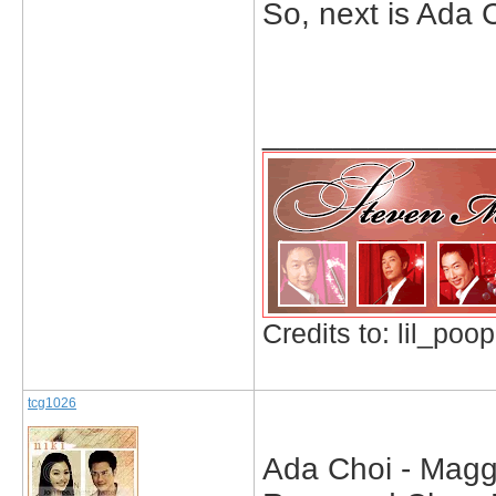
So, next is Ada 
_____________
Credits to: lil_poop
tcg1026
Ada Choi - Maggi