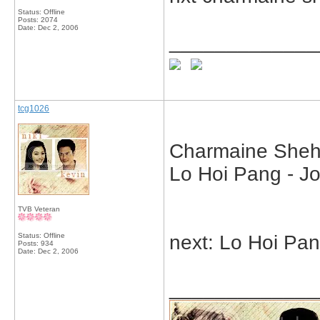
Status: Offline
Posts: 2074
Date:
Dec 2, 2006
_____________
tcg1026
Charmaine Sheh 
Lo Hoi Pang - J
TVB Veteran
Status: Offline
next: Lo Hoi Pa
Posts: 934
Date:
Dec 2, 2006
_____________