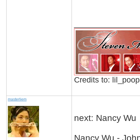
_____________
Credits to: lil_poop
masterliem
next: Nancy Wu
Nancy Wu - John