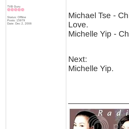
TVB Guru
Michael Tse - Ch
Status: Offline
Posts: 15979
Love.
Date:
Dec 2, 2006
Michelle Yip - C
Next:
Michelle Yip.
_____________