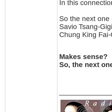
In this connectio
So the next one 
Savio Tsang-Gigi
Chung King Fai-G
Makes sense?
So, the next on
_____________