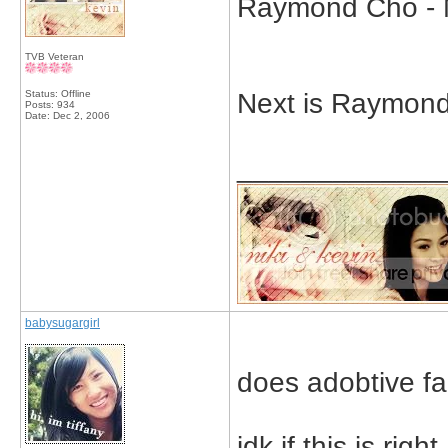
Raymond Cho - 
TVB Veteran
Status: Offline
Next is Raymon
Posts: 934
Date:
Dec 2, 2006
_____________
babysugargirl
does adobtive f
idk if this is right.