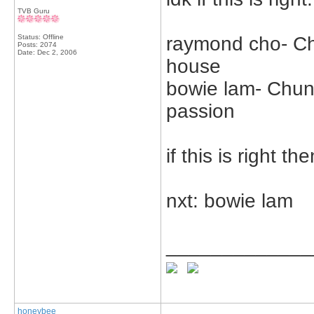
TVB Guru
Status: Offline
raymond cho- Ch
Posts: 2074
Date:
Dec 2, 2006
house
bowie lam- Chung
passion
if this is right the
nxt: bowie lam
_____________
honeybee