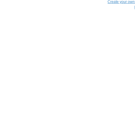
Create your ow