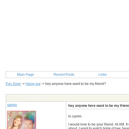
Main Page
Recent Posts
Links
Fun Zone
->
Hang-out
->
hey anyone here want to be my friend?
Post Info
sango
hey anyone here want to be my frien
hi camm
I would love to be your friend. Hi AM. It
about. I want to watch brink of law, heart