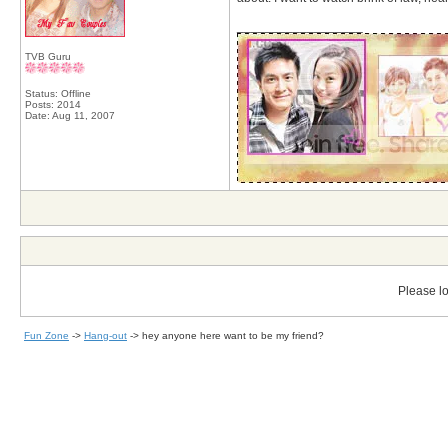
__________________
TVB Guru
Status: Offline
Posts: 2014
Date:
Aug 11, 2007
Please lo
Fun Zone
->
Hang-out
->
hey anyone here want to be my friend?