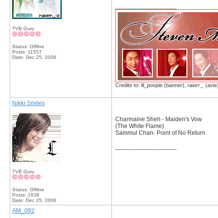
__________________
TVB Guru
Status: Offline
Posts: 11557
Date:
Dec 25, 2006
Credits to: lil_poopie (banner), rawrr._ (avie
Nikki Smiles
Charmaine Sheh - Maiden's Vow
(The White Flame)
Sammul Chan- Point of No Return
__________________
TVB Guru
Status: Offline
Posts: 1638
Date:
Dec 25, 2006
AM_092