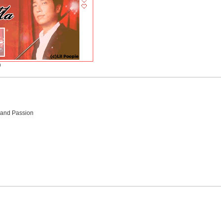
)
 and Passion