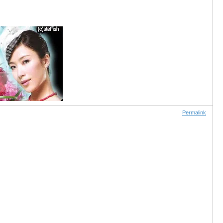
Permalink