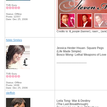
TVB Guru
Status: Offline
Posts: 11557
Date:
Dec 25, 2006
Credits to: lil_poopie (banner), rawrr._ (avie
Nikki Smiles
Jessica Hester Hsuan- Square Pegs
(Life Made Simple)
Bosco Wong- Lethal Weapons of Love
__________________
TVB Guru
Status: Offline
Posts: 1638
Date:
Dec 25, 2006
steffish
Leila Tong- War & Destiny
(The Last Breakthrough)