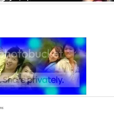
h!!
ins