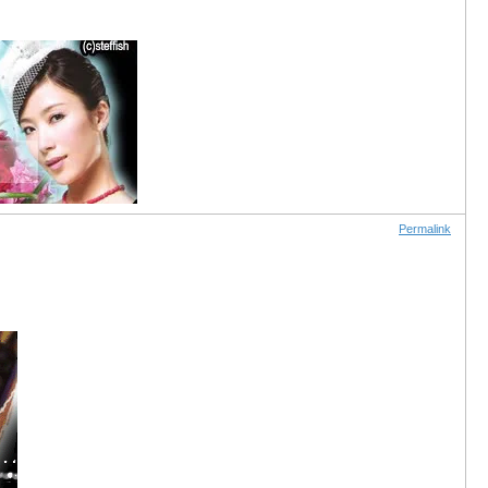
Permalink