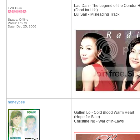
Lau Dan - The Legend of the Condor H
TVB Guru
(Food for Life)
Lui San - Misleading Track.
Status: Offline
__________________
Posts: 15979
Date:
Dec 25, 2006
honeybee
Gallen Lo - Cold Blood Warm Heart
(Hope for Sale)
Christine Ng - War of In-Laws
__________________