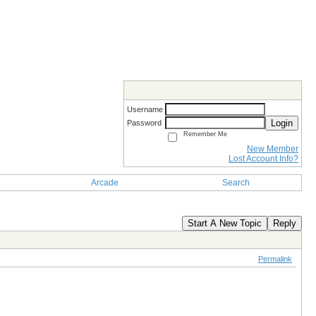
Members Login
Username
Login
Password
Remember Me
New Member
Lost Account Info?
Arcade
Search
Start A New Topic
Reply
eries 2
Permalink