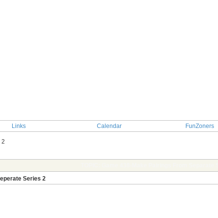
Links
Calendar
FunZoners
 2
TOPIC: Game 438-Make Pairings From Separate S
eperate Series 2