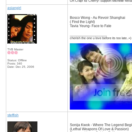
Oh Crap! Itz Cherry! Support Michelle 4eva
asiangirl
Bosco Wong - Au Revoir Shanghai
( Find the Light)
Tavia Yeung- Face to Fate
__________________
cherish the one u love before its too late..=)
TVB Master
Status: Offline
Posts: 340
Date:
Dec 25, 2006
steffish
Sonija Kwok - Where The Legend Beg
(Lethal Weapons Of Love & Passion)