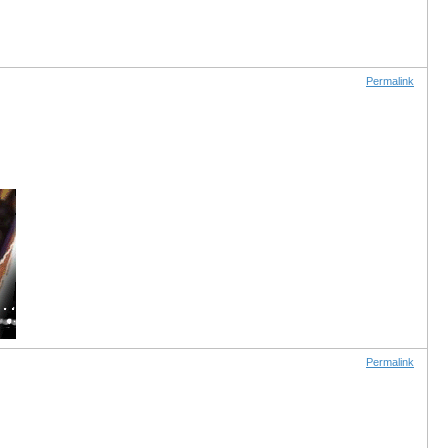
Permalink
Permalink