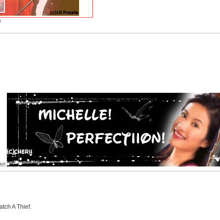
)
h!!
tch A Thief.