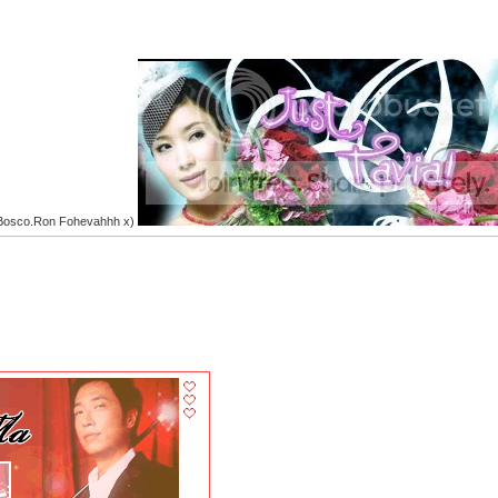
.Bosco.Ron Fohevahhh x)