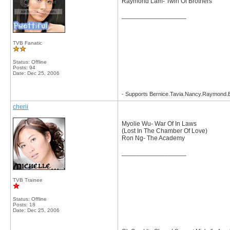
Raymond Lam- Twin Of Brothers
__________________
TVB Fanatic
Status: Offline
Posts: 94
Date:
Dec 25, 2006
- Supports Bernice.Tavia.Nancy.Raymond
cherii
Myolie Wu- War Of In Laws
(Lost In The Chamber Of Love)
Ron Ng- The Academy
__________________
TVB Trainee
Status: Offline
Posts: 18
Date:
Dec 25, 2006