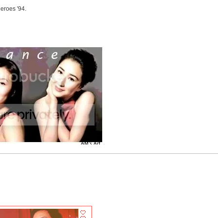
eroes '94.