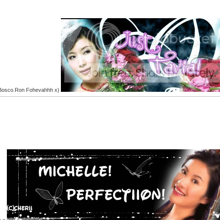
.Bosco.Ron Fohevahhh x)