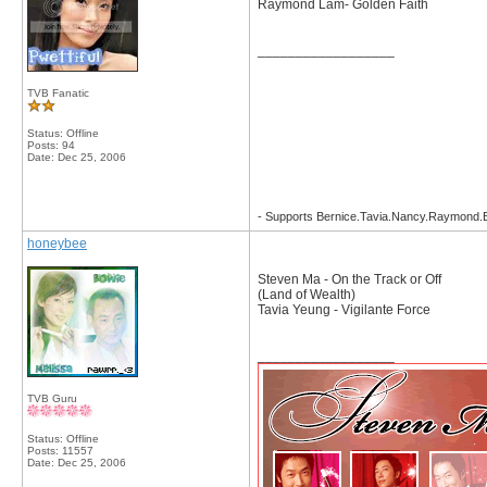
Raymond Lam- Golden Faith
__________________
TVB Fanatic
Status: Offline
Posts: 94
Date:
Dec 25, 2006
- Supports Bernice.Tavia.Nancy.Raymond
honeybee
Steven Ma - On the Track or Off
(Land of Wealth)
Tavia Yeung - Vigilante Force
__________________
TVB Guru
Status: Offline
Posts: 11557
Date:
Dec 25, 2006