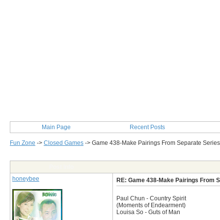
Main Page
Recent Posts
Fun Zone
->
Closed Games
->
Game 438-Make Pairings From Separate Series
Post Info
honeybee
RE: Game 438-Make Pairings From S
Paul Chun - Country Spirit
(Moments of Endearment)
Louisa So - Guts of Man