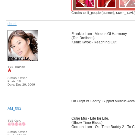
Credits to: lil_poopie (banner), rawrr._ (avie
cherii
Frankie Lam - Virtues Of Harmony
(Ten Brothers)
Kenix Kwok - Reaching Out
__________________
TVB Trainee
Status: Offline
Posts: 18
Date:
Dec 26, 2006
Oh Crap! Itz Cherry! Support Michelle 4eva
AM_092
Cutie Mui - Life for Life.
TVB Guru
(Show Time Blues)
Gordon Lam - Old Time Buddy 2 - To Ca
Status: Offline