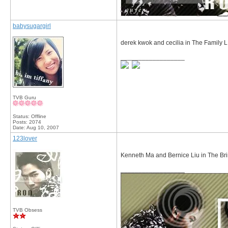
babysugargirl
derek kwok and cecilia in The Family L
__________________
TVB Guru
Status: Offline
Posts: 2074
Date:
Aug 10, 2007
123lover
Kenneth Ma and Bernice Liu in The Br
__________________
TVB Obsess