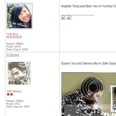
Natalie Tong and Ben Yeo in Yummy Yu
__________________
TVB Guru
Status: Offline
Posts: 2074
Date:
Aug 3, 2007
123lover
Elaine Yui and Steven Ma in Safe Gua
__________________
TVB Obsess
Status: Offline
Posts: 153
Date:
Aug 10, 2007