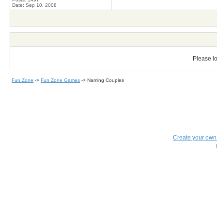
Date:
Sep 10, 2008
Please lo
Fun Zone
->
Fun Zone Games
->
Naming Couples
Create your ow