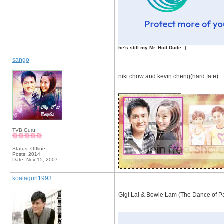
he's still my Mr. Hott Dude :]
sango
niki chow and kevin cheng(hard fate)
__________________
TVB Guru
Status: Offline
Posts: 2014
Date:
Nov 15, 2007
koalagurl1993
Gigi Lai & Bowie Lam (The Dance of P
__________________