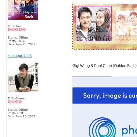
__________________
TVB Guru
Status: Offline
Posts: 2014
Date:
Nov 15, 2007
koalagurl1993
Gigi Wong & Paul Chun (Golden Faith)
__________________
TVB Veteran
Status: Offline
Posts: 879
Date:
Nov 15, 2007