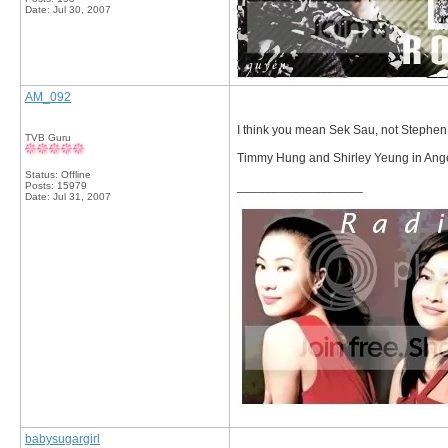
Date:
Jul 30, 2007
AM_092
I think you mean Sek Sau, not Stephen
TVB Guru
Timmy Hung and Shirley Yeung in Ange
Status: Offline
__________________
Posts: 15979
Date:
Jul 31, 2007
babysugargirl