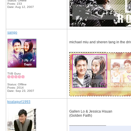
Status: Offline
Posts: 153
Date:
Aug 12, 2007
sango
michael miu and sheren tang in the drive
__________________
TVB Guru
Status: Offline
Posts: 2014
Date:
Sep 23, 2007
koalagurl1993
Gallen Lo & Jessica Hsuan
(Golden Faith)
__________________