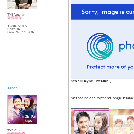
TVB Veteran
Status: Offline
Posts: 879
Date:
Nov 15, 2007
he's still my Mr. Hott Dude :]
sango
melissa ng and raymond lam(le femme
__________________
TVB Guru