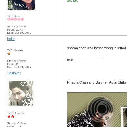
TVB Guru
Status: Offline
Posts: 2074
Date:
Jul 30, 2007
hello
sharon chan and bosco wong in lethal
TVB Newbie
__________________
hello
Status: Offline
Posts: 2
Date:
Jul 30, 2007
123lover
Nnadia Chan and Stephen Au in Strike 
__________________
TVB Obsess
Status: Offline
Posts: 153