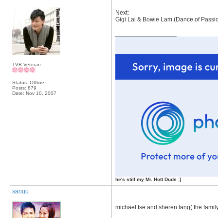
Next:
Gigi Lai & Bowie Lam (Dance of Passi
__________________
TVB Veteran
Status: Offline
Posts: 879
Date:
Nov 10, 2007
he's still my Mr. Hott Dude :]
sango
michael tse and sheren tang( the family