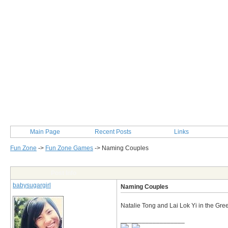
Main Page
Recent Posts
Links
Fun Zone
->
Fun Zone Games
->
Naming Couples
Post Info
babysugargirl
Naming Couples
Natalie Tong and Lai Lok Yi in the Gr
__________________