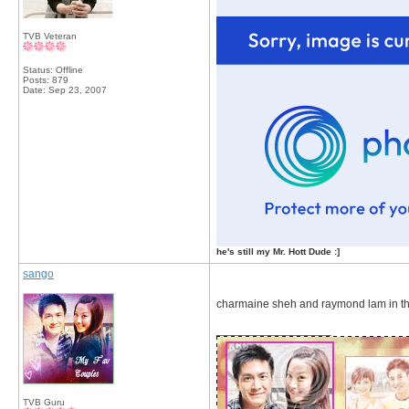
TVB Veteran
Status: Offline
Posts: 879
Date:
Sep 23, 2007
he's still my Mr. Hott Dude :]
sango
charmaine sheh and raymond lam in the 
__________________
TVB Guru