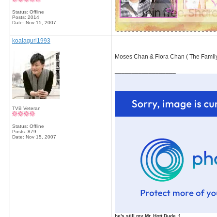
Status: Offline
Posts: 2014
Date:
Nov 15, 2007
koalagurl1993
Moses Chan & Flora Chan ( The Famil
__________________
TVB Veteran
Status: Offline
Posts: 879
Date:
Nov 15, 2007
he's still my Mr. Hott Dude :]