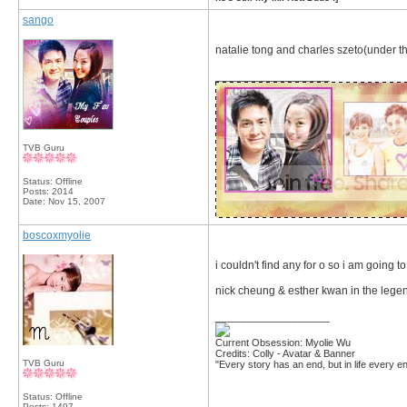
sango
natalie tong and charles szeto(under t
__________________
TVB Guru
Status: Offline
Posts: 2014
Date:
Nov 15, 2007
boscoxmyolie
i couldn't find any for o so i am going t
nick cheung & esther kwan in the lege
__________________
Current Obsession: Myolie Wu
Credits: Colly - Avatar & Banner
TVB Guru
"Every story has an end, but in life every en
Status: Offline
Posts: 1497