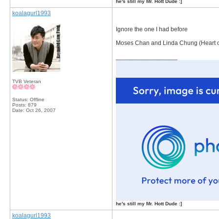
he's still my Mr. Hott Dude :]
koalagurl1993
Ignore the one I had before
Moses Chan and Linda Chung (Heart o
__________________
TVB Veteran
Status: Offline
Posts: 879
Date:
Oct 26, 2007
he's still my Mr. Hott Dude :]
koalagurl1993