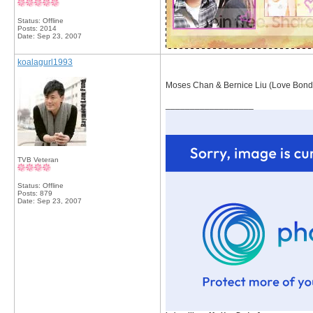
Status: Offline
Posts: 2014
Date:
Sep 23, 2007
koalagurl1993
Moses Chan & Bernice Liu (Love Bond
__________________
TVB Veteran
Status: Offline
Posts: 879
Date:
Sep 23, 2007