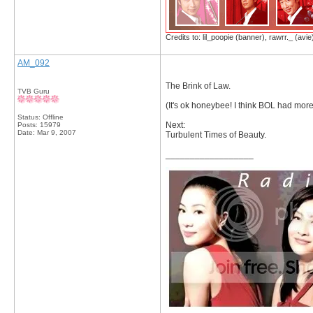
Credits to: lil_poopie (banner), rawrr._ (avie
AM_092
The Brink of Law.
TVB Guru
(It's ok honeybee! I think BOL had mo
Status: Offline
Next:
Posts: 15979
Date:
Mar 9, 2007
Turbulent Times of Beauty.
__________________