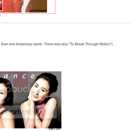
)
re than one temporary name. There was also "To Break Through Motion").