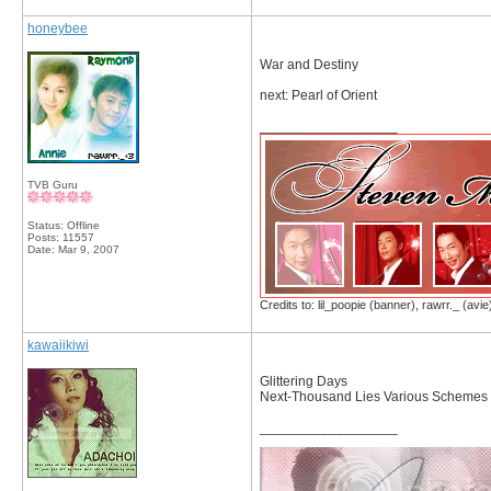
honeybee
War and Destiny
next: Pearl of Orient
__________________
TVB Guru
Status: Offline
Posts: 11557
Date:
Mar 9, 2007
Credits to: lil_poopie (banner), rawrr._ (avie
kawaiikiwi
Glittering Days
Next-Thousand Lies Various Schemes
__________________