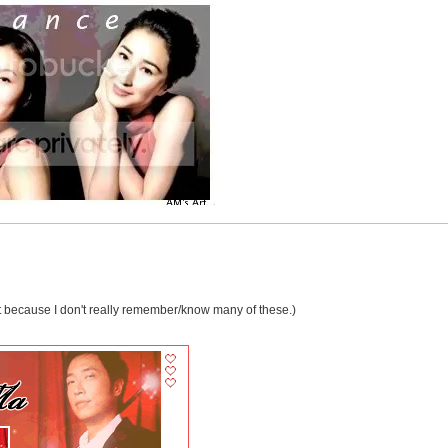
rrect because I don't really remember/know many of these.)