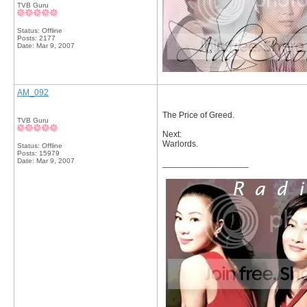
TVB Guru
Status: Offline
Posts: 2177
Date:
Mar 9, 2007
AM_092
The Price of Greed.
TVB Guru
Next:
Warlords.
Status: Offline
Posts: 15979
Date:
Mar 9, 2007
__________________