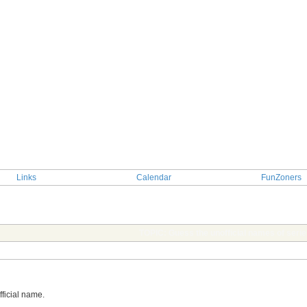
Links
Calendar
FunZoners
TOPIC: Guess the unofficial names of serie
official name.