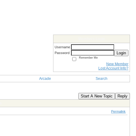
Members Login
Username
Login
Password
Remember Me
New Member
Lost Account Info?
Arcade
Search
Start A New Topic
Reply
s
Permalink