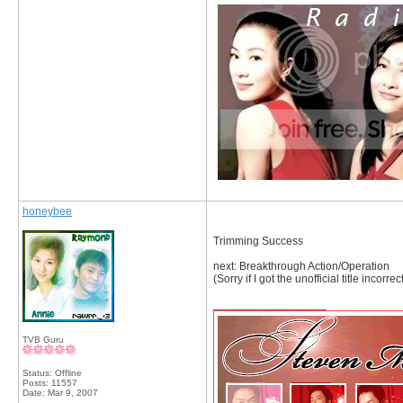
honeybee
Trimming Success
next: Breakthrough Action/Operation
(Sorry if I got the unofficial title inco
__________________
TVB Guru
Status: Offline
Posts: 11557
Date:
Mar 9, 2007