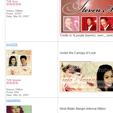
TVB Guru
Status: Offline
Posts: 11557
Date:
Mar 10, 2007
Credits to: lil_poopie (banner), rawrr._ (avie
tcg1026
Under the Canopy of Love
__________________
TVB Veteran
Status: Offline
Posts: 934
Date:
Mar 10, 2007
kawaiikiwi
Next-Water Margin Infernal Affairs