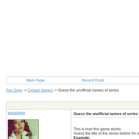
Main Page
Recent Posts
Fun Zone
->
Closed Games
->
Guess the unofficial names of series
Post Info
kawaiikiwi
Guess the unofficial names of series
This is how this game works:
Guess the title of the series before it's 
Example: