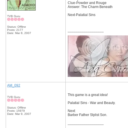
Clue-Powder and Rouge
Answer: The Charm Beneath
Next-Palatial Sins
TVB Guru
Status: Offline
Posts: 2177
__________________
Date:
Mar 8, 2007
AM_092
This game is a great idea!
TVB Guru
Palatial Sins - War and Beauty.
Status: Offline
Next:
Posts: 15979
Date:
Mar 9, 2007
Barber Father Stylist Son.
__________________