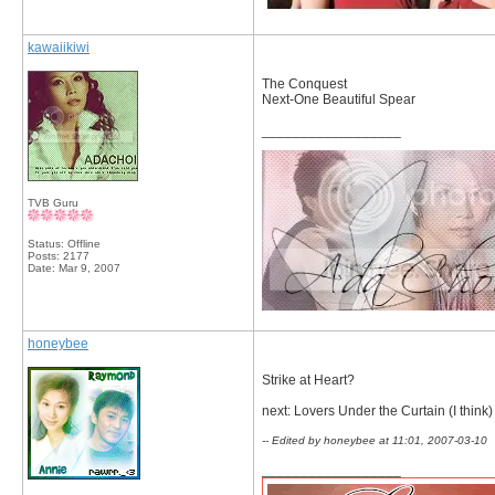
kawaiikiwi
The Conquest
Next-One Beautiful Spear
__________________
TVB Guru
Status: Offline
Posts: 2177
Date:
Mar 9, 2007
honeybee
Strike at Heart?
next: Lovers Under the Curtain (I think)
-- Edited by honeybee at 11:01, 2007-03-10
__________________