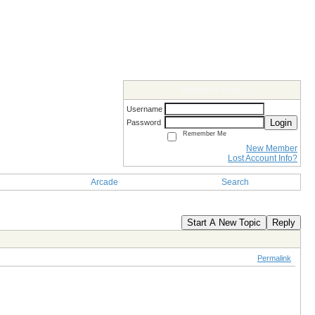
Members Login
Username
Login
Password
Remember Me
New Member
Lost Account Info?
Arcade
Search
Start A New Topic
Reply
Permalink