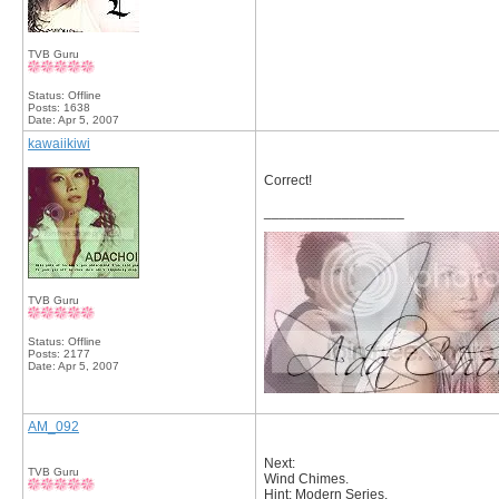
TVB Guru
Status: Offline
Posts: 1638
Date:
Apr 5, 2007
kawaiikiwi
Correct!
__________________
TVB Guru
Status: Offline
Posts: 2177
Date:
Apr 5, 2007
AM_092
Next:
TVB Guru
Wind Chimes.
Hint: Modern Series.