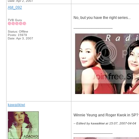
Date:
Apr 2, 2007
AM_092
No, but you have the right series...
TVB Guru
__________________
Status: Offline
Posts: 15979
Date:
Apr 3, 2007
kawaiikiwi
Winnie Yeung and Roger Kwok in SP?
-- Edited by kawaiikiwi at 15:07, 2007-04-04
__________________