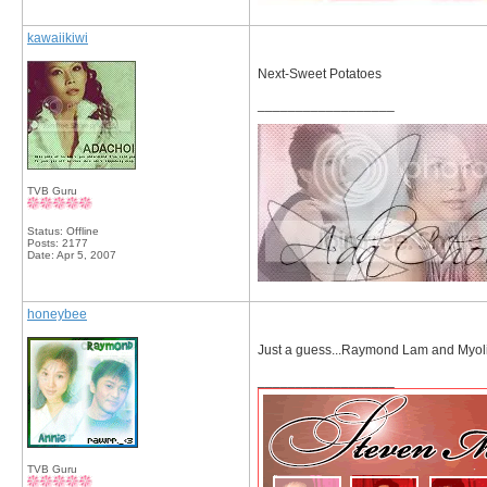
kawaiikiwi
Next-Sweet Potatoes
__________________
TVB Guru
Status: Offline
Posts: 2177
Date:
Apr 5, 2007
honeybee
Just a guess...Raymond Lam and Myoli
__________________
TVB Guru