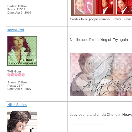
Status: Offline
Posts: 11557
Date:
Apr 5, 2007
Credits to: lil_poopie (banner), rawrr._ (avie
kawaiikiwi
Not the one i'm thinking of. Try again
__________________
TVB Guru
Status: Offline
Posts: 2177
Date:
Apr 5, 2007
Nikki Smiles
Joey Leung and Linda Chung in Heave
__________________