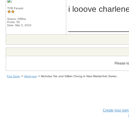
i looove charlen
TVB Fanatic
Status: Offline
Posts: 50
_____________
Date:
Mar 3, 2010
Please lo
Fun Zone
->
Hang-out
->
Nicholas Tse and Gillian Chung in New Martial Arts Series
Create your ow