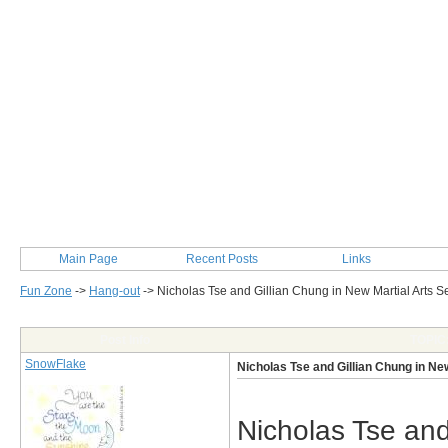
Main Page
Recent Posts
Links
Fun Zone
->
Hang-out
->
Nicholas Tse and Gillian Chung in New Martial Arts S
Post Info
TOPIC:
SnowFlake
Nicholas Tse and Gillian Chung in Ne
Nicholas Tse and