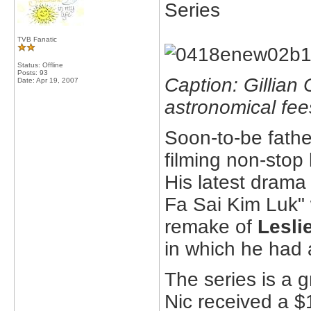
Series
TVB Fanatic
Status: Offline
Posts: 93
Caption: Gillian
Date:
Apr 19, 2007
astronomical fees
Soon-to-be fathe
filming non-stop l
His latest drama 
Fa Sai Kim Luk"
remake of
Lesli
in which he had
The series is a 
Nic received a $1