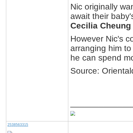
Nic originally wa
await their baby'
Cecilia Cheung
However Nic's 
arranging him to
he can spend mor
Source: Oriental
_____________
2538563315