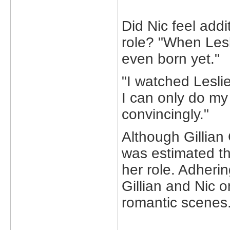
Did Nic feel addi
role? "When Lesl
even born yet."
"I watched Leslie
I can only do my
convincingly."
Although Gillian 
was estimated th
her role. Adherin
Gillian and Nic o
romantic scenes