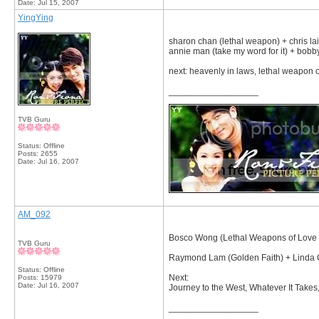
Date:
Jul 15, 2007
YingYing
sharon chan (lethal weapon) + chris la
annie man (take my word for it) + bobb
next: heavenly in laws, lethal weapon of
__________________
TVB Guru
Status: Offline
Posts: 2655
Date:
Jul 16, 2007
AM_092
Bosco Wong (Lethal Weapons of Love an
TVB Guru
Raymond Lam (Golden Faith) + Linda C
Status: Offline
Next:
Posts: 15979
Date:
Jul 16, 2007
Journey to the West, Whatever It Take
__________________