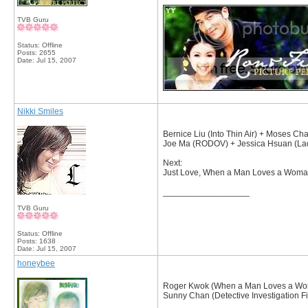
TVB Guru
Status: Offline
Posts: 2655
Date:
Jul 15, 2007
Nikki Smiles
Bernice Liu (Into Thin Air) + Moses Ch
Joe Ma (RODOV) + Jessica Hsuan (Lad
Next:
Just Love, When a Man Loves a Woman, 
__________________
TVB Guru
Status: Offline
Posts: 1638
Date:
Jul 15, 2007
honeybee
Roger Kwok (When a Man Loves a Woma
Sunny Chan (Detective Investigation Fi