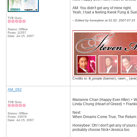
AM: You didn't get any of mine right.
Yeah, I had a feeling Kwok Fung & Suet
TVB Guru
-- Edited by honeybee at 01:52, 2007-07-15
__________________
Status: Offline
Posts: 11557
Date:
Jul 15, 2007
Credits to: lil_poopie (banner), rawrr._ (avie
AM_092
Marianne Chan (Happy Ever After) + Wo
TVB Guru
Linda Chung (Heart of Greed) + Franki
Next:
Status: Offline
When Dreams Come True, The Return of
Posts: 15979
Date:
Jul 15, 2007
Honeybee: Oh! I don't get any of yours 
probably choose Nick+Jessica too.