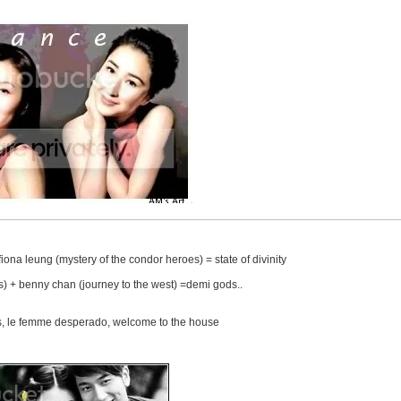
iona leung (mystery of the condor heroes) = state of divinity
s) + benny chan (journey to the west) =demi gods..
ws, le femme desperado, welcome to the house