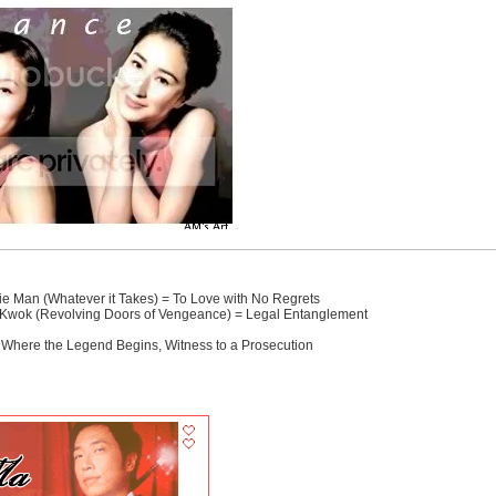
ie Man (Whatever it Takes) = To Love with No Regrets
 Kwok (Revolving Doors of Vengeance) = Legal Entanglement
, Where the Legend Begins, Witness to a Prosecution