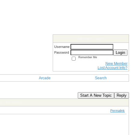
Members Login
Username
Login
Password
Remember Me
New Member
Lost Account Info?
Arcade
Search
Start A New Topic
Reply
es - Re-Open
Permalink