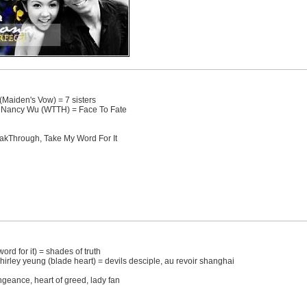
Maiden's Vow) = 7 sisters
Nancy Wu (WTTH) = Face To Fate
eakThrough, Take My Word For It
word for it) = shades of truth
hirley yeung (blade heart) = devils desciple, au revoir shanghai
vengeance, heart of greed, lady fan