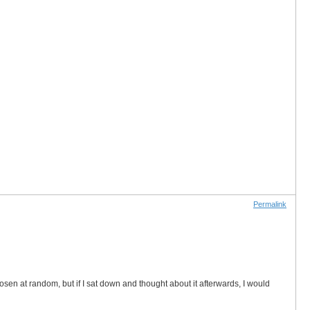
Permalink
sen at random, but if I sat down and thought about it afterwards, I would