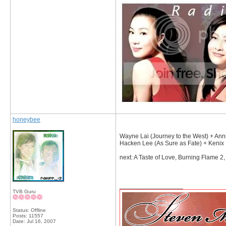
honeybee
Wayne Lai (Journey to the West) + Ann
Hacken Lee (As Sure as Fate) + Kenix
next: A Taste of Love, Burning Flame 2
__________________
TVB Guru
Status: Offline
Posts: 11557
Date:
Jul 16, 2007