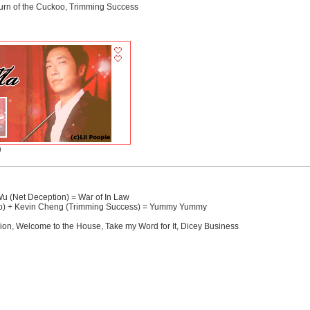
turn of the Cuckoo, Trimming Success
)
 (Net Deception) = War of In Law
oo) + Kevin Cheng (Trimming Success) = Yummy Yummy
on, Welcome to the House, Take my Word for It, Dicey Business