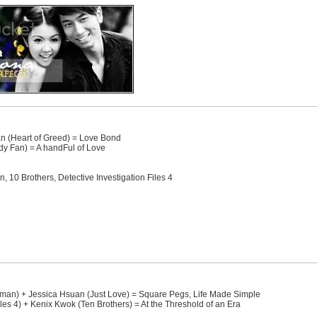
an (Heart of Greed) = Love Bond
y Fan) = A handFul of Love
10 Brothers, Detective Investigation Files 4
n) + Jessica Hsuan (Just Love) = Square Pegs, Life Made Simple
les 4) + Kenix Kwok (Ten Brothers) = At the Threshold of an Era