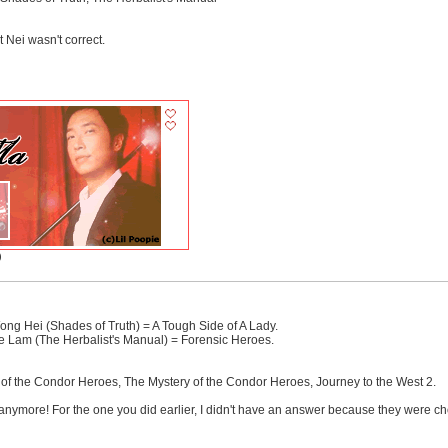
 Nei wasn't correct.
)
ng Hei (Shades of Truth) = A Tough Side of A Lady.
e Lam (The Herbalist's Manual) = Forensic Heroes.
 the Condor Heroes, The Mystery of the Condor Heroes, Journey to the West 2.
anymore! For the one you did earlier, I didn't have an answer because they were cho