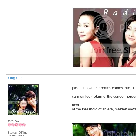
__________________
YingYing
jackie lui (when dreams comes true) + f
carmen lee (return of the condor heroe
next:
at the threshold of an era, maiden vo
__________________
TVB Guru
Status: Offline
Posts: 2655