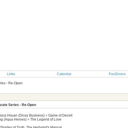
Links
Calendar
FunZoners
ries - Re-Open
TOPIC: Game 457 - Make Pairings From Separate Seri
rate Series - Re-Open
ssica Hsuan (Dicey Business) = Game of Deceit
Tong (Aqua Heroes) = The Legend of Love
, Shades of Truth, The Herbalist's Manual