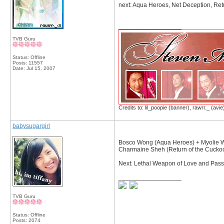
next: Aqua Heroes, Net Deception, Re
__________________
TVB Guru
Status: Offline
Posts: 11557
Date:
Jul 15, 2007
Credits to: lil_poopie (banner), rawrr._ (avie
babysugargirl
Bosco Wong (Aqua Heroes) + Myolie Wu
Charmaine Sheh (Return of the Cuck
Next: Lethal Weapon of Love and Passi
__________________
TVB Guru
Status: Offline
Posts: 2074