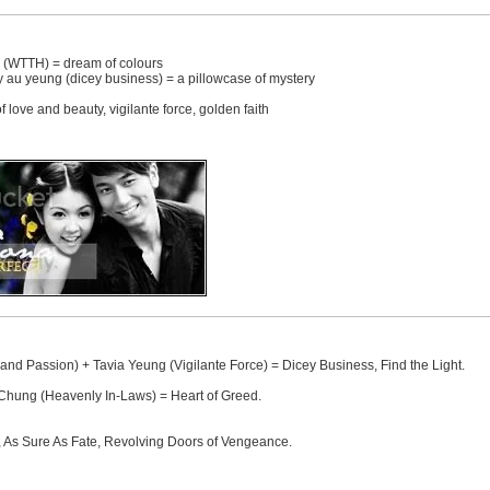
i (WTTH) = dream of colours
y au yeung (dicey business) = a pillowcase of mystery
 love and beauty, vigilante force, golden faith
d Passion) + Tavia Yeung (Vigilante Force) = Dicey Business, Find the Light.
hung (Heavenly In-Laws) = Heart of Greed.
s, As Sure As Fate, Revolving Doors of Vengeance.