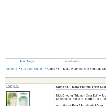
Main Page
Recent Posts
Fun Zone
->
Fun Zone Games
->
Game 457 - Make Pairings From Separate Se
Post Info
honeybee
Game 457 - Make Pairings From Sepa
Nick Cheung (Triumph Over Evil) + Je
Stephen Au (Strike at Heart) + Leila 
next: Happy Ever After, Heart of Greed