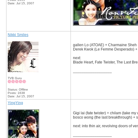
Date:
Jul 15, 2007
Nikki Smiles
gallen Lo (ATOAE) + Charmaine Sheh (
Derek Kwok (Le Femme Desperado) + 
next:
Blade Heart, Fate Twister, The Last Br
__________________
TVB Guru
Status: Offline
Posts: 1638
Date:
Jul 15, 2007
YingYing
Gigi lai (fate twister) + chilam (take my 
bosco wong (the last breakthrough) + s
next: into thin air, revolving doors of 
__________________