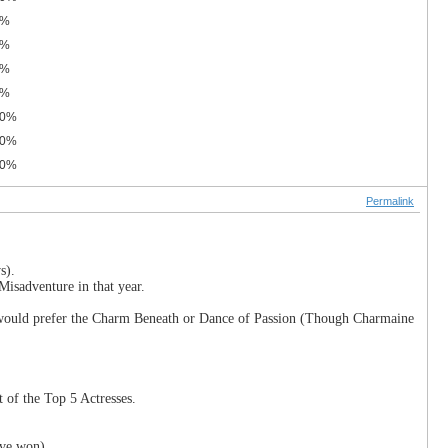
0%
0%
0%
0%
.0%
.0%
.0%
Permalink
s).
Misadventure in that year.
 I would prefer the Charm Beneath or Dance of Passion (Though Charmaine
 of the Top 5 Actresses.
've won).