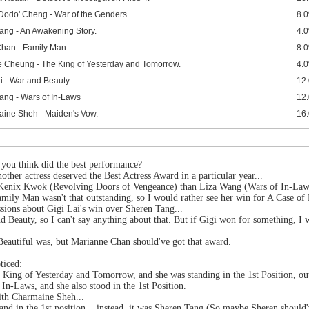
'Dodo' Cheng - War of the Genders.
8.
ang - An Awakening Story.
4.
Chan - Family Man.
8.
 Cheung - The King of Yesterday and Tomorrow.
4.
i - War and Beauty.
12
ang - Wars of In-Laws
12
ine Sheh - Maiden's Vow.
16
o you think did the best performance?
nother actress deserved the Best Actress Award in a particular year...
 Kenix Kwok (Revolving Doors of Vengeance) than Liza Wang (Wars of In-Law
mily Man wasn't that outstanding, so I would rather see her win for A Case of 
sions about Gigi Lai's win over Sheren Tang...
nd Beauty, so I can't say anything about that. But if Gigi won for something,
Beautiful was, but Marianne Chan should've got that award.
ticed:
ing of Yesterday and Tomorrow, and she was standing in the 1st Position, out
n-Laws, and she also stood in the 1st Position.
ith Charmaine Sheh...
tand in the 1st position... instead, it was Sheren Tang (So maybe Sheren should