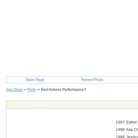
Main Page
Recent Posts
Fun Zone
->
Polls
->
Best Actress Performance?
Post Info
1997: Esther
1998: Ada Cho
1999: Jessica