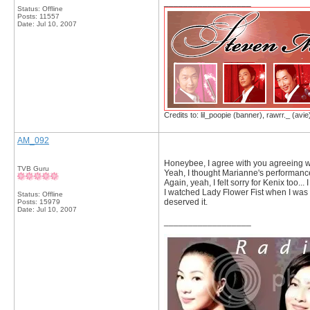
__________________
Status: Offline
Posts: 11557
Date:
Jul 10, 2007
Credits to: lil_poopie (banner), rawrr._ (avie
AM_092
Honeybee, I agree with you agreeing w
TVB Guru
Yeah, I thought Marianne's performance 
Again, yeah, I felt sorry for Kenix too..
I watched Lady Flower Fist when I was r
Status: Offline
deserved it.
Posts: 15979
Date:
Jul 10, 2007
__________________