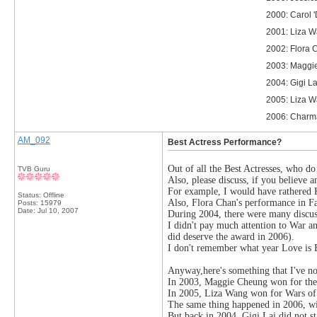
2000: Carol 
2001: Liza W
2002: Flora 
2003: Maggie
2004: Gigi La
2005: Liza W
2006: Charma
AM_092
Best Actress Performance?
Out of all the Best Actresses, who d
TVB Guru
Also, please discuss, if you believe a
For example, I would have rathered
Status: Offline
Also, Flora Chan's performance in Fa
Posts: 15979
Date:
Jul 10, 2007
During 2004, there were many discus
I didn't pay much attention to War a
did deserve the award in 2006).
I don't remember what year Love is 
Anyway,here's something that I've no
In 2003, Maggie Cheung won for the K
In 2005, Liza Wang won for Wars of I
The same thing happened in 2006, w
But back in 2004, Gigi Lai did not s