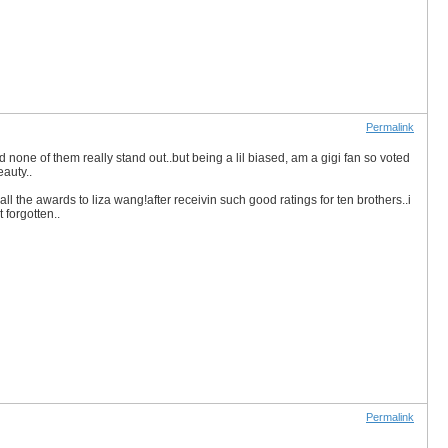
Permalink
none of them really stand out..but being a lil biased, am a gigi fan so voted
auty..
the awards to liza wang!after receivin such good ratings for ten brothers..i
t forgotten..
Permalink