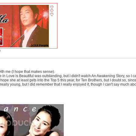
)
ith me (I hope that makes sense).
in Love is Beautiful was outstanding, but I didn't watch An Awakening Story, so I c
. I hope she at least gets into the Top 5 this year, for Ten Brothers, but I doubt so, s
eally young, but I did remember that I really enjoyed it, though I can't say much ab