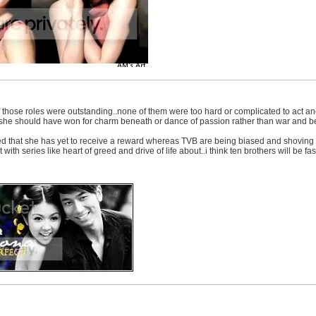
 those roles were outstanding..none of them were too hard or complicated to act and 
nk she should have won for charm beneath or dance of passion rather than war and be
that she has yet to receive a reward whereas TVB are being biased and shoving all 
with series like heart of greed and drive of life about..i think ten brothers will be fas