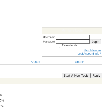
Members Login
Username
Login
Password
Remember Me
New Member
Lost Account Info?
Arcade
Search
Start A New Topic
Reply
0%
.0%
.0%