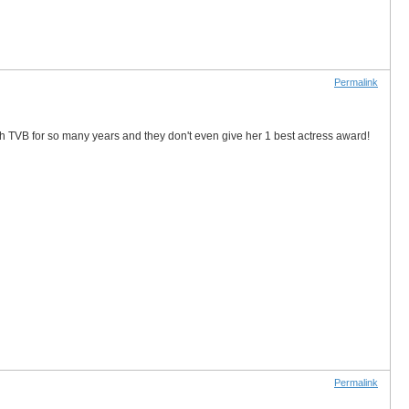
Permalink
ith TVB for so many years and they don't even give her 1 best actress award!
Permalink