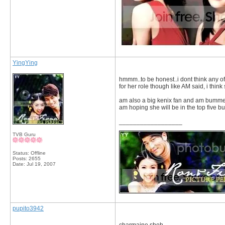
YingYing
hmmm..to be honest..i dont think any of
for her role though like AM said, i thi
am also a big kenix fan and am bummed 
am hoping she will be in the top five but 
__________________
TVB Guru
Status: Offline
Posts: 2655
Date:
Jul 19, 2007
pupito3942