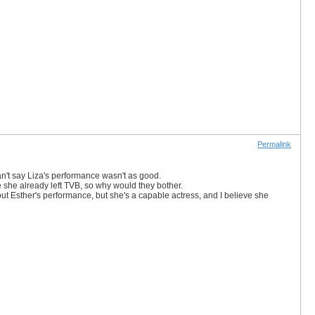
Permalink
an't say Liza's performance wasn't as good.
ince she already left TVB, so why would they bother.
out Esther's performance, but she's a capable actress, and I believe she