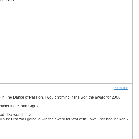
Permalink
job in The Dance of Passion. I wouldn't mind if she won the award for 2006.
racter more than Gigi's.
bad Liza won that year.
etty sure Liza was going to win the award for War of In-Laws. I felt bad for Kenix;