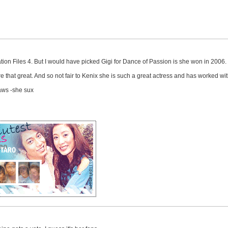
ation Files 4. But I would have picked Gigi for Dance of Passion is she won in 2006.
e that great. And so not fair to Kenix she is such a great actress and has worked w
Laws -she sux