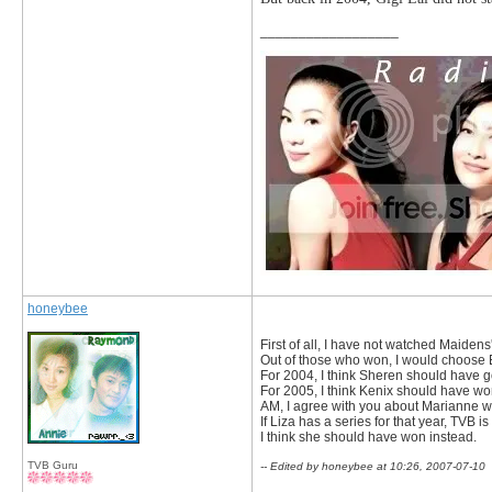
__________________
honeybee
First of all, I have not watched Maiden
Out of those who won, I would choose E
For 2004, I think Sheren should have got
For 2005, I think Kenix should have wo
AM, I agree with you about Marianne win
If Liza has a series for that year, TVB i
I think she should have won instead.
TVB Guru
-- Edited by honeybee at 10:26, 2007-07-10