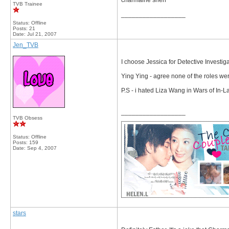
charmaine sheh
TVB Trainee
__________________
Status: Offline
Posts: 21
Date:
Jul 21, 2007
Jen_TVB
I choose Jessica for Detective Investig
Ying Ying - agree none of the roles wer
P.S - i hated Liza Wang in Wars of In-
__________________
TVB Obsess
Status: Offline
Posts: 159
Date:
Sep 4, 2007
stars