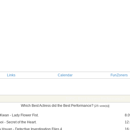
Links
Calendar
FunZoners
TOPIC: Best Actress Performance?
Which Best Actress did the Best Performance?
[25 vote(s)]
 Kwan - Lady Flower Fist.
8.
i - Secret of the Heart.
12
 Hsuan - Detective Investigation Files 4.
16