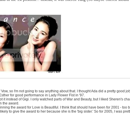
s' Vow, so I'm not going to say anything about that. I thought Ada did a pretty good 
sther for good performance in Lady Flower Fist in '97.
 it instead of Gigi. I only watched parts of War and Beauty, but I liked Sheren's cha
n the award.
ning the award for Love is Beautiful. I think that should have been for 2001 - too 
s likely to give the award to her because she is the 'big sister.' So for 2005, I was pr