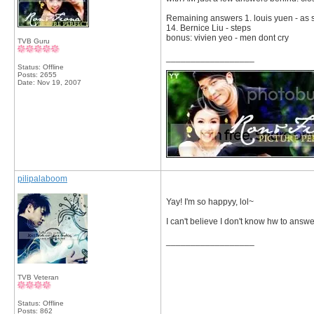
Remaining answers 1. louis yuen - as s
14. Bernice Liu - steps
bonus: vivien yeo - men dont cry
TVB Guru
__________________
Status: Offline
Posts: 2655
Date:
Nov 19, 2007
pilipalaboom
Yay! I'm so happyy, lol~
I can't believe I don't know hw to answ
__________________
TVB Veteran
Status: Offline
Posts: 862