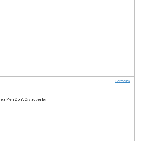
Permalink
He's Men Don't Cry super fan!!