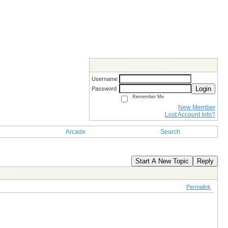
Members Login
Username
Login
Password
Remember Me
New Member
Lost Account Info?
Arcade
Search
Start A New Topic
Reply
gYing
Permalink