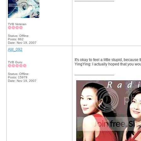
TVB Veteran
Status: Offline
Posts: 862
Date:
Nov 19, 2007
AM_092
It's okay to feel a little stupid, becaus
TVB Guru
YingYing: I actually hoped that you wo
__________________
Status: Offline
Posts: 15979
Date:
Nov 19, 2007