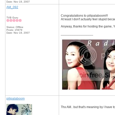
Date:
Nov 19, 2007
AM_092
Congratulations to pilipalaboom!!!
TVB Guru
At least I don't actually feel stupid be
Anyway, thanks for hosting the game, Y
Status: Offline
Posts: 15979
Date:
Nov 19, 2007
__________________
pilipalaboom
Thx AM.. but that's meaning by I have t
__________________