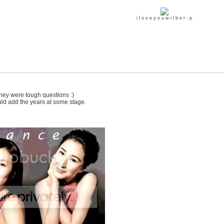
i l o v e y o u w i l b e r - p
e they were tough questions :)
uld add the years at some stage.