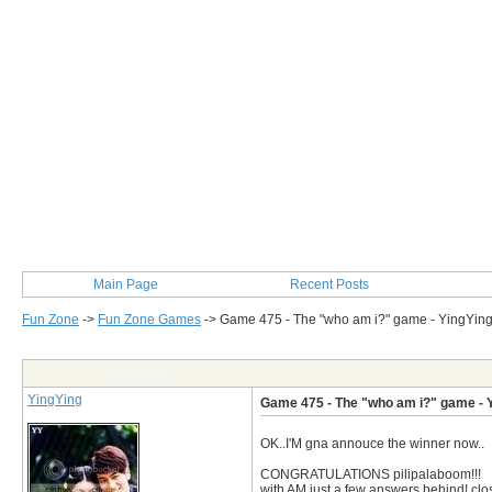
Main Page
Recent Posts
Fun Zone
->
Fun Zone Games
->
Game 475 - The "who am i?" game - YingYin
Post Info
YingYing
Game 475 - The "who am i?" game - 
OK..I'M gna annouce the winner now..
CONGRATULATIONS pilipalaboom!!!
with AM just a few answers behind! cl