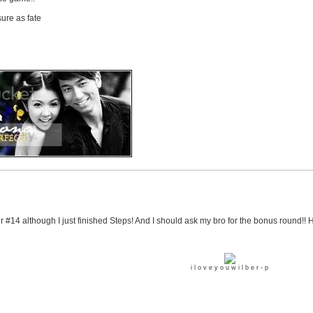
ure as fate
er #14 although I just finished Steps! And I should ask my bro for the bonus round!! 
i l o v e y o u w i l b e r - p