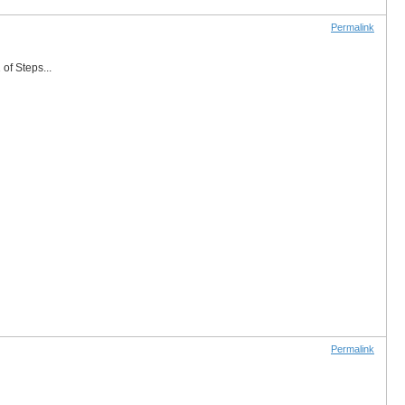
Permalink
of Steps...
Permalink