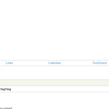
Links
Calendar
FunZoners
g
TOPIC: Game 475 - The "who am i?" game - Yin
YingYing
ose game!!