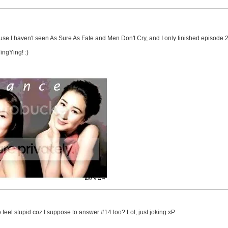
cause I haven't seen As Sure As Fate and Men Don't Cry, and I only finished episode 2 
ingYing! :)
o feel stupid coz I suppose to answer #14 too? Lol, just joking xP