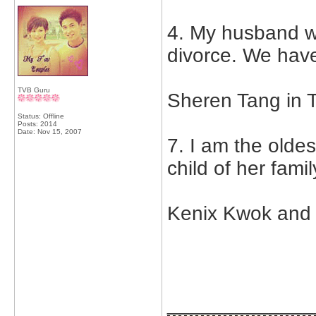
4. My husband wa
divorce. We have
TVB Guru
Sheren Tang in T
Status: Offline
Posts: 2014
Date:
Nov 15, 2007
7. I am the oldes
child of her fami
Kenix Kwok and 
_____________