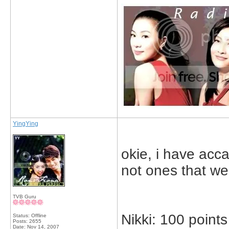
YingYing
okie, i have acca
not ones that wer
TVB Guru
Nikki: 100 points
Status: Offline
Posts: 2655
Date:
Nov 14, 2007