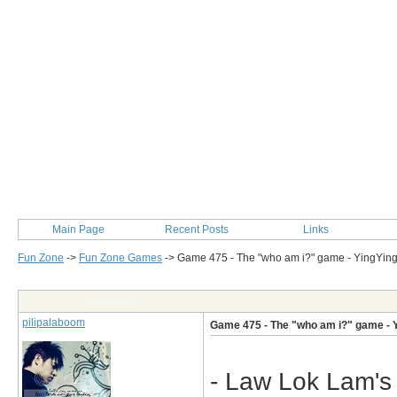
Main Page
Recent Posts
Links
Fun Zone
->
Fun Zone Games
->
Game 475 - The "who am i?" game - YingYin
Post Info
pilipalaboom
Game 475 - The "who am i?" game - 
- Law Lok Lam's