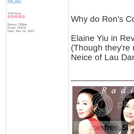
AM_092
TVB Guru
Why do Ron's Co
Status: Offline
Posts: 15979
Date:
Nov 14, 2007
Elaine Yiu in Re
(Though they're 
Neice of Lau Dan
_____________