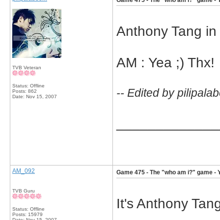
Game 475 - The "who am i?" game - 
Anthony Tang in 
AM : Yea ;) Thx!
TVB Veteran
Status: Offline
-- Edited by pilipal
Posts: 862
Date:
Nov 15, 2007
_____________
AM_092
Game 475 - The "who am i?" game - 
TVB Guru
It's Anthony Tan
Status: Offline
Posts: 15979
Date:
Nov 15, 2007