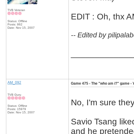
TVB Veteran
EDIT : Oh, thx A
Status: Offline
Posts: 862
Date:
Nov 15, 2007
-- Edited by pilipal
_____________
AM_092
Game 475 - The "who am i?" game - 
TVB Guru
No, I'm sure they
Status: Offline
Posts: 15979
Date:
Nov 15, 2007
Savio Tsang like
and he pretended 