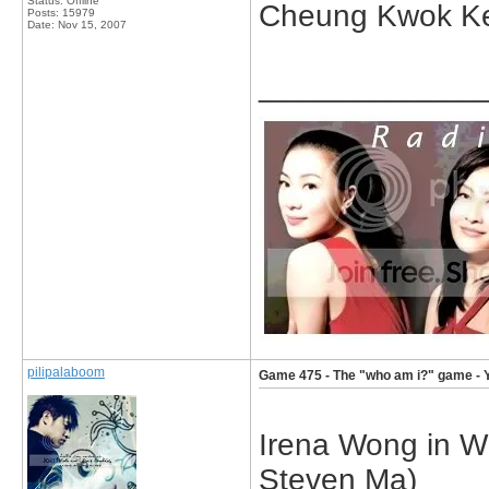
Status: Offline
Cheung Kwok K
Posts: 15979
Date:
Nov 15, 2007
_____________
pilipalaboom
Game 475 - The "who am i?" game - 
Irena Wong in W
Steven Ma)