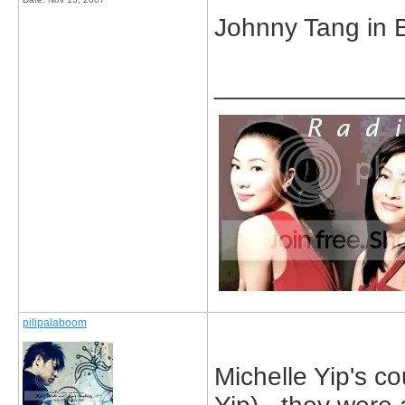
Johnny Tang in 
_____________
pilipalaboom
Michelle Yip's c