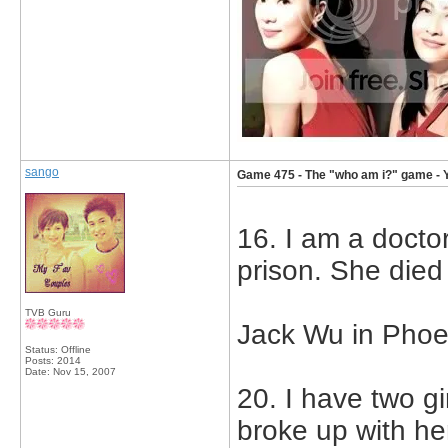
sango
Game 475 - The "who am i?" game - 
16. I am a doctor
prison. She died
TVB Guru
Jack Wu in Phoe
Status: Offline
Posts: 2014
Date:
Nov 15, 2007
20. I have two gi
broke up with he