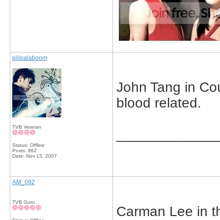
pilipalaboom
John Tang in Cou
blood related.
TVB Veteran
_____________
Status: Offline
Posts: 862
Date:
Nov 15, 2007
AM_092
TVB Guru
Carman Lee in t