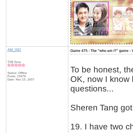
AM_092
Game 475 - The "who am i?" game - 
TVB Guru
To be honest, th
Status: Offline
Posts: 15979
OK, now I know 
Date:
Nov 15, 2007
questions...
Sheren Tang got
19. I have two c