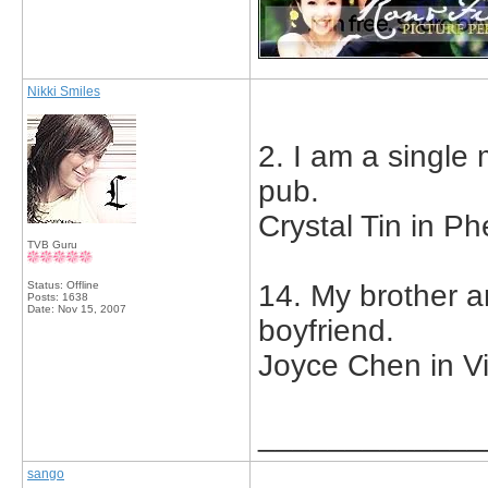
Nikki Smiles
2. I am a single
pub.
Crystal Tin in Ph
TVB Guru
Status: Offline
14. My brother a
Posts: 1638
Date:
Nov 15, 2007
boyfriend.
Joyce Chen in V
_____________
sango