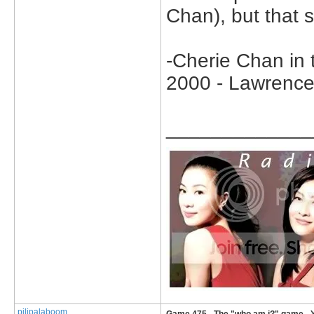
Chan), but that st
-Cherie Chan in
2000 - Lawrence
_____________
pilipalaboom