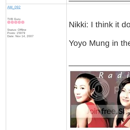
AM_092
TVB Guru
Nikki: I think it d
Status: Offline
Posts: 15979
Date:
Nov 14, 2007
Yoyo Mung in th
_____________