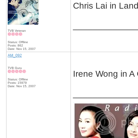
Chris Lai in Lan
_____________
TVB Veteran
Status: Offline
Posts: 862
Date:
Nov 15, 2007
AM_092
TVB Guru
Irene Wong in A 
Status: Offline
Posts: 15979
Date:
Nov 15, 2007
_____________