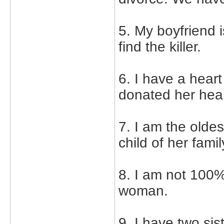
5. My boyfriend i
find the killer.
6. I have a hear
donated her hear
7. I am the oldes
child of her fami
8. I am not 100%
woman.
9. I have two sis