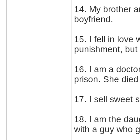
14. My brother a
boyfriend.
15. I fell in lov
punishment, but b
16. I am a doctor
prison. She died
17. I sell sweet 
18. I am the daug
with a guy who g