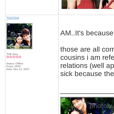
YingYing
AM..It's because 
those are all cor
TVB Guru
cousins i am refe
relations (well a
Status: Offline
Posts: 2655
Date:
Nov 14, 2007
sick because the
_____________