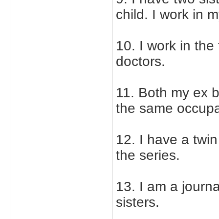
child. I work in 
10. I work in th
doctors.
11. Both my ex b
the same occupat
12. I have a twin 
the series.
13. I am a journ
sisters.