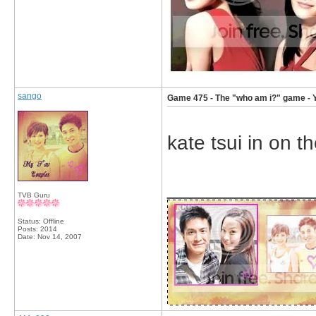
sango
Game 475 - The "who am i?" game - 
kate tsui in on t
_____________
TVB Guru
Status: Offline
Posts: 2014
Date:
Nov 14, 2007