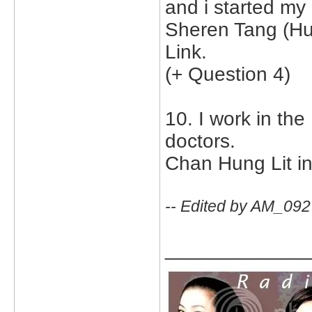
and i started my
Sheren Tang (Hu
Link.
(+ Question 4)
10. I work in th
doctors.
Chan Hung Lit i
-- Edited by AM_092
_____________