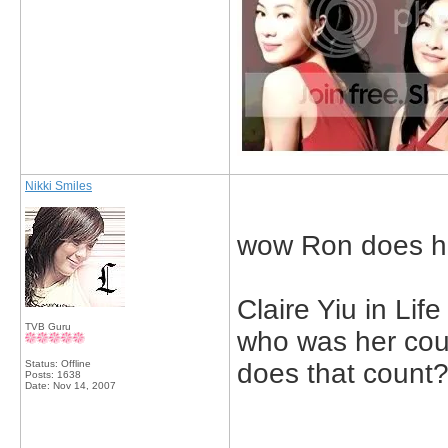
Nikki Smiles
wow Ron does hav
Claire Yiu in Lif
TVB Guru
who was her cou
Status: Offline
does that count
Posts: 1638
Date:
Nov 14, 2007
_____________