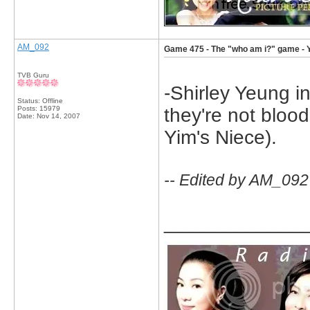
AM_092
Game 475 - The "who am i?" game - 
TVB Guru
-Shirley Yeung i
Status: Offline
Posts: 15979
they're not blood
Date:
Nov 14, 2007
Yim's Niece).
-- Edited by AM_092
_____________