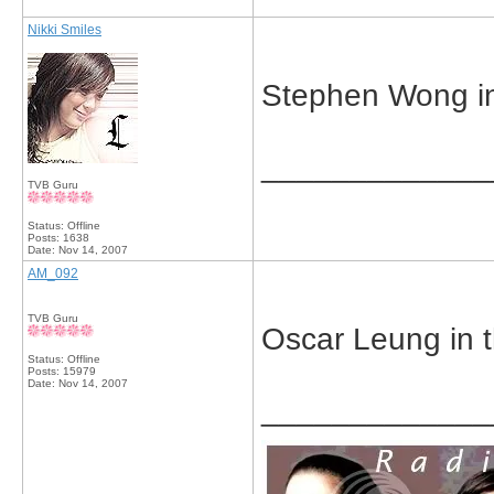
Nikki Smiles
Stephen Wong in 
_____________
TVB Guru
Status: Offline
Posts: 1638
Date:
Nov 14, 2007
AM_092
TVB Guru
Oscar Leung in 
Status: Offline
Posts: 15979
Date:
Nov 14, 2007
_____________