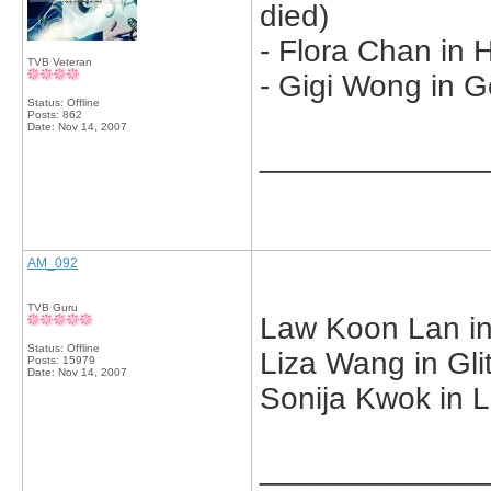
died)
- Flora Chan in 
TVB Veteran
- Gigi Wong in G
Status: Offline
Posts: 862
Date:
Nov 14, 2007
_____________
AM_092
TVB Guru
Law Koon Lan in
Status: Offline
Liza Wang in Gli
Posts: 15979
Date:
Nov 14, 2007
Sonija Kwok in L
_____________