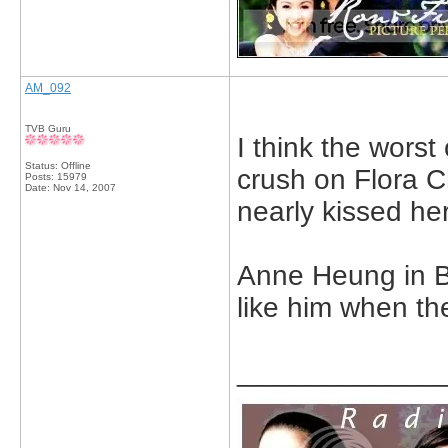
AM_092
TVB Guru
I think the wor
Status: Offline
crush on Flora C
Posts: 15979
Date:
Nov 14, 2007
nearly kissed her
Anne Heung in Be
like him when th
_____________