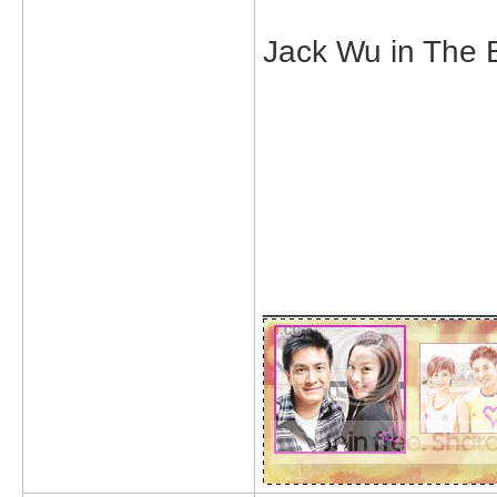
Jack Wu in The B
_____________