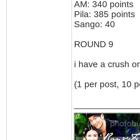
AM: 340 points
Pila: 385 points
Sango: 40
ROUND 9
i have a crush on m
(1 per post, 10 p
_____________