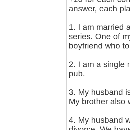
answer, each pla
1. I am married 
series. One of m
boyfriend who to
2. I am a single
pub.
3. My husband is
My brother also
4. My husband wa
divorce. We have