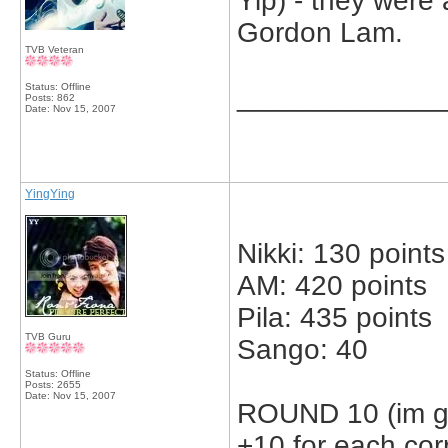
Yip) - they were
Gordon Lam.
TVB Veteran
Status: Offline
_____________
Posts: 862
Date:
Nov 15, 2007
YingYing
Nikki: 130 points
AM: 420 points
Pila: 435 points
TVB Guru
Sango: 40
Status: Offline
Posts: 2655
Date:
Nov 15, 2007
ROUND 10 (im gn
+10 for each cor