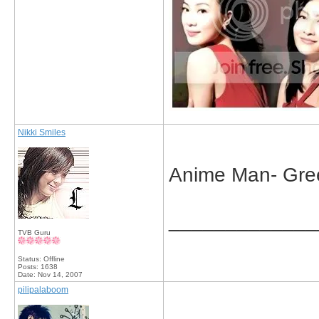
Nikki Smiles
Anime Man- Gre
_____________
TVB Guru
Status: Offline
Posts: 1638
Date:
Nov 14, 2007
pilipalaboom