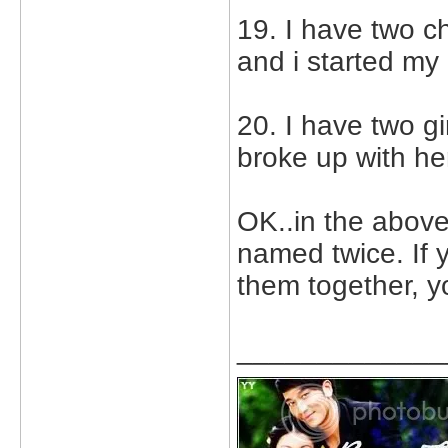
19. I have two c
and i started my
20. I have two gi
broke up with he
OK..in the above
named twice. If 
them together, y
_____________