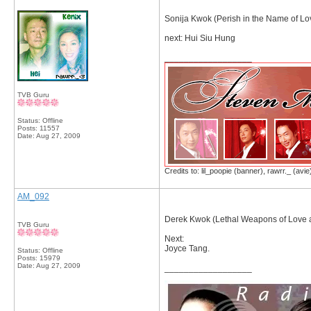
Sonija Kwok (Perish in the Name of Lo
next: Hui Siu Hung
__________________
TVB Guru
Status: Offline
Posts: 11557
Date:
Aug 27, 2009
Credits to: lil_poopie (banner), rawrr._ (avie
AM_092
Derek Kwok (Lethal Weapons of Love 
TVB Guru
Next:
Joyce Tang.
Status: Offline
Posts: 15979
Date:
Aug 27, 2009
__________________