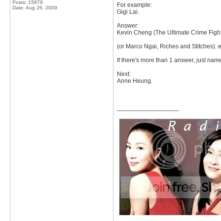
Posts: 15979
For example:
Date:
Aug 26, 2009
Gigi Lai.
Answer:
Kevin Cheng (The Ultimate Crime Fight
(or Marco Ngai, Riches and Stitches). e
If there's more than 1 answer, just name
Next:
Anne Heung.
__________________