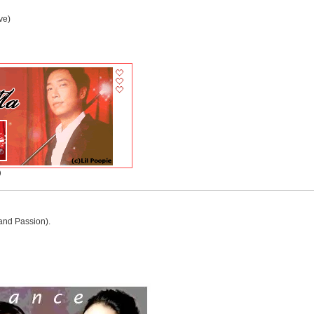
ve)
)
and Passion).