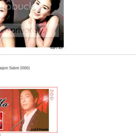
agon Sabre 2000)
)