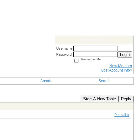
Members Login
Username
Login
Password
Remember Me
New Member
Lost Account Info?
Arcade
Search
Start A New Topic
Reply
Permalink