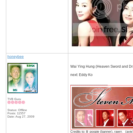
honeybee
Wai Ying Hung (Heaven Sword and Dr
next: Eddy Ko
__________________
TVB Guru
Status: Offline
Posts: 11557
Date:
Aug 27, 2009
Credits to: lil_poopie (banner), rawrr._ (avie