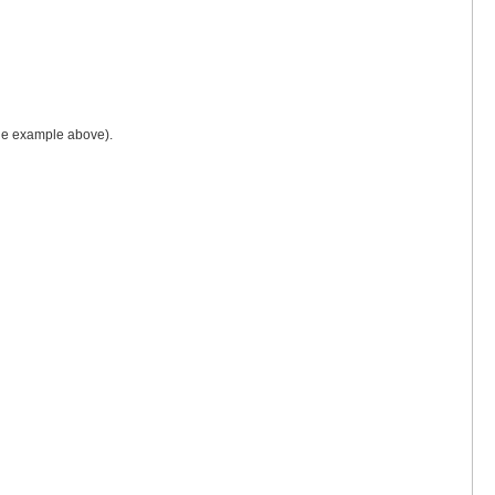
 the example above).