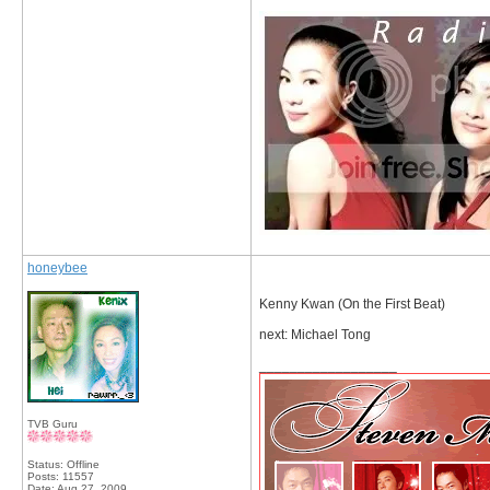
honeybee
Kenny Kwan (On the First Beat)
next: Michael Tong
__________________
TVB Guru
Status: Offline
Posts: 11557
Date:
Aug 27, 2009