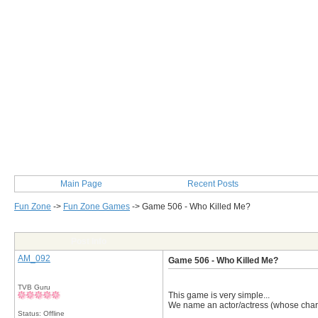
Main Page
Recent Posts
Fun Zone
->
Fun Zone Games
->
Game 506 - Who Killed Me?
Post Info
AM_092
Game 506 - Who Killed Me?
TVB Guru
This game is very simple...
We name an actor/actress (whose charact
Status: Offline