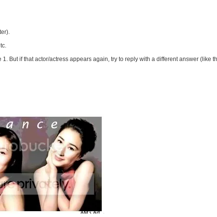
er).
tc.
 1. But if that actor/actress appears again, try to reply with a different answer (like