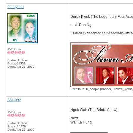
honeybee
Derek Kwok (The Legendary Four Aces
next: Ron Ng
-- Edited by honeybee on Wednesday 26th o
__________________
TVB Guru
Status: Offline
Posts: 11557
Date:
Aug 26, 2009
Credits to: lil_poopie (banner), rawrr._ (avie
AM_092
Ngok Wah (The Brink of Law).
TVB Guru
Next:
Wai Ka Hung.
Status: Offline
Posts: 15979
Date:
Aug 27, 2009
__________________