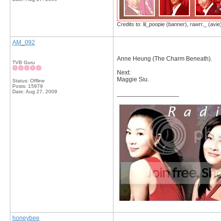
Credits to: lil_poopie (banner), rawrr._ (avie
AM_092
Anne Heung (The Charm Beneath).
TVB Guru
Next:
Maggie Siu.
Status: Offline
Posts: 15979
Date:
Aug 27, 2009
__________________
honeybee