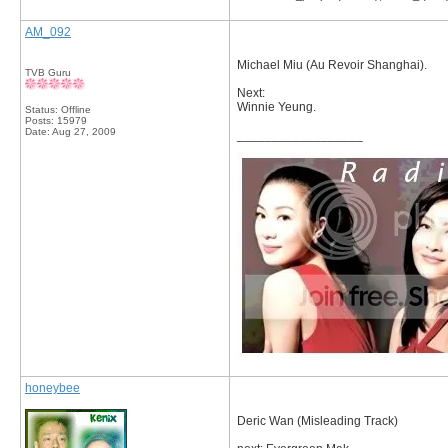
AM_092
Michael Miu (Au Revoir Shanghai).
TVB Guru
Next:
Winnie Yeung.
Status: Offline
Posts: 15979
Date:
Aug 27, 2009
__________________
honeybee
Deric Wan (Misleading Track)