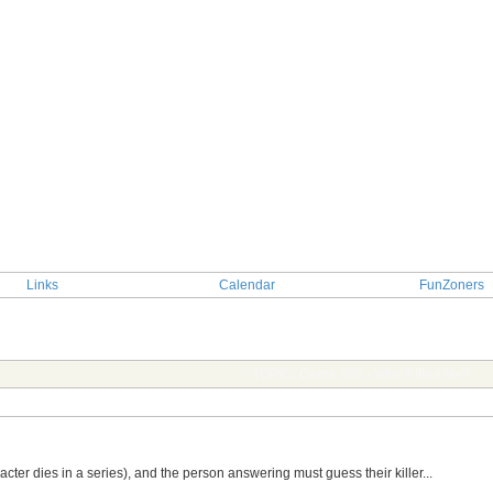
Links
Calendar
FunZoners
TOPIC: Game 506 - Who Killed Me?
er dies in a series), and the person answering must guess their killer...