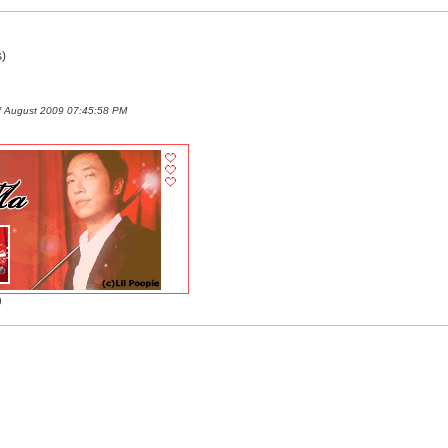
)
f August 2009 07:45:58 PM
)