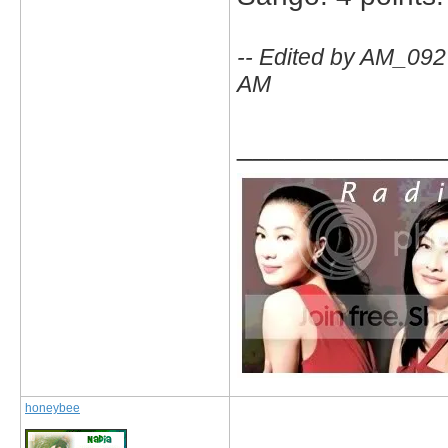
-- Edited by AM_09
AM
_____________
honeybee