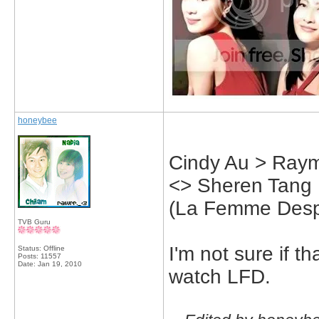
honeybee
Cindy Au > Raym
<> Sheren Tang
(La Femme Desp
TVB Guru
I'm not sure if th
Status: Offline
Posts: 11557
Date:
Jan 19, 2010
watch LFD.