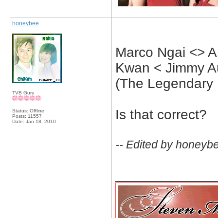
honeybee
Marco Ngai <> A
Kwan < Jimmy A
(The Legendary 
TVB Guru
Is that correct?
Status: Offline
Posts: 11557
Date:
Jan 18, 2010
-- Edited by honeyb
_____________