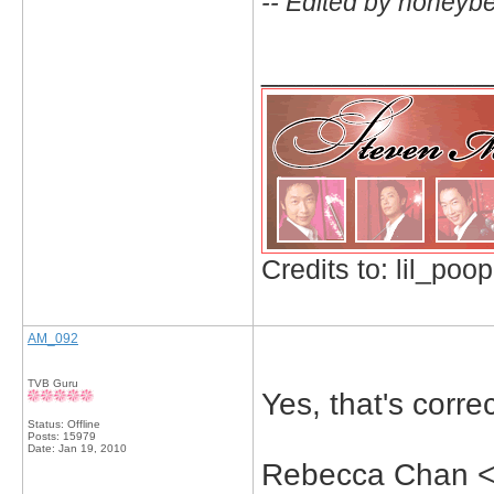
-- Edited by honeyb
_____________
Credits to: lil_poop
AM_092
TVB Guru
Yes, that's correc
Status: Offline
Posts: 15979
Date:
Jan 19, 2010
Rebecca Chan <-