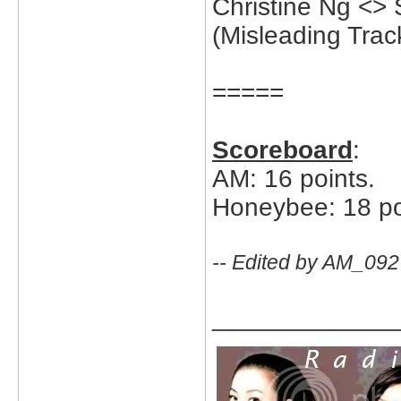
Christine Ng <>
(Misleading Trac
=====
Scoreboard
:
AM: 16 points.
Honeybee: 18 po
-- Edited by AM_092
_____________