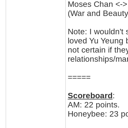
Moses Chan <->
(War and Beauty
Note: I wouldn't
loved Yu Yeung 
not certain if the
relationships/mar
=====
Scoreboard
:
AM: 22 points.
Honeybee: 23 po