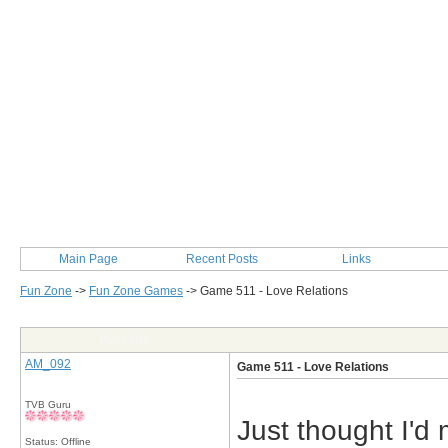
Main Page
Recent Posts
Links
Fun Zone
->
Fun Zone Games
->
Game 511 - Love Relations
Post Info
AM_092
Game 511 - Love Relations
TVB Guru
Just thought I'd
Status: Offline