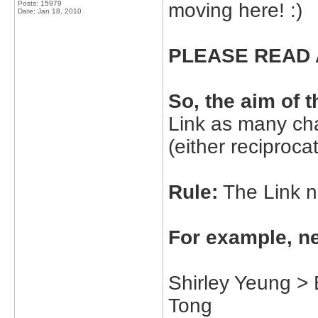
Posts: 15979
moving here! :)
Date:
Jan 18, 2010
PLEASE READ 
So, the aim of 
Link as many cha
(either reciproca
Rule:
The Link ne
For example, ne
Shirley Yeung >
Tong