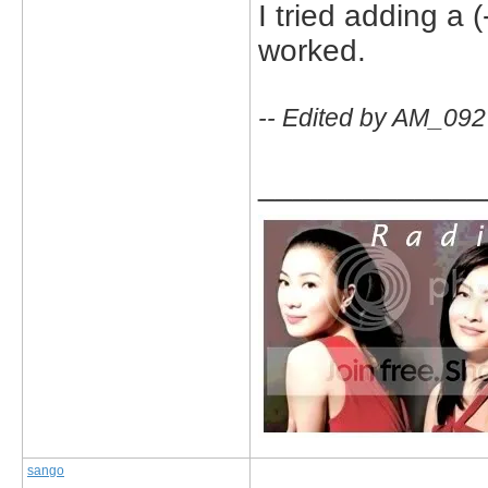
I tried adding a (-
worked.
-- Edited by AM_092
_____________
sango