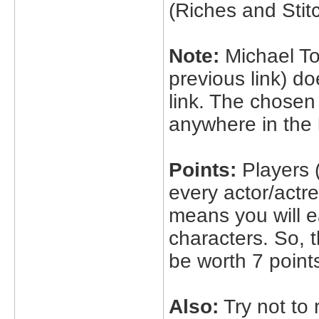
(Riches and Stit
Note:
Michael To
previous link) do
link. The chosen
anywhere in the l
Points:
Players (
every actor/actre
means you will e
characters. So, 
be worth 7 point
Also:
Try not to r