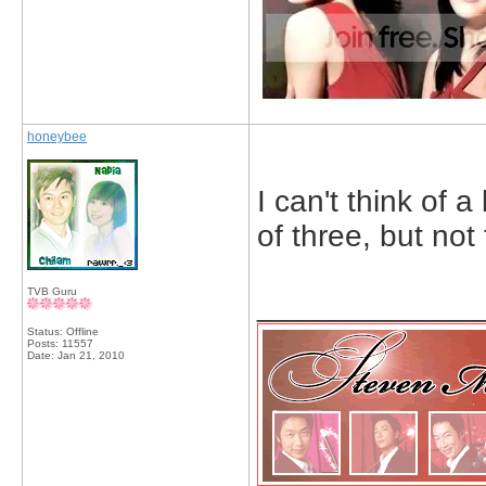
honeybee
I can't think of a
of three, but not 
TVB Guru
_____________
Status: Offline
Posts: 11557
Date:
Jan 21, 2010