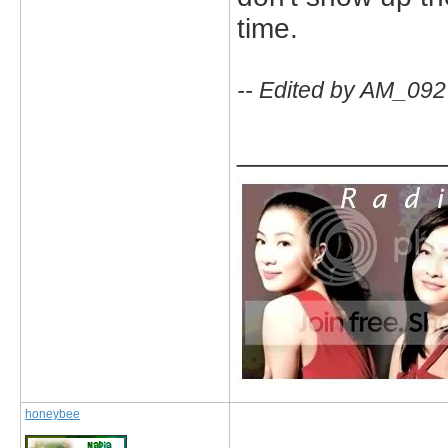
time.
-- Edited by AM_092
_____________
honeybee