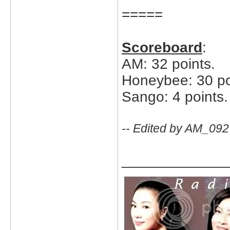
=====
Scoreboard
:
AM: 32 points.
Honeybee: 30 po
Sango: 4 points.
-- Edited by AM_092
_____________