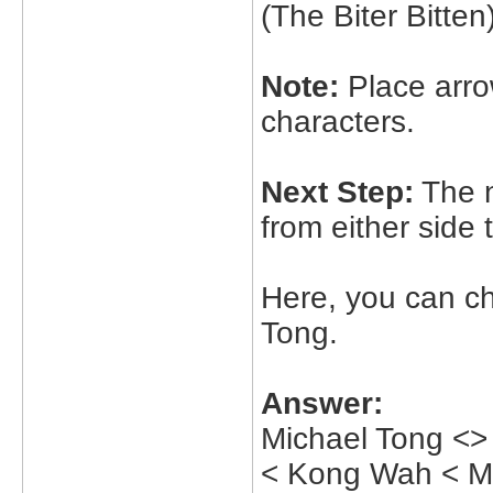
(The Biter Bitten
Note:
Place arrow
characters.
Next Step:
The n
from either side
Here, you can c
Tong.
Answer:
Michael Tong <>
< Kong Wah < Me