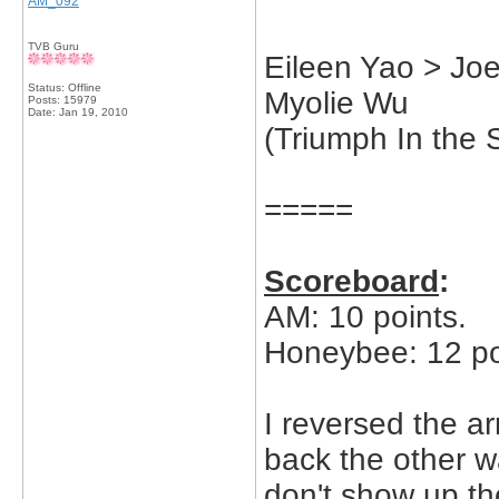
AM_092
TVB Guru
Eileen Yao > Jo
Status: Offline
Myolie Wu
Posts: 15979
Date:
Jan 19, 2010
(Triumph In the 
=====
Scoreboard
:
AM: 10 points.
Honeybee: 12 po
I reversed the ar
back the other wa
don't show up the 