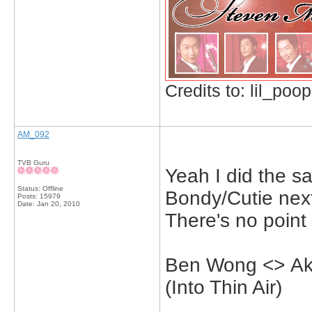
Credits to: lil_poop
AM_092
TVB Guru
Yeah I did the sa
Status: Offline
Bondy/Cutie next
Posts: 15979
Date:
Jan 20, 2010
There's no point
Ben Wong <> Aki
(Into Thin Air)