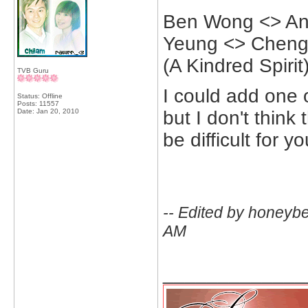
Ben Wong <> An
Yeung <> Cheng 
(A Kindred Spirit
TVB Guru
I could add one 
Status: Offline
Posts: 11557
Date:
Jan 20, 2010
but I don't think
be difficult for 
-- Edited by honeyb
AM
_____________