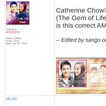
Catherine Cho
(The Gem of Life
is this correct A
TVB Guru
Status: Offline
-- Edited by sango 
Posts: 2014
Date:
Jan 19, 2010
_____________
AM_092