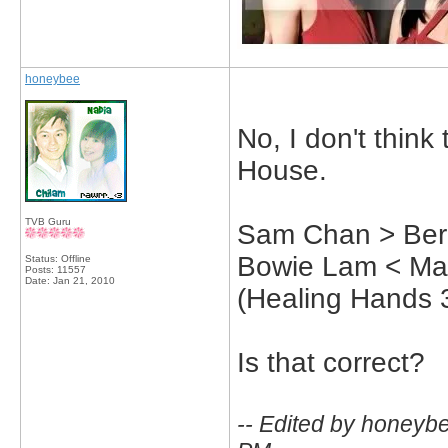
honeybee
No, I don't thin
House.
TVB Guru
Sam Chan > Bern
Bowie Lam < Ma
Status: Offline
Posts: 11557
Date:
Jan 21, 2010
(Healing Hands 
Is that correct?
-- Edited by honeyb