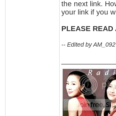
the next link. H
your link if you 
PLEASE READ 
-- Edited by AM_09
_____________