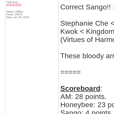
TVB Guru
Correct Sango!! 
Status: Offline
Posts: 15979
Date:
Jan 20, 2010
Stephanie Che <
Kwok < Kingdom
(Virtues of Harm
These bloody ar
=====
Scoreboard
:
AM: 28 points.
Honeybee: 23 po
Sango: 4 points.