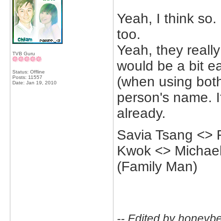
Yeah, I think so
too.
Yeah, they really
TVB Guru
would be a bit ea
Status: Offline
(when using both
Posts: 11557
Date:
Jan 19, 2010
person's name. It
already.
Savia Tsang <> 
Kwok <> Michael
(Family Man)
-- Edited by honeyb