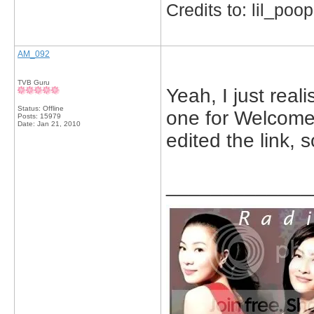
Credits to: lil_poop
AM_092
TVB Guru
Yeah, I just reali
Status: Offline
one for Welcome 
Posts: 15979
Date:
Jan 21, 2010
edited the link, 
_____________