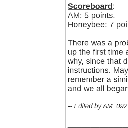
Scoreboard
:
AM: 5 points.
Honeybee: 7 poi
There was a prob
up the first time
why, since that 
instructions. Ma
remember a simi
and we all began t
-- Edited by AM_092
_____________