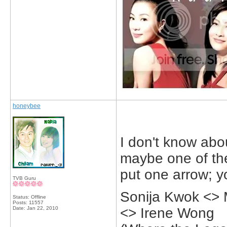
honeybee
I don't know abo
maybe one of them
put one arrow; y
TVB Guru
Sonija Kwok <>
Status: Offline
Posts: 11557
Date:
Jan 22, 2010
<> Irene Wong