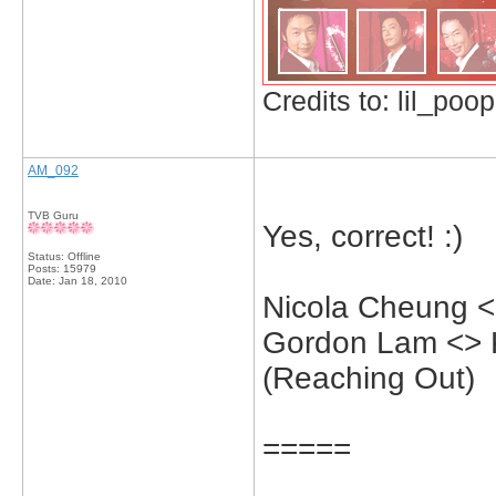
Credits to: lil_poop
AM_092
TVB Guru
Yes, correct! :)
Status: Offline
Posts: 15979
Date:
Jan 18, 2010
Nicola Cheung <
Gordon Lam <> 
(Reaching Out)
=====