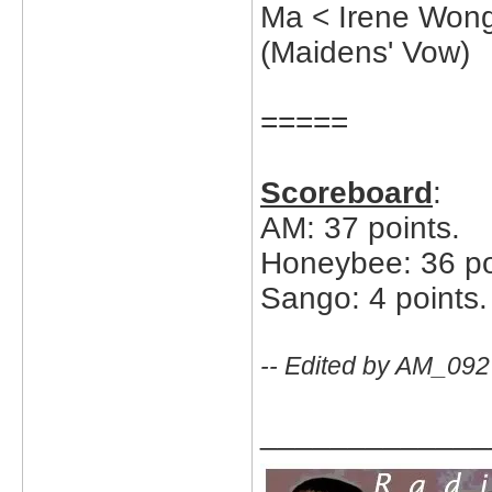
Ma < Irene Won
(Maidens' Vow)
=====
Scoreboard
:
AM: 37 points.
Honeybee: 36 po
Sango: 4 points.
-- Edited by AM_092
_____________