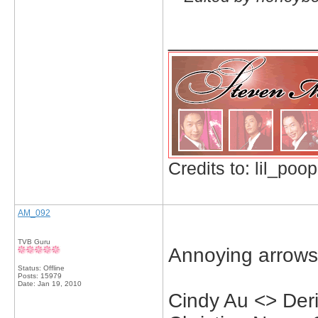
_____________
Credits to: lil_poop
AM_092
TVB Guru
Annoying arrows
Status: Offline
Posts: 15979
Date:
Jan 19, 2010
Cindy Au <> Der