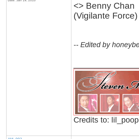
Date:
Jan 19, 2010
<> Benny Chan
(Vigilante Force)
-- Edited by honeyb
_____________
Credits to: lil_poop