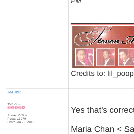
PM
_____________
Credits to: lil_poop
AM_092
TVB Guru
Yes that's correc
Status: Offline
Posts: 15979
Date:
Jan 22, 2010
Maria Chan < S