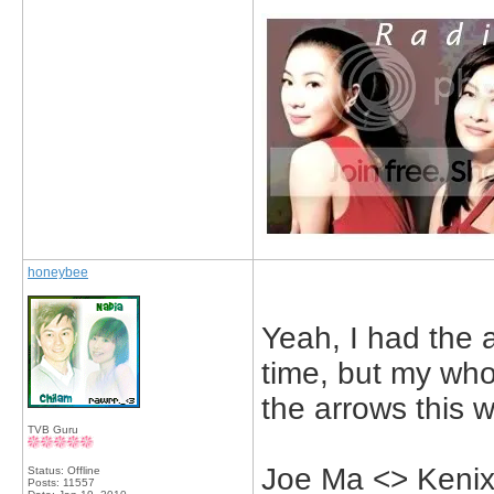
honeybee
Yeah, I had the 
time, but my whol
the arrows this 
TVB Guru
Joe Ma <> Kenix
Status: Offline
Posts: 11557