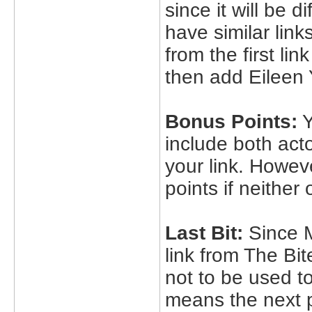
since it will be d
have similar lin
from the first l
then add Eileen 
Bonus Points:
Y
include both acto
your link. Howev
points if neither 
Last Bit:
Since M
link from The Bit
not to be used to
means the next 