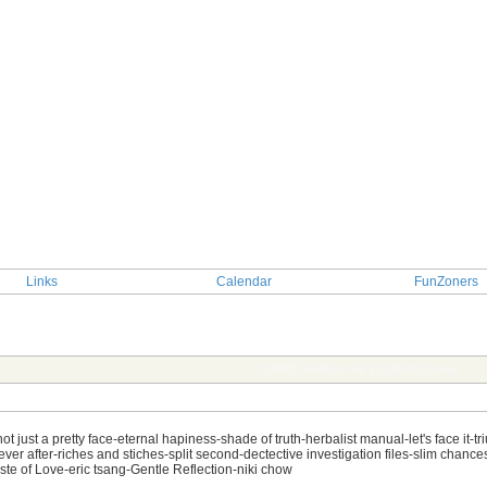
Links
Calendar
FunZoners
TOPIC: Follow the English Name
just a pretty face-eternal hapiness-shade of truth-herbalist manual-let's face it-tr
ver after-riches and stiches-split second-dectective investigation files-slim chanc
e of Love-eric tsang-Gentle Reflection-niki chow