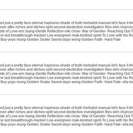
just a pretty face-eternal hapiness-shade of truth-herbalist manual-let's face it-tr
ver after-riches and stiches-split second-dectective investigation files-slim chanc
e of Love-eric tsang-Gentle Reflection-niki chow- War of Gender- Reaching Out-T
sit-the last breakthrough-Hacken Lee-evergreen mak-kindred spirit-To Love with No
t Buy-yoyo mung-Golden Snake Sword-dayo wong-Golden Faith- Hard Fate
just a pretty face-eternal hapiness-shade of truth-herbalist manual-let's face it-tr
ver after-riches and stiches-split second-dectective investigation files-slim chanc
e of Love-eric tsang-Gentle Reflection-niki chow- War of Gender- Reaching Out-T
sit-the last breakthrough-Hacken Lee-evergreen mak-kindred spirit-To Love with No
t Buy-yoyo mung-Golden Snake Sword-dayo wong-Golden Faith- Hard Fate- ella k
just a pretty face-eternal hapiness-shade of truth-herbalist manual-let's face it-tr
ver after-riches and stiches-split second-dectective investigation files-slim chanc
e of Love-eric tsang-Gentle Reflection-niki chow- War of Gender- Reaching Out-T
sit-the last breakthrough-Hacken Lee-evergreen mak-kindred spirit-To Love with No
t Buy-yoyo mung-Golden Snake Sword-dayo wong-Golden Faith- Hard Fate- ella 