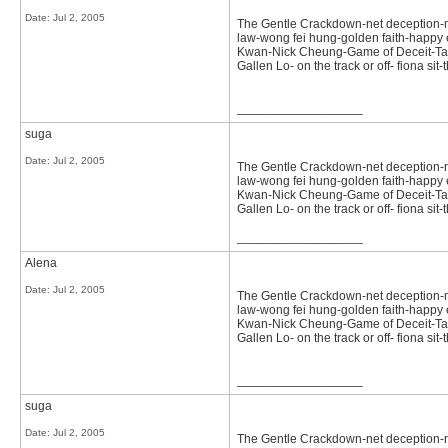
Date:
Jul 2, 2005
The Gentle Crackdown-net deception-not 
law-wong fei hung-golden faith-happy e
Kwan-Nick Cheung-Game of Deceit-Tast
Gallen Lo- on the track or off- fiona s
__________________
suga
Date:
Jul 2, 2005
The Gentle Crackdown-net deception-not 
law-wong fei hung-golden faith-happy e
Kwan-Nick Cheung-Game of Deceit-Tast
Gallen Lo- on the track or off- fiona 
__________________
Alena
Date:
Jul 2, 2005
The Gentle Crackdown-net deception-not 
law-wong fei hung-golden faith-happy e
Kwan-Nick Cheung-Game of Deceit-Tast
Gallen Lo- on the track or off- fiona s
__________________
suga
Date:
Jul 2, 2005
The Gentle Crackdown-net deception-not 