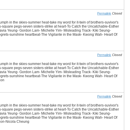
Permalink
Closed
iumph in the skies-summer heat-take my word for it-twin of brothers-suvivor's
es-square pegs-seven sisters-strike at heart-To Catch the Uncatchable-Esther
avia Yeung- Gordon Lam- Michelle Yim- Misleading Track- Kiki Seung-
 Regrets-sunshine heartbeat-The Vigilante in the Mask- Kwong Wah- Heart Of
Permalink
Closed
iumph in the skies-summer heat-take my word for it-twin of brothers-suvivor's
es-square pegs-seven sisters-strike at heart-To Catch the Uncatchable-Esther
avia Yeung- Gordon Lam- Michelle Yim- Misleading Track- Kiki Seung-
 Regrets-sunshine heartbeat-The Vigilante in the Mask- Kwong Wah- Heart Of
oon
Permalink
Closed
iumph in the skies-summer heat-take my word for it-twin of brothers-suvivor's
es-square pegs-seven sisters-strike at heart-To Catch the Uncatchable-Esther
avia Yeung- Gordon Lam- Michelle Yim- Misleading Track- Kiki Seung-
 Regrets-sunshine heartbeat-The Vigilante in the Mask- Kwong Wah- Heart Of
koon-Nicola Cheung