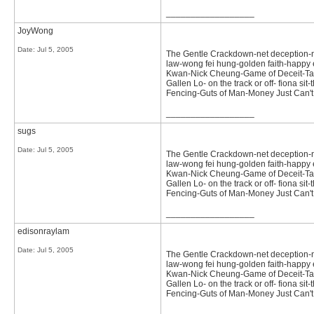
__________________
JoyWong
Date:
Jul 5, 2005
The Gentle Crackdown-net deception-not 
law-wong fei hung-golden faith-happy e
Kwan-Nick Cheung-Game of Deceit-Tast
Gallen Lo- on the track or off- fiona 
Fencing-Guts of Man-Money Just Can'
__________________
sugs
Date:
Jul 5, 2005
The Gentle Crackdown-net deception-not 
law-wong fei hung-golden faith-happy e
Kwan-Nick Cheung-Game of Deceit-Tast
Gallen Lo- on the track or off- fiona 
Fencing-Guts of Man-Money Just Can'
__________________
edisonraylam
Date:
Jul 5, 2005
The Gentle Crackdown-net deception-not 
law-wong fei hung-golden faith-happy e
Kwan-Nick Cheung-Game of Deceit-Tast
Gallen Lo- on the track or off- fiona 
Fencing-Guts of Man-Money Just Can'
__________________