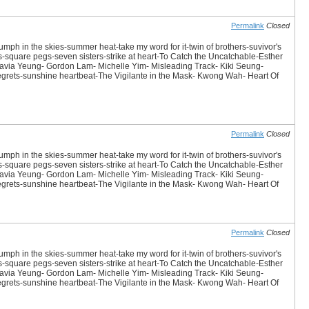
Permalink
Closed
iumph in the skies-summer heat-take my word for it-twin of brothers-suvivor's
es-square pegs-seven sisters-strike at heart-To Catch the Uncatchable-Esther
avia Yeung- Gordon Lam- Michelle Yim- Misleading Track- Kiki Seung-
 Regrets-sunshine heartbeat-The Vigilante in the Mask- Kwong Wah- Heart Of
Permalink
Closed
iumph in the skies-summer heat-take my word for it-twin of brothers-suvivor's
es-square pegs-seven sisters-strike at heart-To Catch the Uncatchable-Esther
avia Yeung- Gordon Lam- Michelle Yim- Misleading Track- Kiki Seung-
 Regrets-sunshine heartbeat-The Vigilante in the Mask- Kwong Wah- Heart Of
Permalink
Closed
iumph in the skies-summer heat-take my word for it-twin of brothers-suvivor's
es-square pegs-seven sisters-strike at heart-To Catch the Uncatchable-Esther
avia Yeung- Gordon Lam- Michelle Yim- Misleading Track- Kiki Seung-
 Regrets-sunshine heartbeat-The Vigilante in the Mask- Kwong Wah- Heart Of