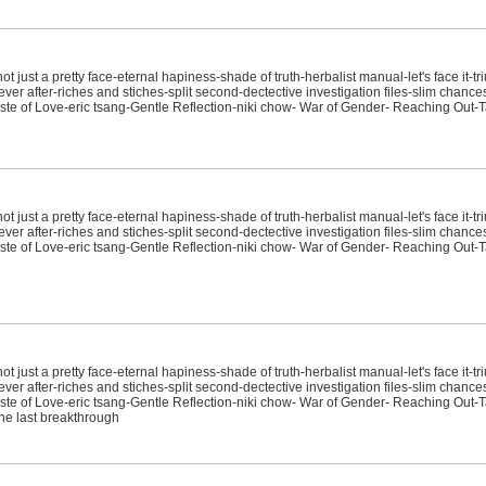
just a pretty face-eternal hapiness-shade of truth-herbalist manual-let's face it-tr
ver after-riches and stiches-split second-dectective investigation files-slim chanc
e of Love-eric tsang-Gentle Reflection-niki chow- War of Gender- Reaching Out-T
just a pretty face-eternal hapiness-shade of truth-herbalist manual-let's face it-tr
ver after-riches and stiches-split second-dectective investigation files-slim chanc
e of Love-eric tsang-Gentle Reflection-niki chow- War of Gender- Reaching Out-T
just a pretty face-eternal hapiness-shade of truth-herbalist manual-let's face it-tr
ver after-riches and stiches-split second-dectective investigation files-slim chanc
e of Love-eric tsang-Gentle Reflection-niki chow- War of Gender- Reaching Out-T
-the last breakthrough