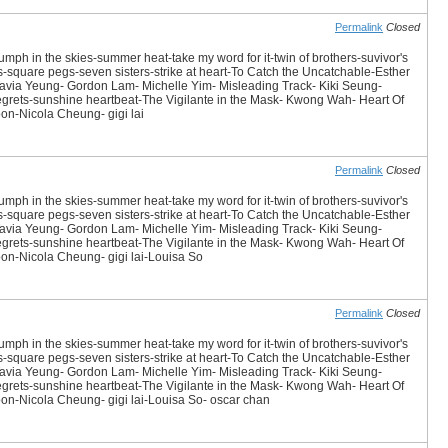
Permalink
Closed
iumph in the skies-summer heat-take my word for it-twin of brothers-suvivor's
es-square pegs-seven sisters-strike at heart-To Catch the Uncatchable-Esther
avia Yeung- Gordon Lam- Michelle Yim- Misleading Track- Kiki Seung-
 Regrets-sunshine heartbeat-The Vigilante in the Mask- Kwong Wah- Heart Of
n-Nicola Cheung- gigi lai
Permalink
Closed
iumph in the skies-summer heat-take my word for it-twin of brothers-suvivor's
es-square pegs-seven sisters-strike at heart-To Catch the Uncatchable-Esther
avia Yeung- Gordon Lam- Michelle Yim- Misleading Track- Kiki Seung-
 Regrets-sunshine heartbeat-The Vigilante in the Mask- Kwong Wah- Heart Of
n-Nicola Cheung- gigi lai-Louisa So
Permalink
Closed
iumph in the skies-summer heat-take my word for it-twin of brothers-suvivor's
es-square pegs-seven sisters-strike at heart-To Catch the Uncatchable-Esther
avia Yeung- Gordon Lam- Michelle Yim- Misleading Track- Kiki Seung-
 Regrets-sunshine heartbeat-The Vigilante in the Mask- Kwong Wah- Heart Of
n-Nicola Cheung- gigi lai-Louisa So- oscar chan