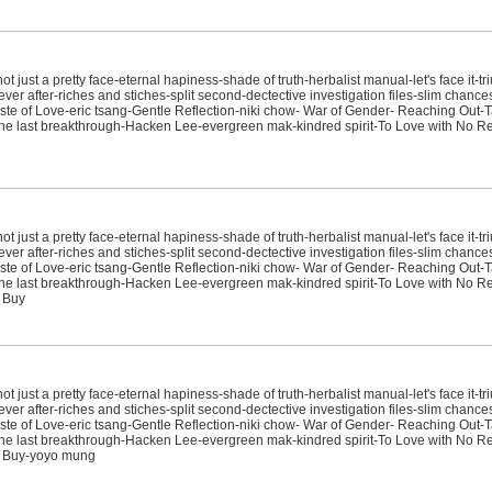
just a pretty face-eternal hapiness-shade of truth-herbalist manual-let's face it-tr
ver after-riches and stiches-split second-dectective investigation files-slim chanc
e of Love-eric tsang-Gentle Reflection-niki chow- War of Gender- Reaching Out-T
sit-the last breakthrough-Hacken Lee-evergreen mak-kindred spirit-To Love with No
just a pretty face-eternal hapiness-shade of truth-herbalist manual-let's face it-tr
ver after-riches and stiches-split second-dectective investigation files-slim chanc
e of Love-eric tsang-Gentle Reflection-niki chow- War of Gender- Reaching Out-T
sit-the last breakthrough-Hacken Lee-evergreen mak-kindred spirit-To Love with No
 Buy
just a pretty face-eternal hapiness-shade of truth-herbalist manual-let's face it-tr
ver after-riches and stiches-split second-dectective investigation files-slim chanc
e of Love-eric tsang-Gentle Reflection-niki chow- War of Gender- Reaching Out-T
sit-the last breakthrough-Hacken Lee-evergreen mak-kindred spirit-To Love with No
t Buy-yoyo mung