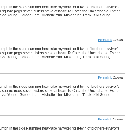
iumph in the skies-summer heat-take my word for it-twin of brothers-suvivor's
es-square pegs-seven sisters-strike at heart-To Catch the Uncatchable-Esther
avia Yeung- Gordon Lam- Michelle Yim- Misleading Track- Kiki Seung-
Permalink
Closed
iumph in the skies-summer heat-take my word for it-twin of brothers-suvivor's
es-square pegs-seven sisters-strike at heart-To Catch the Uncatchable-Esther
avia Yeung- Gordon Lam- Michelle Yim- Misleading Track- Kiki Seung-
Permalink
Closed
iumph in the skies-summer heat-take my word for it-twin of brothers-suvivor's
es-square pegs-seven sisters-strike at heart-To Catch the Uncatchable-Esther
avia Yeung- Gordon Lam- Michelle Yim- Misleading Track- Kiki Seung-
Permalink
Closed
iumph in the skies-summer heat-take my word for it-twin of brothers-suvivor's