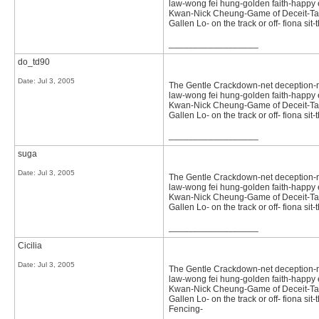
law-wong fei hung-golden faith-happy e
Kwan-Nick Cheung-Game of Deceit-Tast
Gallen Lo- on the track or off- fiona 
__________________
do_td90
Date:
Jul 3, 2005
The Gentle Crackdown-net deception-not 
law-wong fei hung-golden faith-happy e
Kwan-Nick Cheung-Game of Deceit-Tast
Gallen Lo- on the track or off- fiona 
__________________
suga
Date:
Jul 3, 2005
The Gentle Crackdown-net deception-not 
law-wong fei hung-golden faith-happy e
Kwan-Nick Cheung-Game of Deceit-Tast
Gallen Lo- on the track or off- fiona 
__________________
Cicilia
Date:
Jul 3, 2005
The Gentle Crackdown-net deception-not 
law-wong fei hung-golden faith-happy e
Kwan-Nick Cheung-Game of Deceit-Tast
Gallen Lo- on the track or off- fiona 
Fencing-