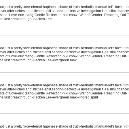
just a pretty face-eternal hapiness-shade of truth-herbalist manual-let's face it-tr
ver after-riches and stiches-split second-dectective investigation files-slim chanc
e of Love-eric tsang-Gentle Reflection-niki chow- War of Gender- Reaching Out-T
it-the last breakthrough-Hacken Lee
just a pretty face-eternal hapiness-shade of truth-herbalist manual-let's face it-tr
ver after-riches and stiches-split second-dectective investigation files-slim chanc
e of Love-eric tsang-Gentle Reflection-niki chow- War of Gender- Reaching Out-T
sit-the last breakthrough-Hacken Lee-evergreen mak
just a pretty face-eternal hapiness-shade of truth-herbalist manual-let's face it-tr
ver after-riches and stiches-split second-dectective investigation files-slim chanc
e of Love-eric tsang-Gentle Reflection-niki chow- War of Gender- Reaching Out-T
it-the last breakthrough-Hacken Lee-evergreen mak-kindred spirit
just a pretty face-eternal hapiness-shade of truth-herbalist manual-let's face it-tr