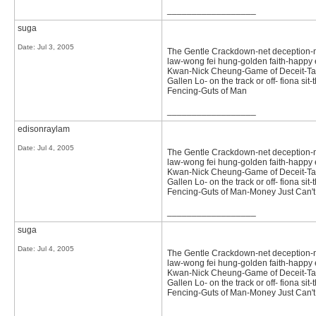
__________________
suga
Date:
Jul 3, 2005
The Gentle Crackdown-net deception-not 
law-wong fei hung-golden faith-happy e
Kwan-Nick Cheung-Game of Deceit-Tast
Gallen Lo- on the track or off- fiona 
Fencing-Guts of Man
__________________
edisonraylam
Date:
Jul 4, 2005
The Gentle Crackdown-net deception-not 
law-wong fei hung-golden faith-happy e
Kwan-Nick Cheung-Game of Deceit-Tast
Gallen Lo- on the track or off- fiona 
Fencing-Guts of Man-Money Just Can't
__________________
suga
Date:
Jul 4, 2005
The Gentle Crackdown-net deception-not 
law-wong fei hung-golden faith-happy e
Kwan-Nick Cheung-Game of Deceit-Tast
Gallen Lo- on the track or off- fiona 
Fencing-Guts of Man-Money Just Can'