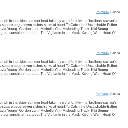
Permalink
Closed
iumph in the skies-summer heat-take my word for it-twin of brothers-suvivor's
es-square pegs-seven sisters-strike at heart-To Catch the Uncatchable-Esther
avia Yeung- Gordon Lam- Michelle Yim- Misleading Track- Kiki Seung-
 Regrets-sunshine heartbeat-The Vigilante in the Mask- Kwong Wah- Heart Of
Permalink
Closed
iumph in the skies-summer heat-take my word for it-twin of brothers-suvivor's
es-square pegs-seven sisters-strike at heart-To Catch the Uncatchable-Esther
avia Yeung- Gordon Lam- Michelle Yim- Misleading Track- Kiki Seung-
 Regrets-sunshine heartbeat-The Vigilante in the Mask- Kwong Wah- Heart Of
Permalink
Closed
iumph in the skies-summer heat-take my word for it-twin of brothers-suvivor's
es-square pegs-seven sisters-strike at heart-To Catch the Uncatchable-Esther
avia Yeung- Gordon Lam- Michelle Yim- Misleading Track- Kiki Seung-
 Regrets-sunshine heartbeat-The Vigilante in the Mask- Kwong Wah- Heart Of