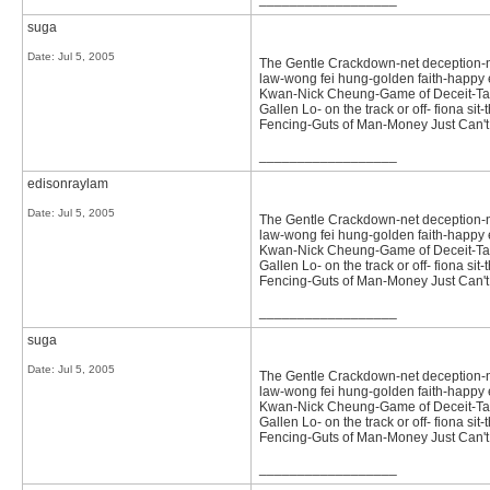
suga
Date:
Jul 5, 2005
The Gentle Crackdown-net deception-not 
law-wong fei hung-golden faith-happy e
Kwan-Nick Cheung-Game of Deceit-Tast
Gallen Lo- on the track or off- fiona 
Fencing-Guts of Man-Money Just Can't
__________________
edisonraylam
Date:
Jul 5, 2005
The Gentle Crackdown-net deception-not 
law-wong fei hung-golden faith-happy e
Kwan-Nick Cheung-Game of Deceit-Tast
Gallen Lo- on the track or off- fiona 
Fencing-Guts of Man-Money Just Can't
__________________
suga
Date:
Jul 5, 2005
The Gentle Crackdown-net deception-not 
law-wong fei hung-golden faith-happy e
Kwan-Nick Cheung-Game of Deceit-Tast
Gallen Lo- on the track or off- fiona 
Fencing-Guts of Man-Money Just Can't
__________________