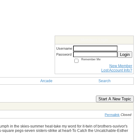
Members Login
Username
Login
Password
Remember Me
New Member
Lost Account Info?
Arcade
Search
Start A New Topic
Permalink
Closed
iumph in the skies-summer heat-take my word for it-twin of brothers-suvivor's
es-square pegs-seven sisters-strike at heart-To Catch the Uncatchable-Esther