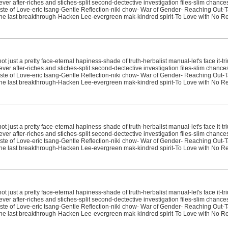
ver after-riches and stiches-split second-dectective investigation files-slim chanc
e of Love-eric tsang-Gentle Reflection-niki chow- War of Gender- Reaching Out-T
sit-the last breakthrough-Hacken Lee-evergreen mak-kindred spirit-To Love with No R
just a pretty face-eternal hapiness-shade of truth-herbalist manual-let's face it-tr
ver after-riches and stiches-split second-dectective investigation files-slim chanc
e of Love-eric tsang-Gentle Reflection-niki chow- War of Gender- Reaching Out-T
sit-the last breakthrough-Hacken Lee-evergreen mak-kindred spirit-To Love with No 
just a pretty face-eternal hapiness-shade of truth-herbalist manual-let's face it-tr
ver after-riches and stiches-split second-dectective investigation files-slim chanc
e of Love-eric tsang-Gentle Reflection-niki chow- War of Gender- Reaching Out-T
sit-the last breakthrough-Hacken Lee-evergreen mak-kindred spirit-To Love with No R
just a pretty face-eternal hapiness-shade of truth-herbalist manual-let's face it-tr
ver after-riches and stiches-split second-dectective investigation files-slim chanc
e of Love-eric tsang-Gentle Reflection-niki chow- War of Gender- Reaching Out-T
sit-the last breakthrough-Hacken Lee-evergreen mak-kindred spirit-To Love with No