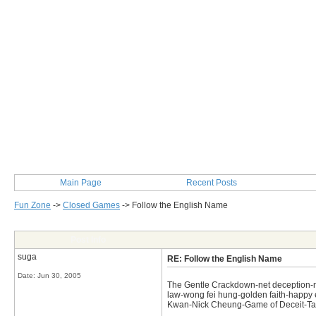
Main Page
Recent Posts
Fun Zone
->
Closed Games
->
Follow the English Name
Post Info
suga
RE: Follow the English Name
Date:
Jun 30, 2005
The Gentle Crackdown-net deception-not 
law-wong fei hung-golden faith-happy e
Kwan-Nick Cheung-Game of Deceit-Tast