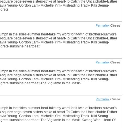
es-square pegs-seven sisters-strike at heart-To Catch the Uncatchable-Esther
avia Yeung- Gordon Lam- Michelle Yim- Misleading Track- Kiki Seung-
egrets
Permalink
Closed
iumph in the skies-summer heat-take my word for it-twin of brothers-suvivor's
es-square pegs-seven sisters-strike at heart-To Catch the Uncatchable-Esther
avia Yeung- Gordon Lam- Michelle Yim- Misleading Track- Kiki Seung-
Regrets-sunshine heartbeat
Permalink
Closed
iumph in the skies-summer heat-take my word for it-twin of brothers-suvivor's
es-square pegs-seven sisters-strike at heart-To Catch the Uncatchable-Esther
avia Yeung- Gordon Lam- Michelle Yim- Misleading Track- Kiki Seung-
egrets-sunshine heartbeat-The Vigilante in the Mask-
Permalink
Closed
iumph in the skies-summer heat-take my word for it-twin of brothers-suvivor's
es-square pegs-seven sisters-strike at heart-To Catch the Uncatchable-Esther
avia Yeung- Gordon Lam- Michelle Yim- Misleading Track- Kiki Seung-
 Regrets-sunshine heartbeat-The Vigilante in the Mask- Kwong Wah- Heart Of