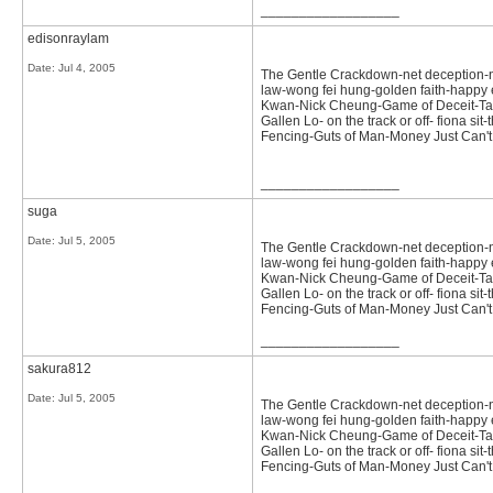
__________________
edisonraylam
Date:
Jul 4, 2005
The Gentle Crackdown-net deception-not 
law-wong fei hung-golden faith-happy e
Kwan-Nick Cheung-Game of Deceit-Tast
Gallen Lo- on the track or off- fiona 
Fencing-Guts of Man-Money Just Can
__________________
suga
Date:
Jul 5, 2005
The Gentle Crackdown-net deception-not 
law-wong fei hung-golden faith-happy e
Kwan-Nick Cheung-Game of Deceit-Tast
Gallen Lo- on the track or off- fiona 
Fencing-Guts of Man-Money Just Can
__________________
sakura812
Date:
Jul 5, 2005
The Gentle Crackdown-net deception-not 
law-wong fei hung-golden faith-happy e
Kwan-Nick Cheung-Game of Deceit-Tast
Gallen Lo- on the track or off- fiona 
Fencing-Guts of Man-Money Just Can