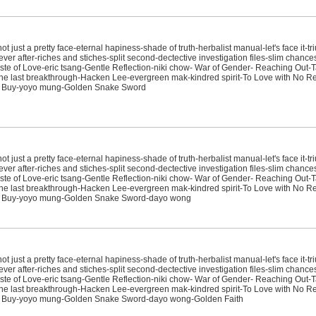
just a pretty face-eternal hapiness-shade of truth-herbalist manual-let's face it-tr
ver after-riches and stiches-split second-dectective investigation files-slim chanc
e of Love-eric tsang-Gentle Reflection-niki chow- War of Gender- Reaching Out-T
sit-the last breakthrough-Hacken Lee-evergreen mak-kindred spirit-To Love with No
't Buy-yoyo mung-Golden Snake Sword
just a pretty face-eternal hapiness-shade of truth-herbalist manual-let's face it-tr
ver after-riches and stiches-split second-dectective investigation files-slim chanc
e of Love-eric tsang-Gentle Reflection-niki chow- War of Gender- Reaching Out-T
sit-the last breakthrough-Hacken Lee-evergreen mak-kindred spirit-To Love with No
't Buy-yoyo mung-Golden Snake Sword-dayo wong
just a pretty face-eternal hapiness-shade of truth-herbalist manual-let's face it-tr
ver after-riches and stiches-split second-dectective investigation files-slim chanc
e of Love-eric tsang-Gentle Reflection-niki chow- War of Gender- Reaching Out-T
sit-the last breakthrough-Hacken Lee-evergreen mak-kindred spirit-To Love with No
't Buy-yoyo mung-Golden Snake Sword-dayo wong-Golden Faith