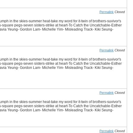
Permalink
Closed
iumph in the skies-summer heat-take my word for it-twin of brothers-suvivor's
es-square pegs-seven sisters-strike at heart-To Catch the Uncatchable-Esther
avia Yeung- Gordon Lam- Michelle Yim- Misleading Track- Kiki Seung-
Permalink
Closed
iumph in the skies-summer heat-take my word for it-twin of brothers-suvivor's
es-square pegs-seven sisters-strike at heart-To Catch the Uncatchable-Esther
avia Yeung- Gordon Lam- Michelle Yim- Misleading Track- Kiki Seung-
Permalink
Closed
iumph in the skies-summer heat-take my word for it-twin of brothers-suvivor's
es-square pegs-seven sisters-strike at heart-To Catch the Uncatchable-Esther
avia Yeung- Gordon Lam- Michelle Yim- Misleading Track- Kiki Seung-
Permalink
Closed