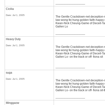
__________________
Cicilia
Date:
Jul 1, 2005
The Gentle Crackdown-net deception-not 
law-wong fei hung-golden faith-happy e
Kwan-Nick Cheung-Game of Deceit-Tast
Gallen Lo
__________________
Heavy Duty
Date:
Jul 1, 2005
The Gentle Crackdown-net deception-not 
law-wong fei hung-golden faith-happy e
Kwan-Nick Cheung-Game of Deceit-Tast
Gallen Lo- on the track or off- fiona sit
__________________
suga
Date:
Jul 1, 2005
The Gentle Crackdown-net deception-not 
law-wong fei hung-golden faith-happy e
Kwan-Nick Cheung-Game of Deceit-Tast
Gallen Lo- on the track or off- fiona sit
__________________
Minggaow