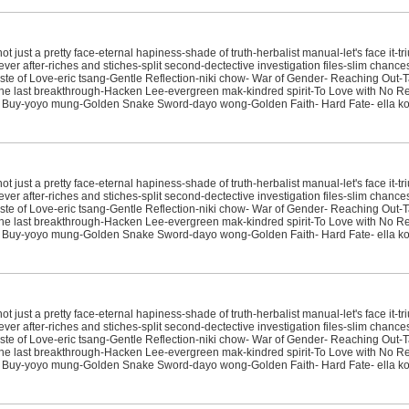
just a pretty face-eternal hapiness-shade of truth-herbalist manual-let's face it-tr
ver after-riches and stiches-split second-dectective investigation files-slim chanc
e of Love-eric tsang-Gentle Reflection-niki chow- War of Gender- Reaching Out-T
sit-the last breakthrough-Hacken Lee-evergreen mak-kindred spirit-To Love with No
 Buy-yoyo mung-Golden Snake Sword-dayo wong-Golden Faith- Hard Fate- ella koo
just a pretty face-eternal hapiness-shade of truth-herbalist manual-let's face it-tr
ver after-riches and stiches-split second-dectective investigation files-slim chanc
e of Love-eric tsang-Gentle Reflection-niki chow- War of Gender- Reaching Out-T
sit-the last breakthrough-Hacken Lee-evergreen mak-kindred spirit-To Love with No
 Buy-yoyo mung-Golden Snake Sword-dayo wong-Golden Faith- Hard Fate- ella koo
just a pretty face-eternal hapiness-shade of truth-herbalist manual-let's face it-tr
ver after-riches and stiches-split second-dectective investigation files-slim chanc
e of Love-eric tsang-Gentle Reflection-niki chow- War of Gender- Reaching Out-T
sit-the last breakthrough-Hacken Lee-evergreen mak-kindred spirit-To Love with No
 Buy-yoyo mung-Golden Snake Sword-dayo wong-Golden Faith- Hard Fate- ella koo