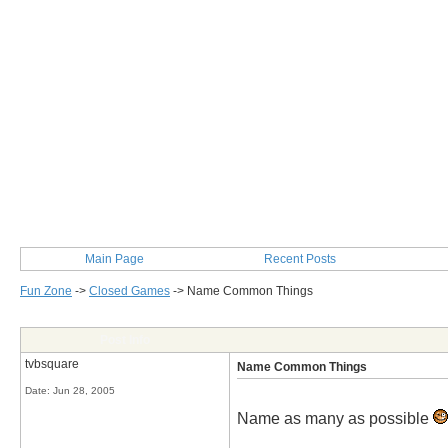
Main Page
Recent Posts
Fun Zone
->
Closed Games
->
Name Common Things
Post Info
tvbsquare
Name Common Things
Date:
Jun 28, 2005
Name as many as possible