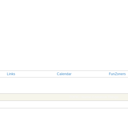
Links
Calendar
FunZoners
TOPIC: Name Common Things