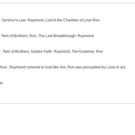
 : Survivor's Law- Raymond, Lost In the Chamber of Love-Ron
e: Twin of Brothers- Ron, The Last Breakthrough- Raymond
e : Twin of Brothers, Golden Faith- Raymond, The Academy- Ron
Koo...Raymond rumored to look like him, Ron was persuaded by Louis to act.
up