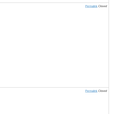
Permalink
Closed
Permalink
Closed