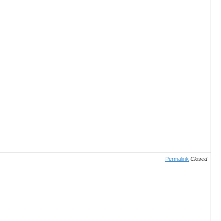
Permalink
Closed