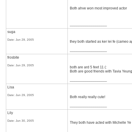
Both ahve won most improved actor
__________________
suga
Date:
Jun 29, 2005
they both started as ker lei fe (cameo 
__________________
frosbite
Date:
Jun 29, 2005
both are ard 5 feet 11 (:
Both are good friends with Tavia Yeun
__________________
Lisa
Date:
Jun 29, 2005
Both really really cute!
__________________
Lily
Date:
Jun 30, 2005
They both have acted with Michelle Y
__________________