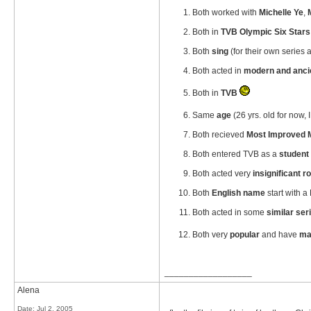
Both worked with
Michelle Ye
,
Both in
TVB Olympic Six Stars
Both
sing
(for their own series
Both acted in
modern and anci
Both in
TVB
Same
age
(26 yrs. old for now, I 
Both recieved
Most Improved 
Both entered TVB as a
student 
Both acted very
insignificant r
Both
English name
start with a
Both acted in some
similar ser
Both very
popular
and have
ma
__________________
Alena
Date:
Jul 2, 2005