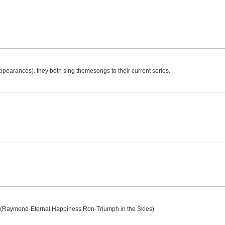
appearances). they both sing themesongs to their current series.
g
e (Raymond-Eternal Happiness Ron-Triumph in the Skies)