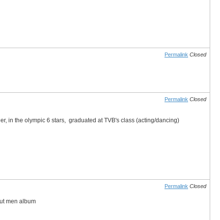
Permalink
Closed
Permalink
Closed
her, in the olympic 6 stars, graduated at TVB's class (acting/dancing)
Permalink
Closed
bout men album