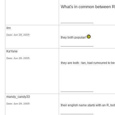
What's in common between 
__________________
ilrn
Date:
Jun 28, 2005
they both popular!
__________________
KaYane
Date:
Jun 28, 2005
they are both : tan, had rumoured to be 
__________________
mandy_candy33
Date:
Jun 28, 2005
their english name starts with an R, bo
__________________