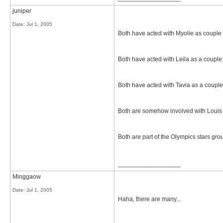
juniper
Date:
Jul 1, 2005
Both have acted with Myolie as couple
Both have acted with Leila as a coupl
Both have acted with Tavia as a coupl
Both are somehow involved with Louis 
Both are part of the Olympics stars gro
__________________
Minggaow
Date:
Jul 1, 2005
Haha, there are many...