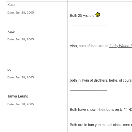
Kate
Date:
Jun 28, 2005
Both 25 yrs. old
__________________
Kate
Date:
Jun 28, 2005
Also, both of them are in
"Lofty Waters
__________________
pd
Date:
Jun 28, 2005
both in Twin of Brothers, hehe, of cour
__________________
Tanya Leung
Date:
Jun 28, 2005
Both have shown their butts on tv ^^ >
Both are in lam yan mei all about men 