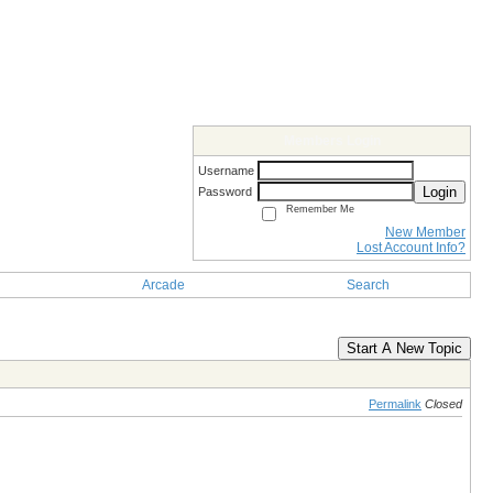
Members Login
Username
Login
Password
Remember Me
New Member
Lost Account Info?
Arcade
Search
Start A New Topic
Permalink
Closed