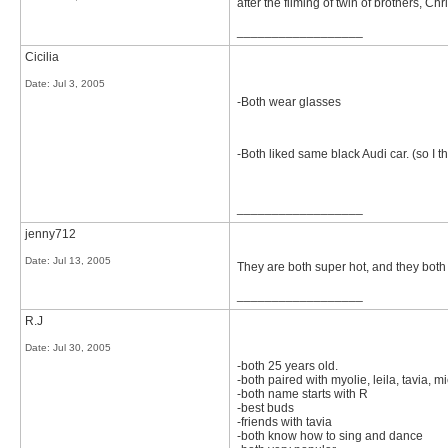
after the filming of twin of brothers,
__________________
Cicilia
Date:
Jul 3, 2005
-Both wear glasses
-Both liked same black Audi car. (so I t
__________________
jenny712
Date:
Jul 13, 2005
They are both super hot, and they bot
__________________
R.J
Date:
Jul 30, 2005
-both 25 years old.
-both paired with myolie, leila, tavia, m
-both name starts with R
-best buds
-friends with tavia
-both know how to sing and dance