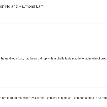
Ron Ng and Raymond Lam
the next louis koo, had been pair up with michelle tavia myolie leila, in twin of brot
th are leading males for TVB series. Both star in a movie. Both had a song in All a