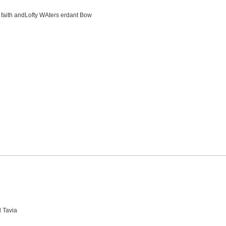
en faith andLofty WAters erdant Bow
d Tavia