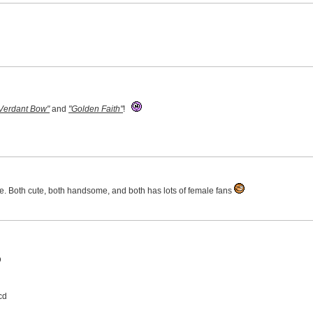
 Verdant Bow"
and
"Golden Faith"
!
se. Both cute, both handsome, and both has lots of female fans
D
cd