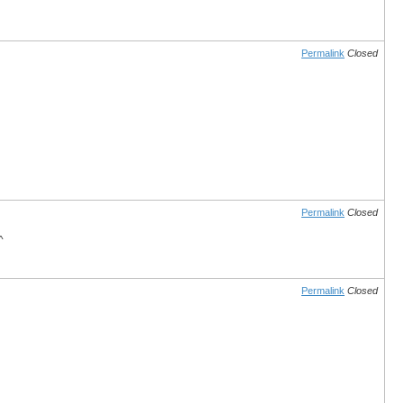
Permalink
Closed
Permalink
Closed
^
Permalink
Closed