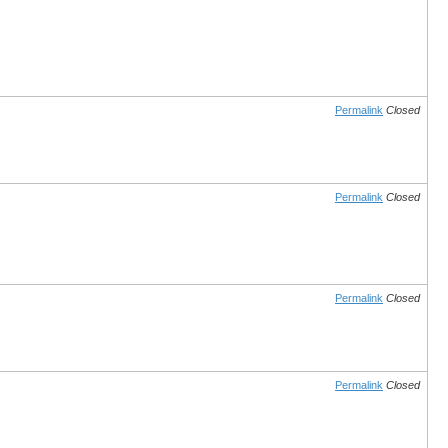
Permalink
Closed
Permalink
Closed
Permalink
Closed
Permalink
Closed