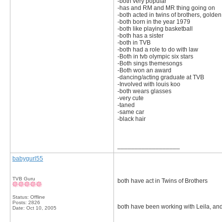
-both very popular
-has and RM and MR thing going on
-both acted in twins of brothers, gold
-both born in the year 1979
-both like playing basketball
-both has a sister
-both in TVB
-both had a role to do with law
-Both in tvb olympic six stars
-Both sings themesongs
-Both won an award
-dancing/acting graduate at TVB
-Involved with louis koo
-both wears glasses
-very cute
-taned
-same car
-black hair
__________________
babygurl55
TVB Guru
both have act in Twins of Brothers
Status: Offline
Posts: 2826
both have been working with Leila, an
Date:
Oct 10, 2005