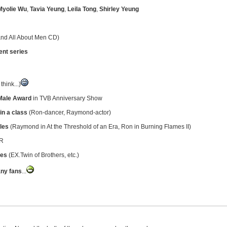
Myolie Wu
,
Tavia Yeung
,
Leila Tong
,
Shirley Yeung
 and All About Men CD)
ent series
think...)
Male Award
in TVB Anniversary Show
in a class
(Ron-dancer, Raymond-actor)
oles
(Raymond in At the Threshold of an Era, Ron in Burning Flames II)
 R
ies
(EX.Twin of Brothers, etc.)
ny fans
...