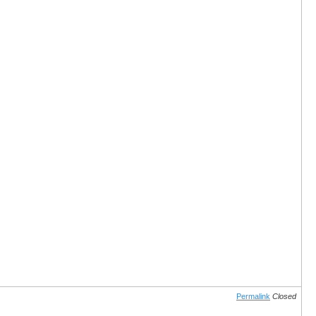
Permalink
Closed