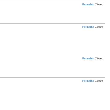
Permalink
Closed
Permalink
Closed
Permalink
Closed
Permalink
Closed