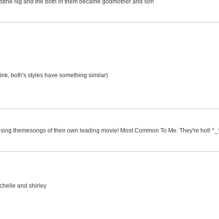
 Christine Ng and the both of them became godmother and son
hink, both's styles have something similar)
h sing themesongs of their own leading movie! Most Common To Me: They're hot! ^_
ichelle and shirley