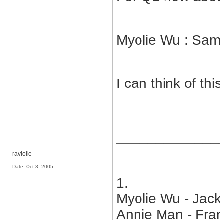
Myolie Wu : Sam
I can think of th
_____________
raviolie
Date:
Oct 3, 2005
1.
Myolie Wu - Jac
Annie Man - Fran