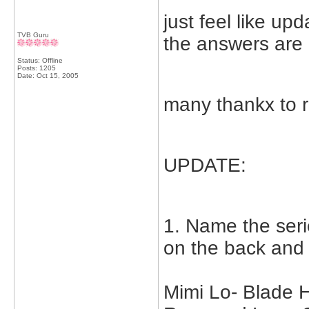
just feel like up
TVB Guru
the answers are
Status: Offline
Posts: 1205
Date:
Oct 15, 2005
many thankx to ra
UPDATE:
1. Name the seri
on the back and
Mimi Lo- Blade