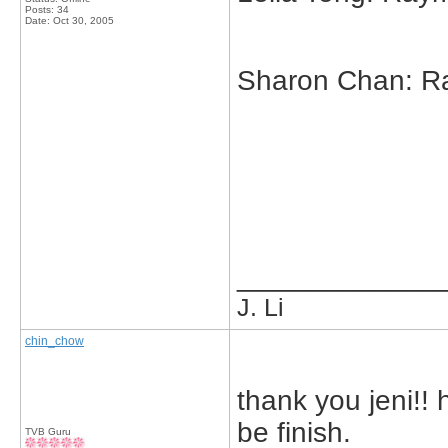
Posts: 34
Date:
Oct 30, 2005
Sharon Chan: R
_____________
J. Li
chin_chow
thank you jeni!! 
be finish.
TVB Guru