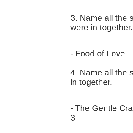
3. Name all the 
were in together.
- Food of Love
4. Name all the
in together.
- The Gentle Cr
3