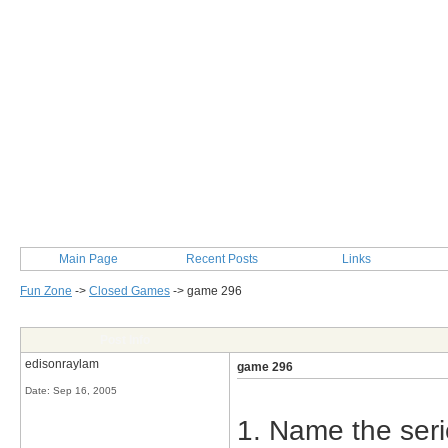
Main Page
Recent Posts
Links
Fun Zone
->
Closed Games
->
game 296
Post Info
edisonraylam
game 296
Date:
Sep 16, 2005
1. Name the seri