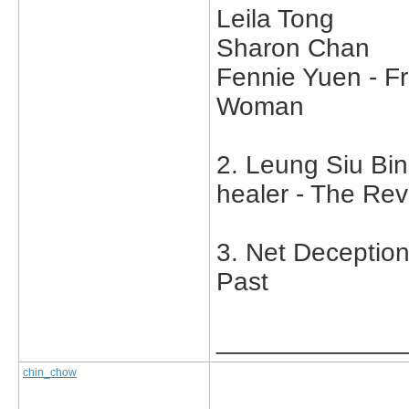
Leila Tong
Sharon Chan
Fennie Yuen - F
Woman
2. Leung Siu Bi
healer - The Rev
3. Net Deception
Past
_____________
chin_chow