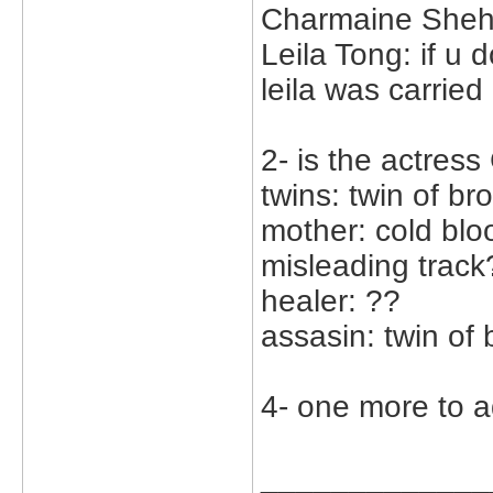
Charmaine Sheh
Leila Tong: if u 
leila was carried
2- is the actress
twins: twin of br
mother: cold bl
misleading track
healer: ??
assasin: twin of 
4- one more to a
_____________