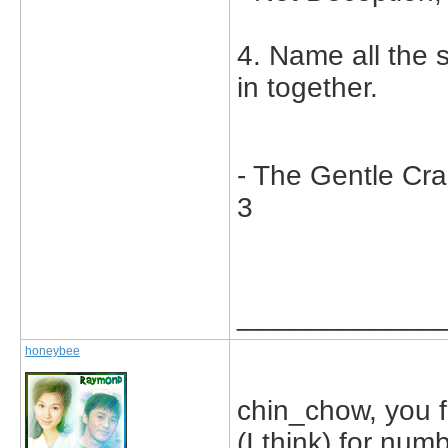
4. Name all the
in together.
- The Gentle Cr
3
_____________
honeybee
chin_chow, you 
(I think) for num