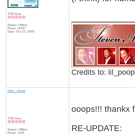
TVB Guru
_____________
Status: Offline
Posts: 11557
Date:
Oct 15, 2005
Credits to: lil_poop
chin_chow
ooops!!! thankx 
TVB Guru
RE-UPDATE:
Status: Offline
Posts: 1205