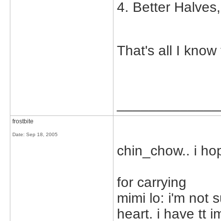
4. Better Halves
That's all I know
_____________
frostbite
Date:
Sep 18, 2005
chin_chow.. i ho
for carrying
mimi lo: i'm not 
heart. i have tt i