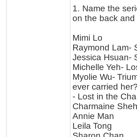
1. Name the seri
on the back and
Mimi Lo
Raymond Lam- Su
Jessica Hsuan-
Michelle Yeh- Lo
Myolie Wu- Trium
ever carried her?
- Lost in the C
Charmaine She
Annie Man
Leila Tong
Sharon Chan