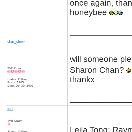
once again, thank
honeybee
_____________
chin_chow
will someone ple
Sharon Chan?
TVB Guru
thankx
Status: Offline
Posts: 1205
Date:
Oct 30, 2005
_____________
jeni
TVB Crazy
Leila Tong: Ray
Status: Offline