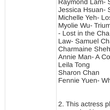
Raymond Lam- Su
Jessica Hsuan-
Michelle Yeh- Lo
Myolie Wu- Trium
- Lost in the C
Law- Samuel Ch
Charmaine Sheh
Annie Man- A Col
Leila Tong
Sharon Chan
Fennie Yuen- W
2. This actress p