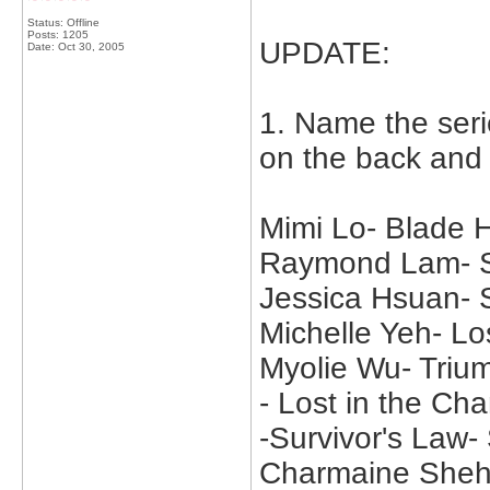
Status: Offline
Posts: 1205
UPDATE:
Date:
Oct 30, 2005
1. Name the seri
on the back and
Mimi Lo- Blade
Raymond Lam- Su
Jessica Hsuan-
Michelle Yeh- Lo
Myolie Wu- Trium
- Lost in the C
-Survivor's Law
Charmaine Sheh