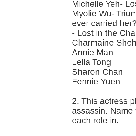
Michelle Yeh- Lo
Myolie Wu- Trium
ever carried her?
- Lost in the C
Charmaine Sheh
Annie Man
Leila Tong
Sharon Chan
Fennie Yuen
2. This actress p
assassin. Name 
each role in.