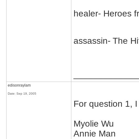
healer- Heroes f
assassin- The H
_____________
edisonraylam
Date:
Sep 19, 2005
For question 1, I
Myolie Wu
Annie Man