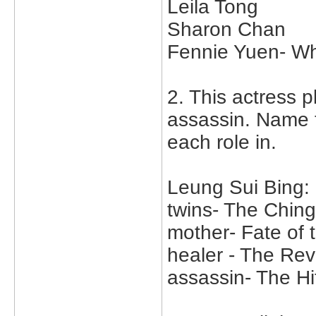
Leila Tong
Sharon Chan
Fennie Yuen- W
2. This actress p
assassin. Name 
each role in.
Leung Sui Bing:
twins- The Chin
mother- Fate of 
healer - The Rev
assassin- The H