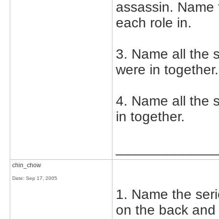
assassin. Name 
each role in.
3. Name all the 
were in together.
4. Name all the
in together.
_____________
chin_chow
Date:
Sep 17, 2005
1. Name the seri
on the back and