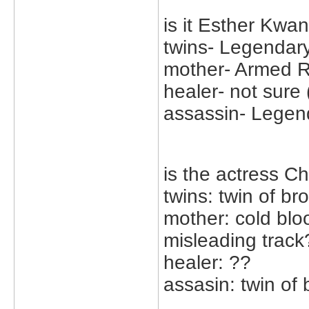
is it Esther Kwa
twins- Legendar
mother- Armed R
healer- not sure 
assassin- Legen
is the actress Ch
twins: twin of br
mother: cold bl
misleading track
healer: ??
assasin: twin of 