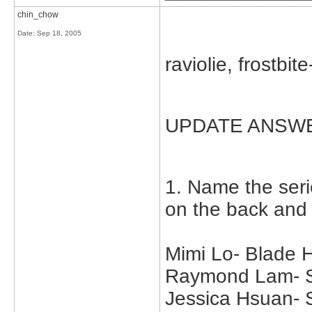
chin_chow
Date:
Sep 18, 2005
raviolie, frostbit
UPDATE ANSW
1. Name the seri
on the back and
Mimi Lo- Blade 
Raymond Lam- Su
Jessica Hsuan-