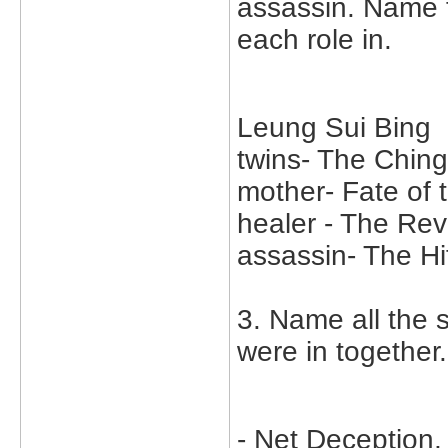
assassin. Name 
each role in.
Leung Sui Bing
twins- The Chin
mother- Fate of 
healer - The Rev
assassin- The H
3. Name all the 
were in together.
- Net Deception,