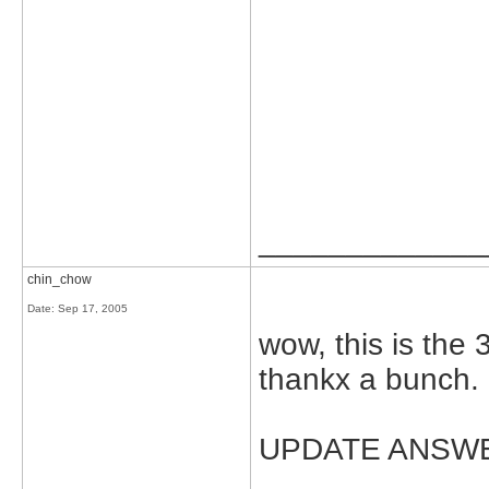
_____________
chin_chow
Date:
Sep 17, 2005
wow, this is the 
thankx a bunch.
UPDATE ANSW