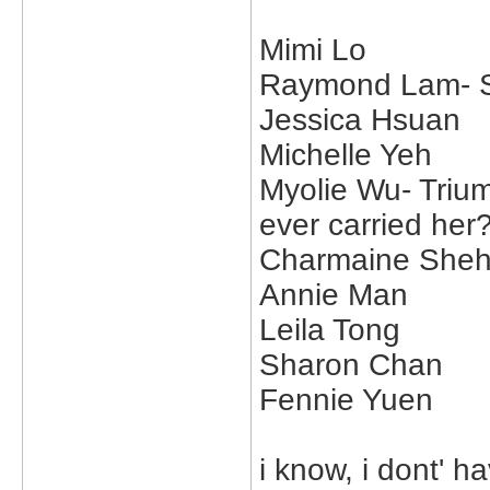
Mimi Lo
Raymond Lam- Su
Jessica Hsuan
Michelle Yeh
Myolie Wu- Trium
ever carried her?
Charmaine She
Annie Man
Leila Tong
Sharon Chan
Fennie Yuen
i know, i dont' ha