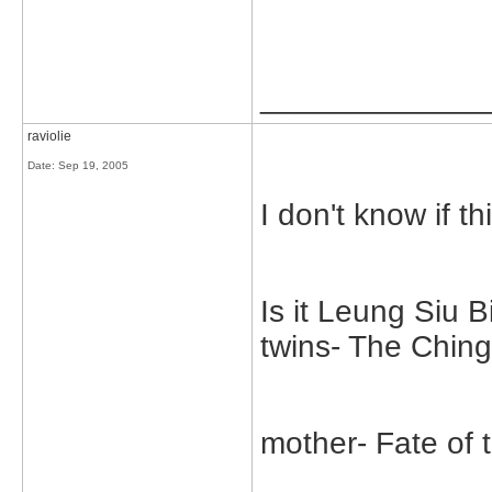
_____________
raviolie
Date:
Sep 19, 2005
I don't know if thi
Is it Leung Siu 
twins- The Chin
mother- Fate of 