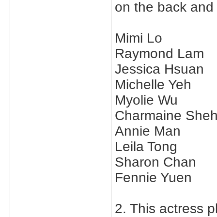
on the back and
Mimi Lo
Raymond Lam
Jessica Hsuan
Michelle Yeh
Myolie Wu
Charmaine She
Annie Man
Leila Tong
Sharon Chan
Fennie Yuen
2. This actress p