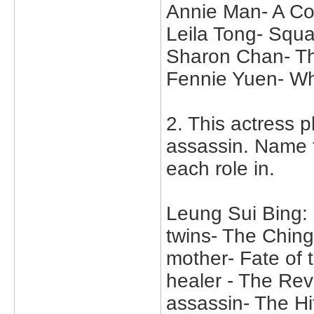
Annie Man- A Col
Leila Tong- Sq
Sharon Chan- T
Fennie Yuen- W
2. This actress p
assassin. Name 
each role in.
Leung Sui Bing:
twins- The Chin
mother- Fate of 
healer - The Rev
assassin- The H