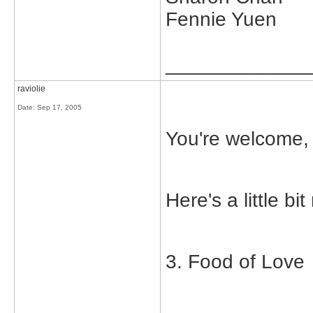
Fennie Yuen
_____________
raviolie
Date:
Sep 17, 2005
You're welcome,
Here's a little bi
3. Food of Love