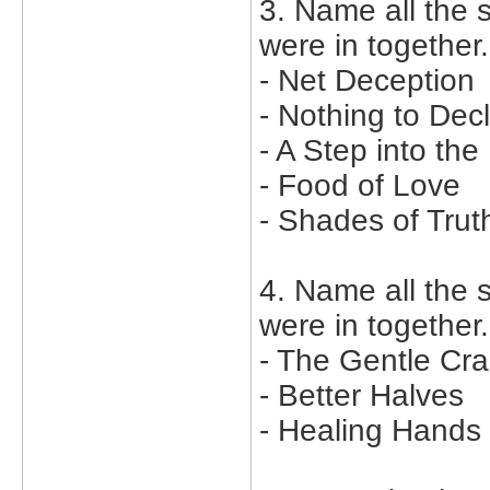
3. Name all the 
were in together.
- Net Deception
- Nothing to Dec
- A Step into the
- Food of Love
- Shades of Trut
4. Name all the
were in together.
- The Gentle Cr
- Better Halves
- Healing Hands