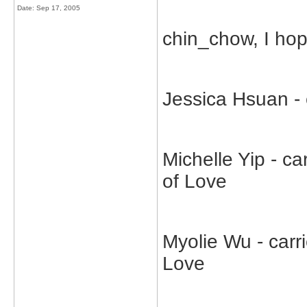
Date:
Sep 17, 2005
chin_chow, I hop
Jessica Hsuan -
Michelle Yip - c
of Love
Myolie Wu - carr
Love