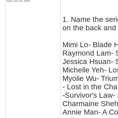
Date:
Oct 16, 2005
1. Name the seri
on the back and
Mimi Lo- Blade
Raymond Lam- Su
Jessica Hsuan-
Michelle Yeh- Lo
Myolie Wu- Trium
- Lost in the C
-Survivor's Law
Charmaine Sheh
Annie Man- A Col