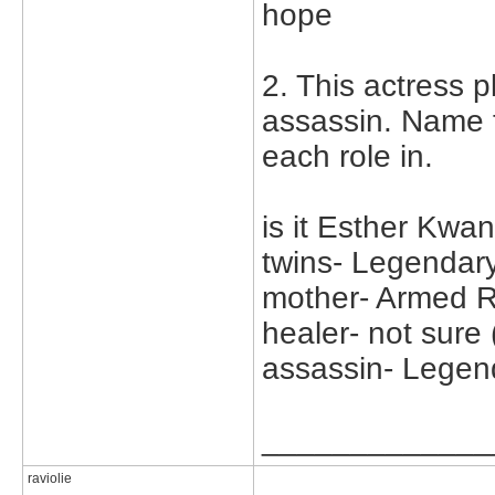
hope
2. This actress p
assassin. Name 
each role in.
is it Esther Kwa
twins- Legendar
mother- Armed R
healer- not sure 
assassin- Legen
_____________
raviolie