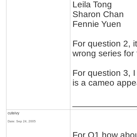
Leila Tong
Sharon Chan
Fennie Yuen
For question 2, 
wrong series for 
For question 3, 
is a cameo appe
_____________
cuteivy
Date:
Sep 24, 2005
For Q1 how abo