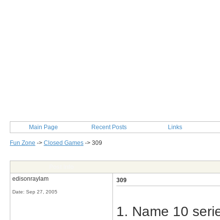
Main Page
Recent Posts
Links
Fun Zone
->
Closed Games
->
309
Post Info
edisonraylam
309
Date:
Sep 27, 2005
1. Name 10 serie