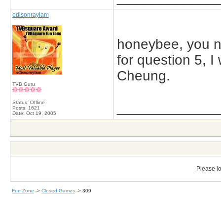
edisonraylam
honeybee, you n
for question 5, I
Cheung.
TVB Guru
Status: Offline
_____________
Posts: 1621
Date:
Oct 19, 2005
Please lo
Fun Zone
->
Closed Games
->
309