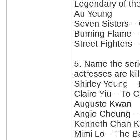
Legendary of th
Au Yeung
Seven Sisters –
Burning Flame –
Street Fighters
5. Name the seri
actresses are kil
Shirley Yeung – 
Claire Yiu – To 
Auguste Kwan
Angie Cheung – 
Kenneth Chan Ka
Mimi Lo – The Bat