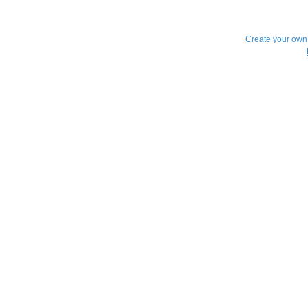
Create your ow