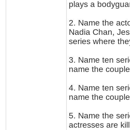
plays a bodyguar
2. Name the act
Nadia Chan, Jes
series where the
3. Name ten serie
name the couple
4. Name ten serie
name the couple
5. Name the seri
actresses are kil