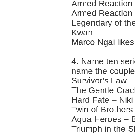
Armed Reaction 
Armed Reaction 
Legendary of the
Kwan
Marco Ngai like
4. Name ten serie
name the couple
Survivor’s Law 
The Gentle Crac
Hard Fate – Nik
Twin of Brother
Aqua Heroes – B
Triumph in the S