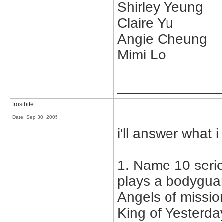
Shirley Yeung
Claire Yu
Angie Cheung
Mimi Lo
_____________
frostbite
Date:
Sep 30, 2005
i'll answer what i
1. Name 10 serie
plays a bodyguar
Angels of missio
King of Yesterd