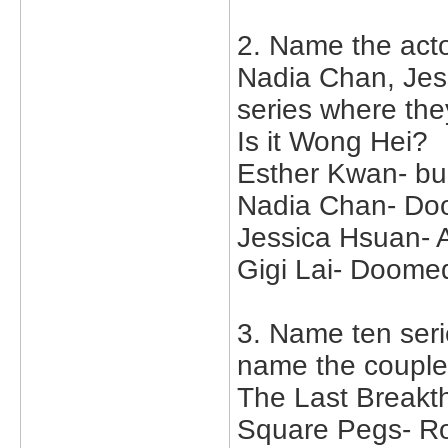
2. Name the act
Nadia Chan, Jes
series where the
Is it Wong Hei?
Esther Kwan- bu
Nadia Chan- Doo
Jessica Hsuan- 
Gigi Lai- Doomed
3. Name ten serie
name the couple
The Last Breakt
Square Pegs- Ro