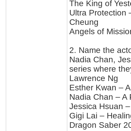
The King of Yes
Ultra Protectio
Cheung
Angels of Missi
2. Name the act
Nadia Chan, Jes
series where the
Lawrence Ng
Esther Kwan – A 
Nadia Chan – A 
Jessica Hsuan –
Gigi Lai – Heal
Dragon Saber 2