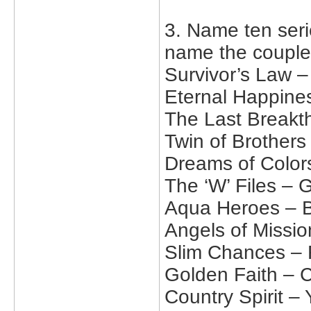
3. Name ten serie
name the couple
Survivor’s Law 
Eternal Happine
The Last Breakt
Twin of Brother
Dreams of Color
The ‘W’ Files – 
Aqua Heroes – B
Angels of Missio
Slim Chances – 
Golden Faith – C
Country Spirit –