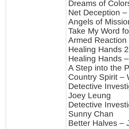
Dreams of Color
Net Deception –
Angels of Missio
Take My Word fo
Armed Reaction 
Healing Hands 2
Healing Hands –
A Step into the 
Country Spirit –
Detective Invest
Joey Leung
Detective Invest
Sunny Chan
Better Halves –