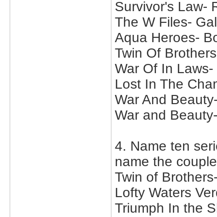
Survivor's Law-
The W Files- Ga
Aqua Heroes- Bo
Twin Of Brother
War Of In Laws-
Lost In The Cha
War And Beauty-
War and Beauty
4. Name ten serie
name the couple
Twin of Brother
Lofty Waters Ve
Triumph In the S