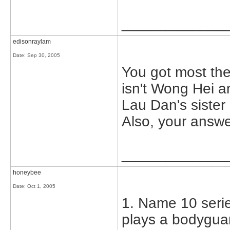
_____________
edisonraylam
Date:
Sep 30, 2005
You got most the
isn't Wong Hei a
Lau Dan's sister 
Also, your answer
_____________
honeybee
Date:
Oct 1, 2005
1. Name 10 serie
plays a bodyguar