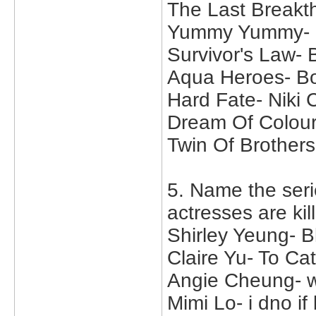
The Last Breakt
Yummy Yummy- M
Survivor's Law-
Aqua Heroes- B
Hard Fate- Niki
Dream Of Colour
Twin Of Brother
5. Name the seri
actresses are kil
Shirley Yeung- 
Claire Yu- To C
Angie Cheung- wh
Mimi Lo- i dno i