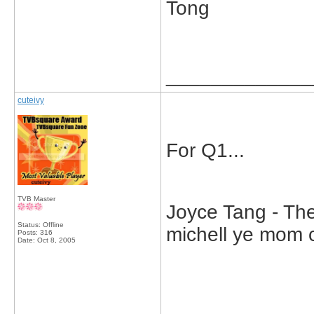
Tong
_____________
cuteivy
For Q1...
TVB Master
Joyce Tang - The
Status: Offline
michell ye mom ca
Posts: 316
Date:
Oct 8, 2005
_____________