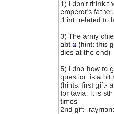
1) i don't think 
emperor's father.
"hint: related to l
3) The army chie
abt
(hint: this 
dies at the end)
5) i dno how to g
question is a bit 
(hints: first gif
for tavia. It is 
times
2nd gift- raymond