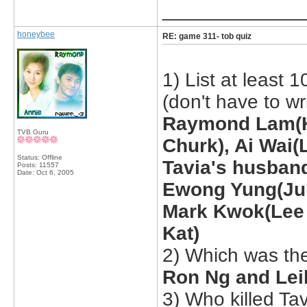
_____________
honeybee
RE: game 311- tob quiz
1) List at least 
(don't have to wr
Raymond Lam(K
TVB Guru
Churk), Ai Wai(
Status: Offline
Tavia's husband
Posts: 11557
Date:
Oct 6, 2005
Ewong Yung(Juk
Mark Kwok(Lee 
Kat)
2) Which was the
Ron Ng and Lei
3) Who killed Ta