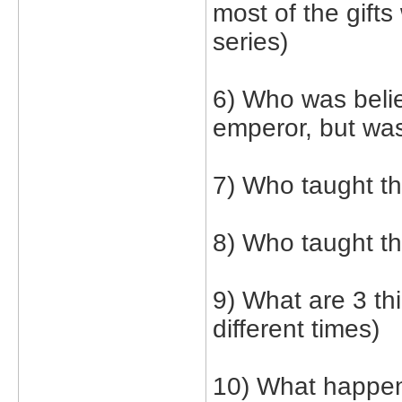
most of the gifts
series)
6) Who was belie
emperor, but was
7) Who taught th
8) Who taught t
9) What are 3 th
different times)
10) What happene