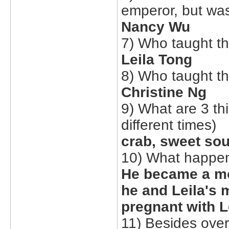
emperor, but was
Nancy Wu
7) Who taught th
Leila Tong
8) Who taught t
Christine Ng
9) What are 3 th
different times)
crab, sweet so
10) What happene
He became a mo
he and Leila's 
pregnant with L
11) Besides over