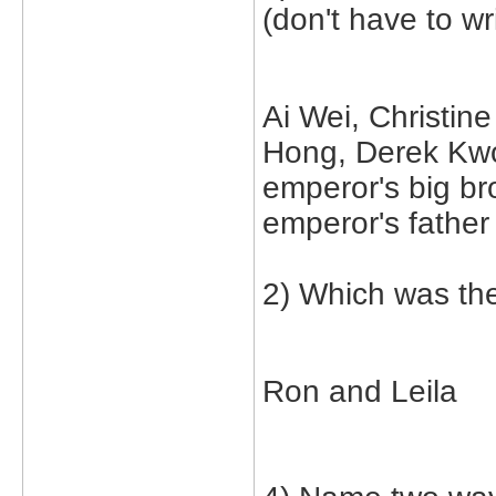
(don't have to wr
Ai Wei, Christin
Hong, Derek Kw
emperor's big br
emperor's father
2) Which was the
Ron and Leila