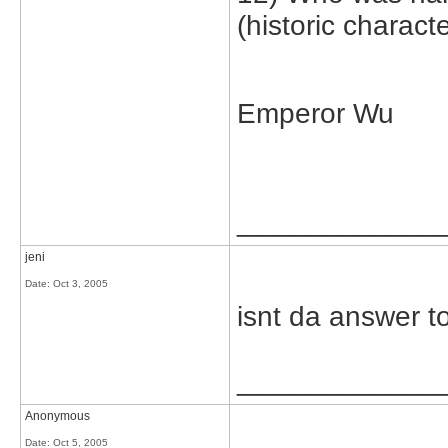
(historic characte
Emperor Wu
_____________
jeni
Date:
Oct 3, 2005
isnt da answer to
_____________
Anonymous
Date:
Oct 5, 2005