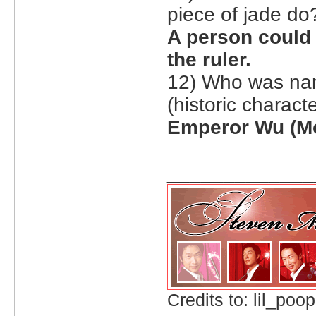
piece of jade do
A person could 
the ruler.
12) Who was nan
(historic characte
Emperor Wu (Mo
_____________
Credits to: lil_poop