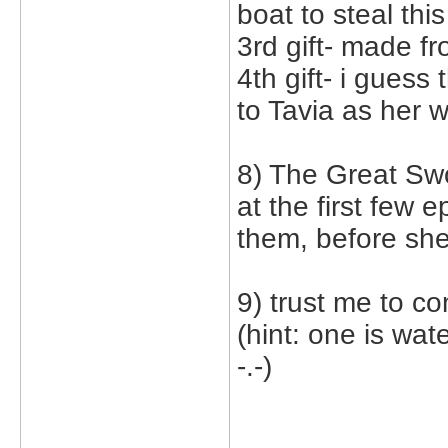
boat to steal this
3rd gift- made f
4th gift- i guess
to Tavia as her w
8) The Great Swo
at the first few 
them, before she
9) trust me to co
(hint: one is wat
-.-)