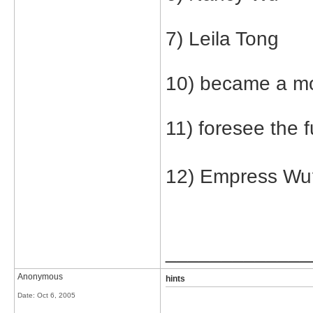
7) Leila Tong
10) became a m
11) foresee the f
12) Empress Wu? 
_____________
Anonymous
hints
Date:
Oct 6, 2005