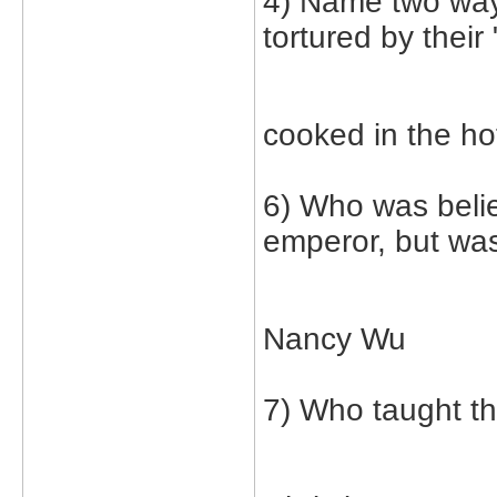
4) Name two way
tortured by their 
cooked in the ho
6) Who was belie
emperor, but was
Nancy Wu
7) Who taught th