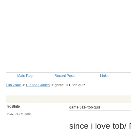
Main Page
Recent Posts
Links
Fun Zone
->
Closed Games
->
game 311- tob quiz
Post Info
frostbite
game 311- tob quiz
Date:
Oct 2, 2005
since i love tob