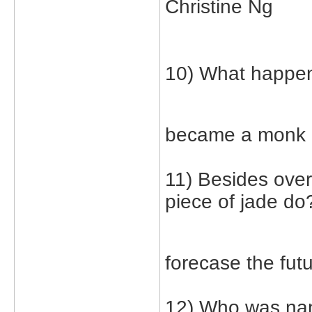
Christine Ng
10) What happene
became a monk
11) Besides over
piece of jade do
forecase the fut
12) Who was nan