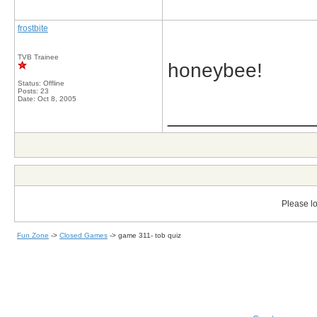
frostbite
TVB Trainee
honeybee!
Status: Offline
Posts: 23
Date:
Oct 8, 2005
_____________
Please lo
Fun Zone
->
Closed Games
->
game 311- tob quiz