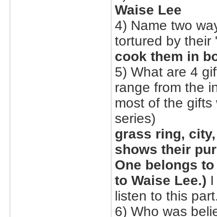
Waise Lee
4) Name two way
tortured by their 
cook them in bo
5) What are 4 gi
range from the i
most of the gifts
series)
grass ring, city
shows their pu
One belongs to 
to Waise Lee.)
I
listen to this part
6) Who was belie