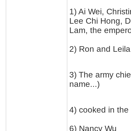
1) Ai Wei, Christ
Lee Chi Hong, 
Lam, the emperor
2) Ron and Leila
3) The army chie
name...)
4) cooked in the
6) Nancy Wu