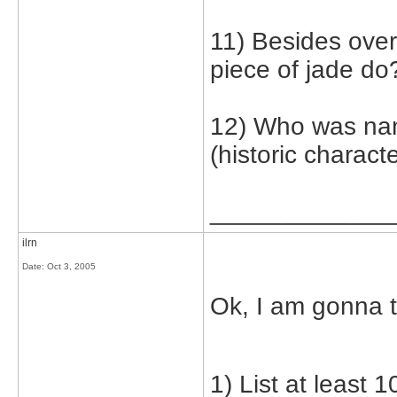
11) Besides over
piece of jade do
12) Who was nan
(historic characte
_____________
ilrn
Date:
Oct 3, 2005
Ok, I am gonna t
1) List at least 