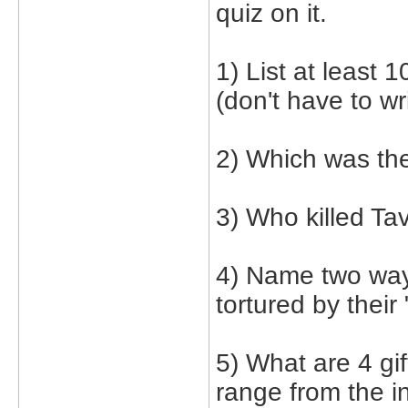
quiz on it.
1) List at least 
(don't have to wr
2) Which was the
3) Who killed Ta
4) Name two way
tortured by their 
5) What are 4 gi
range from the i