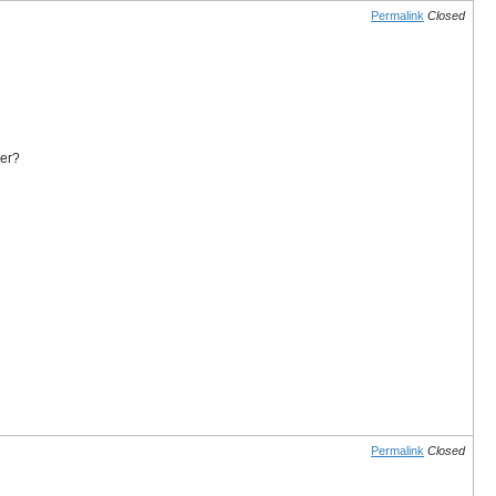
Permalink
Closed
yer?
Permalink
Closed