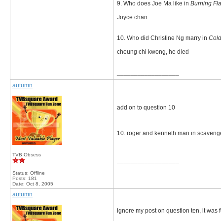
9. Who does Joe Ma like in
Burning Fl
Joyce chan
10. Who did Christine Ng marry in
Cold
cheung chi kwong, he died
__________________
autumn
add on to question 10
10. roger and kenneth man in scaveng
TVB Obsess
__________________
Status: Offline
Posts: 181
Date:
Oct 8, 2005
autumn
ignore my post on question ten, it was