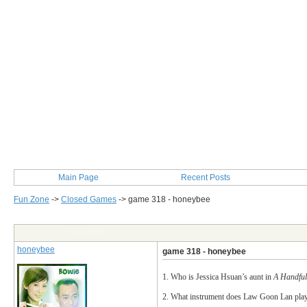
Main Page
Recent Posts
Fun Zone
->
Closed Games
->
game 318 - honeybee
Post Info
honeybee
game 318 - honeybee
1. Who is Jessica Hsuan’s aunt in
A Handful
2. What instrument does Law Goon Lan pla