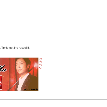
ry to get the rest of it.
)