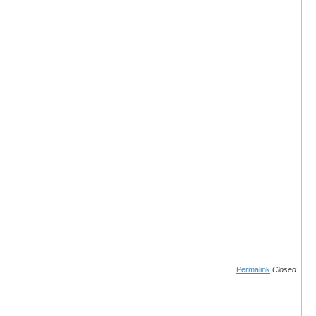
Permalink
Closed