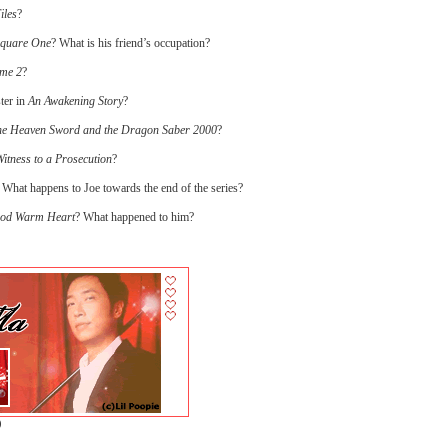
iles
?
Square One
? What is his friend’s occupation?
ame 2
?
ter in
An Awakening Story
?
e Heaven Sword and the Dragon Saber 2000
?
itness to a Prosecution
?
 What happens to Joe towards the end of the series?
ood Warm Heart
? What happened to him?
)