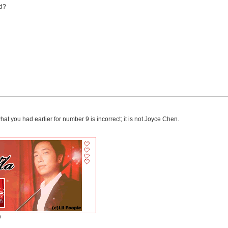
nd?
at you had earlier for number 9 is incorrect; it is not Joyce Chen.
)