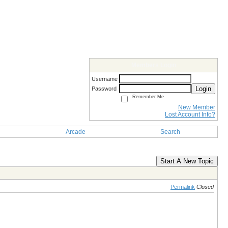
Members Login
Username
Login
Password
Remember Me
New Member
Lost Account Info?
Arcade
Search
Start A New Topic
Permalink
Closed