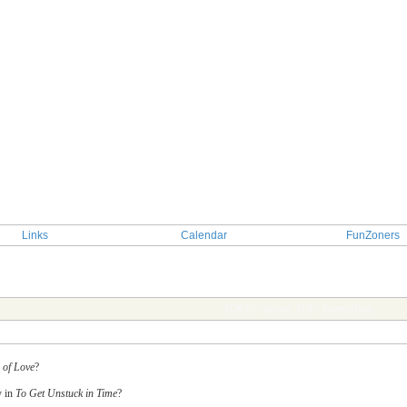
Links
Calendar
FunZoners
TOPIC: game 318 - honeybee
 of Love
?
y in
To Get Unstuck in Time
?