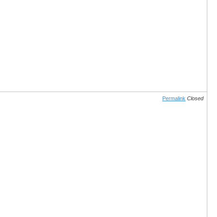
Permalink
Closed