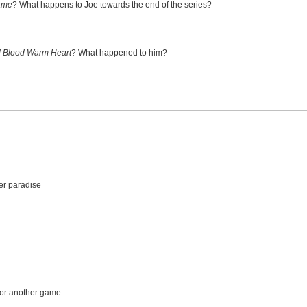
ame
? What happens to Joe towards the end of the series?
 Blood Warm Heart
? What happened to him?
er paradise
 for another game.