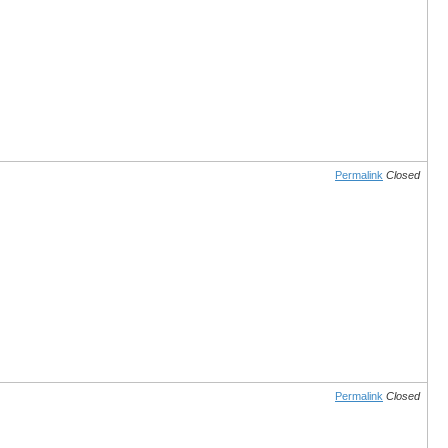
Permalink
Closed
Permalink
Closed