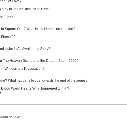
ndful of Love?
 play in To Get Unstuck in Time?
W’ Files?
 to Square One? What is his friend’s occupation?
ng Flame 2?
nd sister in An Awakening Story?
in The Heaven Sword and the Dragon Saber 2000?
 in Witness to a Prosecution?
ame? What happens to Joe towards the end of the series?
ld Blood Warm Heart? What happened to him?
r
ndful of Love
?