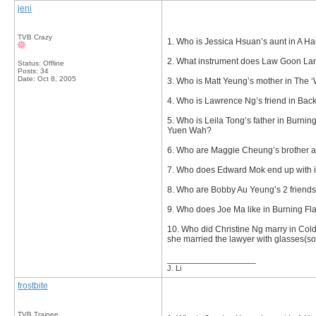
jeni
TVB Crazy
1. Who is Jessica Hsuan’s aunt in A Ha
2. What instrument does Law Goon Lan
Status: Offline
Posts: 34
Date:
Oct 8, 2005
3. Who is Matt Yeung’s mother in The ‘
4. Who is Lawrence Ng’s friend in Back
5. Who is Leila Tong’s father in Burni
Yuen Wah?
6. Who are Maggie Cheung’s brother a
7. Who does Edward Mok end up with 
8. Who are Bobby Au Yeung’s 2 friends
9. Who does Joe Ma like in Burning Fl
10. Who did Christine Ng marry in Co
she married the lawyer with glasses(so
__________________
J. Li
frostbite
TVB Trainee