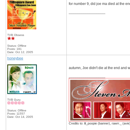
for number 9, did joe ma died at the e
__________________
TVB Obsess
Status: Offline
Posts: 181
Date:
Oct 12, 2005
honeybee
autumn, Joe didn't die at the end and wh
__________________
TVB Guru
Status: Offline
Posts: 11557
Date:
Oct 14, 2005
Credits to: lil_poopie (banner), rawrr._ (avie