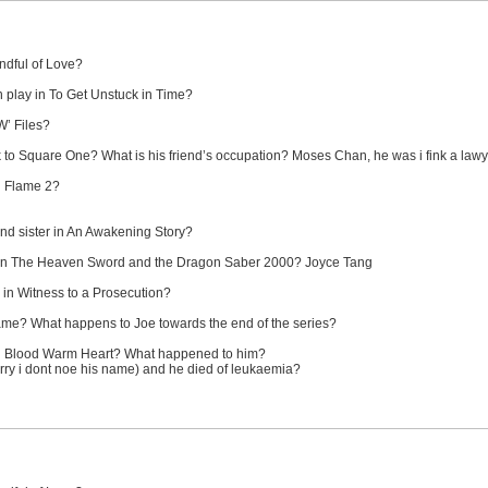
ndful of Love?
 play in To Get Unstuck in Time?
W’ Files?
 to Square One? What is his friend’s occupation? Moses Chan, he was i fink a law
ng Flame 2?
nd sister in An Awakening Story?
in The Heaven Sword and the Dragon Saber 2000? Joyce Tang
 in Witness to a Prosecution?
ame? What happens to Joe towards the end of the series?
ld Blood Warm Heart? What happened to him?
rry i dont noe his name) and he died of leukaemia?