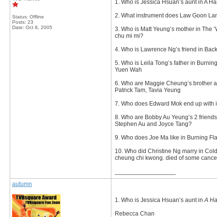
1. Who is Jessica Hsuan’s aunt in A Ha
2. What instrument does Law Goon Lan
Status: Offline
Posts: 23
Date:
Oct 8, 2005
3. Who is Matt Yeung’s mother in The ‘
chu mi mi?
4. Who is Lawrence Ng’s friend in Back
5. Who is Leila Tong’s father in Burni
Yuen Wah
6. Who are Maggie Cheung’s brother a
Patrick Tam, Tavia Yeung
7. Who does Edward Mok end up with 
8. Who are Bobby Au Yeung’s 2 friends
Stephen Au and Joyce Tang?
9. Who does Joe Ma like in Burning Fl
10. Who did Christine Ng marry in Co
cheung chi kwong. died of some cance
__________________
autumn
1. Who is Jessica Hsuan’s aunt in
A Ha
Rebecca Chan