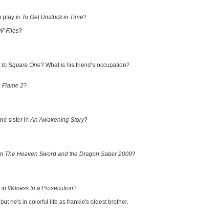
 play in
To Get Unstuck in Time
?
W’ Files
?
 to Square One
? What is his friend’s occupation?
 Flame 2
?
d sister in
An Awakening Story
?
in
The Heaven Sword and the Dragon Saber 2000
?
 in
Witness to a Prosecution
?
 he's in colorful life as frankie's oldest brother.