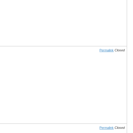
Permalink
Closed
Permalink
Closed