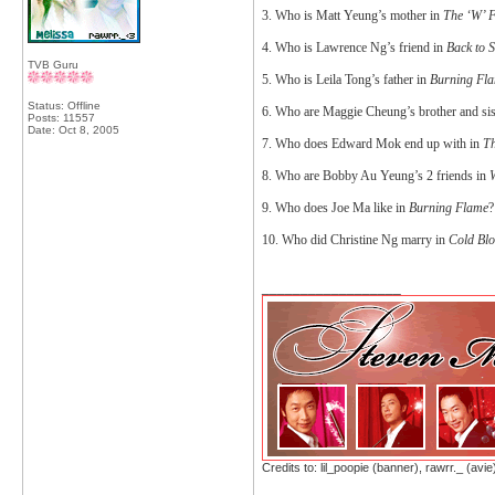
3. Who is Matt Yeung’s mother in
The ‘W’ F
4. Who is Lawrence Ng’s friend in
Back to 
TVB Guru
5. Who is Leila Tong’s father in
Burning Fl
Status: Offline
6. Who are Maggie Cheung’s brother and sis
Posts: 11557
Date:
Oct 8, 2005
7. Who does Edward Mok end up with in
Th
8. Who are Bobby Au Yeung’s 2 friends in
W
9. Who does Joe Ma like in
Burning Flame
?
10. Who did Christine Ng marry in
Cold Bl
__________________
Credits to: lil_poopie (banner), rawrr._ (avie