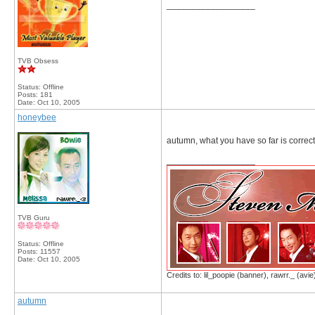
__________________
TVB Obsess
Status: Offline
Posts: 181
Date:
Oct 10, 2005
honeybee
autumn, what you have so far is correct. T
__________________
TVB Guru
Status: Offline
Posts: 11557
Date:
Oct 10, 2005
Credits to: lil_poopie (banner), rawrr._ (avie
autumn