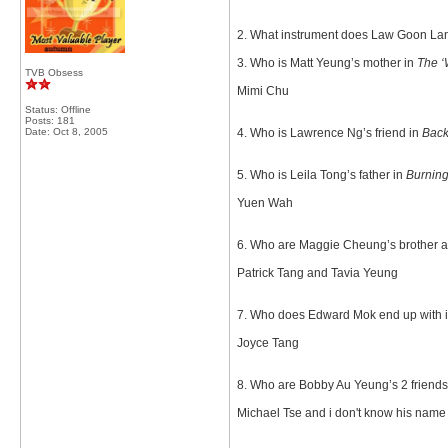
2. What instrument does Law Goon Lan
3. Who is Matt Yeung’s mother in
The ‘
TVB Obsess
Mimi Chu
Status: Offline
Posts: 181
Date:
Oct 8, 2005
4. Who is Lawrence Ng’s friend in
Back
5. Who is Leila Tong’s father in
Burning
Yuen Wah
6. Who are Maggie Cheung’s brother an
Patrick Tang and Tavia Yeung
7. Who does Edward Mok end up with 
Joyce Tang
8. Who are Bobby Au Yeung’s 2 friends
Michael Tse and i don't know his name but