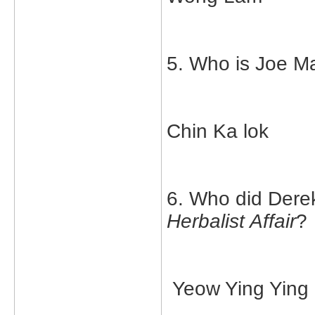
5. Who is Joe Ma
Chin Ka lok
6. Who did Derek
Herbalist Affair
?
Yeow Ying Ying