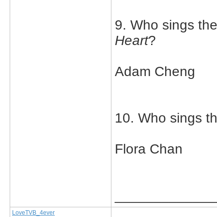
9. Who sings th
Heart
?
Adam Cheng
10. Who sings t
Flora Chan
_____________
LoveTVB_4ever