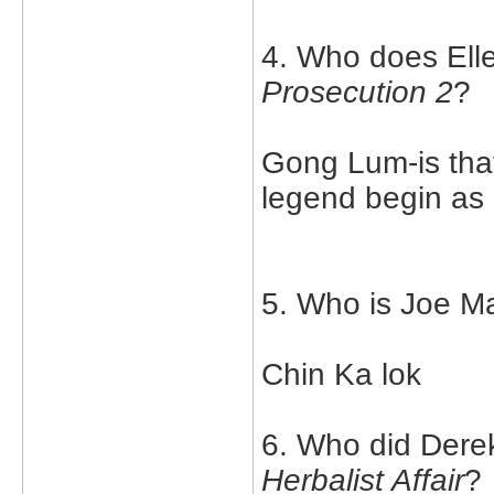
4. Who does Elle
Prosecution 2
?
Gong Lum-is that
legend begin as 
5. Who is Joe Ma
Chin Ka lok
6. Who did Derek
Herbalist Affair
?