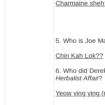
Charmaine sheh
5. Who is Joe Ma
Chin Kah Lok??
6. Who did Derek
Herbalist Affair
?
Yeow ying ying 