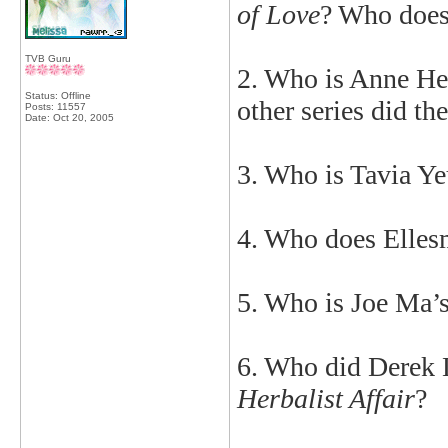
of Love
? Who does
TVB Guru
2. Who is Anne He
Status: Offline
other series did th
Posts: 11557
Date:
Oct 20, 2005
3. Who is Tavia Ye
4. Who does Elles
5. Who is Joe Ma’s
6. Who did Derek 
Herbalist Affair
?