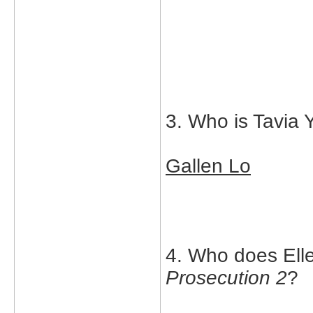
3. Who is Tavia 
Gallen Lo
4. Who does Elle
Prosecution 2
?