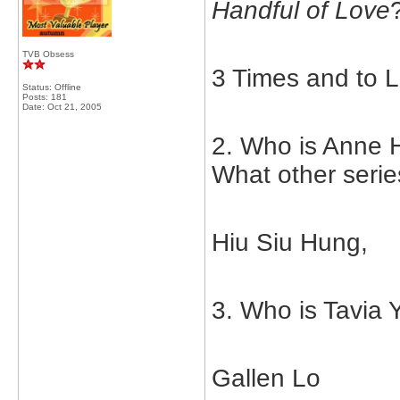
Handful of Love
TVB Obsess
3 Times and to L
Status: Offline
Posts: 181
Date:
Oct 21, 2005
2. Who is Anne H
What other serie
Hiu Siu Hung,
3. Who is Tavia 
Gallen Lo