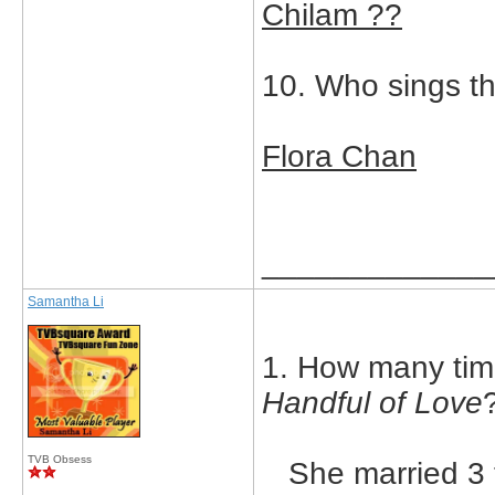
Chilam ??
10. Who sings t
Flora Chan
_____________
Samantha Li
1. How many tim
Handful of Love
TVB Obsess
She married 3 t