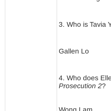
3. Who is Tavia 
Gallen Lo
4. Who does Elle
Prosecution 2
?
Wong Lam