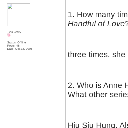
1. How many tim
Handful of Love
TVB Crazy
Status: Offline
Posts: 48
Date:
Oct 23, 2005
three times. she
2. Who is Anne H
What other serie
Hiu Siu Hung. Al