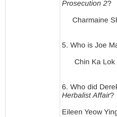
Prosecution 2
?
Charmaine S
5. Who is Joe Ma
Chin Ka Lok
6. Who did Derek
Herbalist Affair
?
Eileen Yeow Yin