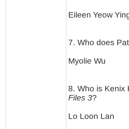
Eileen Yeow Yin
7. Who does Patr
Myolie Wu
8. Who is Kenix 
Files 3
?
Lo Loon Lan