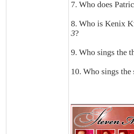
7. Who does Patric
8. Who is Kenix K
3
?
9. Who sings the 
10. Who sings the
_____________