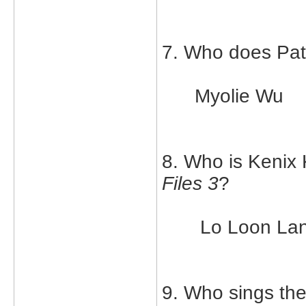
7. Who does Patr
Myolie Wu
8. Who is Kenix 
Files 3
?
Lo Loon La
9. Who sings th