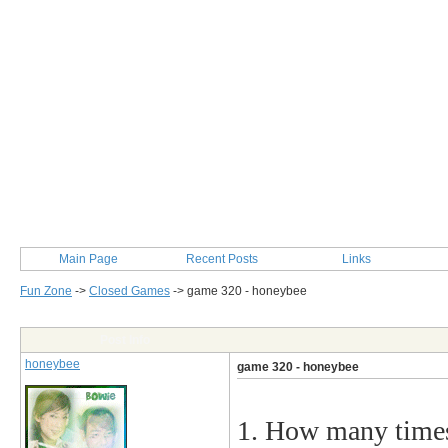
Main Page
Recent Posts
Links
Fun Zone
->
Closed Games
->
game 320 - honeybee
Post Info
honeybee
game 320 - honeybee
1. How many times