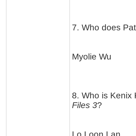
7. Who does Patr
Myolie Wu
8. Who is Kenix 
Files 3
?
Lo Loon Lan