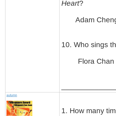
Heart
?
Adam Chen
10. Who sings t
Flora Chan
_____________
autumn
1. How many tim