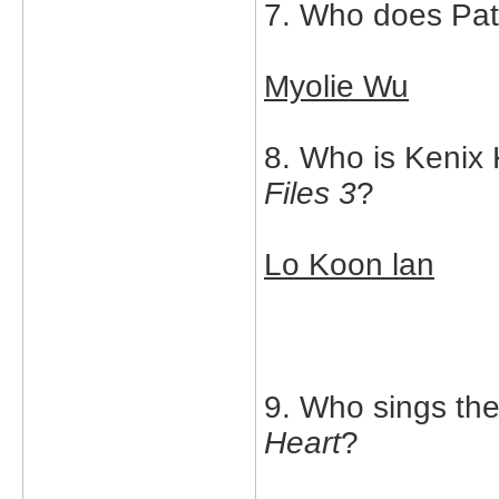
7. Who does Patr
Myolie Wu
8. Who is Kenix 
Files 3
?
Lo Koon lan
9. Who sings th
Heart
?