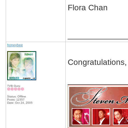
Flora Chan
_____________
honeybee
Congratulations
_____________
TVB Guru
Status: Offline
Posts: 11557
Date:
Oct 24, 2005