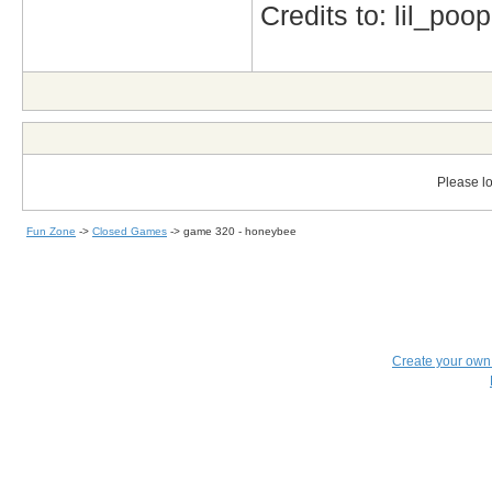
Credits to: lil_poop
Please lo
Fun Zone
->
Closed Games
->
game 320 - honeybee
Create your ow