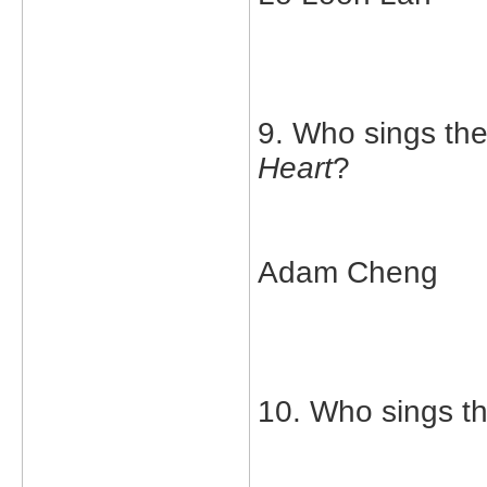
9. Who sings th
Heart
?
Adam Cheng
10. Who sings t