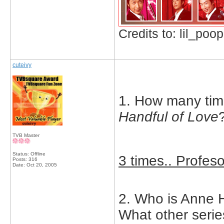
Credits to: lil_poop
cuteivy
1. How many tim
Handful of Love
TVB Master
Status: Offline
3 times.. Profes
Posts: 316
Date:
Oct 20, 2005
2. Who is Anne H
What other serie