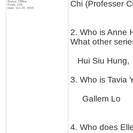
Chi (Professer C
Status: Offline
Posts: 128
Date:
Oct 20, 2005
2. Who is Anne H
What other serie
Hui Siu Hung,
3. Who is Tavia 
Gallem Lo
4. Who does Elle