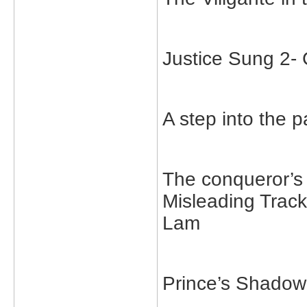
Justice Sung 2
A step into the
The conqueror’
Misleading Trac
Lam
Prince’s Shado