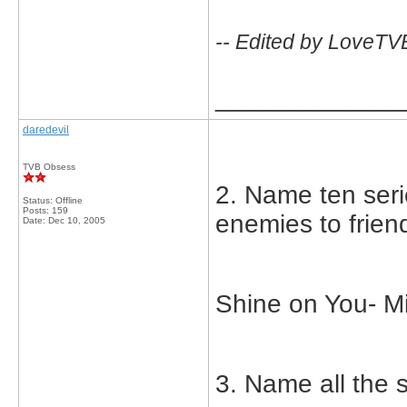
-- Edited by LoveTV
_____________
daredevil
TVB Obsess
2. Name ten seri
Status: Offline
Posts: 159
enemies to frien
Date:
Dec 10, 2005
Shine on You- M
3. Name all the s