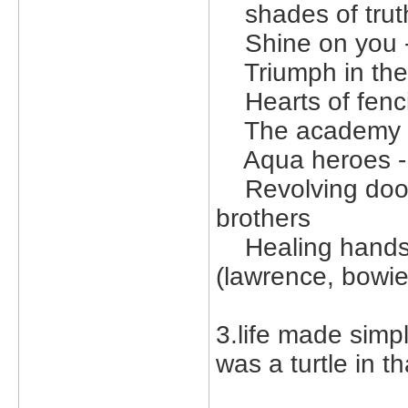
shades of truth
Shine on you -
Triumph in the 
Hearts of fenci
The academy -
Aqua heroes - b
Revolving doors
brothers
Healing hands 3
(lawrence, bowie
3.life made simpl
was a turtle in th