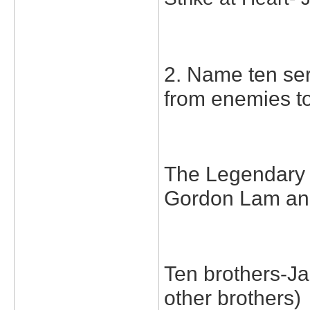
2. Name ten ser
from enemies to
The Legendary 
Gordon Lam an
Ten brothers-Ja
other brothers)