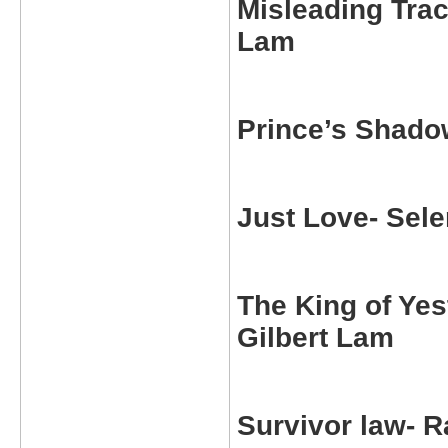
Misleading Tra
Lam
Prince’s Shado
Just Love-
Sele
The King of Ye
Gilbert Lam
Survivor law-