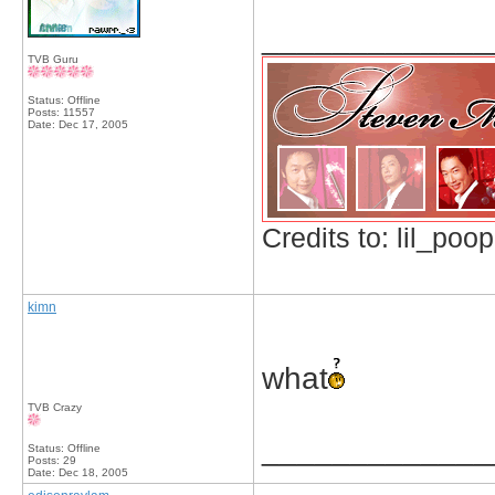
_____________
TVB Guru
Status: Offline
Posts: 11557
Date:
Dec 17, 2005
Credits to: lil_poop
kimn
what
TVB Crazy
_____________
Status: Offline
Posts: 29
Date:
Dec 18, 2005