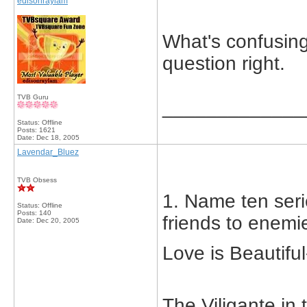
edisonraylam
What's confusin
question right.
TVB Guru
_____________
Status: Offline
Posts: 1621
Date:
Dec 18, 2005
Lavendar_Bluez
TVB Obsess
1. Name ten seri
Status: Offline
Posts: 140
friends to enemi
Date:
Dec 20, 2005
Love is Beautif
The Viligante i