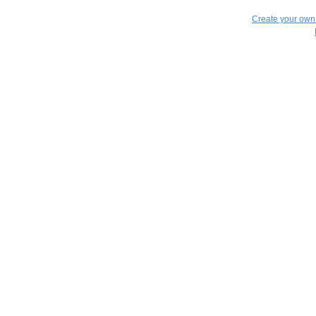
Create your ow