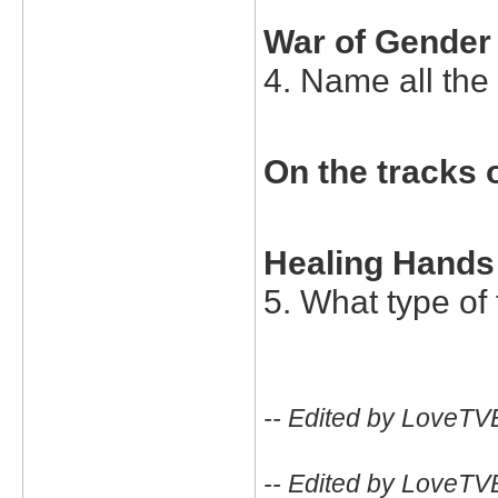
War of Gender
4. Name all the 
On the tracks o
Healing Hands
5. What type of
-- Edited by LoveTV
-- Edited by LoveTV