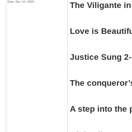
Date:
Dec 10, 2005
The Viligante 
Love is Beauti
Justice Sung 2
The conqueror’
A step into th