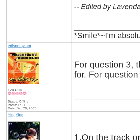
-- Edited by Lavend
_____________
*Smile*~I'm absol
edisonraylam
For question 3, t
for. For question
TVB Guru
_____________
Status: Offline
Posts: 1621
Date:
Dec 20, 2005
YingYing
1.On the track o