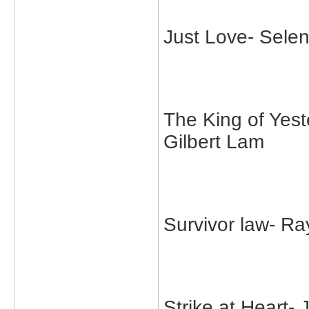
Just Love- Sele
The King of Yes
Gilbert Lam
Survivor law- 
Strike at Heart