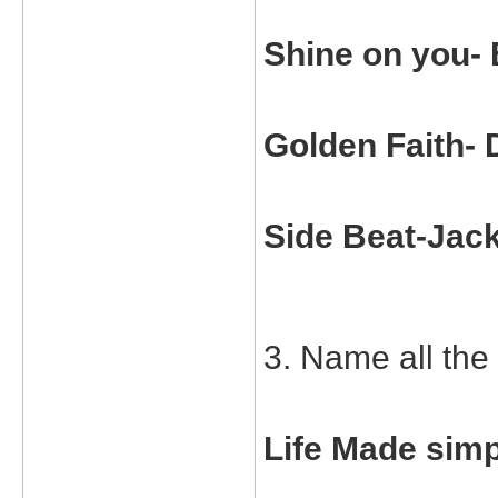
Shine on you-
Golden Faith- 
Side Beat-Jac
3. Name all the 
Life Made simp