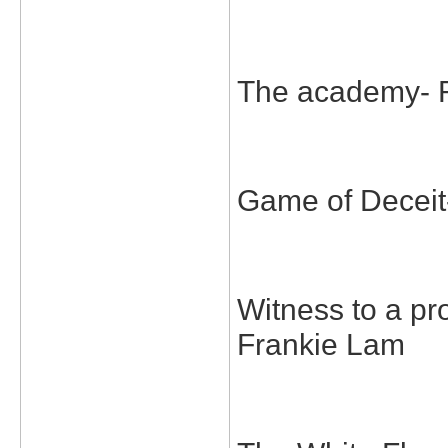
The academy- 
Game of Deceit
Witness to a p
Frankie Lam