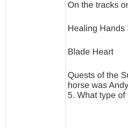
On the tracks or
Healing Hands 
Blade Heart
Quests of the S
horse was Andy
5. What type of