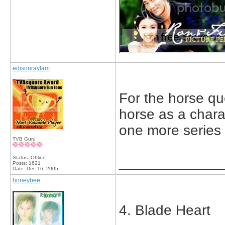
edisonraylam
For the horse que
horse as a charac
one more series 
TVB Guru
Status: Offline
_____________
Posts: 1621
Date:
Dec 16, 2005
honeybee
4. Blade Heart