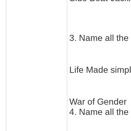
3. Name all the 
Life Made simp
War of Gender
4. Name all the 