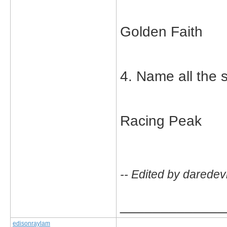
Golden Faith
4. Name all the s
Racing Peak
-- Edited by daredev
_____________
edisonraylam