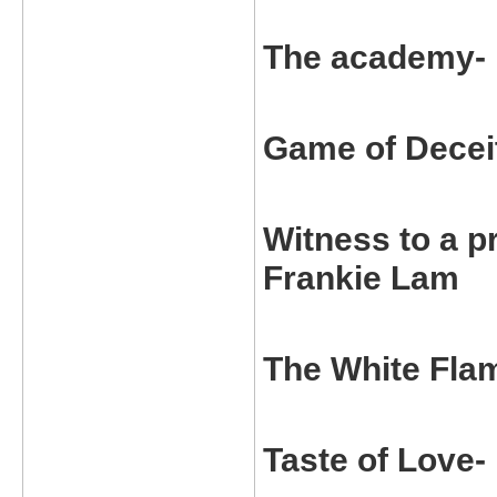
The academy-
Game of Decei
Witness to a 
Frankie Lam
The White Fla
Taste of Love