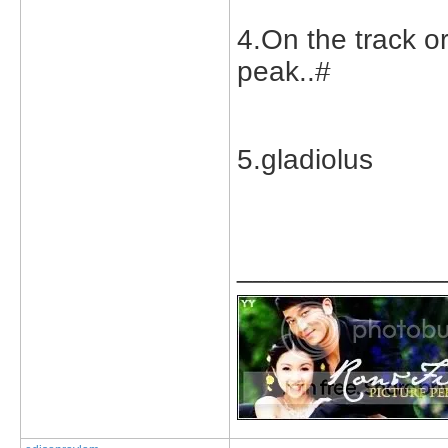
4.On the track or
peak..#
5.gladiolus
_____________