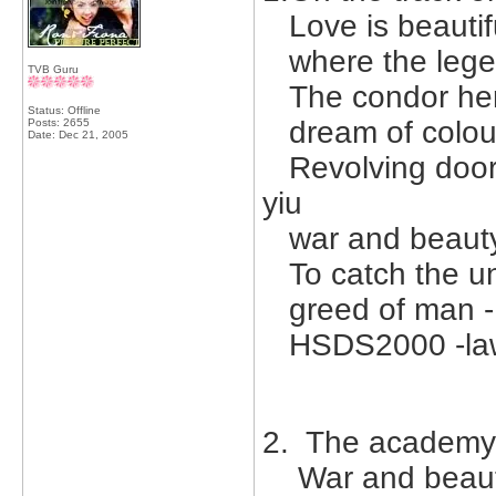
Love is beautif
where the legen
TVB Guru
The condor hero
Status: Offline
dream of colour
Posts: 2655
Date:
Dec 21, 2005
Revolving doors
yiu
war and beauty 
To catch the unc
greed of man -
HSDS2000 -lawr
2. The academy -
War and beauty