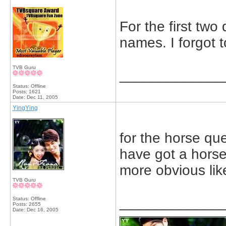
For the first two
names. I forgot t
TVB Guru
_____________
Status: Offline
Posts: 1621
Date:
Dec 11, 2005
YingYing
for the horse que
have got a horse 
more obvious like
TVB Guru
_____________
Status: Offline
Posts: 2655
Date:
Dec 16, 2005