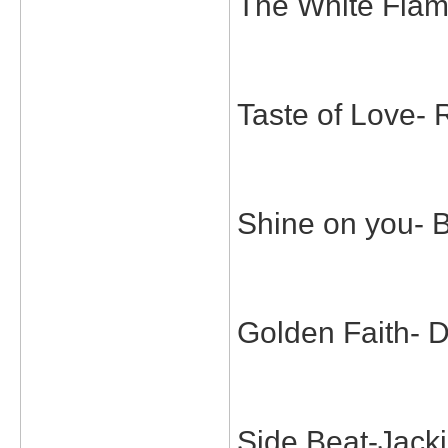
The White Flam
Taste of Love
Shine on you- 
Golden Faith- 
Side Beat-Jack