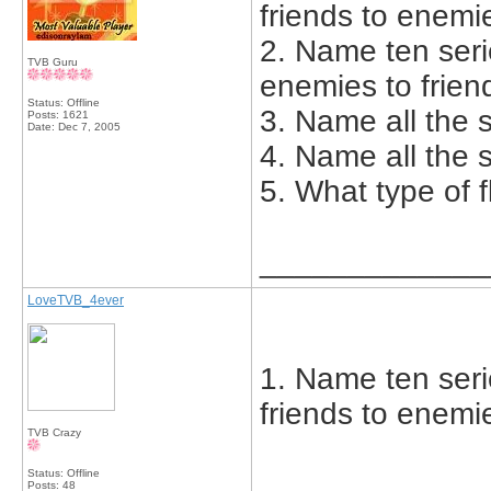
friends to enemi
2. Name ten seri
TVB Guru
enemies to frien
Status: Offline
3. Name all the s
Posts: 1621
Date:
Dec 7, 2005
4. Name all the s
5. What type of 
_____________
LoveTVB_4ever
1. Name ten seri
friends to enemi
TVB Crazy
Status: Offline
Posts: 48