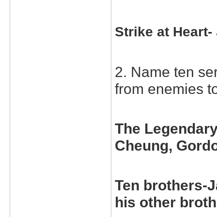
Strike at Heart
2. Name ten ser
from enemies to
The Legendary 
Cheung, Gord
Ten brothers-J
his other broth