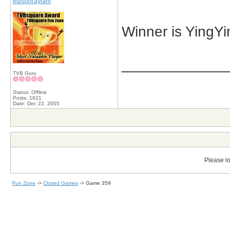
edisonraylam
Winner is YingYi
_____________
TVB Guru
Status: Offline
Posts: 1621
Date:
Dec 22, 2005
Please lo
Fun Zone
->
Closed Games
->
Game 359