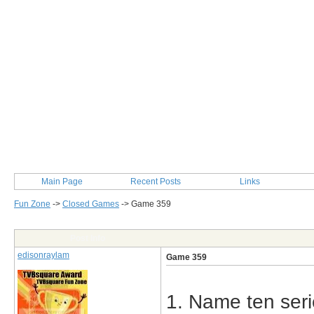
Main Page
Recent Posts
Links
Fun Zone
->
Closed Games
->
Game 359
Post Info
edisonraylam
Game 359
1. Name ten seri