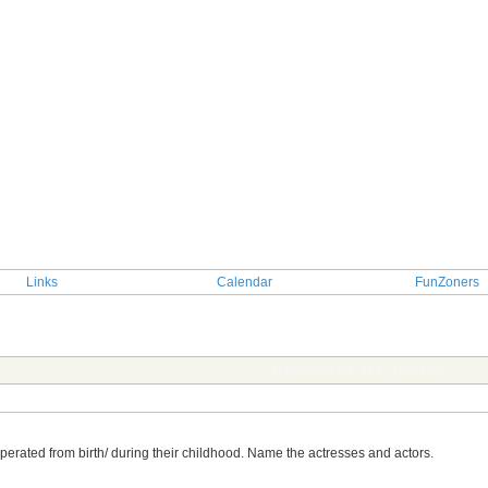
Links
Calendar
FunZoners
TOPIC: GAME 361 -YingYing
perated from birth/ during their childhood. Name the actresses and actors.