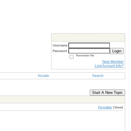
Members Login
Username
Login
Password
Remember Me
New Member
Lost Account Info?
Arcade
Search
Start A New Topic
Permalink
Closed