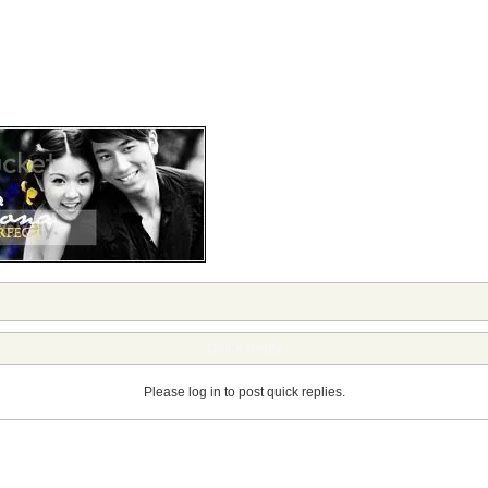
Quick Reply
Please log in to post quick replies.