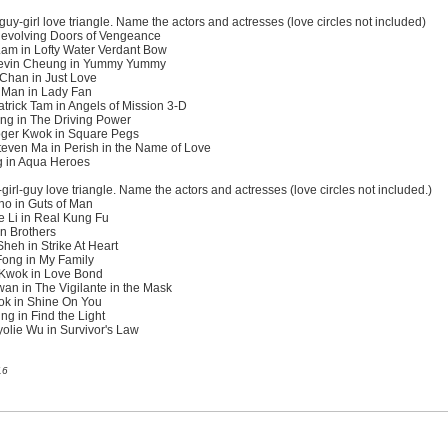
guy-girl love triangle. Name the actors and actresses (love circles not included)
 Revolving Doors of Vengeance
Lam in Lofty Water Verdant Bow
Kevin Cheung in Yummy Yummy
 Chan in Just Love
 Man in Lady Fan
rick Tam in Angels of Mission 3-D
ng in The Driving Power
oger Kwok in Square Pegs
even Ma in Perish in the Name of Love
g in Aqua Heroes
irl-guy love triangle. Name the actors and actresses (love circles not included.)
o in Guts of Man
 Li in Real Kung Fu
en Brothers
eh in Strike At Heart
Fong in My Family
 Kwok in Love Bond
an in The Vigilante in the Mask
ok in Shine On You
g in Find the Light
lie Wu in Survivor's Law
16