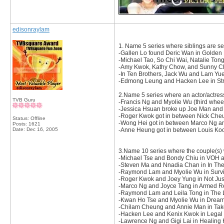
edisonraylam
1. Name 5 series where siblings are se
-Gallen Lo found Deric Wan in Golden 
-Michael Tao, So Chi Wai, Natalie To
-Amy Kwok, Kathy Chow, and Sunny Cha
-In Ten Brothers, Jack Wu and Lam Yue
-Edmong Leung and Hacken Lee in Str
2.Name 5 series where an actor/actres
TVB Guru
-Francis Ng and Myolie Wu (third wheel
-Jessica Hsuan broke up Joe Man and
-Roger Kwok got in between Nick Che
Status: Offline
-Wong Hei got in between Marco Ng an
Posts: 1621
Date:
Dec 16, 2005
-Anne Heung got in between Louis Koo
3.Name 10 series where the couple(s) 
-Michael Tse and Bondy Chiu in VOH 
-Steven Ma and Nnadia Chan in In Th
-Raymond Lam and Myolie Wu in Survi
-Roger Kwok and Joey Yung in Not Just
-Marco Ng and Joyce Tang in Armed Re
-Raymond Lam and Leila Tong in The 
-Kwan Ho Tse and Myolie Wu in Dream
-Chilam Cheung and Annie Man in Take
-Hacken Lee and Kenix Kwok in Legal
-Lawrence Ng and Gigi Lai in Healing 