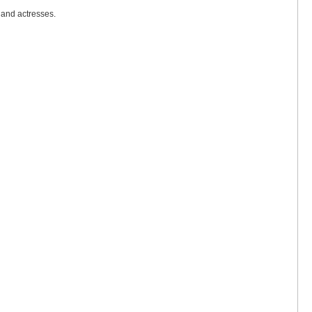
 and actresses.