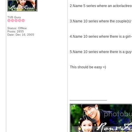
2.Name 5 series where an actor/actres
TVB Guru
3.Name 10 series where the couple(s) 
Status: Offline
Posts: 2655
Date:
Dec 16, 2005
4.Name 10 series where there is a girl-
5.Name 10 series where there is a guy-g
This should be easy =)
__________________