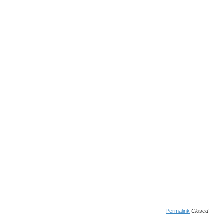
Permalink
Closed