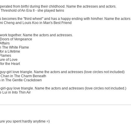
perated from birth/ during their childhood. Name the actresses and actors.
hreshold of An Era II - she played twins
s becomes the "third wheel" and has a happy ending with him/her. Name the actors
i Cheng and Louis Koo in Man's Best Friend
work together. Name the actors and actresses.
 Doors of Vengeance
ffairs
 The White Flame
or a Lifetime
 Flames
re of Love
for the Heart
guy-girl love triangle. Name the actors and actresses (love circles not included)
 Chan in The Charm Beneath
n in The Gentle Crackdown
irl-guy love triangle. Name the actors and actresses (love circles not included.)
ui in Into Thin Air
.sure you spent hardly anytime =)