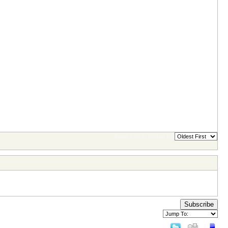
Page 1 of 1
sorted by
Subscribe