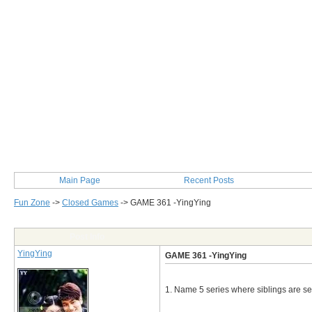
Main Page
Recent Posts
Fun Zone
->
Closed Games
->
GAME 361 -YingYing
Post Info
YingYing
GAME 361 -YingYing
1. Name 5 series where siblings are se