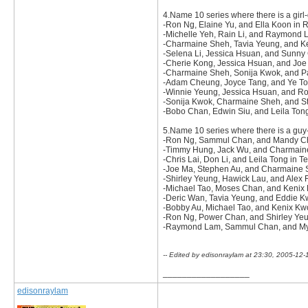
4.Name 10 series where there is a girl-
-Ron Ng, Elaine Yu, and Ella Koon in
-Michelle Yeh, Rain Li, and Raymond 
-Charmaine Sheh, Tavia Yeung, and 
-Selena Li, Jessica Hsuan, and Sunny
-Cherie Kong, Jessica Hsuan, and Joe
-Charmaine Sheh, Sonija Kwok, and Pat
-Adam Cheung, Joyce Tang, and Ye To
-Winnie Yeung, Jessica Hsuan, and R
-Sonija Kwok, Charmaine Sheh, and St
-Bobo Chan, Edwin Siu, and Leila Ton
5.Name 10 series where there is a guy-g
-Ron Ng, Sammul Chan, and Mandy Ch
-Timmy Hung, Jack Wu, and Charmaine
-Chris Lai, Don Li, and Leila Tong in T
-Joe Ma, Stephen Au, and Charmaine Sh
-Shirley Yeung, Hawick Lau, and Alex 
-Michael Tao, Moses Chan, and Kenix
-Deric Wan, Tavia Yeung, and Eddie Kw
-Bobby Au, Michael Tao, and Kenix Kw
-Ron Ng, Power Chan, and Shirley Yeun
-Raymond Lam, Sammul Chan, and Myo
-- Edited by edisonraylam at 23:30, 2005-12-
__________________
edisonraylam