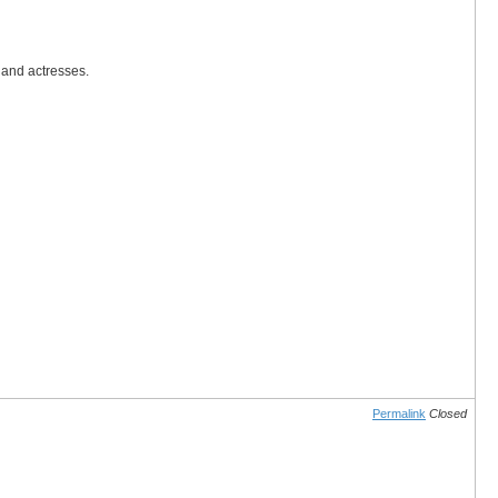
 and actresses.
Permalink
Closed