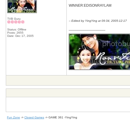
WINNER:EDISONRAYLAM
TVB Guru
-- Edited by YingYing at 09:34, 2005-12-17
__________________
Status: Offline
Posts: 2655
Date:
Dec 17, 2005
Fun Zone
->
Closed Games
->
GAME 361 -YingYing