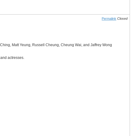
Permalink
Closed
wok Ching, Matt Yeung, Russell Cheung, Cheung Wai, and Jaffrey Wong
 and actresses.