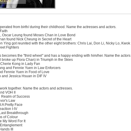
perated from birth/ during their childhood. Name the actresses and actors.
Faith
ng, Oscar Leung found Moses Chan in Love Bond
n found Nick Cheung in Secret of the Heart
n Ying got reunited with the other eight brothers: Chris Lai, Don Li, Nicky Lo, K
eet Fighters
s becomes the "third wheel" and has a happy ending with him/her. Name the actors
 broke up Flora Chan) in Triumph in the Skies
 Cherie Kong in Lady Fan
ung and Fennie Yuen in Law Enforcers
d Fennie Yuen in Food of Love
 and Jessica Hsuan in DIF IV
work together. Name the actors and actresses.
and VOH II
e Realm of Success
vor's Law
 A Pretty Face
action I-IV
Last Breakthrough
s of Colour
 My Word For It
 Entanglement
Hands III