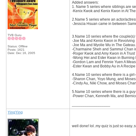
Added answers:
1. Name 5 series where siblings are se
-Kenix Kwok and Kenix Kwon in At The T
2.Name 5 series where an actor/actres
-Jesscia Hsuan came in between Samm
TVB Guru
3.Name 10 series where the couple(s) 
-Joe Ma and Kenix Kwon in Revolving
-Joe Ma and Myolie Wu in The Gateau A
Status: Offline
-Charmaine Sheh and Sammul Chan in
Posts: 1621
Date:
Dec 16, 2005
-Roger Kwok and Amy Kwon in A Trust f
-Wong Hei and Ester Kwan in Burning
-Gordon Lam and Fennie Yuen A Measu
-Ester Kwan and Bobby Au in A Recipe 
4.Name 10 series where there is a girl-
-Sharon Chan, Yoyo Mung, and Moses
-Cindy Au, Niki Chow, and Moses Cha
5.Name 10 series where there is a guy-g
-Power Chan, Kenneth Ma, and Bernice L
__________________
YingYing
well done! lol..my quiz is just so easy.