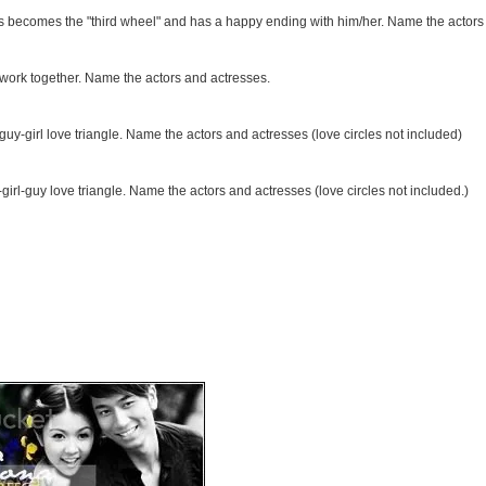
s becomes the "third wheel" and has a happy ending with him/her. Name the actors
work together. Name the actors and actresses.
guy-girl love triangle. Name the actors and actresses (love circles not included)
irl-guy love triangle. Name the actors and actresses (love circles not included.)