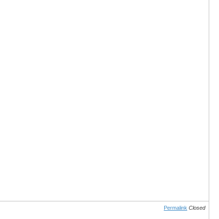
Permalink
Closed