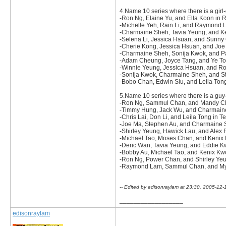
4.Name 10 series where there is a girl-
-Ron Ng, Elaine Yu, and Ella Koon in
-Michelle Yeh, Rain Li, and Raymond 
-Charmaine Sheh, Tavia Yeung, and 
-Selena Li, Jessica Hsuan, and Sunny
-Cherie Kong, Jessica Hsuan, and Joe
-Charmaine Sheh, Sonija Kwok, and Pat
-Adam Cheung, Joyce Tang, and Ye To
-Winnie Yeung, Jessica Hsuan, and R
-Sonija Kwok, Charmaine Sheh, and St
-Bobo Chan, Edwin Siu, and Leila Ton
5.Name 10 series where there is a guy-g
-Ron Ng, Sammul Chan, and Mandy Ch
-Timmy Hung, Jack Wu, and Charmaine
-Chris Lai, Don Li, and Leila Tong in T
-Joe Ma, Stephen Au, and Charmaine Sh
-Shirley Yeung, Hawick Lau, and Alex 
-Michael Tao, Moses Chan, and Kenix
-Deric Wan, Tavia Yeung, and Eddie Kw
-Bobby Au, Michael Tao, and Kenix Kw
-Ron Ng, Power Chan, and Shirley Yeun
-Raymond Lam, Sammul Chan, and Myo
-- Edited by edisonraylam at 23:30, 2005-12-
__________________
edisonraylam