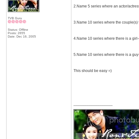
2.Name 5 series where an actor/actres
TVB Guru
3.Name 10 series where the couple(s) 
Status: Offline
Posts: 2655
Date:
Dec 16, 2005
4.Name 10 series where there is a girl-
5.Name 10 series where there is a guy-g
This should be easy =)
__________________