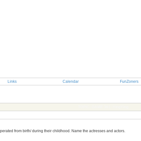
Links
Calendar
FunZoners
TOPIC: GAME 361 -YingYing
perated from birth/ during their childhood. Name the actresses and actors.