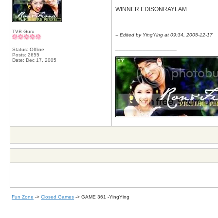
WINNER:EDISONRAYLAM
TVB Guru
-- Edited by YingYing at 09:34, 2005-12-17
__________________
Status: Offline
Posts: 2655
Date:
Dec 17, 2005
Fun Zone
->
Closed Games
->
GAME 361 -YingYing