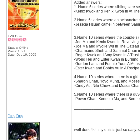
Added answers:
1. Name 5 series where siblings are se
-Kenix Kwok and Kenix Kwon in At The T
2.Name 5 series where an actor/actres
-Jesscia Hsuan came in between Samm
TVB Guru
3.Name 10 series where the couple(s) 
-Joe Ma and Kenix Kwon in Revolving
-Joe Ma and Myolie Wu in The Gateau A
Status: Offline
-Charmaine Sheh and Sammul Chan in
Posts: 1621
Date:
Dec 16, 2005
-Roger Kwok and Amy Kwon in A Trust f
-Wong Hei and Ester Kwan in Burning
-Gordon Lam and Fennie Yuen A Measu
-Ester Kwan and Bobby Au in A Recipe 
4.Name 10 series where there is a girl-
-Sharon Chan, Yoyo Mung, and Moses
-Cindy Au, Niki Chow, and Moses Cha
5.Name 10 series where there is a guy-g
-Power Chan, Kenneth Ma, and Bernice L
__________________
YingYing
well done! lol..my quiz is just so easy.