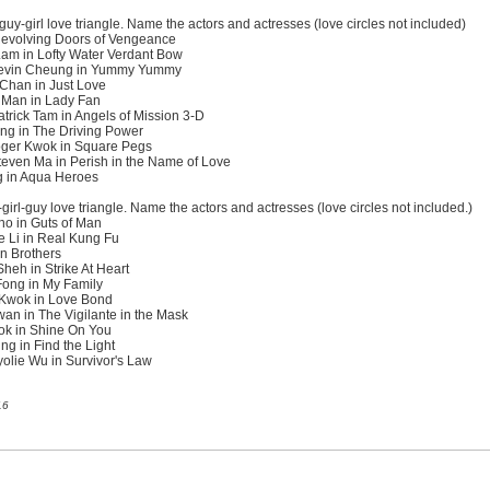
guy-girl love triangle. Name the actors and actresses (love circles not included)
 Revolving Doors of Vengeance
Lam in Lofty Water Verdant Bow
Kevin Cheung in Yummy Yummy
 Chan in Just Love
 Man in Lady Fan
rick Tam in Angels of Mission 3-D
ng in The Driving Power
oger Kwok in Square Pegs
even Ma in Perish in the Name of Love
g in Aqua Heroes
irl-guy love triangle. Name the actors and actresses (love circles not included.)
o in Guts of Man
 Li in Real Kung Fu
en Brothers
eh in Strike At Heart
Fong in My Family
 Kwok in Love Bond
an in The Vigilante in the Mask
ok in Shine On You
g in Find the Light
lie Wu in Survivor's Law
16