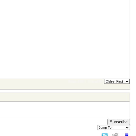
Page 1 of 1
sorted by
Subscribe