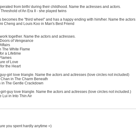
perated from birth/ during their childhood. Name the actresses and actors.
hreshold of An Era II - she played twins
s becomes the "third wheel" and has a happy ending with him/her. Name the actors
i Cheng and Louis Koo in Man's Best Friend
work together. Name the actors and actresses.
 Doors of Vengeance
ffairs
 The White Flame
or a Lifetime
 Flames
re of Love
for the Heart
guy-girl love triangle. Name the actors and actresses (love circles not included)
 Chan in The Charm Beneath
n in The Gentle Crackdown
irl-guy love triangle. Name the actors and actresses (love circles not included.)
ui in Into Thin Air
.sure you spent hardly anytime =)