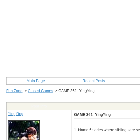
Main Page
Recent Posts
Fun Zone
->
Closed Games
->
GAME 361 -YingYing
Post Info
YingYing
GAME 361 -YingYing
1. Name 5 series where siblings are se