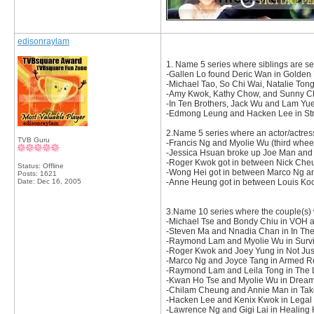
edisonraylam
1. Name 5 series where siblings are se
-Gallen Lo found Deric Wan in Golden 
-Michael Tao, So Chi Wai, Natalie To
-Amy Kwok, Kathy Chow, and Sunny Cha
-In Ten Brothers, Jack Wu and Lam Yue
-Edmong Leung and Hacken Lee in Str
2.Name 5 series where an actor/actres
TVB Guru
-Francis Ng and Myolie Wu (third wheel
-Jessica Hsuan broke up Joe Man and
-Roger Kwok got in between Nick Che
Status: Offline
-Wong Hei got in between Marco Ng an
Posts: 1621
Date:
Dec 16, 2005
-Anne Heung got in between Louis Koo
3.Name 10 series where the couple(s) 
-Michael Tse and Bondy Chiu in VOH 
-Steven Ma and Nnadia Chan in In Th
-Raymond Lam and Myolie Wu in Survi
-Roger Kwok and Joey Yung in Not Just
-Marco Ng and Joyce Tang in Armed Re
-Raymond Lam and Leila Tong in The 
-Kwan Ho Tse and Myolie Wu in Dream
-Chilam Cheung and Annie Man in Take
-Hacken Lee and Kenix Kwok in Legal
-Lawrence Ng and Gigi Lai in Healing 