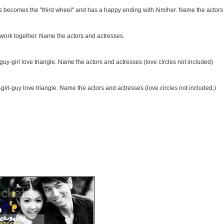
s becomes the "third wheel" and has a happy ending with him/her. Name the actors
work together. Name the actors and actresses.
guy-girl love triangle. Name the actors and actresses (love circles not included)
irl-guy love triangle. Name the actors and actresses (love circles not included.)