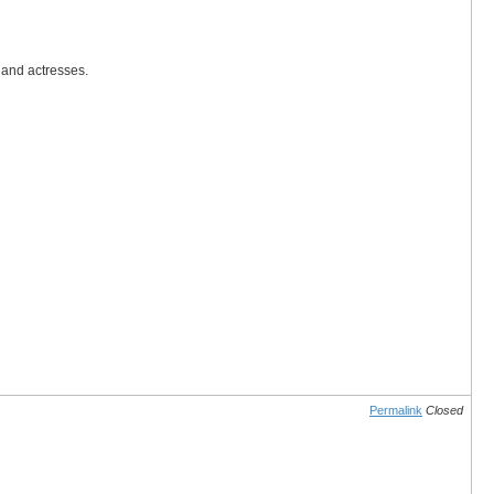
 and actresses.
Permalink
Closed