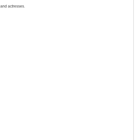
 and actresses.