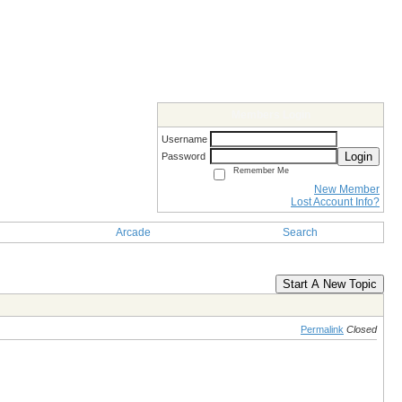
Members Login
Username
Login
Password
Remember Me
New Member
Lost Account Info?
Arcade
Search
Start A New Topic
Permalink
Closed