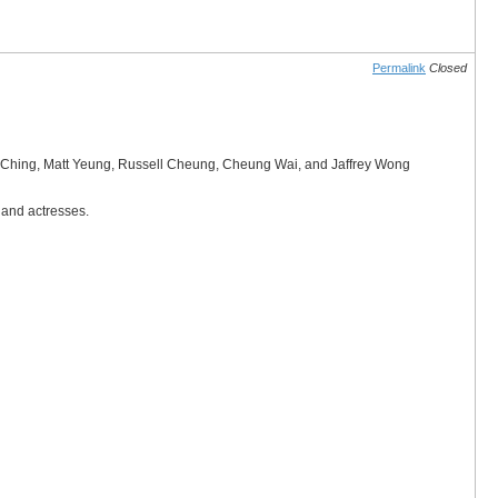
Permalink
Closed
wok Ching, Matt Yeung, Russell Cheung, Cheung Wai, and Jaffrey Wong
 and actresses.