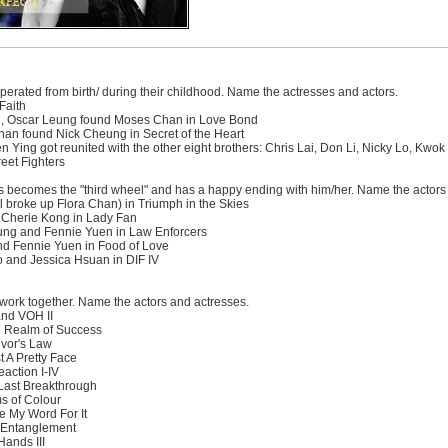
perated from birth/ during their childhood. Name the actresses and actors.
Faith
ng, Oscar Leung found Moses Chan in Love Bond
n found Nick Cheung in Secret of the Heart
n Ying got reunited with the other eight brothers: Chris Lai, Don Li, Nicky Lo, K
eet Fighters
s becomes the "third wheel" and has a happy ending with him/her. Name the actors
 broke up Flora Chan) in Triumph in the Skies
 Cherie Kong in Lady Fan
ung and Fennie Yuen in Law Enforcers
d Fennie Yuen in Food of Love
 and Jessica Hsuan in DIF IV
work together. Name the actors and actresses.
and VOH II
e Realm of Success
vor's Law
 A Pretty Face
action I-IV
Last Breakthrough
s of Colour
 My Word For It
 Entanglement
Hands III