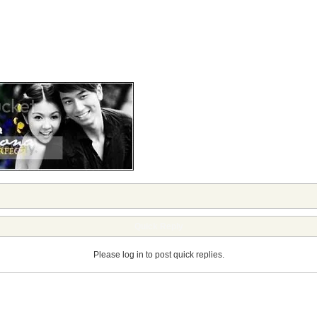
Quick Reply
Please log in to post quick replies.