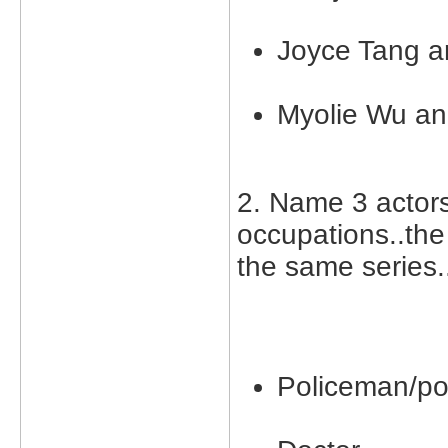
Joyce Tang a
Myolie Wu an
2. Name 3 actor
occupations..the
the same series.
Policeman/po