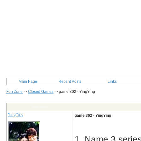
Main Page
Recent Posts
Links
Fun Zone
->
Closed Games
->
game 362 - YingYing
Post Info
YingYing
game 362 - YingYing
1. Name 3 series 