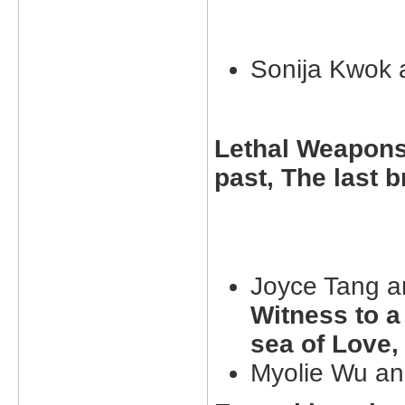
Sonija Kwok
Lethal Weapons 
past, The last 
Joyce Tang a
Witness to a
sea of Love,
Myolie Wu an