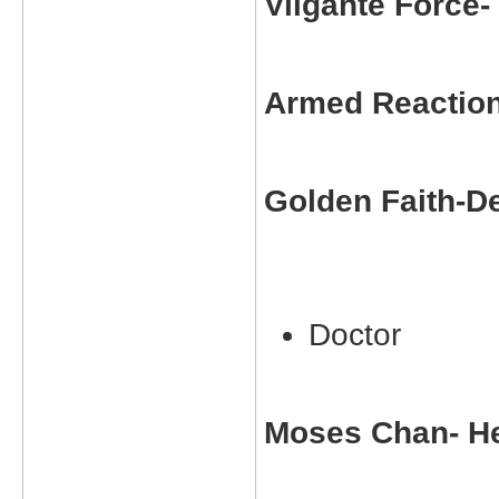
Vilgante Force
Armed Reactio
Golden Faith-D
Doctor
Moses Chan- He