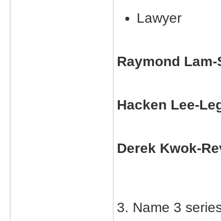
Lawyer
Raymond Lam-S
Hacken Lee-Leg
Derek Kwok-Re
3. Name 3 serie