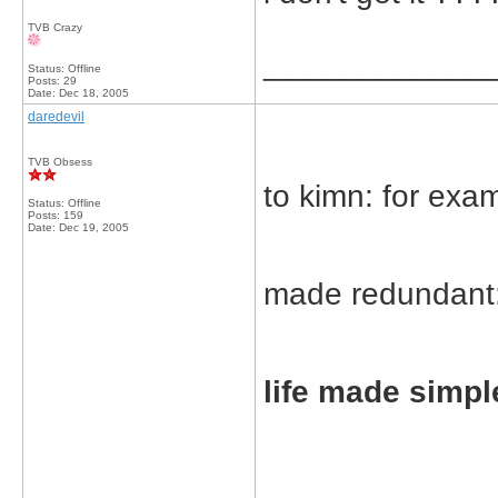
TVB Crazy
_____________
Status: Offline
Posts: 29
Date:
Dec 18, 2005
daredevil
TVB Obsess
to kimn: for exa
Status: Offline
Posts: 159
Date:
Dec 19, 2005
made redundant
life made simp