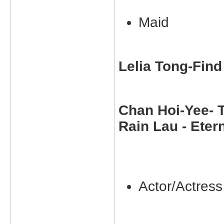
Maid
Lelia Tong-Find 
Chan Hoi-Yee- T
Rain Lau - Eter
Actor/Actress