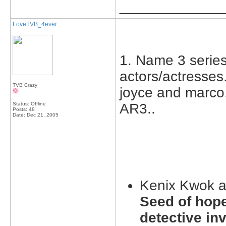
_____________
LoveTVB_4ever
1. Name 3 series 
actors/actresses.
TVB Crazy
joyce and marco,
Status: Offline
A
Posts: 48
Date:
Dec 21, 2005
Kenix Kwok 
Seed of hope
detective inv