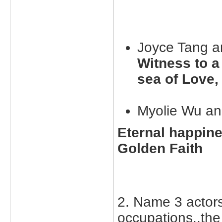
Joyce Tang a
Witness to a
sea of Love,
Myolie Wu an
Eternal happine
Golden Faith
2. Name 3 actor
occupations..the