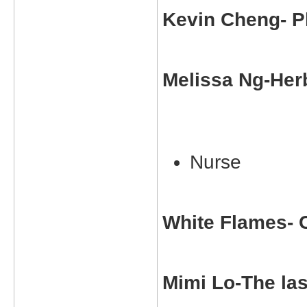
Kevin Cheng- P
Melissa Ng-Herb
Nurse
White Flames- 
Mimi Lo-The la