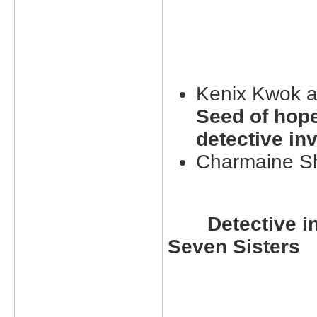
Kenix Kwok 
Seed of hope
detective inv
Charmaine S
Detective in
Seven Sisters