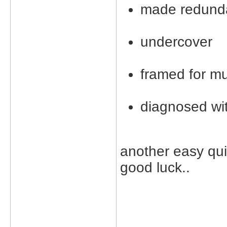
made redund
undercover
framed for m
diagnosed wit
another easy quiz
good luck..