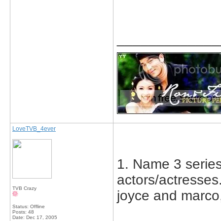
_____________
LoveTVB_4ever
1. Name 3 series 
actors/actresses.
TVB Crazy
joyce and marco,
Status: Offline
Posts: 48
Date:
Dec 17, 2005