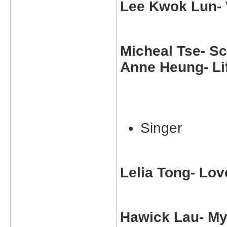
Lee Kwok Lun- 
Micheal Tse- S
Anne Heung- Lif
Singer
Lelia Tong- Lov
Hawick Lau- My