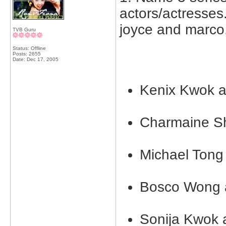
actors/actresses.
joyce and marco,
TVB Guru
Status: Offline
Posts: 2655
Date:
Dec 17, 2005
Kenix Kwok 
Charmaine S
Michael Ton
Bosco Wong 
Sonija Kwok