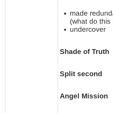
made redund
(what do this
undercover
Shade of Truth
Split second
Angel Mission