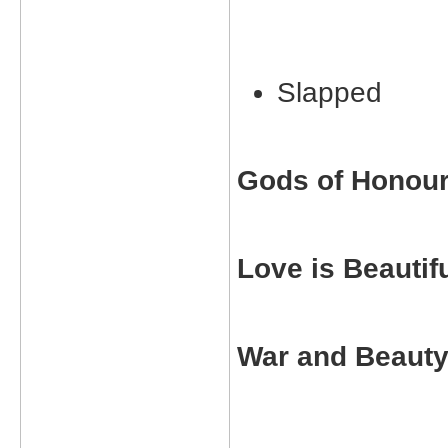
Slapped
Gods of Honou
Love is Beautif
War and Beaut