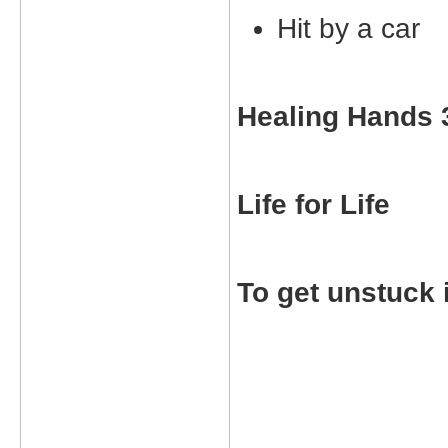
Hit by a car
Healing Hands 
Life for Life
To get unstuck 