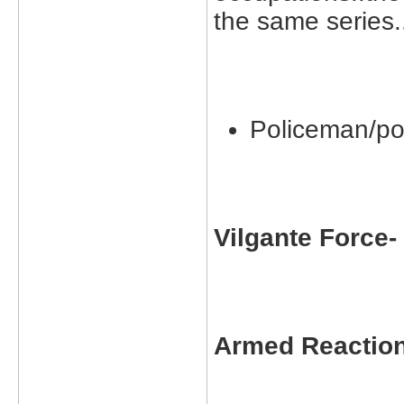
the same series.
Policeman/po
Vilgante Force
Armed Reactio