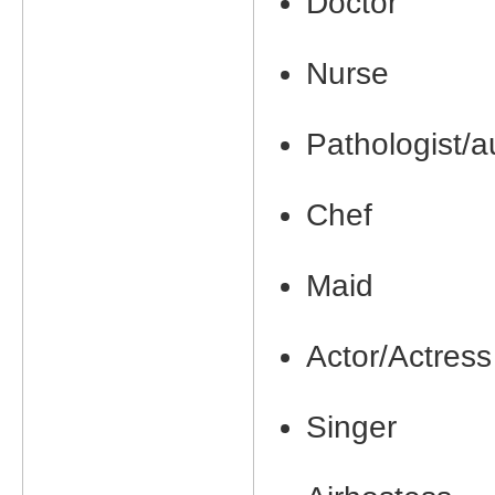
Doctor
Nurse
Pathologist/a
Chef
Maid
Actor/Actress
Singer