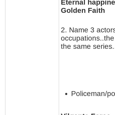
Eternal happine
Golden Faith
2. Name 3 actor
occupations..the
the same series.
Policeman/po