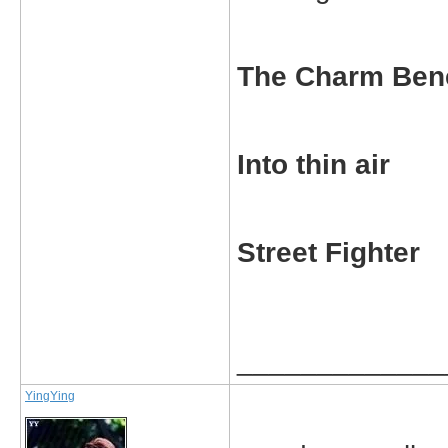
The Charm Ben
Into thin air
Street Fighter
_____________
YingYing