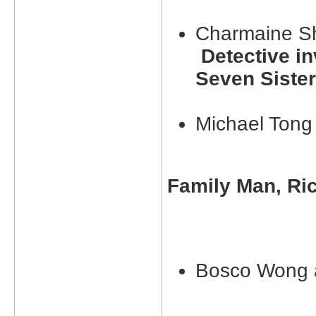
Charmaine S
Detective inv
Seven Siste
Michael Ton
Family Man, Ri
Bosco Wong 