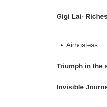
Gigi Lai- Riche
Airhostess
Triumph in the 
Invisible Journ