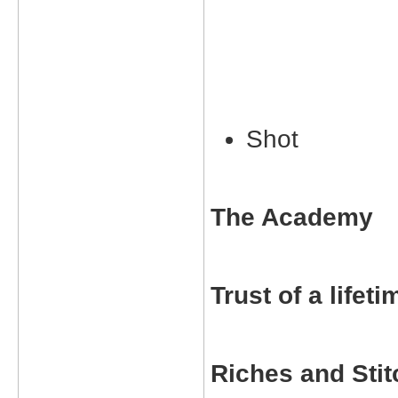
Shot
The Academy
Trust of a lifeti
Riches and Sti