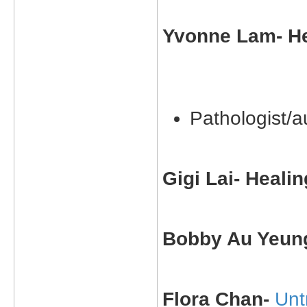
Yvonne Lam- He
Pathologist/a
Gigi Lai- Heali
Bobby Au Yeung
Flora Chan-
Unt