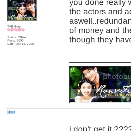
you done really
the actors and ac
aswell..redundan
TVB Guru
of money and th
though they have
Status: Offline
Posts: 2655
Date:
Dec 18, 2005
_____________
kimn
i don't get it 