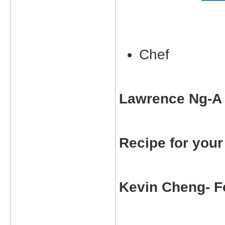
Chef
Lawrence Ng-A 
Recipe for you
Kevin Cheng- Fo