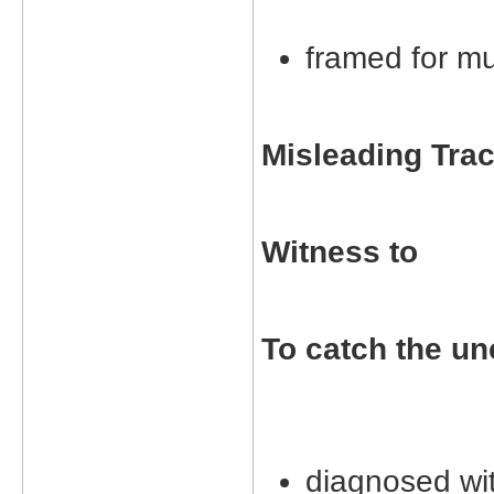
framed for m
Misleading Tra
Witness to
To catch the un
diagnosed wit