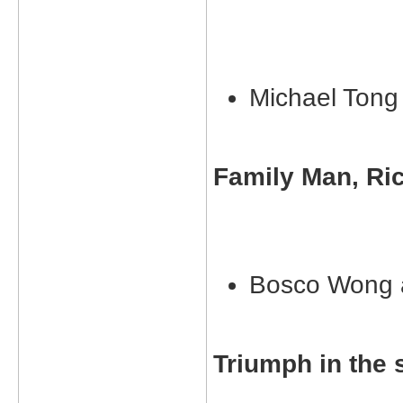
Michael Ton
Family Man, Ri
Bosco Wong 
Triumph in the 