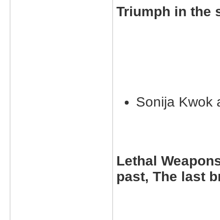
Triumph in the 
Sonija Kwok
Lethal Weapons 
past, The last 