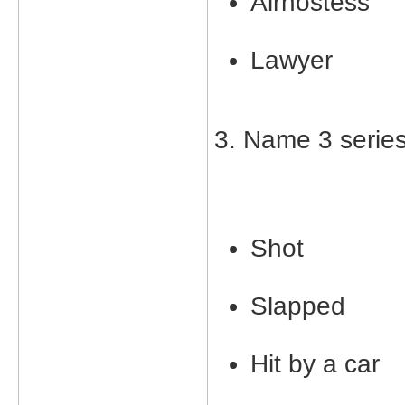
Airhostess
Lawyer
3. Name 3 serie
Shot
Slapped
Hit by a car