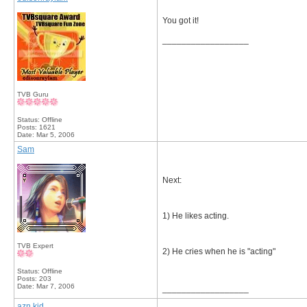
You got it!
__________________
TVB Guru
Status: Offline
Posts: 1621
Date:
Mar 5, 2006
Sam
Next:
1) He likes acting.
TVB Expert
2) He cries when he is "acting"
Status: Offline
Posts: 203
Date:
Mar 7, 2006
__________________
azn kid