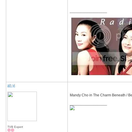
__________________
ah yi
Mandy Cho in The Charm Beneath / B
__________________
TVB Expert