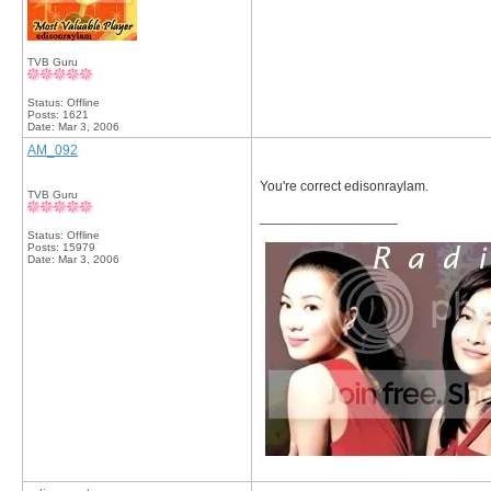
TVB Guru
Status: Offline
Posts: 1621
Date:
Mar 3, 2006
AM_092
You're correct edisonraylam.
TVB Guru
__________________
Status: Offline
Posts: 15979
Date:
Mar 3, 2006