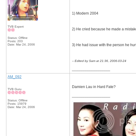
1) Modern 2004
TVB Expert
2) He cried because he made a mistake
Status: Offline
Posts: 203
Date:
Mar 24, 2006
3) He had issue with the person he hur
-- Edited by Sam at 21:36, 2006-03-24
__________________
AM_092
Damien Lau in Hard Fate?
TVB Guru
__________________
Status: Offline
Posts: 15979
Date:
Mar 24, 2006