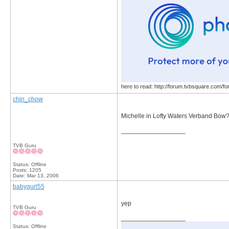
here to read: http://forum.tvbsquare.com/f
chin_chow
Michelle in Lofty Waters Verband Bow
__________________
TVB Guru
Status: Offline
Posts: 1205
Date:
Mar 13, 2006
babygurl55
yep
TVB Guru
__________________
Status: Offline