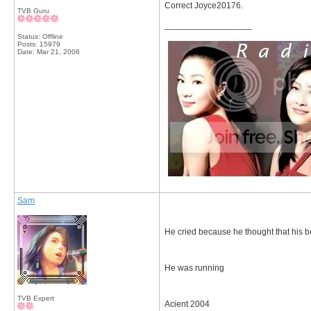
Correct Joyce20176.
TVB Guru
__________________
Status: Offline
Posts: 15979
Date:
Mar 21, 2006
Sam
He cried because he thought that his b
He was running
TVB Expert
Acient 2004