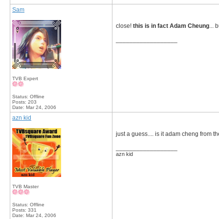
Sam
close!
this is in fact Adam Cheung
... 
__________________
TVB Expert
Status: Offline
Posts: 203
Date:
Mar 24, 2006
azn kid
just a guess.... is it adam cheng from t
__________________
azn kid
TVB Master
Status: Offline
Posts: 331
Date:
Mar 24, 2006