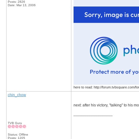
Posts: 2826
Date:
Mar 13, 2006
here to read: http://forum.tvbsquare.com/f
chin_chow
next: after his victory, "talking" to his
__________________
TVB Guru
Status: Offline
Posts: 1205