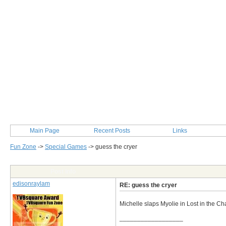
Main Page
Recent Posts
Links
Fun Zone
->
Special Games
->
guess the cryer
Post Info
edisonraylam
RE: guess the cryer
Michelle slaps Myolie in Lost in the C
__________________