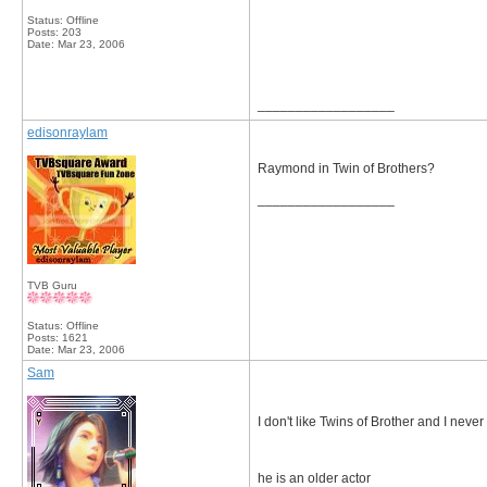
Status: Offline
Posts: 203
Date:
Mar 23, 2006
__________________
edisonraylam
Raymond in Twin of Brothers?
__________________
TVB Guru
Status: Offline
Posts: 1621
Date:
Mar 23, 2006
Sam
I don't like Twins of Brother and I never w
he is an older actor