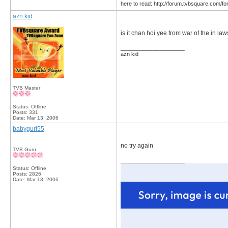
here to read: http://forum.tvbsquare.com/f
azn kid
is it chan hoi yee from war of the in la
__________________
azn kid
TVB Master
Status: Offline
Posts: 331
Date:
Mar 13, 2006
babygurl55
no try again
TVB Guru
__________________
Status: Offline
Posts: 2826
Date:
Mar 13, 2006