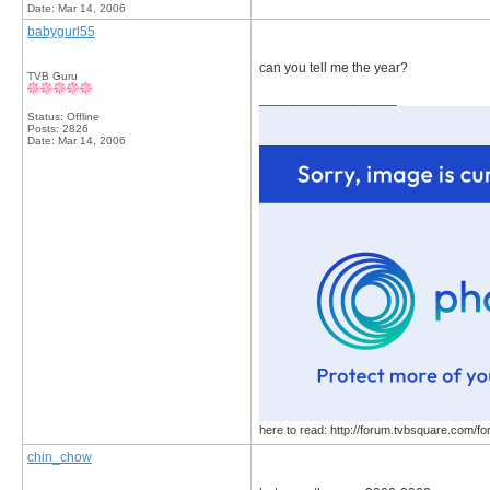
Date:
Mar 14, 2006
babygurl55
can you tell me the year?
TVB Guru
__________________
Status: Offline
Posts: 2826
Date:
Mar 14, 2006
here to read: http://forum.tvbsquare.com/f
chin_chow