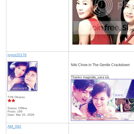
joyce20176
Niki Chow in The Gentle Crackdown
__________________
Thanks magnolia_sara sis.
TVB Obsess
Status: Offline
Posts: 168
Date:
Mar 20, 2006
AM_092