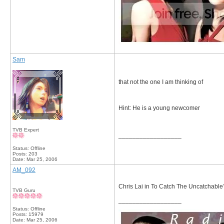
Sam
that not the one I am thinking of
Hint: He is a young newcomer
TVB Expert
__________________
Status: Offline
Posts: 203
Date:
Mar 25, 2006
AM_092
Chris Lai in To Catch The Uncatchable
TVB Guru
__________________
Status: Offline
Posts: 15979
Date:
Mar 25, 2006