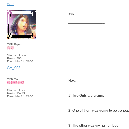
Sam
Yup
__________________
TVB Expert
Status: Offline
Posts: 203
Date:
Mar 24, 2006
AM_092
TVB Guru
Next:
Status: Offline
Posts: 15979
1) Two Girls are crying.
Date:
Mar 24, 2006
2) One of them was going to be behea
3) The other was giving her food.