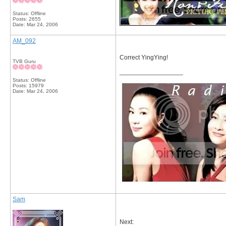
Status: Offline
Posts: 2655
Date:
Mar 24, 2006
AM_092
Correct YingYing!
TVB Guru
__________________
Status: Offline
Posts: 15979
Date:
Mar 24, 2006
Sam
Next: