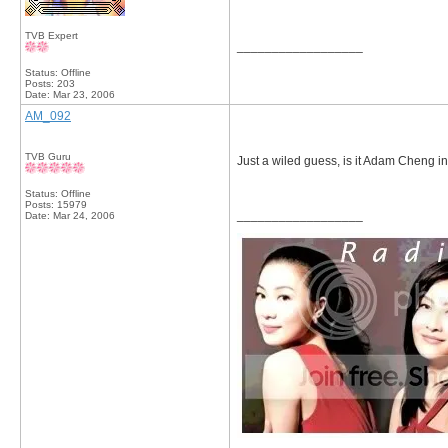
TVB Expert
__________________
Status: Offline
Posts: 203
Date:
Mar 23, 2006
AM_092
TVB Guru
Just a wiled guess, is it Adam Cheng i
Status: Offline
Posts: 15979
__________________
Date:
Mar 24, 2006