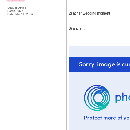
Status: Offline
Posts: 2826
2) at her wedding moment
Date:
Mar 11, 2006
3) ancient
__________________