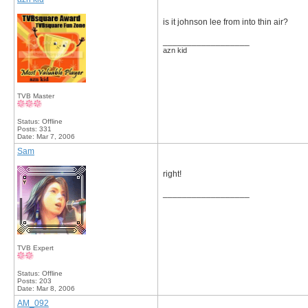
is it johnson lee from into thin air?
__________________
azn kid
TVB Master
Status: Offline
Posts: 331
Date:
Mar 7, 2006
Sam
right!
__________________
TVB Expert
Status: Offline
Posts: 203
Date:
Mar 8, 2006
AM_092