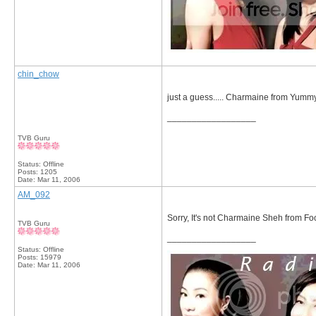
chin_chow
just a guess..... Charmaine from Yu
__________________
TVB Guru
Status: Offline
Posts: 1205
Date:
Mar 11, 2006
AM_092
Sorry, It's not Charmaine Sheh from Foo
TVB Guru
__________________
Status: Offline
Posts: 15979
Date:
Mar 11, 2006