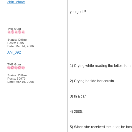
chin_chow
you got it!!
__________________
TVB Guru
Status: Offline
Posts: 1205
Date:
Mar 14, 2006
AM_092
TVB Guru
1) Crying while reading the letter, from
Status: Offline
Posts: 15979
2) Crying beside her cousin.
Date:
Mar 16, 2006
3) In a car.
4) 2005.
5) When she received the letter, he has 