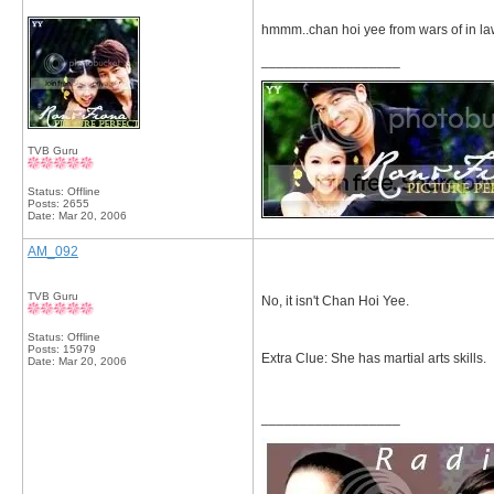
hmmm..chan hoi yee from wars of in l
__________________
TVB Guru
Status: Offline
Posts: 2655
Date:
Mar 20, 2006
AM_092
TVB Guru
No, it isn't Chan Hoi Yee.
Status: Offline
Posts: 15979
Extra Clue: She has martial arts skills.
Date:
Mar 20, 2006
__________________