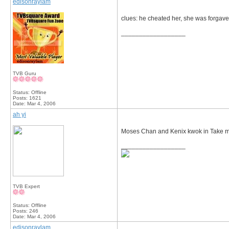
edisonraylam
clues: he cheated her, she was forgave
__________________
TVB Guru
Status: Offline
Posts: 1621
Date:
Mar 4, 2006
ah yi
Moses Chan and Kenix kwok in Take my
__________________
TVB Expert
Status: Offline
Posts: 246
Date:
Mar 4, 2006
edisonraylam