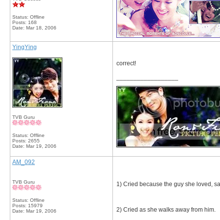
Status: Offline
Posts: 168
Date:
Mar 18, 2006
YingYing
correct!
__________________
TVB Guru
Status: Offline
Posts: 2655
Date:
Mar 19, 2006
AM_092
TVB Guru
1) Cried because the guy she loved, sai
Status: Offline
Posts: 15979
2) Cried as she walks away from him.
Date:
Mar 19, 2006