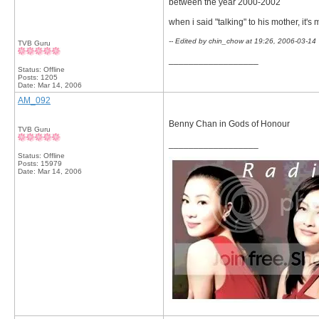
between the year 2000-2002
when i said "talking" to his mother, it's
-- Edited by chin_chow at 19:26, 2006-03-14
TVB Guru
__________________
Status: Offline
Posts: 1205
Date:
Mar 14, 2006
AM_092
Benny Chan in Gods of Honour
TVB Guru
__________________
Status: Offline
Posts: 15979
Date:
Mar 14, 2006