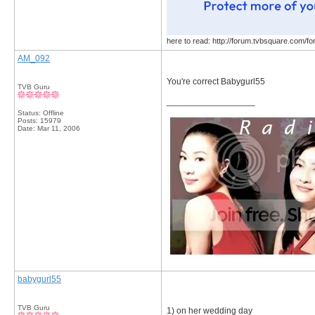
here to read: http://forum.tvbsquare.com/f
AM_092
You're correct Babygurl55
TVB Guru
__________________
Status: Offline
Posts: 15979
Date:
Mar 11, 2006
babygurl55
TVB Guru
1) on her wedding day