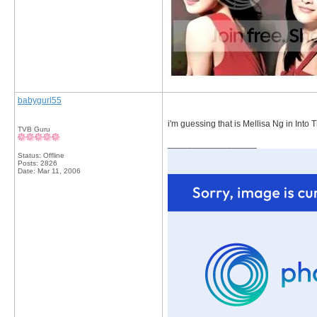
babygurl55
i'm guessing that is Mellisa Ng in Into T
TVB Guru
__________________
Status: Offline
Posts: 2826
Date:
Mar 11, 2006