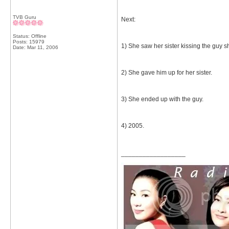
TVB Guru
Next:
Status: Offline
Posts: 15979
1) She saw her sister kissing the guy s
Date:
Mar 11, 2006
2) She gave him up for her sister.
3) She ended up with the guy.
4) 2005.
__________________