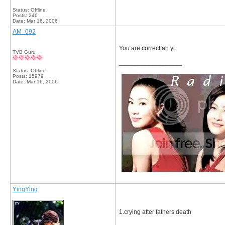
Status: Offline
Posts: 246
Date:
Mar 16, 2006
AM_092
You are correct ah yi.
TVB Guru
__________________
Status: Offline
Posts: 15979
Date:
Mar 16, 2006
YingYing
1.crying after fathers death