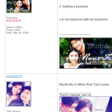
2. holding a postcard
TVB Guru
3.in her bedroom with her boyfriend
Status: Offline
Posts: 2655
Date:
Mar 18, 2006
__________________
joyce20176
Myolie Wu in When Rule Turn Loose
__________________
Thanks magnolia_sara sis.
TVB Obsess