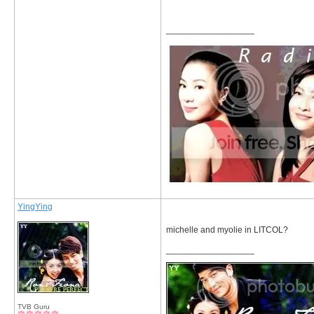
__________________
YingYing
michelle and myolie in LITCOL?
__________________
TVB Guru