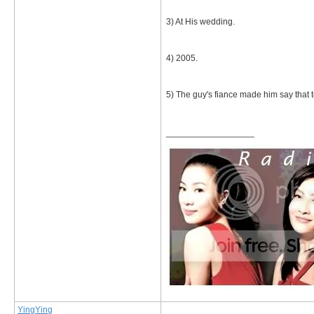
3) At His wedding.
4) 2005.
5) The guy's fiance made him say that t
__________________
YingYing