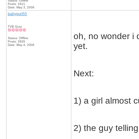
Status: Offline
Posts: 1621
Date:
May 3, 2006
babygurl55
TVB Guru
oh, no wonder i d
Status: Offline
Posts: 2826
yet.
Date:
May 4, 2006
Next:
1) a girl almost c
2) the guy tellin