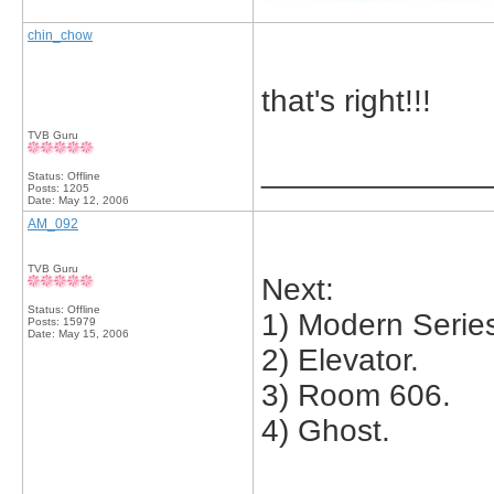
chin_chow
that's right!!!
TVB Guru
_____________
Status: Offline
Posts: 1205
Date:
May 12, 2006
AM_092
TVB Guru
Next:
Status: Offline
1) Modern Serie
Posts: 15979
Date:
May 15, 2006
2) Elevator.
3) Room 606.
4) Ghost.