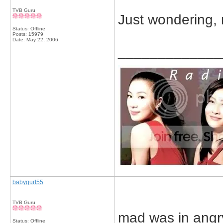
TVB Guru
Just wondering, 
Status: Offline
Posts: 15979
Date:
May 22, 2006
_____________
babygurl55
TVB Guru
mad was in angr
Status: Offline