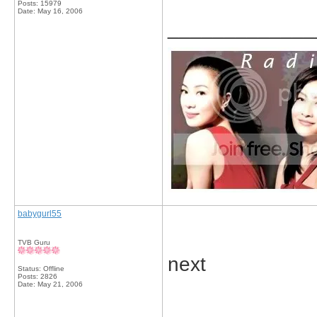
Posts: 15979
Date:
May 16, 2006
_____________
babygurl55
TVB Guru
next
Status: Offline
Posts: 2826
Date:
May 21, 2006