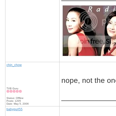
chin_chow
nope, not the one 
TVB Guru
_____________
Status: Offline
Posts: 1205
Date:
May 5, 2006
babygurl55