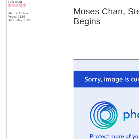
TVB Guru
Moses Chan, Ste
Status: Offline
Posts: 2826
Begins
Date:
May 1, 2006
_____________