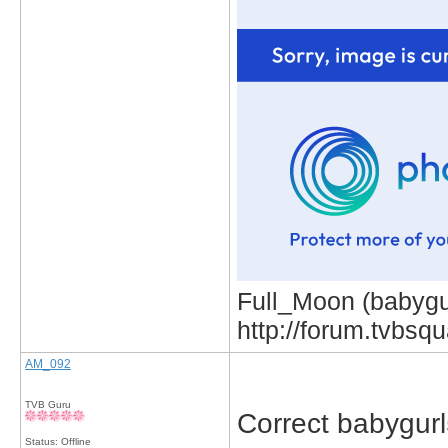
Full_Moon (babygur
http://forum.tvbs
AM_092
TVB Guru
Correct babygurl
Status: Offline