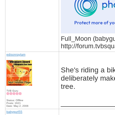
Full_Moon (babygur
http://forum.tvbs
edisonraylam
She's riding a bi
deliberately make
tree.
TVB Guru
Status: Offline
_____________
Posts: 1621
Date:
May 2, 2006
babygurl55