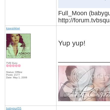
Full_Moon (babygur
http://forum.tvbs
kawaiikiwi
Yup yup!
_____________
TVB Guru
Status: Offline
Posts: 2177
Date:
May 1, 2006
babygurl55