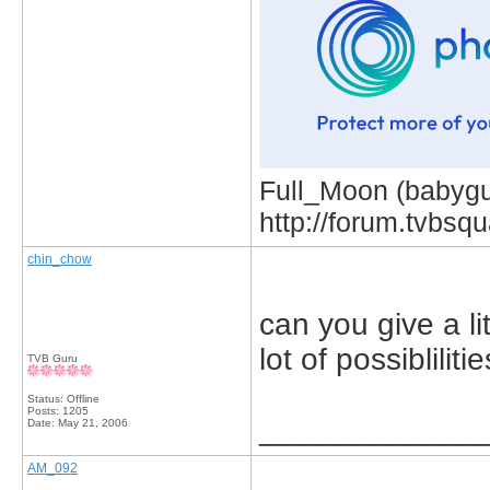
Full_Moon (babygur
http://forum.tvbs
chin_chow
can you give a li
lot of possiblilitie
TVB Guru
Status: Offline
Posts: 1205
_____________
Date:
May 21, 2006
AM_092