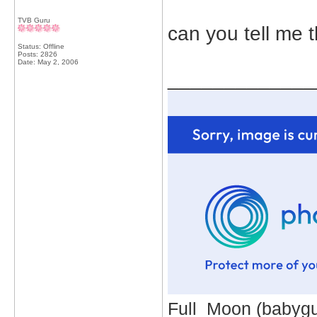
TVB Guru
can you tell me 
Status: Offline
Posts: 2826
Date:
May 2, 2006
_____________
Full_Moon (babygur