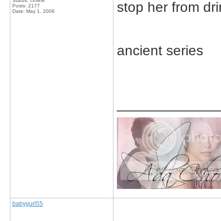
Status: Offline
stop her from dr
Posts: 2177
Date:
May 1, 2006
ancient series
_____________
babygurl55