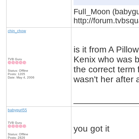
Full_Moon (babygur
http://forum.tvbs
chin_chow
is it from A Pil
Kenix who was b
TVB Guru
the correct term fo
Status: Offline
Posts: 1205
wasn't her after a
Date:
May 4, 2006
_____________
babygurl55
TVB Guru
you got it
Status: Offline
Posts: 2826