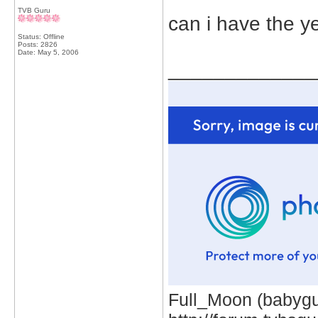
TVB Guru
can i have the y
Status: Offline
Posts: 2826
Date:
May 5, 2006
_____________
Full_Moon (babygur