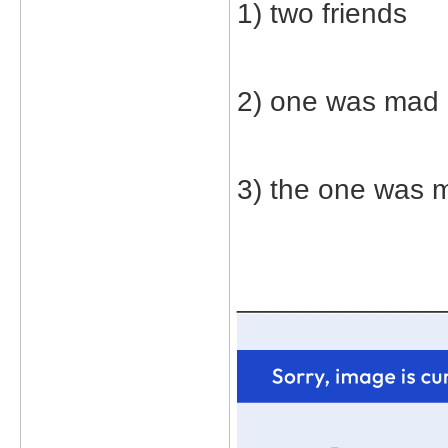
1) two friends
2) one was mad
3) the one was m
_____________