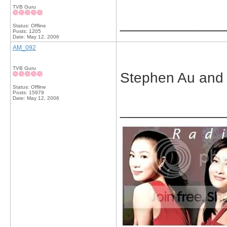
TVB Guru
_____________
Status: Offline
Posts: 1205
Date:
May 12, 2006
AM_092
TVB Guru
Stephen Au and
Status: Offline
Posts: 15979
Date:
May 12, 2006
_____________