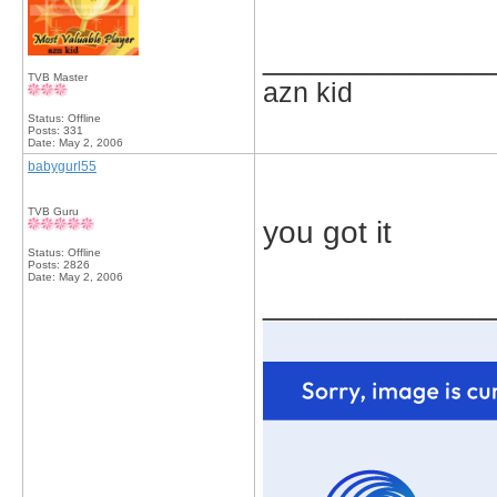
_____________
TVB Master
azn kid
Status: Offline
Posts: 331
Date:
May 2, 2006
babygurl55
TVB Guru
you got it
Status: Offline
Posts: 2826
Date:
May 2, 2006
_____________