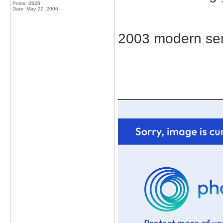
Posts: 2826
Date:
May 22, 2006
2003 modern ser
_____________