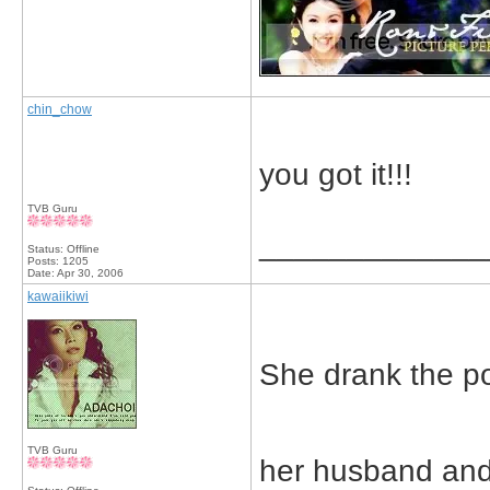
chin_chow
you got it!!!
TVB Guru
_____________
Status: Offline
Posts: 1205
Date:
Apr 30, 2006
kawaiikiwi
She drank the p
TVB Guru
her husband and 