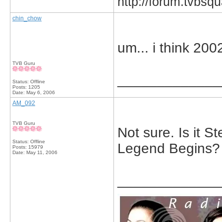
http://forum.tvbs
chin_chow
um... i think 200
TVB Guru
_____________
Status: Offline
Posts: 1205
Date:
May 6, 2006
AM_092
TVB Guru
Not sure. Is it 
Status: Offline
Legend Begins?
Posts: 15979
Date:
May 11, 2006
_____________