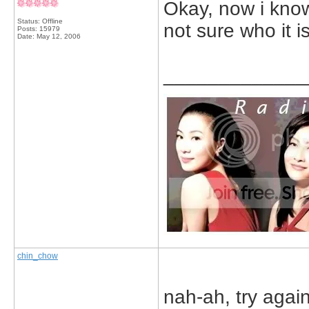
Okay, now i know 
Status: Offline
not sure who it 
Posts: 15979
Date:
May 12, 2006
_____________
chin_chow
nah-ah, try again.