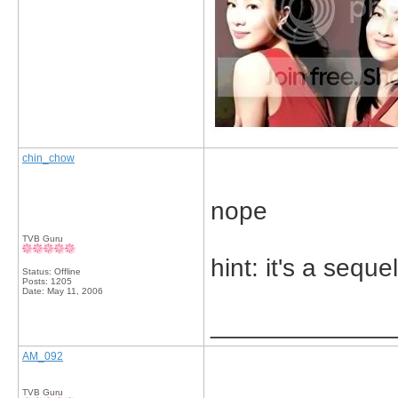
chin_chow
nope
TVB Guru
hint: it's a sequel
Status: Offline
Posts: 1205
Date:
May 11, 2006
_____________
AM_092
TVB Guru