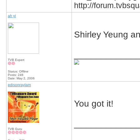
http://forum.tvbs
ah yi
Shirley Yeung an
_____________
TVB Expert
Status: Offline
Posts: 246
Date:
May 2, 2006
edisonraylam
You got it!
_____________
TVB Guru