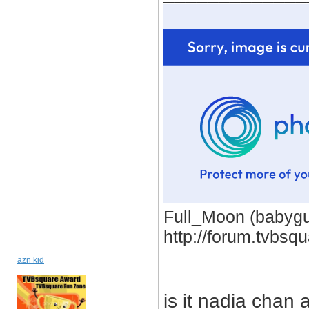
Full_Moon (babygur
http://forum.tvbs
azn kid
is it nadia chan