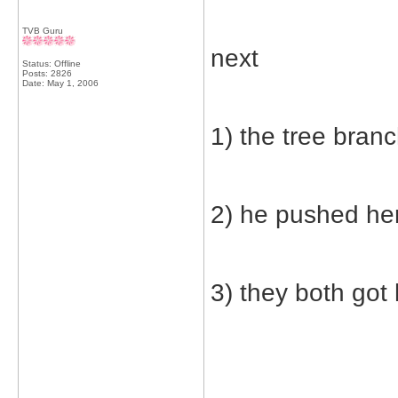
TVB Guru
next
Status: Offline
Posts: 2826
Date:
May 1, 2006
1) the tree bran
2) he pushed he
3) they both got 
_____________