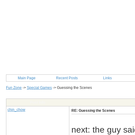
Main Page
Recent Posts
Links
Fun Zone
->
Special Games
->
Guessing the Scenes
Post Info
chin_chow
RE: Guessing the Scenes
next: the guy said