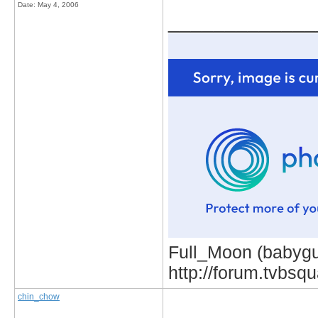
Date:
May 4, 2006
_____________
Full_Moon (babygur
http://forum.tvbs
chin_chow