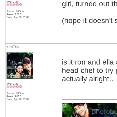
girl, turned out t
TVB Guru
Status: Offline
Posts: 1205
Date:
Apr 29, 2006
(hope it doesn't 
_____________
YingYing
is it ron and ell
head chef to try 
actually alright..
TVB Guru
_____________
Status: Offline
Posts: 2655
Date:
Apr 30, 2006