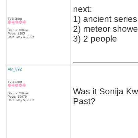
next:
1) ancient series
TVB Guru
2) meteor showe
Status: Offline
Posts: 1205
3) 2 people
Date:
May 4, 2006
_____________
AM_092
TVB Guru
Was it Sonija Kw
Status: Offline
Posts: 15979
Past?
Date:
May 5, 2006
_____________