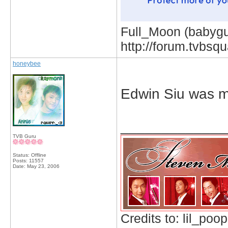
Full_Moon (babygur
http://forum.tvbs
honeybee
Edwin Siu was 
_____________
TVB Guru
Status: Offline
Posts: 11557
Date:
May 23, 2006
Credits to: lil_poop