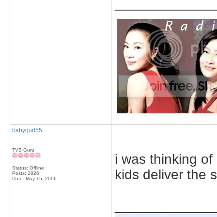
_____________
babygurl55
TVB Guru
i was thinking o
Status: Offline
kids deliver the
Posts: 2826
Date:
May 15, 2006
_____________