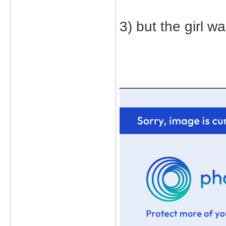
3) but the girl w
_____________