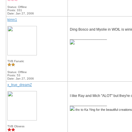
Status: Offline
Posts: 331
Date:
Jan 27, 2006
kimn1
Ding Bosco and Myolie in WOIL is win
__________________
TVB Fanatic
Status: Offline
Posts: 53
Date:
Jan 27, 2006
x_true_dreamZ
I like Ray and Mich "ALOT" but they're 
__________________
thx to Ka Ying for the beautiful creation
TVB Obsess