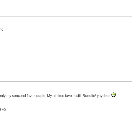
ing
only my sencond fave couple. My all time fave is still Ronolie! yay them
s! =D