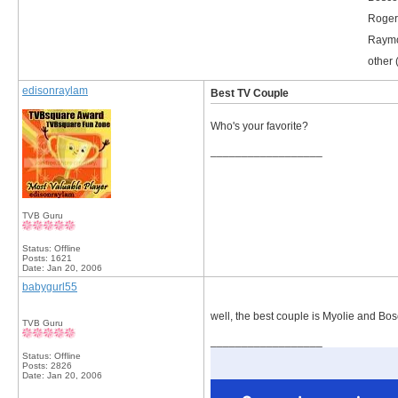
Roger
Raymo
other 
edisonraylam
Best TV Couple
Who's your favorite?
__________________
TVB Guru
Status: Offline
Posts: 1621
Date:
Jan 20, 2006
babygurl55
well, the best couple is Myolie and Bos
TVB Guru
__________________
Status: Offline
Posts: 2826
Date:
Jan 20, 2006