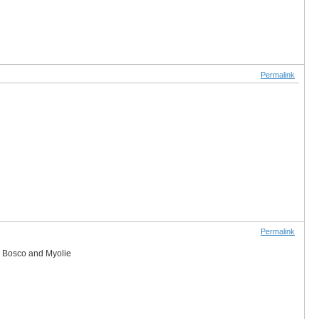
Permalink
Permalink
er Bosco and Myolie