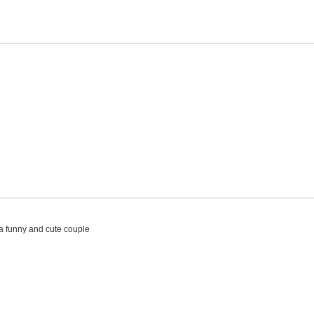
 a funny and cute couple