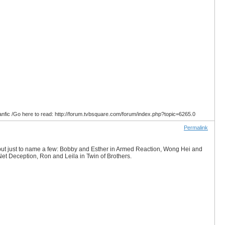
anfic /Go here to read: http://forum.tvbsquare.com/forum/index.php?topic=6265.0
Permalink
s but just to name a few: Bobby and Esther in Armed Reaction, Wong Hei and
et Deception, Ron and Leila in Twin of Brothers.