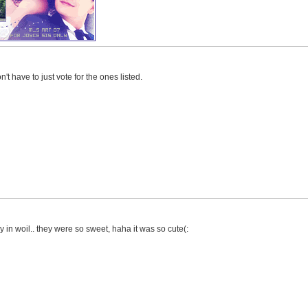
't have to just vote for the ones listed.
y in woil.. they were so sweet, haha it was so cute(: