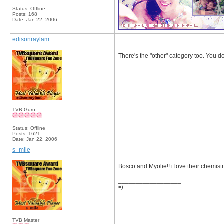
Status: Offline
Posts: 168
Date:
Jan 22, 2006
edisonraylam
There's the "other" category too. You don
__________________
TVB Guru
Status: Offline
Posts: 1621
Date:
Jan 22, 2006
s_mile
Bosco and Myolie!! i love their chemistr
__________________
=)
TVB Master