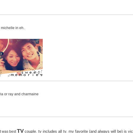
michelle in eh..
avia or ray and charmaine
TV
couple. tv includes all tv. my favorite (and always will be) is v
 it was best