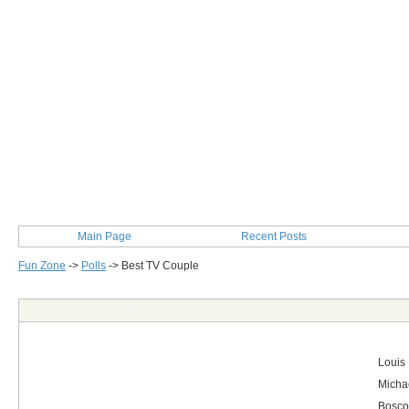
Main Page
Recent Posts
Fun Zone
->
Polls
->
Best TV Couple
Post Info
Louis
Michae
Bosco