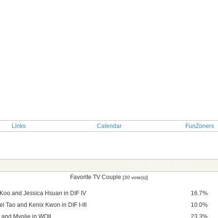
Links
Calendar
FunZoners
TOPIC: Best TV Couple
Favorite TV Couple
[30 vote(s)]
 Koo and Jessica Hsuan in DIF IV
16.7%
l Tao and Kenix Kwon in DIF I-III
10.0%
 and Myolie in WOIL
23.3%