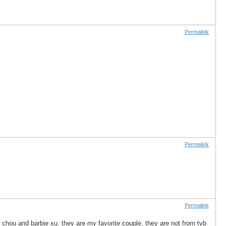
Permalink
Permalink
Permalink
ic chou and barbie xu. they are my favorite couple. they are not from tvb