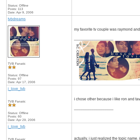
Status: Offline
Posts: 113
Date:
Apr 9, 2006
tvbdreams
my favorite tv couple was raymond and 
__________________
TVB Fanatic
Status: Offline
Posts: 97
Date:
Apr 17, 2006
i_love_tvb
i chose other because i like ron and t
TVB Fanatic
__________________
Status: Offline
Posts: 60
Date:
Apr 29, 2006
i_love_tvb
actually, i just realized the topic name.
TVB Fanatic