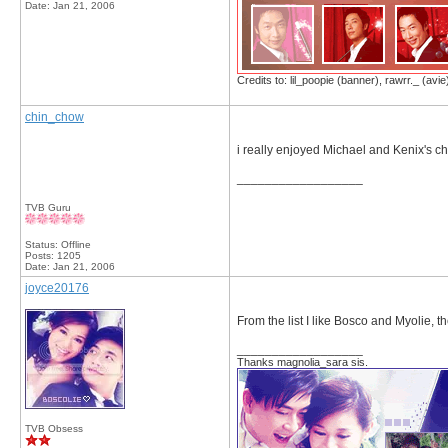
Date:
Jan 21, 2006
Credits to: lil_poopie (banner), rawrr._ (avie
chin_chow
i really enjoyed Michael and Kenix's ch
__________________
TVB Guru
Status: Offline
Posts: 1205
Date:
Jan 21, 2006
joyce20176
From the list I like Bosco and Myolie, t
__________________
Thanks magnolia_sara sis.
TVB Obsess