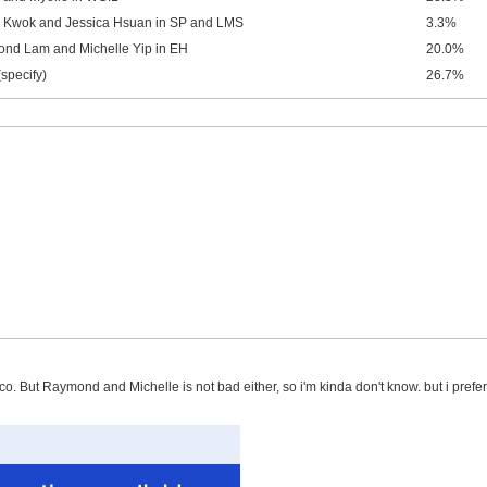
 Kwok and Jessica Hsuan in SP and LMS
3.3%
nd Lam and Michelle Yip in EH
20.0%
(specify)
26.7%
co. But Raymond and Michelle is not bad either, so i'm kinda don't know. but i pref