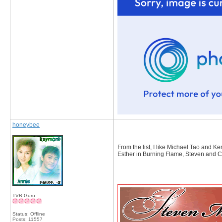
honeybee
From the list, I like Michael Tao and 
Esther in Burning Flame, Steven and Ch
__________________
TVB Guru
Status: Offline
Posts: 11557