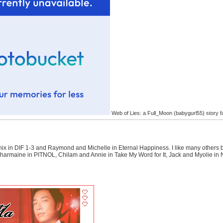
Web of Lies: a Full_Moon (babygurl55) story f
Kenix in DIF 1-3 and Raymond and Michelle in Eternal Happiness. I like many other
armaine in PITNOL, Chilam and Annie in Take My Word for It, Jack and Myolie in N