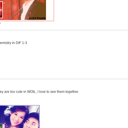
)
emistry in DIF 1-3
hey are too cute in WOIL, I love to see them together.