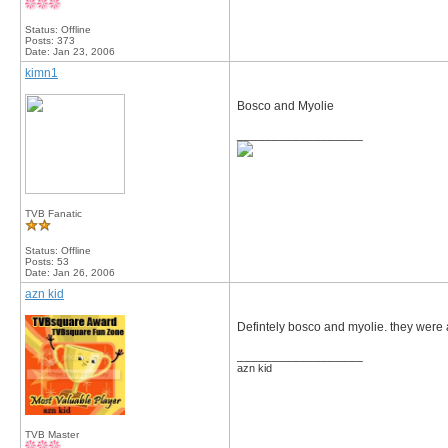
Status: Offline
Posts: 373
Date:
Jan 23, 2006
kimn1
Bosco and Myolie
__________________
TVB Fanatic
Status: Offline
Posts: 53
Date:
Jan 26, 2006
azn kid
Defintely bosco and myolie. they were
__________________
azn kid
TVB Master