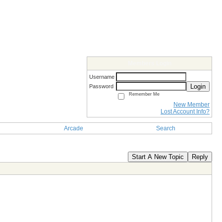
Members Login
Username
Login
Password
Remember Me
New Member
Lost Account Info?
Arcade
Search
Start A New Topic
Reply