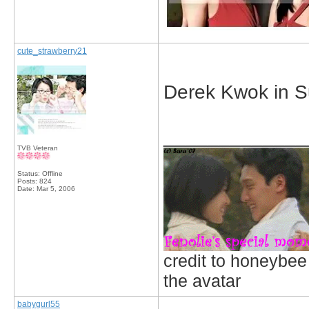
cute_strawberry21
Derek Kwok in S
_____________
TVB Veteran
Status: Offline
Posts: 824
Date:
Mar 5, 2006
credit to honeybee
the avatar
babygurl55