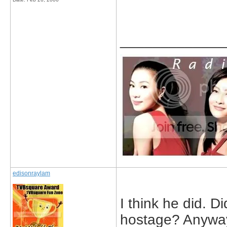
_____________
edisonraylam
I think he did. 
hostage? Anyway,