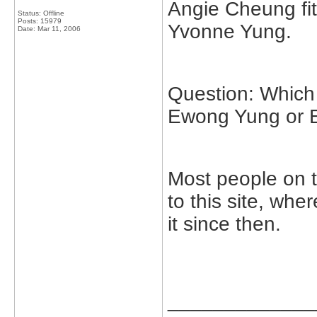
Angie Cheung fit
Status: Offline
Posts: 15979
Yvonne Yung.
Date:
Mar 11, 2006
Question: Which 
Ewong Yung or 
Most people on 
to this site, wh
it since then.
_____________