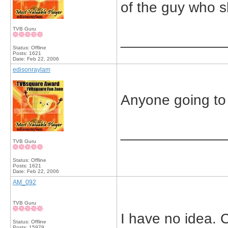
of the guy who s
TVB Guru
_____________
Status: Offline
Posts: 1621
Date:
Feb 22, 2006
edisonraylam
Anyone going to 
_____________
TVB Guru
Status: Offline
Posts: 1621
Date:
Feb 22, 2006
AM_092
TVB Guru
I have no idea. 
Status: Offline
Posts: 15979