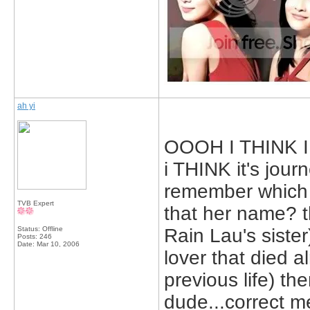
ah yi
OOOH I THINK I K
i THINK it's journ
remember which 
TVB Expert
that her name? t
Status: Offline
Rain Lau's sister
Posts: 246
Date:
Mar 10, 2006
lover that died a
previous life) the
dude...correct m