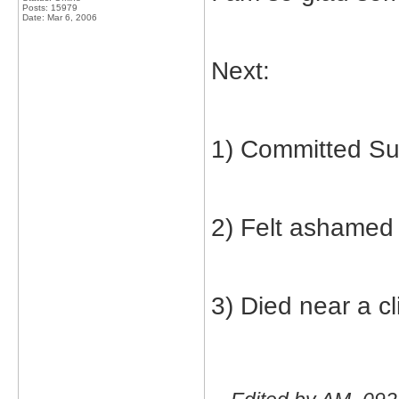
Posts: 15979
Date:
Mar 6, 2006
Next:
1) Committed Su
2) Felt ashamed
3) Died near a cli