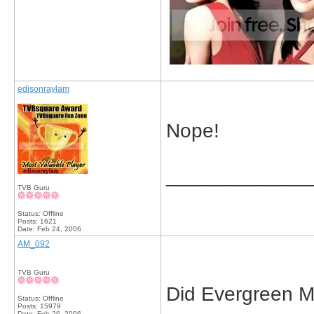
edisonraylam
Nope!
_____________
TVB Guru
Status: Offline
Posts: 1621
Date:
Feb 24, 2006
AM_092
TVB Guru
Did Evergreen M
Status: Offline
Posts: 15979
Date:
Feb 26, 2006