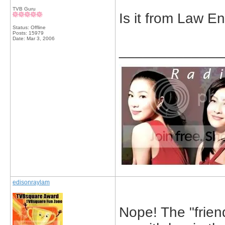
TVB Guru
Is it from Law E
Status: Offline
Posts: 15979
Date:
Mar 3, 2006
_____________
edisonraylam
Nope! The "friend