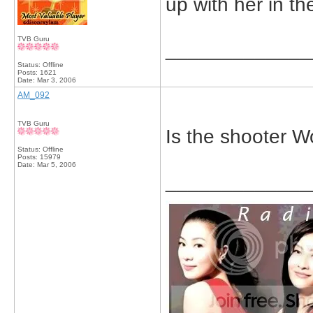
up with her in t
TVB Guru
_____________
Status: Offline
Posts: 1621
Date:
Mar 3, 2006
AM_092
TVB Guru
Is the shooter 
Status: Offline
Posts: 15979
Date:
Mar 5, 2006
_____________