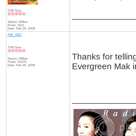
TVB Guru
_____________
Status: Offline
Posts: 1621
Date:
Feb 26, 2006
AM_092
TVB Guru
Thanks for tellin
Status: Offline
Posts: 15979
Evergreen Mak in
Date:
Feb 26, 2006
_____________