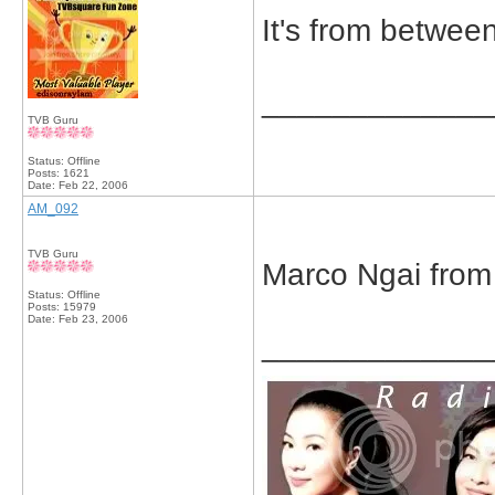
It's from betwe
_____________
TVB Guru
Status: Offline
Posts: 1621
Date:
Feb 22, 2006
AM_092
TVB Guru
Marco Ngai from
Status: Offline
Posts: 15979
Date:
Feb 23, 2006
_____________