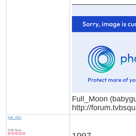
_____________
Full_Moon (babygur
http://forum.tvbs
AM_092
TVB Guru
1997.