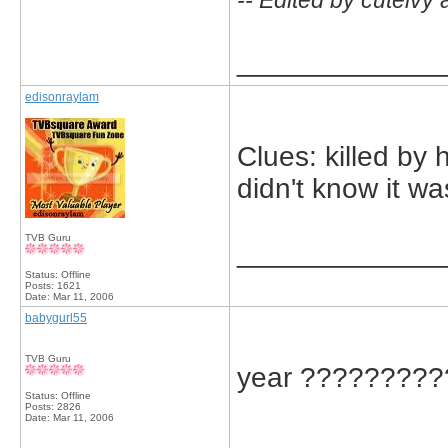
-- Edited by cuteivy
_____________
edisonraylam
Clues: killed by 
didn't know it wa
TVB Guru
_____________
Status: Offline
Posts: 1621
Date:
Mar 11, 2006
babygurl55
TVB Guru
year ?????????
Status: Offline
Posts: 2826
Date:
Mar 11, 2006
_____________