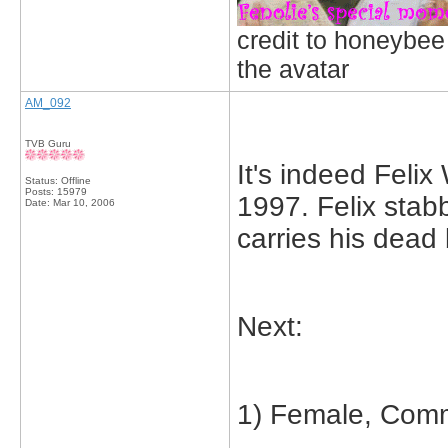
credit to honeybee
the avatar
AM_092
TVB Guru
It's indeed Fel
Status: Offline
Posts: 15979
1997. Felix stab
Date:
Mar 10, 2006
carries his dead 
Next:
1) Female, Comm