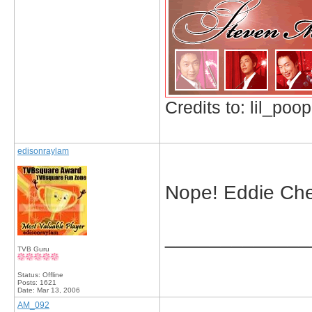
Credits to: lil_poop
edisonraylam
Nope! Eddie Cheu
_____________
TVB Guru
Status: Offline
Posts: 1621
Date:
Mar 13, 2006
AM_092