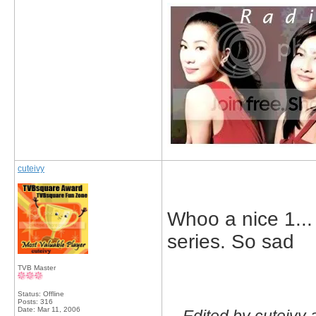
cuteivy
Whoo a nice 1... 
series. So sad
TVB Master
Status: Offline
Posts: 316
Date:
Mar 11, 2006