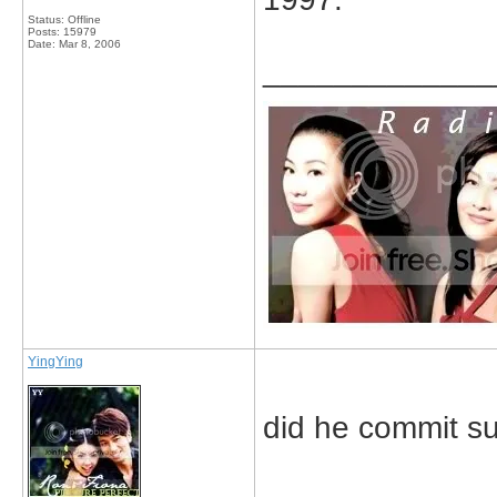
Status: Offline
Posts: 15979
Date:
Mar 8, 2006
_____________
YingYing
did he commit sui