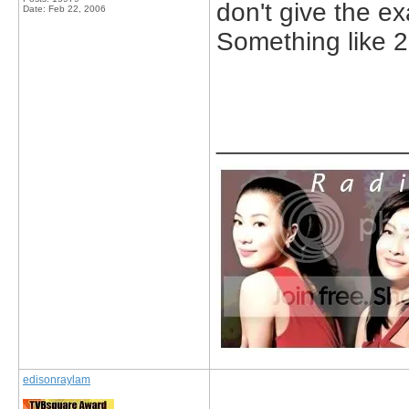
don't give the ex
Date:
Feb 22, 2006
Something like 
_____________
edisonraylam