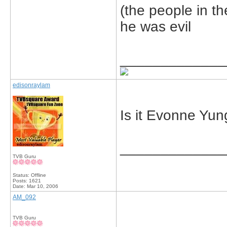
(the people in t
he was evil
_____________
edisonraylam
Is it Evonne Yu
_____________
TVB Guru
Status: Offline
Posts: 1621
Date:
Mar 10, 2006
AM_092
TVB Guru