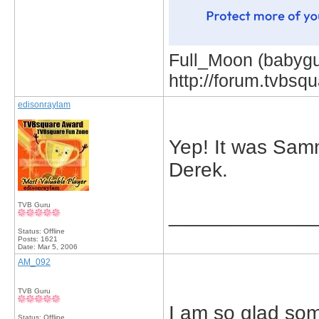
Full_Moon (babygur
http://forum.tvbs
edisonraylam
Yep! It was Sam
Derek.
TVB Guru
_____________
Status: Offline
Posts: 1621
Date:
Mar 5, 2006
AM_092
TVB Guru
I am so glad som
Status: Offline