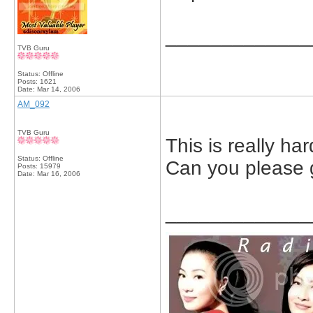
_____________
TVB Guru
Status: Offline
Posts: 1621
Date:
Mar 14, 2006
AM_092
TVB Guru
This is really har
Status: Offline
Can you please g
Posts: 15979
Date:
Mar 16, 2006
_____________