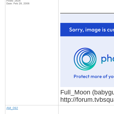
Posts: 2826
Date:
Feb 28, 2006
_____________
Full_Moon (babygur
http://forum.tvbs
AM_092