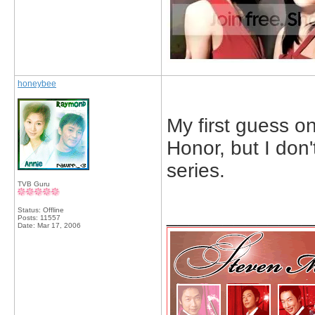
honeybee
My first guess on
Honor, but I don
series.
TVB Guru
_____________
Status: Offline
Posts: 11557
Date:
Mar 17, 2006