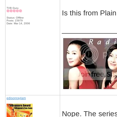
TVB Guru
Is this from Plai
Status: Offline
Posts: 15979
Date:
Mar 14, 2006
_____________
edisonraylam
Nope. The series 