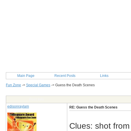
Main Page
Recent Posts
Links
Fun Zone
->
Special Games
->
Guess the Death Scenes
Post Info
edisonraylam
RE: Guess the Death Scenes
Clues: shot from