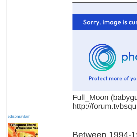
Full_Moon (babygur
http://forum.tvbs
edisonraylam
Between 1994-1