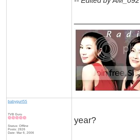
-- Edited by AM_092
_____________
babygurl55
TVB Guru
year?
Status: Offline
Posts: 2826
Date:
Mar 6, 2006