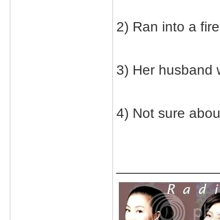
2) Ran into a fire
3) Her husband 
4) Not sure abou
_____________