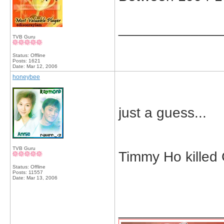
_____________
TVB Guru
Status: Offline
Posts: 1621
Date:
Mar 12, 2006
honeybee
just a guess...
TVB Guru
Timmy Ho killed 
Status: Offline
Posts: 11557
Date:
Mar 13, 2006
_____________