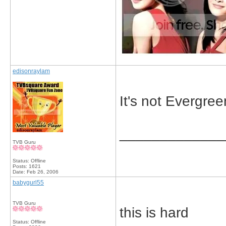
edisonraylam
It's not Evergree
_____________
TVB Guru
Status: Offline
Posts: 1621
Date:
Feb 26, 2006
babygurl55
TVB Guru
this is hard
Status: Offline