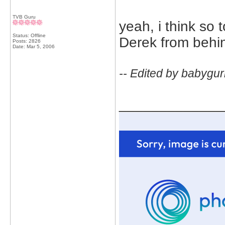
TVB Guru
yeah, i think so
Status: Offline
Derek from behi
Posts: 2826
Date:
Mar 5, 2006
-- Edited by babygur
_____________