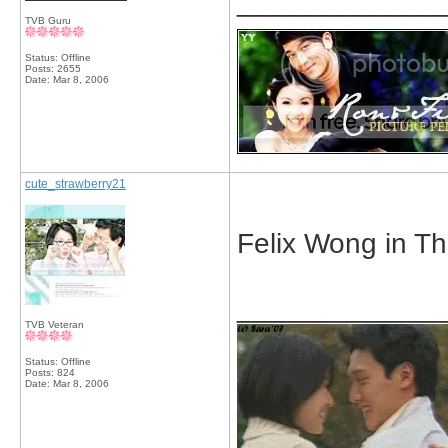
_____________
TVB Guru
Status: Offline
Posts: 2655
Date:
Mar 8, 2006
cute_strawberry21
Felix Wong in T
_____________
TVB Veteran
Status: Offline
Posts: 824
Date:
Mar 8, 2006