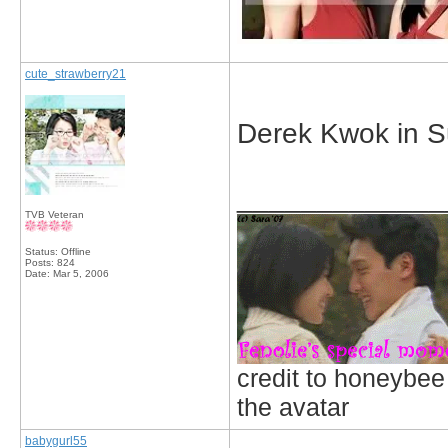
cute_strawberry21
Derek Kwok in S
_____________
TVB Veteran
Status: Offline
Posts: 824
Date:
Mar 5, 2006
credit to honeybee
the avatar
babygurl55