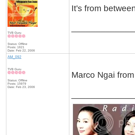
It's from betwe
_____________
TVB Guru
Status: Offline
Posts: 1621
Date:
Feb 22, 2006
AM_092
TVB Guru
Marco Ngai from
Status: Offline
Posts: 15979
Date:
Feb 23, 2006
_____________