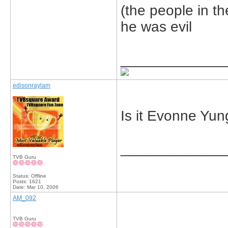
(the people in t
he was evil
_____________
edisonraylam
Is it Evonne Yu
_____________
TVB Guru
Status: Offline
Posts: 1621
Date:
Mar 10, 2006
AM_092
TVB Guru