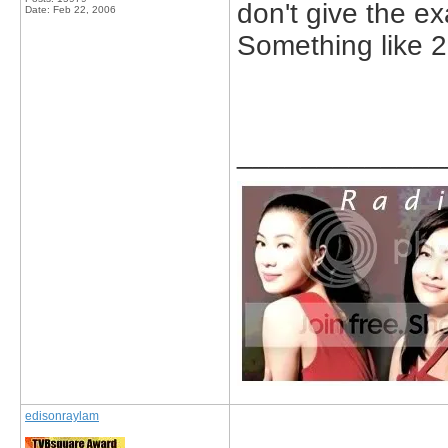
don't give the ex
Date:
Feb 22, 2006
Something like 
_____________
edisonraylam