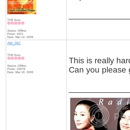
_____________
TVB Guru
Status: Offline
Posts: 1621
Date:
Mar 14, 2006
AM_092
TVB Guru
This is really har
Status: Offline
Can you please g
Posts: 15979
Date:
Mar 16, 2006
_____________