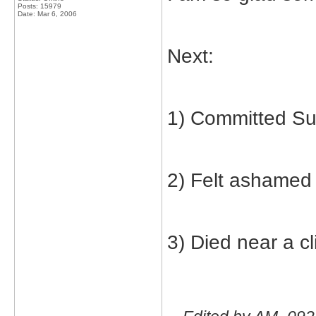
Posts: 15979
Date:
Mar 6, 2006
Next:
1) Committed Su
2) Felt ashamed
3) Died near a cli