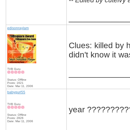
-- Edited by cuteivy
_____________
edisonraylam
Clues: killed by 
didn't know it wa
TVB Guru
_____________
Status: Offline
Posts: 1621
Date:
Mar 11, 2006
babygurl55
TVB Guru
year ?????????
Status: Offline
Posts: 2826
Date:
Mar 11, 2006
_____________