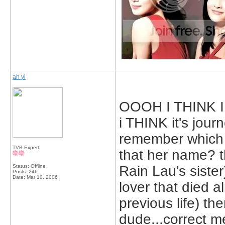
ah yi
OOOH I THINK I K
i THINK it's journ
remember which 
TVB Expert
that her name? t
Status: Offline
Rain Lau's sister
Posts: 246
Date:
Mar 10, 2006
lover that died a
previous life) the
dude...correct m