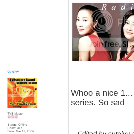
cuteivy
Whoo a nice 1... 
series. So sad
TVB Master
Status: Offline
Posts: 316
Date:
Mar 11, 2006