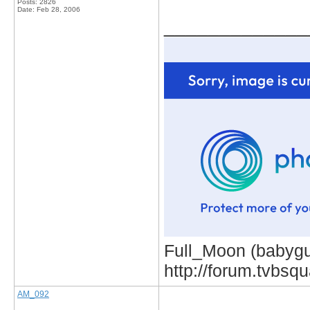
Posts: 2826
Date:
Feb 28, 2006
_____________
Full_Moon (babygur
http://forum.tvbs
AM_092