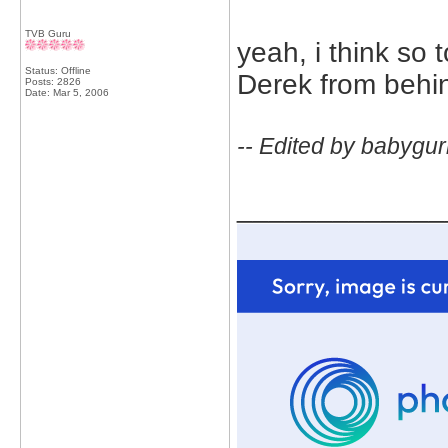
TVB Guru
yeah, i think so
Status: Offline
Derek from behi
Posts: 2826
Date:
Mar 5, 2006
-- Edited by babygur
_____________