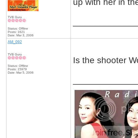
up with her in t
TVB Guru
_____________
Status: Offline
Posts: 1621
Date:
Mar 3, 2006
AM_092
TVB Guru
Is the shooter 
Status: Offline
Posts: 15979
Date:
Mar 5, 2006
_____________