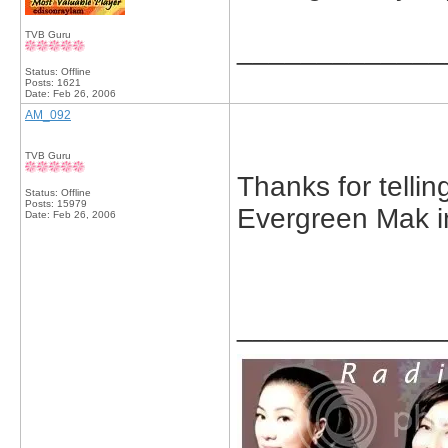
TVB Guru
_____________
Status: Offline
Posts: 1621
Date:
Feb 26, 2006
AM_092
TVB Guru
Thanks for tellin
Status: Offline
Posts: 15979
Evergreen Mak in
Date:
Feb 26, 2006
_____________