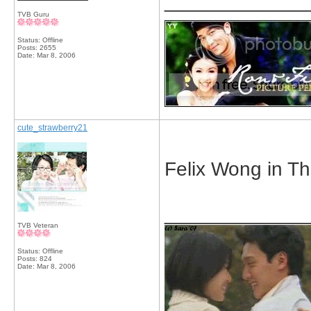
_____________
TVB Guru
Status: Offline
Posts: 2655
Date:
Mar 8, 2006
cute_strawberry21
Felix Wong in T
_____________
TVB Veteran
Status: Offline
Posts: 824
Date:
Mar 8, 2006