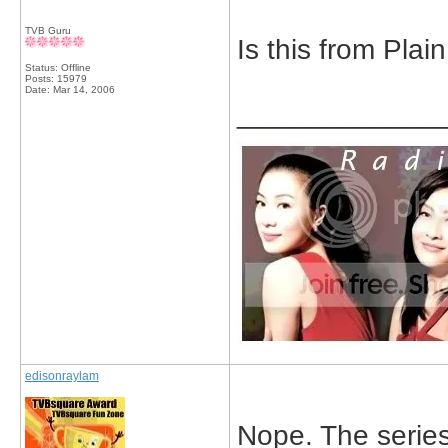
TVB Guru
Is this from Plai
Status: Offline
Posts: 15979
Date:
Mar 14, 2006
_____________
edisonraylam
Nope. The series 