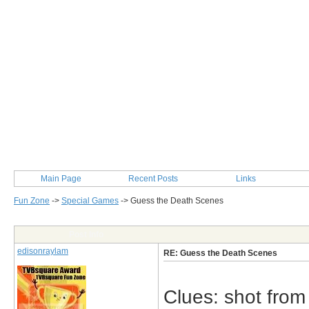
Main Page
Recent Posts
Links
Fun Zone
->
Special Games
->
Guess the Death Scenes
Post Info
edisonraylam
RE: Guess the Death Scenes
Clues: shot from