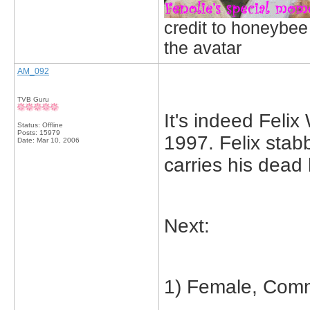
credit to honeybee
the avatar
AM_092
TVB Guru
It's indeed Fel
Status: Offline
Posts: 15979
1997. Felix stab
Date:
Mar 10, 2006
carries his dead 
Next:
1) Female, Comm