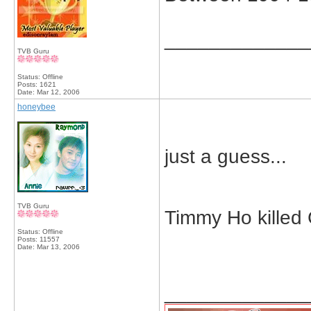
_____________
TVB Guru
Status: Offline
Posts: 1621
Date:
Mar 12, 2006
honeybee
just a guess...
TVB Guru
Timmy Ho killed 
Status: Offline
Posts: 11557
Date:
Mar 13, 2006
_____________