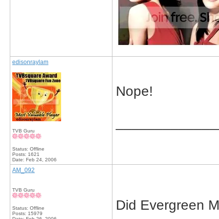
edisonraylam
Nope!
_____________
TVB Guru
Status: Offline
Posts: 1621
Date:
Feb 24, 2006
AM_092
TVB Guru
Did Evergreen M
Status: Offline
Posts: 15979
Date:
Feb 26, 2006