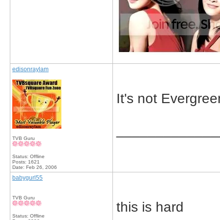
edisonraylam
It's not Evergree
_____________
TVB Guru
Status: Offline
Posts: 1621
Date:
Feb 26, 2006
babygurl55
TVB Guru
this is hard
Status: Offline