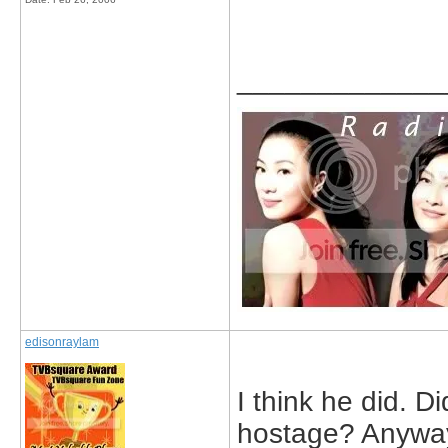
_____________
edisonraylam
I think he did. 
hostage? Anyway,