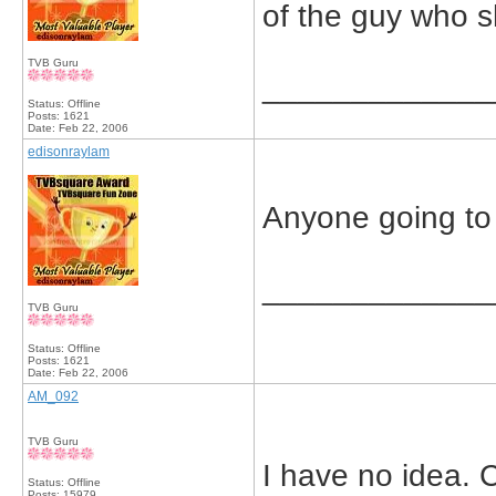
of the guy who s
TVB Guru
_____________
Status: Offline
Posts: 1621
Date:
Feb 22, 2006
edisonraylam
Anyone going to 
_____________
TVB Guru
Status: Offline
Posts: 1621
Date:
Feb 22, 2006
AM_092
TVB Guru
I have no idea. 
Status: Offline
Posts: 15979