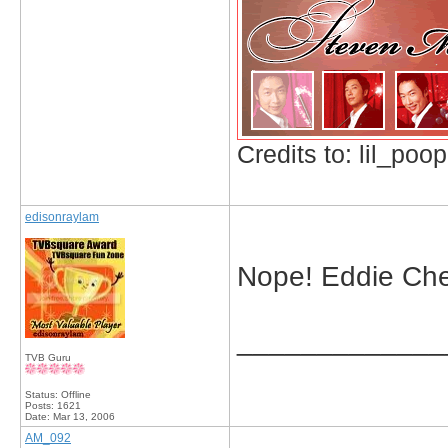
Credits to: lil_poop
edisonraylam
Nope! Eddie Cheu
_____________
TVB Guru
Status: Offline
Posts: 1621
Date:
Mar 13, 2006
AM_092