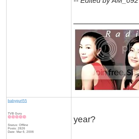
-- Edited by AM_092
_____________
babygurl55
TVB Guru
year?
Status: Offline
Posts: 2826
Date:
Mar 6, 2006