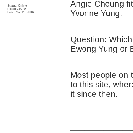
Angie Cheung fit
Status: Offline
Posts: 15979
Yvonne Yung.
Date:
Mar 11, 2006
Question: Which 
Ewong Yung or 
Most people on 
to this site, wh
it since then.
_____________