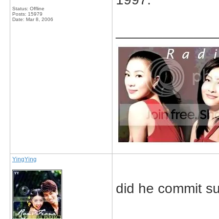
Status: Offline
Posts: 15979
Date:
Mar 8, 2006
_____________
YingYing
did he commit sui