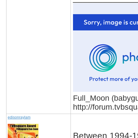
Full_Moon (babygur
http://forum.tvbs
edisonraylam
Between 1994-1