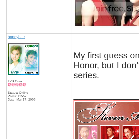
honeybee
My first guess on
Honor, but I don
series.
TVB Guru
_____________
Status: Offline
Posts: 11557
Date:
Mar 17, 2006