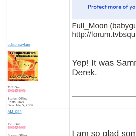
Full_Moon (babygur
http://forum.tvbs
edisonraylam
Yep! It was Sam
Derek.
TVB Guru
_____________
Status: Offline
Posts: 1621
Date:
Mar 5, 2006
AM_092
TVB Guru
I am so glad som
Status: Offline