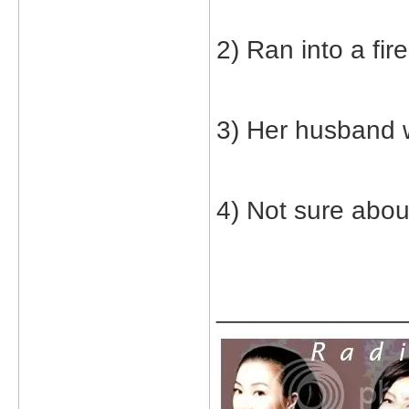
2) Ran into a fire
3) Her husband 
4) Not sure abou
_____________