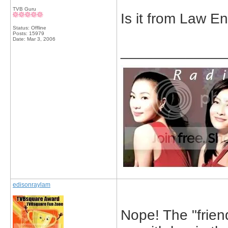
TVB Guru
Is it from Law E
Status: Offline
Posts: 15979
Date:
Mar 3, 2006
_____________
edisonraylam
Nope! The "friend