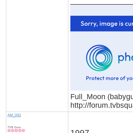
_____________
Full_Moon (babygur
http://forum.tvbs
AM_092
TVB Guru
1997.