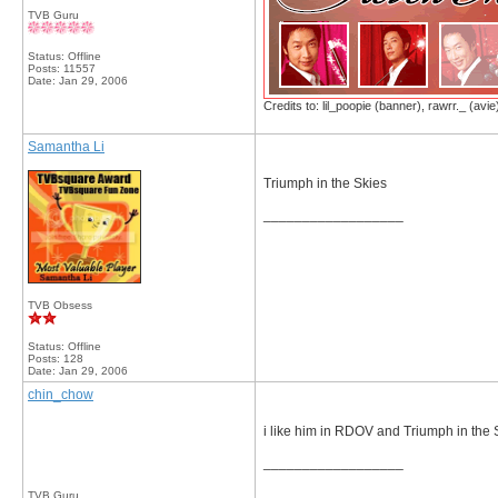
TVB Guru
Status: Offline
Posts: 11557
Date:
Jan 29, 2006
Credits to: lil_poopie (banner), rawrr._ (avie
Samantha Li
Triumph in the Skies
__________________
TVB Obsess
Status: Offline
Posts: 128
Date:
Jan 29, 2006
chin_chow
i like him in RDOV and Triumph in the 
__________________
TVB Guru