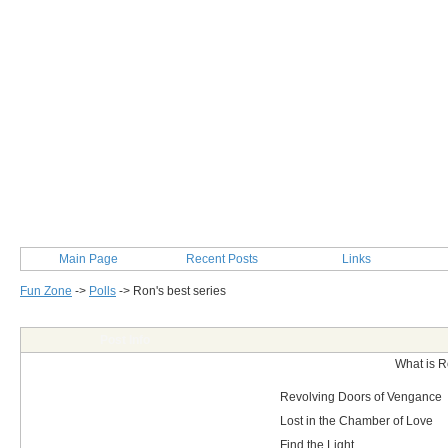
Main Page
Recent Posts
Links
Fun Zone
->
Polls
->
Ron's best series
Post Info
What is R
Revolving Doors of Vengance
Lost in the Chamber of Love
Find the Light