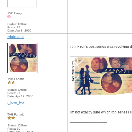
TVB Crazy
Status: Offline
Posts: 27
Date:
Apr 8, 2006
tvbdreams
i think ron's best series was revolving
__________________
TVB Fanatic
Status: Offline
Posts: 97
Date:
Apr 17, 2006
i_love_tvb
i'm not exactly sure which ron series i lik
TVB Fanatic
__________________
Status: Offline
Posts: 60
Date:
Apr 29, 2006