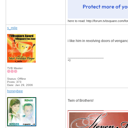
here to read: http://forum.tvbsquare.com/f
s_mile
i like him in revolving doors of venganc
__________________
=)
TVB Master
Status: Offline
Posts: 373
Date:
Jan 29, 2006
honeybee
Twin of Brothers!
__________________