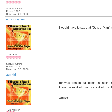
Status: Offline
Posts: 1205
Date:
Jan 29, 2006
edisonraylam
I would have to say that "Guts of Man" 
__________________
TVB Guru
Status: Offline
Posts: 1621
Date:
Jan 30, 2006
azn kid
ron was great in guts of man as acting a
there. i also liked him rdov; i liked his 
__________________
azn kid
TVB Master