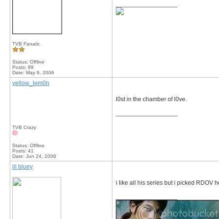
__________________
TVB Fanatic
Status: Offline
Posts: 89
Date:
May 9, 2006
yellow_lem0n
l0st in the chamber of l0ve.
__________________
TVB Crazy
Status: Offline
Posts: 41
Date:
Jun 24, 2006
lil bluey
i like all his series but i picked RDOV
__________________