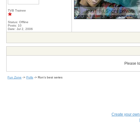
TVB Trainee
Status: Offline
Posts: 10
Date:
Jul 2, 2006
Please lo
Fun Zone
->
Polls
->
Ron's best series
Create your ow