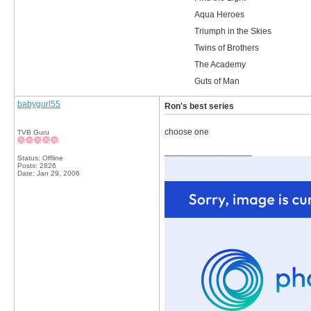
Aqua Heroes
Triumph in the Skies
Twins of Brothers
The Academy
Guts of Man
babygurl55
Ron's best series
choose one
TVB Guru
__________________
Status: Offline
Posts: 2826
Date:
Jan 29, 2006