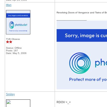
ltfan
Revolving Doors of Vengance and Twins of Br
__________________
TVB Obsess
Status: Offline
Posts: 187
Date:
May 5, 2006
Smiley
RDOV >_<