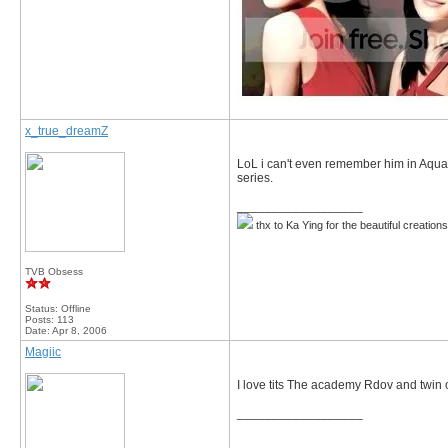
x_true_dreamZ
LoL i can't even remember him in Aqua 
series.
__________________
thx to Ka Ying for the beautiful creation
TVB Obsess
Status: Offline
Posts: 113
Date:
Apr 8, 2006
Magiic
I love tits The academy Rdov and twin o
__________________