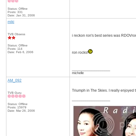
Status: Offline
Posts: 331
Date:
Jan 31, 2006
miki
TVB Obsess
i reckon ron's best series was RDOVro
Status: Offline
Posts: 114
Date:
Feb 6, 2006
ron rocks!
__________________
michelle
AM_092
Triumph in The Skies. I really enjoyed
TVB Guru
__________________
Status: Offline
Posts: 15979
Date:
Mar 26, 2006