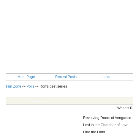
Main Page
Recent Posts
Links
Fun Zone
->
Polls
->
Ron's best series
Post Info
What is R
Revolving Doors of Vengance
Lost in the Chamber of Love
Find the Light