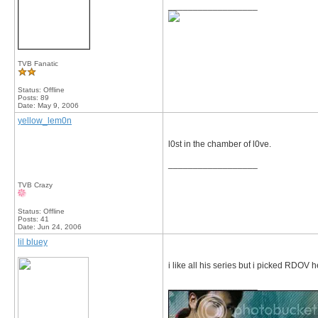
__________________
TVB Fanatic
Status: Offline
Posts: 89
Date:
May 9, 2006
yellow_lem0n
l0st in the chamber of l0ve.
__________________
TVB Crazy
Status: Offline
Posts: 41
Date:
Jun 24, 2006
lil bluey
i like all his series but i picked RDOV
__________________