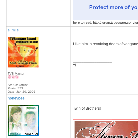
here to read: http://forum.tvbsquare.com/f
s_mile
i like him in revolving doors of venganc
__________________
=)
TVB Master
Status: Offline
Posts: 373
Date:
Jan 29, 2006
honeybee
Twin of Brothers!
__________________