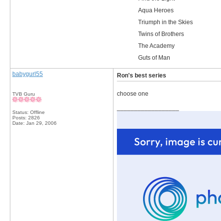
Aqua Heroes
Triumph in the Skies
Twins of Brothers
The Academy
Guts of Man
babygurl55
Ron's best series
choose one
TVB Guru
__________________
Status: Offline
Posts: 2826
Date:
Jan 29, 2006