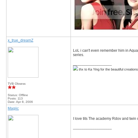
x_true_dreamZ
LoL i can't even remember him in Aqua 
series.
__________________
thx to Ka Ying for the beautiful creation
TVB Obsess
Status: Offline
Posts: 113
Date:
Apr 8, 2006
Magiic
I love tits The academy Rdov and twin o
__________________