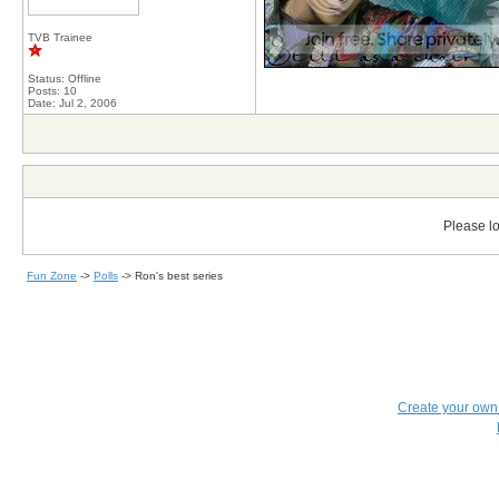
TVB Trainee
Status: Offline
Posts: 10
Date:
Jul 2, 2006
Please lo
Fun Zone
->
Polls
->
Ron's best series
Create your ow