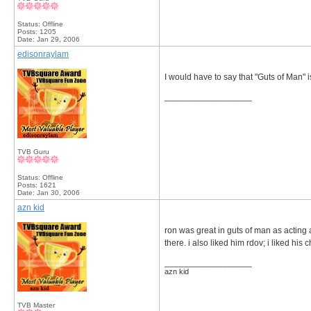
Status: Offline
Posts: 1205
Date:
Jan 29, 2006
edisonraylam
I would have to say that "Guts of Man" 
__________________
TVB Guru
Status: Offline
Posts: 1621
Date:
Jan 30, 2006
azn kid
ron was great in guts of man as acting a
there. i also liked him rdov; i liked his 
__________________
azn kid
TVB Master