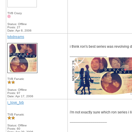
TVB Crazy
Status: Offline
Posts: 27
Date:
Apr 8, 2006
tvbdreams
i think ron's best series was revolving
__________________
TVB Fanatic
Status: Offline
Posts: 97
Date:
Apr 17, 2006
i_love_tvb
i'm not exactly sure which ron series i lik
TVB Fanatic
__________________
Status: Offline
Posts: 60
Date:
Apr 29, 2006