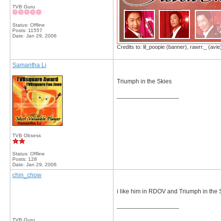
TVB Guru
Status: Offline
Posts: 11557
Date:
Jan 29, 2006
Credits to: lil_poopie (banner), rawrr._ (avie
Samantha Li
Triumph in the Skies
__________________
TVB Obsess
Status: Offline
Posts: 128
Date:
Jan 29, 2006
chin_chow
i like him in RDOV and Triumph in the 
__________________
TVB Guru