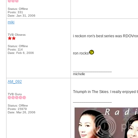
Status: Offline
Posts: 331
Date:
Jan 31, 2006
miki
TVB Obsess
i reckon ron's best series was RDOVro
Status: Offline
Posts: 114
Date:
Feb 6, 2006
ron rocks!
__________________
michelle
AM_092
Triumph in The Skies. I really enjoyed
TVB Guru
__________________
Status: Offline
Posts: 15979
Date:
Mar 26, 2006