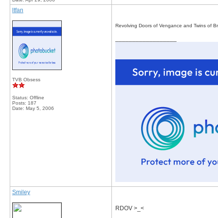
ltfan
Revolving Doors of Vengance and Twins of Br
__________________
TVB Obsess
Status: Offline
Posts: 187
Date:
May 5, 2006
Smiley
RDOV >_<