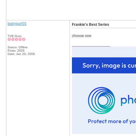
babygurl55
Frankie's Best Series
choose one
TVB Guru
__________________
Status: Offline
Posts: 2826
Date:
Jan 29, 2006