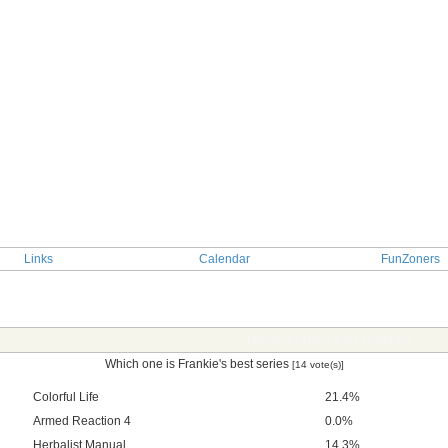
Links
Calendar
FunZoners
TOPIC: Frankie's Best Series
Which one is Frankie's best series
[14 vote(s)]
Colorful Life
21.4%
Armed Reaction 4
0.0%
Herbalist Manual
14.3%