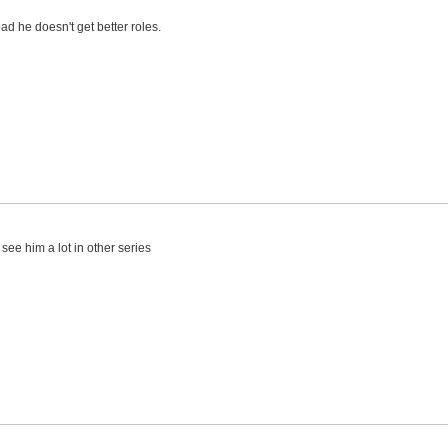
 bad he doesn't get better roles.
t see him a lot in other series