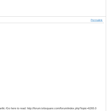
Permalink
anfic /Go here to read: http://forum.tvbsquare.com/forum/index.php?topic=6265.0