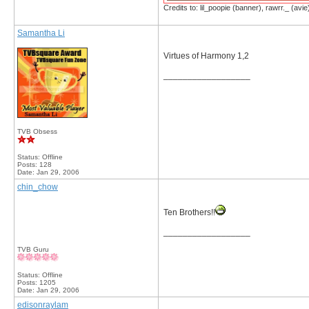
Credits to: lil_poopie (banner), rawrr._ (avie
Samantha Li
Virtues of Harmony 1,2
__________________
TVB Obsess
Status: Offline
Posts: 128
Date:
Jan 29, 2006
chin_chow
Ten Brothers!!
__________________
TVB Guru
Status: Offline
Posts: 1205
Date:
Jan 29, 2006
edisonraylam