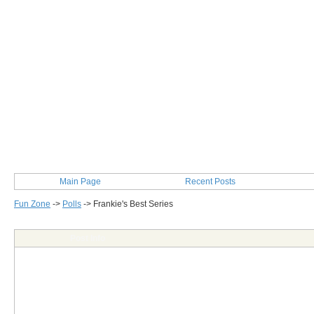
Main Page
Recent Posts
Fun Zone
->
Polls
->
Frankie's Best Series
Post Info