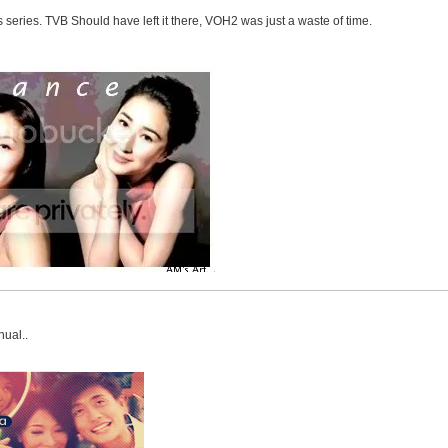
s series. TVB Should have left it there, VOH2 was just a waste of time.
nual..