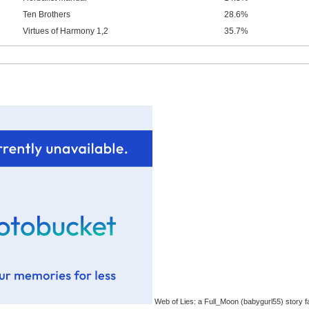
Ten Brothers
28.6%
Virtues of Harmony 1,2
35.7%
Web of Lies: a Full_Moon (babygurl55) story f