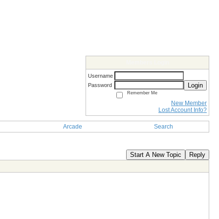
Members Login
Username
Login
Password
Remember Me
New Member
Lost Account Info?
Arcade
Search
Start A New Topic
Reply