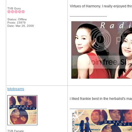
Virtues of Harmony. I really enjoyed thi
TVB Guru
__________________
Status: Offline
Posts: 15979
Date:
Mar 26, 2006
tvbdreams
i liked frankie best in the herbalist's ma
__________________
TVB Fanatic