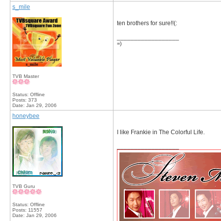
s_mile
ten brothers for sure!!(:
__________________
=)
TVB Master
Status: Offline
Posts: 373
Date:
Jan 29, 2006
honeybee
I like Frankie in The Colorful Life.
__________________
TVB Guru
Status: Offline
Posts: 11557
Date:
Jan 29, 2006