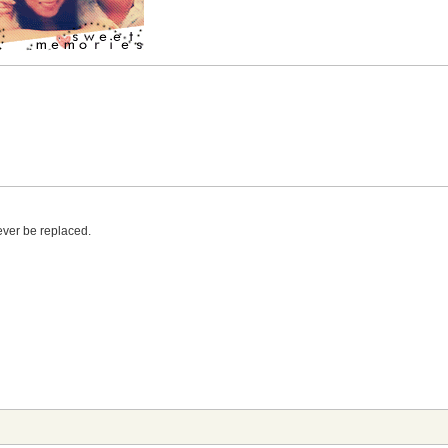
ever be replaced.