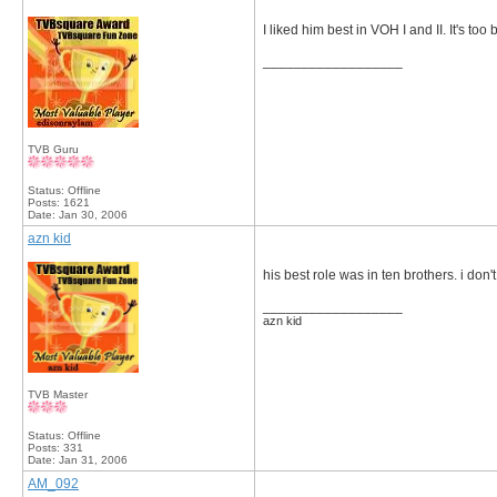
I liked him best in VOH I and II. It's too
__________________
TVB Guru
Status: Offline
Posts: 1621
Date:
Jan 30, 2006
azn kid
his best role was in ten brothers. i don'
__________________
azn kid
TVB Master
Status: Offline
Posts: 331
Date:
Jan 31, 2006
AM_092