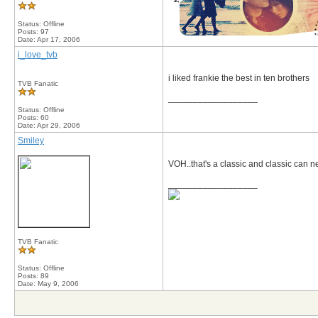
Status: Offline
Posts: 97
Date:
Apr 17, 2006
i_love_tvb
i liked frankie the best in ten brothers
TVB Fanatic
__________________
Status: Offline
Posts: 60
Date:
Apr 29, 2006
Smiley
VOH..that's a classic and classic can n
__________________
TVB Fanatic
Status: Offline
Posts: 89
Date:
May 9, 2006