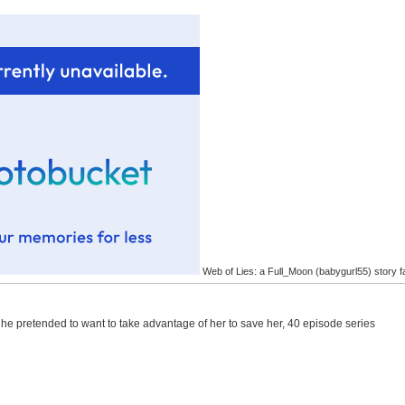
Web of Lies: a Full_Moon (babygurl55) story f
 he pretended to want to take advantage of her to save her, 40 episode series