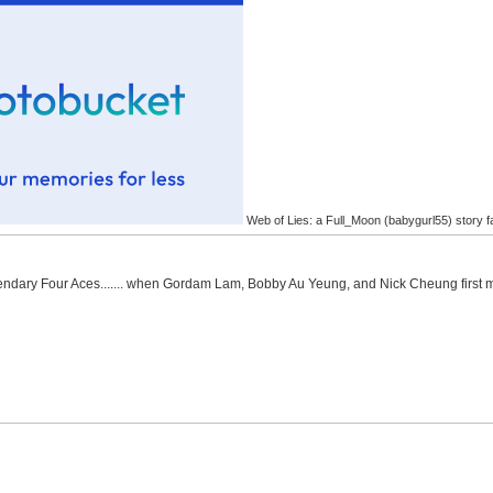
Web of Lies: a Full_Moon (babygurl55) story f
Legendary Four Aces....... when Gordam Lam, Bobby Au Yeung, and Nick Cheung first