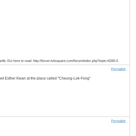
anfic /Go here to read: http://forum.tvbsquare.com/forum/index.php?topic=6265.0
Permalink
 met Esther Kwan at the place called "Cheung-Lok-Fong"
Permalink