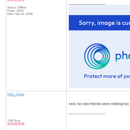
__________________
Status: Offline
Posts: 2826
Date:
Apr 16, 2006
chin_chow
next: his new friends were robbing her,
__________________
TVB Guru