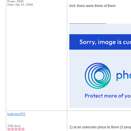
Posts: 2826
Date:
Apr 12, 2006
hint: there were three of them
__________________
babygurl55
TVB Guru
1) at an unknown place to them (3 peo