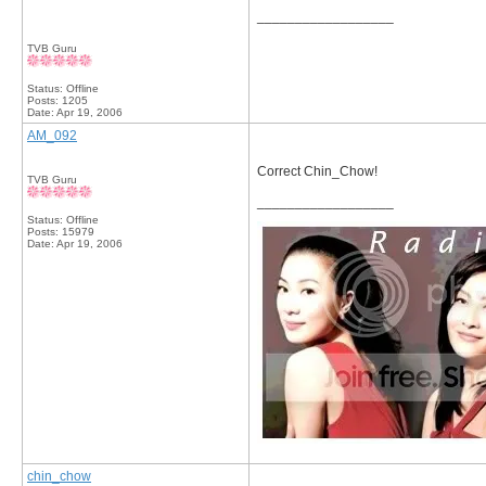
__________________
TVB Guru
Status: Offline
Posts: 1205
Date:
Apr 19, 2006
AM_092
Correct Chin_Chow!
TVB Guru
__________________
Status: Offline
Posts: 15979
Date:
Apr 19, 2006
chin_chow