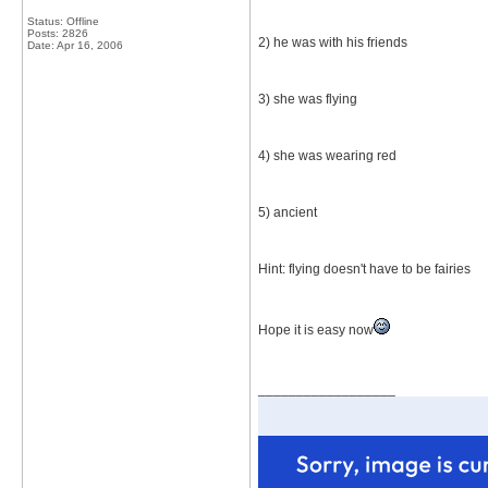
Status: Offline
Posts: 2826
2) he was with his friends
Date:
Apr 16, 2006
3) she was flying
4) she was wearing red
5) ancient
Hint: flying doesn't have to be fairies
Hope it is easy now
__________________