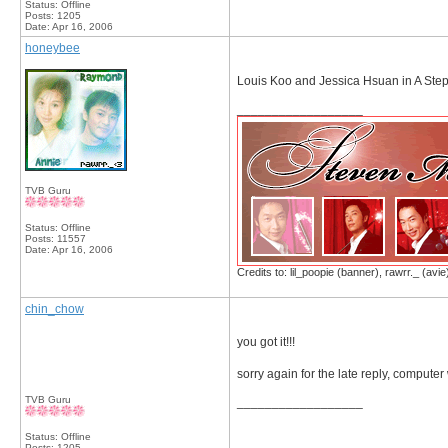
Status: Offline
Posts: 1205
Date:
Apr 16, 2006
honeybee
Louis Koo and Jessica Hsuan in A Step
__________________
TVB Guru
Status: Offline
Posts: 11557
Date:
Apr 16, 2006
Credits to: lil_poopie (banner), rawrr._ (avie
chin_chow
you got it!!!
sorry again for the late reply, compute
TVB Guru
__________________
Status: Offline
Posts: 1205