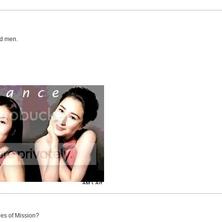
ed men.
es of Mission?