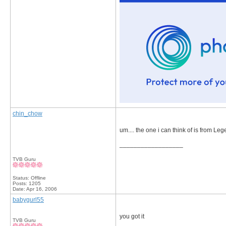
chin_chow
um.... the one i can think of is from 
__________________
TVB Guru
Status: Offline
Posts: 1205
Date:
Apr 16, 2006
babygurl55
you got it
TVB Guru