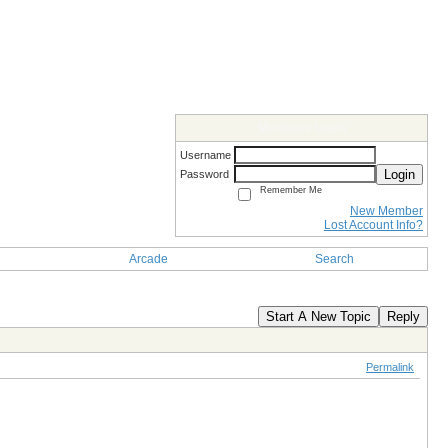
Members Login
Username
Login
Password
Remember Me
New Member
Lost Account Info?
Arcade
Search
Start A New Topic
Reply
Permalink