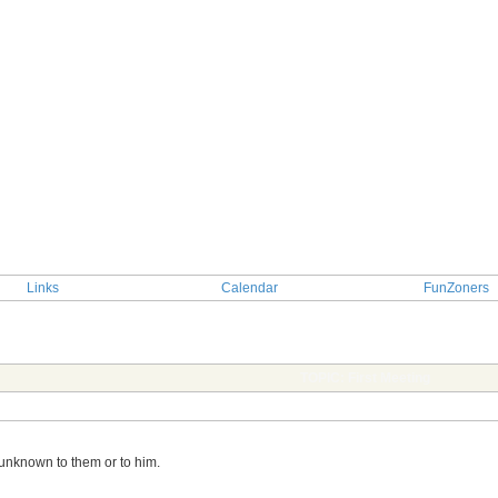
Links
Calendar
FunZoners
TOPIC: First Meeting
s unknown to them or to him.