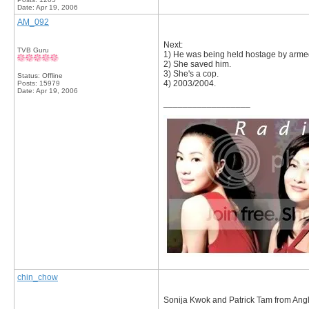
Date:
Apr 19, 2006
AM_092
Next:
TVB Guru
1) He was being held hostage by arm
2) She saved him.
3) She's a cop.
Status: Offline
4) 2003/2004.
Posts: 15979
Date:
Apr 19, 2006
__________________
chin_chow
Sonija Kwok and Patrick Tam from Angl