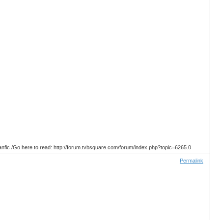
anfic /Go here to read: http://forum.tvbsquare.com/forum/index.php?topic=6265.0
Permalink