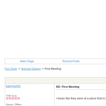
Main Page
Recent Posts
Fun Zone
->
Special Games
->
First Meeting
Post Info
babygurl55
RE: First Meeting
TVB Guru
i mean like they were at a place that i
Status: Offline