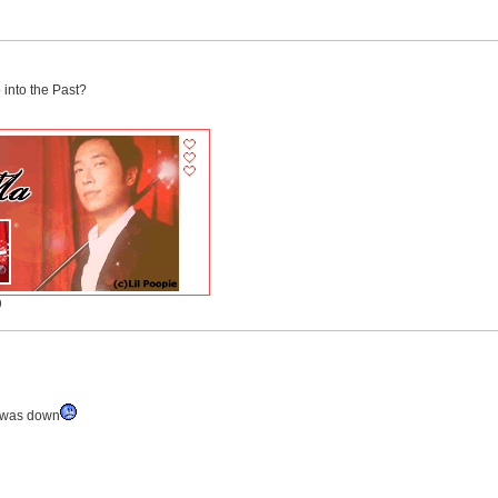
 into the Past?
)
r was down