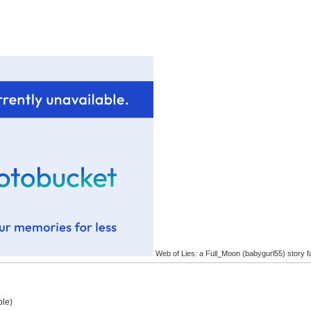
Web of Lies: a Full_Moon (babygurl55) story f
ple)