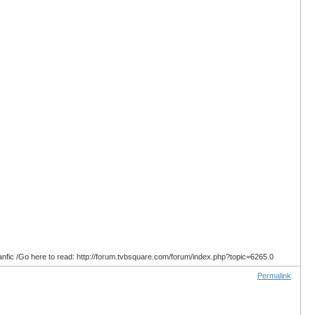
anfic /Go here to read: http://forum.tvbsquare.com/forum/index.php?topic=6265.0
Permalink