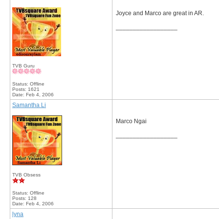
Joyce and Marco are great in AR.
__________________
TVB Guru
Status: Offline
Posts: 1621
Date:
Feb 4, 2006
Samantha Li
Marco Ngai
__________________
TVB Obsess
Status: Offline
Posts: 128
Date:
Feb 4, 2006
lyna