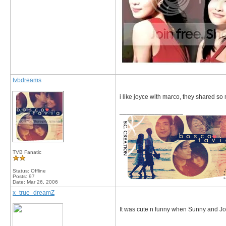
tvbdreams
i like joyce with marco, they shared so
__________________
TVB Fanatic
Status: Offline
Posts: 97
Date:
Mar 26, 2006
x_true_dreamZ
It was cute n funny when Sunny and Jo
__________________