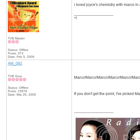
i loved joyce's chemistry with marco in 
__________________
=)
TVB Master
Status: Offline
Posts: 373
Date:
Feb 5, 2006
AM_092
TVB Guru
Marco!Marco!Marco!Marco!Marco!Marc
Status: Offline
Posts: 15979
If you don't get the point, I've picked M
Date:
Mar 26, 2006
__________________