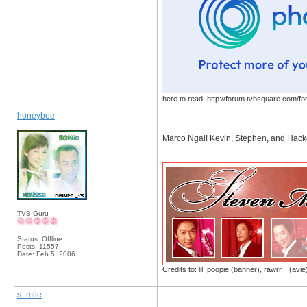
here to read: http://forum.tvbsquare.com/f
honeybee
Marco Ngai! Kevin, Stephen, and Hacke
__________________
TVB Guru
Status: Offline
Posts: 11557
Date:
Feb 5, 2006
Credits to: lil_poopie (banner), rawrr._ (avie
s_mile