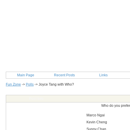
Main Page
Recent Posts
Links
Fun Zone
->
Polls
->
Joyce Tang with Who?
Post Info
Who do you prefer
Marco Ngai
Kevin Cheng
Sunny Chan