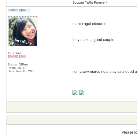
Support TaRo Forever!!!
babysugargirl
marco ngai ofcourse
they make a good couple
TVB Guru
Status: Offline
Posts: 2074
Date:
Nov 10, 2006
i only saw marco ngai play as a good gu
__________________
Please lo