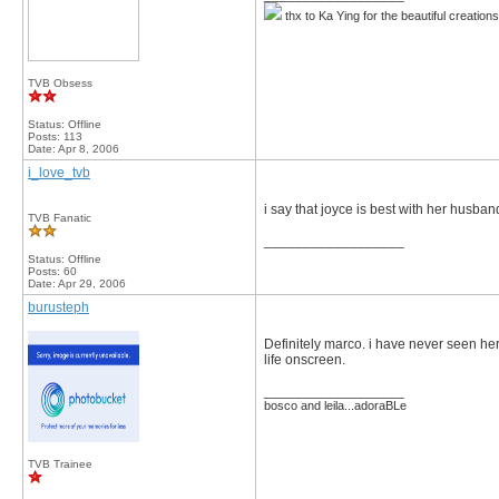
thx to Ka Ying for the beautiful creation
TVB Obsess
Status: Offline
Posts: 113
Date:
Apr 8, 2006
i_love_tvb
i say that joyce is best with her husba
TVB Fanatic
__________________
Status: Offline
Posts: 60
Date:
Apr 29, 2006
burusteph
Definitely marco. i have never seen her
life onscreen.
__________________
bosco and leila...adoraBLe
TVB Trainee