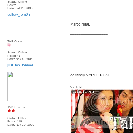
Status: Offline
Posts: 13
Date:
Jul 11, 2006
yellow_lem0n
Marco Ngai.
__________________
TVB Crazy
Status: Offline
Posts: 41
Date:
Nov 8, 2006
just_tvb_forever
definitely MARCO NGAI
__________________
Wo Ai Ni
TVB Obsess
Status: Offline
Posts: 116
Date:
Nov 10, 2006