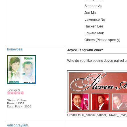
Stephen Au
Joe Ma
Lawrence Ng
Hacken Lee
Edward Mok
Others (Please specify)
honeybee
Joyce Tang with Who?
Who do you like seeing Joyce paired up 
__________________
TVB Guru
Status: Offline
Posts: 11557
Date:
Feb 4, 2006
Credits to: lil_poopie (banner), rawrr._ (avie
edisonraylam