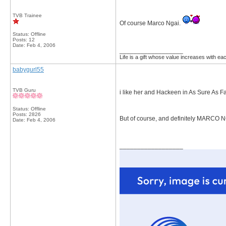
TVB Trainee
Of course Marco Ngai.
Status: Offline
Posts: 12
Date:
Feb 4, 2006
__________________
Life is a gift whose value increases with e
babygurl55
TVB Guru
i like her and Hackeen in As Sure As Fa
Status: Offline
Posts: 2826
But of course, and definitely MARCO 
Date:
Feb 4, 2006
__________________