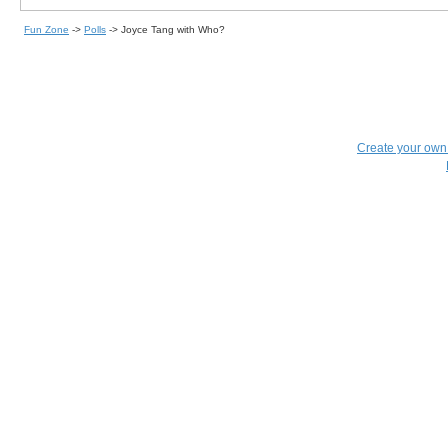
Fun Zone
->
Polls
->
Joyce Tang with Who?
Create your ow