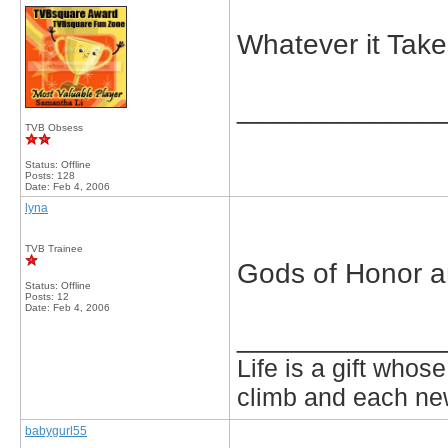
Whatever it Take
_____________
TVB Obsess
Status: Offline
Posts: 128
Date:
Feb 4, 2006
lyna
TVB Trainee
Gods of Honor 
Status: Offline
Posts: 12
Date:
Feb 4, 2006
_____________
Life is a gift who
climb and each new
babygurl55