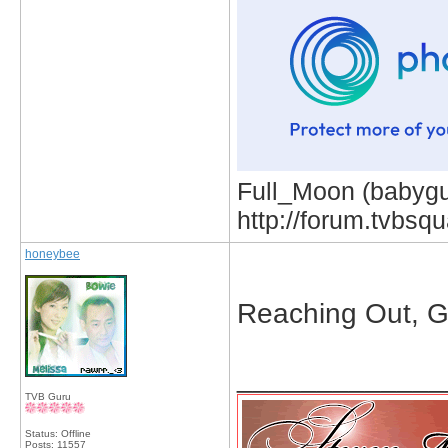
Full_Moon (babygur
http://forum.tvbs
honeybee
Reaching Out, G
_____________
TVB Guru
Status: Offline
Posts: 11557