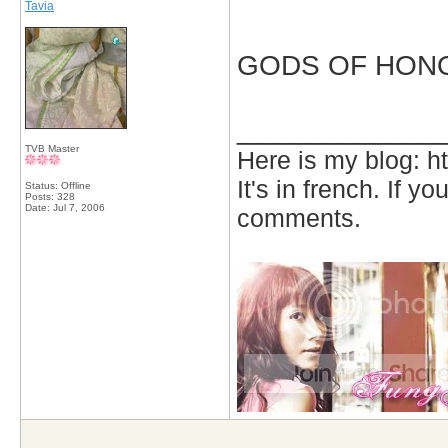
Tavia
GODS OF HONOUR!
_____________
TVB Master
Here is my blog: h
It's in french. If y
Status: Offline
Posts: 328
Date:
Jul 7, 2006
comments.