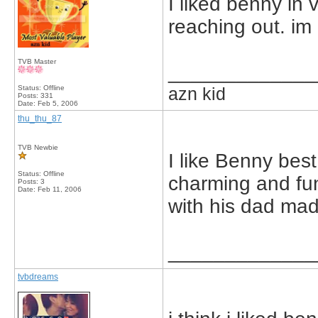
I liked benny in 
reaching out. im
TVB Master
_____________
Status: Offline
azn kid
Posts: 331
Date:
Feb 5, 2006
thu_thu_87
TVB Newbie
I like Benny bes
Status: Offline
charming and fun
Posts: 3
Date:
Feb 11, 2006
with his dad ma
_____________
tvbdreams