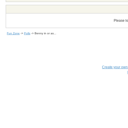
Please lo
Fun Zone
->
Polls
->
Benny in or as...
Create your ow