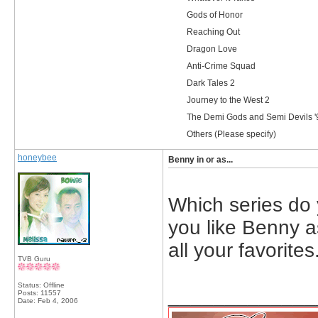
Gods of Honor
Reaching Out
Dragon Love
Anti-Crime Squad
Dark Tales 2
Journey to the West 2
The Demi Gods and Semi Devils '
Others (Please specify)
honeybee
Benny in or as...
Which series do 
you like Benny as
all your favorites
TVB Guru
Status: Offline
_____________
Posts: 11557
Date:
Feb 4, 2006