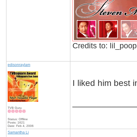
Credits to: lil_poop
edisonraylam
I liked him best
_____________
TVB Guru
Status: Offline
Posts: 1621
Date:
Feb 4, 2006
Samantha Li