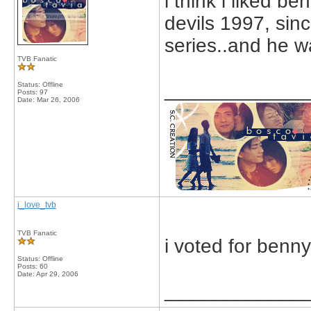
i think i liked 
devils 1997, sinc
series..and he wa
TVB Fanatic
_____________
Status: Offline
Posts: 97
Date:
Mar 26, 2006
i_love_tvb
TVB Fanatic
i voted for benn
Status: Offline
Posts: 60
Date:
Apr 29, 2006
_____________