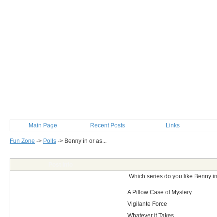
Main Page
Recent Posts
Links
Fun Zone
->
Polls
->
Benny in or as...
Post Info
Which series do you like Benny in
A Pillow Case of Mystery
Vigilante Force
Whatever it Takes