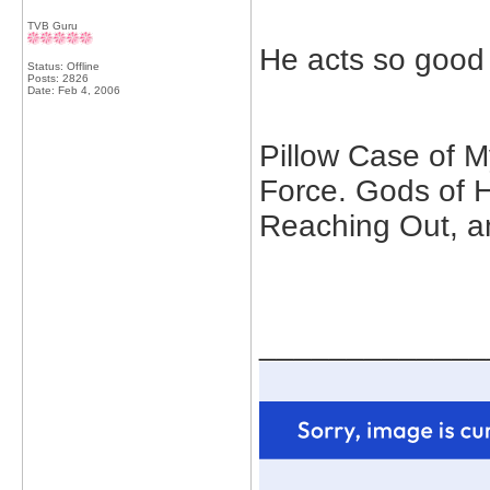
TVB Guru
He acts so good 
Status: Offline
Posts: 2826
Date:
Feb 4, 2006
Pillow Case of My
Force. Gods of 
Reaching Out, a
_____________