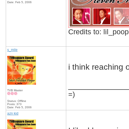
Date:
Feb 5, 2006
Credits to: lil_poop
s_mile
i think reaching 
_____________
TVB Master
=)
Status: Offline
Posts: 373
Date:
Feb 5, 2006
azn kid