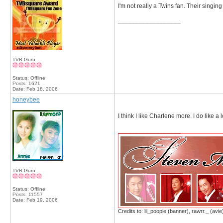
I'm not really a Twins fan. Their singing
__________________
TVB Guru
Status: Offline
Posts: 1621
Date:
Feb 18, 2006
honeybee
I think I like Charlene more. I do like a l
__________________
TVB Guru
Status: Offline
Posts: 11557
Date:
Feb 19, 2006
Credits to: lil_poopie (banner), rawrr._ (avie