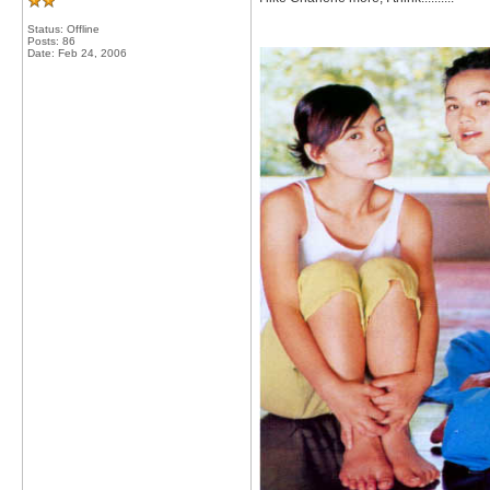
Status: Offline
Posts: 86
Date:
Feb 24, 2006