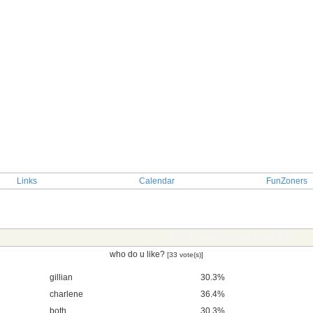
Links
Calendar
FunZoners
TOPIC: who is better in twins?
who do u like?
[33 vote(s)]
gillian
30.3%
charlene
36.4%
both
30.3%