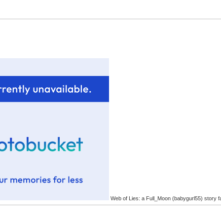
Web of Lies: a Full_Moon (babygurl55) story f