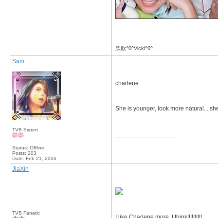
__________________
欣欣^0^Vicki^0^
Sam
charlene
She is younger, look more natural... she 
TVB Expert
__________________
Status: Offline
Posts: 203
Date:
Feb 21, 2006
JiaXin
TVB Fanatic
I like Charlene more, I think!!!!!!!!!!