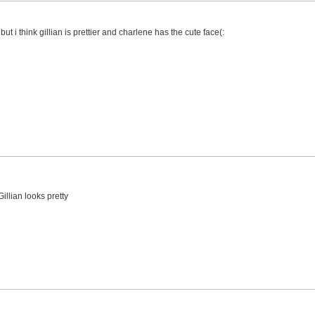
t i think gillian is prettier and charlene has the cute face(:
llian looks pretty