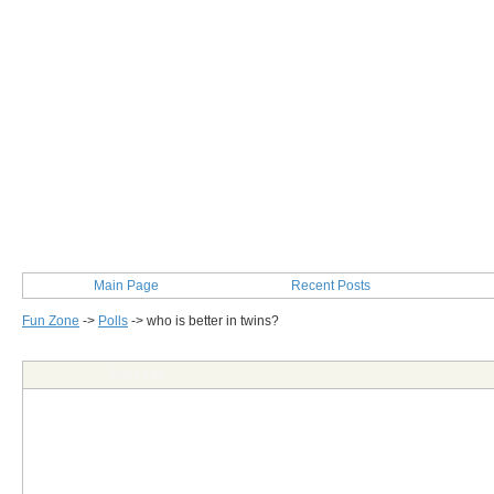
Main Page
Recent Posts
Fun Zone
->
Polls
->
who is better in twins?
Post Info