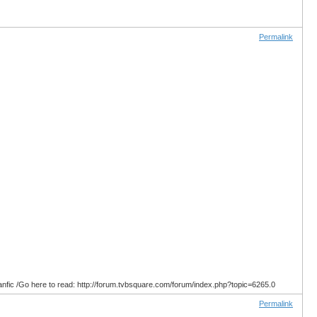
Permalink
anfic /Go here to read: http://forum.tvbsquare.com/forum/index.php?topic=6265.0
Permalink