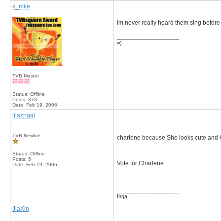
s_mile
im never really heard them sing before bu
__________________
=)
TVB Master
Status: Offline
Posts: 373
Date:
Feb 19, 2006
lilazngal
TVB Newbie
charlene because She looks cute and Gi
Status: Offline
Posts: 5
Vote for Charlene
Date:
Feb 19, 2006
__________________
Inga
JiaXin