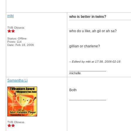
miki
who is better in twins?
TVB Obsess
who do u like, ah gil or ah sa?
Status: Offline
Posts: 114
Date:
Feb 18, 2006
gillian or charlene?
-- Edited by miki at 17:38, 2006-02-18
__________________
michelle
Samantha Li
Both
__________________
TVB Obsess