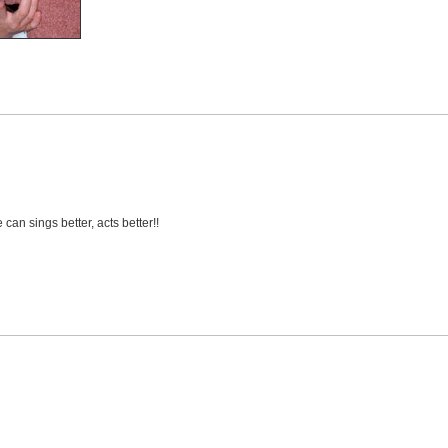
can sings better, acts better!!