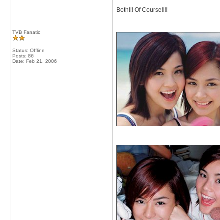
Both!!! Of Course!!!!
TVB Fanatic
Status: Offline
Posts: 86
Date:
Feb 21, 2006