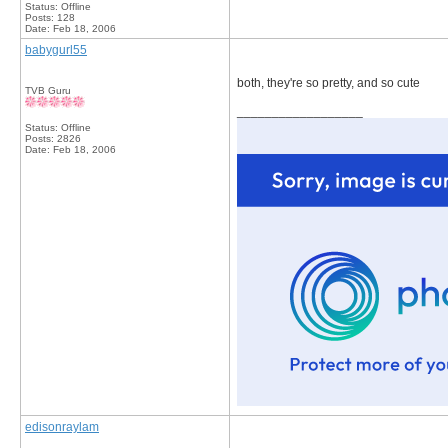
Status: Offline
Posts: 128
Date:
Feb 18, 2006
babygurl55
both, they're so pretty, and so cute
TVB Guru
__________________
Status: Offline
Posts: 2826
Date:
Feb 18, 2006
edisonraylam