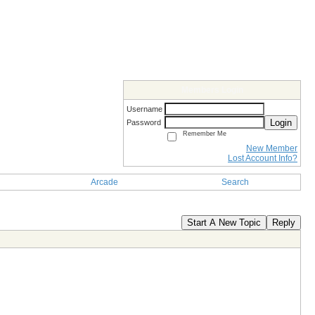
Members Login
Username
Login
Password
Remember Me
New Member
Lost Account Info?
Arcade
Search
Start A New Topic
Reply