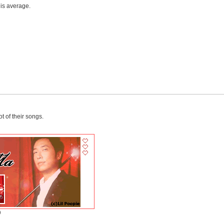
 is average.
ot of their songs.
)