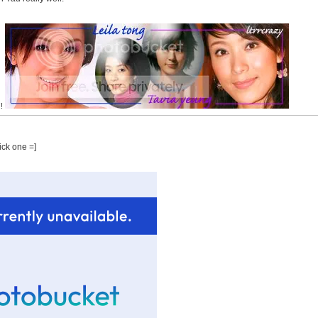
!!
pick one =]