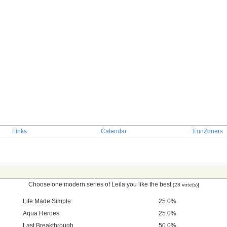
Links
Calendar
FunZoners
TOPIC: Leila best modern series
Choose one modern series of Leila you like the best
[28 vote(s)]
Life Made Simple
25.0%
Aqua Heroes
25.0%
Last Breakthrough
50.0%