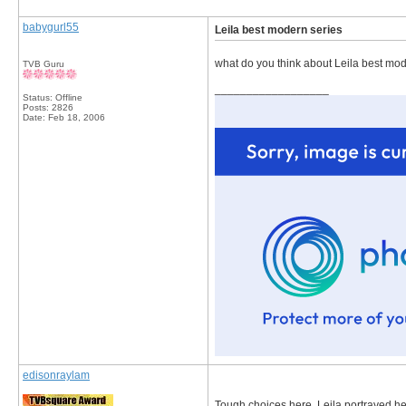
babygurl55
Leila best modern series
what do you think about Leila best mod
TVB Guru
__________________
Status: Offline
Posts: 2826
Date:
Feb 18, 2006
edisonraylam
Tough choices here. Leila portrayed her