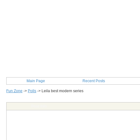
Main Page
Recent Posts
Fun Zone
->
Polls
->
Leila best modern series
Post Info