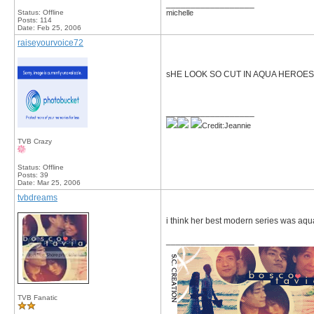
__________________
Status: Offline
michelle
Posts: 114
Date:
Feb 25, 2006
raiseyourvoice72
sHE LOOK SO CUT IN AQUA HEROES
__________________
Credit:Jeannie
TVB Crazy
Status: Offline
Posts: 39
Date:
Mar 25, 2006
tvbdreams
i think her best modern series was aqu
__________________
TVB Fanatic