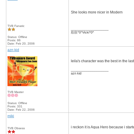
She looks more nicer in Modern
TVB Fanatic
__________________
欣欣^0^Vicki^0^
Status: Offline
Posts: 86
Date:
Feb 20, 2006
azn kid
leila's character was the best in the 
__________________
azn kid
TVB Master
Status: Offline
Posts: 331
Date:
Feb 22, 2006
miki
i reckon it is Aqua Hero because i start
TVB Obsess