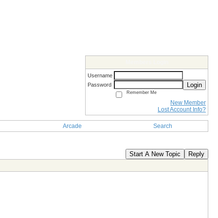
Members Login
Username
Login
Password
Remember Me
New Member
Lost Account Info?
Arcade
Search
Start A New Topic
Reply