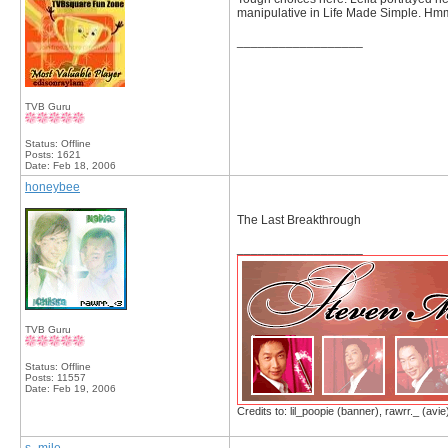
manipulative in Life Made Simple. Hmm..
__________________
TVB Guru
Status: Offline
Posts: 1621
Date:
Feb 18, 2006
honeybee
The Last Breakthrough
__________________
TVB Guru
Status: Offline
Posts: 11557
Date:
Feb 19, 2006
Credits to: lil_poopie (banner), rawrr._ (avie