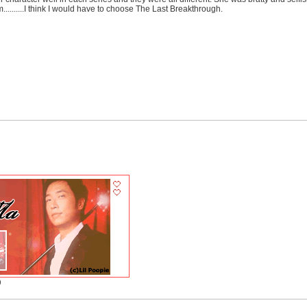
........I think I would have to choose The Last Breakthrough.
)