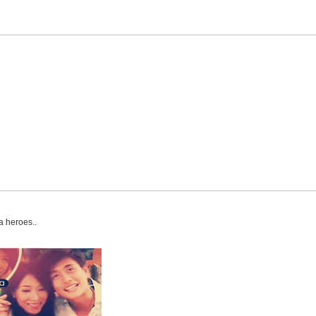
a heroes..