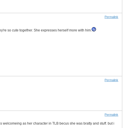
Permalink
 They're so cute together. She expresses herself more with him.
Permalink
Permalink
s welcomeing as her character in TLB becus she was bratty and stuff. but i