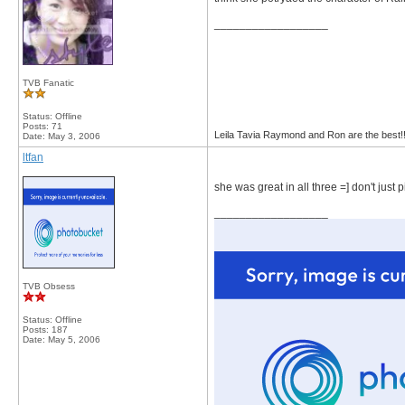
__________________
TVB Fanatic
Status: Offline
Posts: 71
Leila Tavia Raymond and Ron are the best!
Date:
May 3, 2006
ltfan
she was great in all three =] don't just 
__________________
TVB Obsess
Status: Offline
Posts: 187
Date:
May 5, 2006