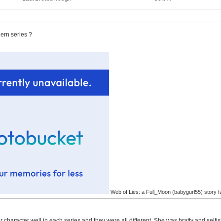
ern series ?
Web of Lies: a Full_Moon (babygurl55) story f
 character well in each series and they were all different. She was bratty and self