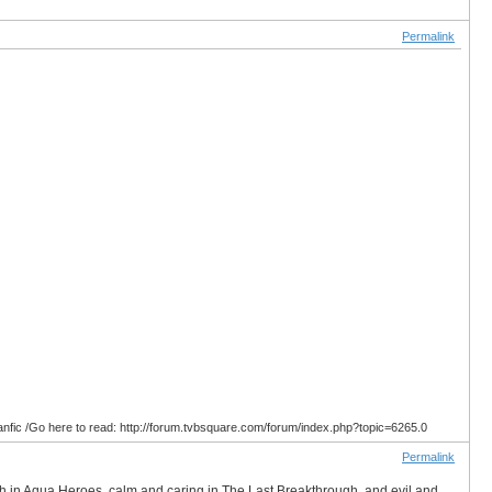
Permalink
anfic /Go here to read: http://forum.tvbsquare.com/forum/index.php?topic=6265.0
Permalink
ish in Aqua Heroes, calm and caring in The Last Breakthrough, and evil and