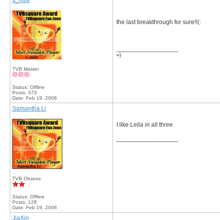
s_mile
the last breakthrough for sure!!(:
__________________
=)
TVB Master
Status: Offline
Posts: 373
Date:
Feb 19, 2006
Samantha Li
I like Leila in all three
__________________
TVB Obsess
Status: Offline
Posts: 128
Date:
Feb 19, 2006
JiaXin