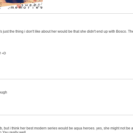
 it's just the thing i don't like about her would be that she didn't end up with Bosco.
s! =D
rough
b, but i think her best modern series would be aqua heroes. yes, she might not be a
n Yau really well.