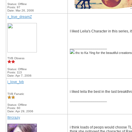
Status: Offline
Posts: 97
Date:
Mar 26, 2006
x_true_dreamZ
I liked Leila's Character in this series,
__________________
thx to Ka Ying for the beautiful creation
TVB Obsess
Status: Offline
Posts: 113
Date:
Apr 7, 2006
i_love_tvb
i liked leila the best in the last breakth
TVB Fanatic
__________________
Status: Offline
Posts: 60
Date:
Apr 29, 2006
ltrrcrazy
i think loads of peops would choose TL
think she potryaed the character of Rai