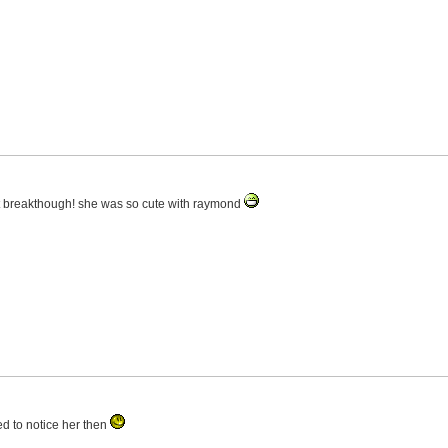
last breakthough! she was so cute with raymond
ed to notice her then