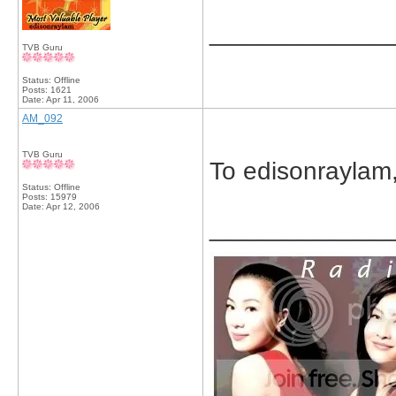
_____________
TVB Guru
Status: Offline
Posts: 1621
Date:
Apr 11, 2006
AM_092
TVB Guru
To edisonraylam, 
Status: Offline
Posts: 15979
Date:
Apr 12, 2006
_____________