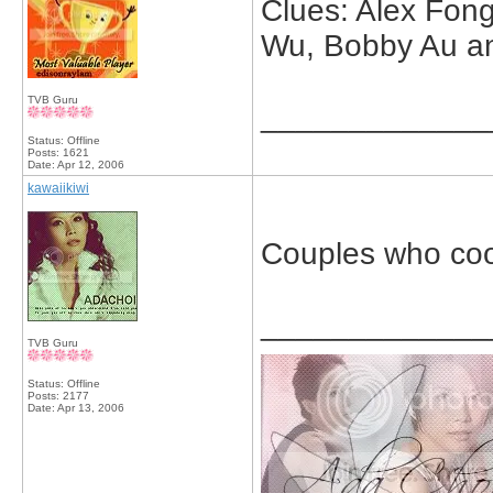
Clues: Alex Fon
Wu, Bobby Au a
TVB Guru
_____________
Status: Offline
Posts: 1621
Date:
Apr 12, 2006
kawaiikiwi
Couples who co
_____________
TVB Guru
Status: Offline
Posts: 2177
Date:
Apr 13, 2006