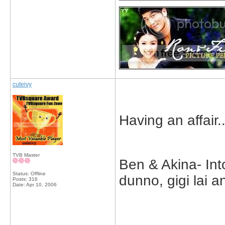
cuteivy
Having an affair..
TVB Master
Ben & Akina- Int
Status: Offline
dunno, gigi lai 
Posts: 316
Date:
Apr 10, 2006