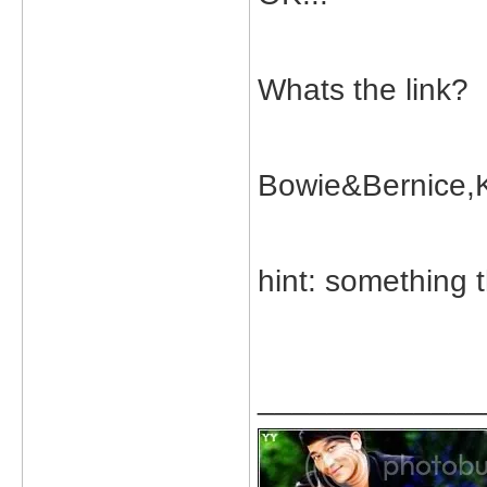
Whats the link?
Bowie&Bernice,K
hint: something t
_____________