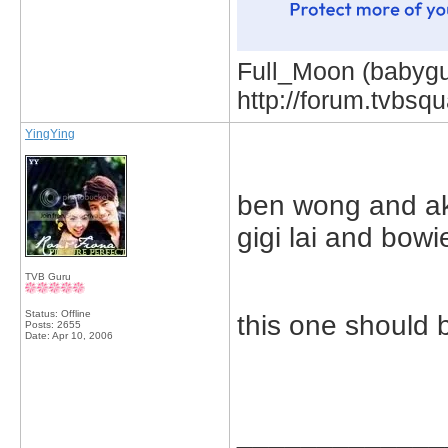
Full_Moon (babygur
http://forum.tvbs
YingYing
ben wong and ak
gigi lai and bowi
TVB Guru
Status: Offline
this one should 
Posts: 2655
Date:
Apr 10, 2006
_____________