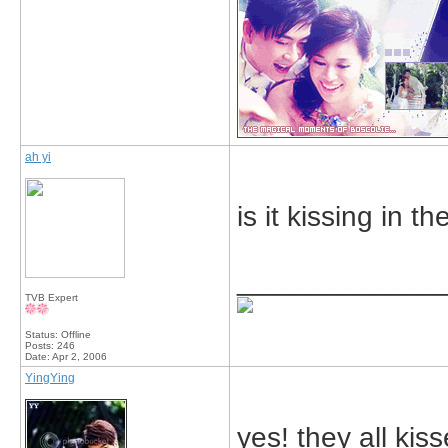
ah yi
is it kissing in
_____________
TVB Expert
Status: Offline
Posts: 246
Date:
Apr 2, 2006
YingYing
yes! they all kis