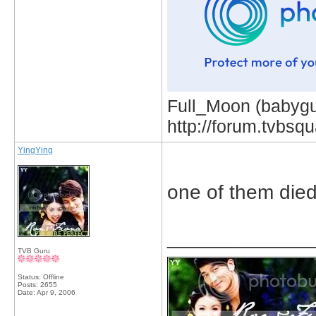
Full_Moon (babygur
http://forum.tvbs
YingYing
one of them die
_____________
TVB Guru
Status: Offline
Posts: 2655
Date:
Apr 9, 2006