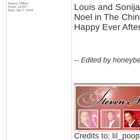
Status: Offline
Louis and Sonija
Posts: 11557
Date:
Apr 7, 2006
Noel in The Chi
Happy Ever Afte
-- Edited by honeyb
_____________
Credits to: lil_poop