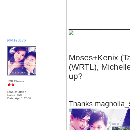
_____________
joyce20176
Moses+Kenix (Tak
(WRTL), Michelle
up?
TVB Obsess
Status: Offline
_____________
Posts: 168
Date:
Apr 3, 2006
Thanks magnolia_s