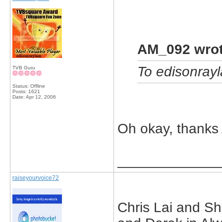
AM_092 wrot
To edisonrayla
TVB Guru
Status: Offline
Posts: 1621
Date:
Apr 12, 2006
Oh okay, thank
_____________
raiseyourvoice72
Chris Lai and Sh