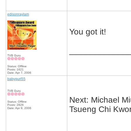
edisonraylam
You got it!
_____________
TVB Guru
Status: Offline
Posts: 1621
Date:
Apr 7, 2006
babygurl55
TVB Guru
Next: Michael M
Status: Offline
Posts: 2826
Tsueng Chi Kwo
Date:
Apr 9, 2006