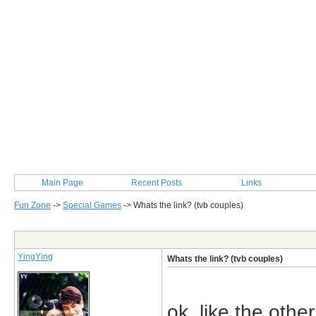
Main Page
Recent Posts
Links
Fun Zone
->
Special Games
->
Whats the link? (tvb couples)
Post Info
YingYing
Whats the link? (tvb couples)
ok..like the othe