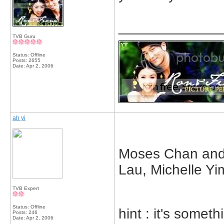
_____________
TVB Guru
Status: Offline
Posts: 2655
Date:
Apr 2, 2006
ah yi
Moses Chan and 
Lau, Michelle Yi
TVB Expert
Status: Offline
hint : it's someth
Posts: 246
Date:
Apr 2, 2006