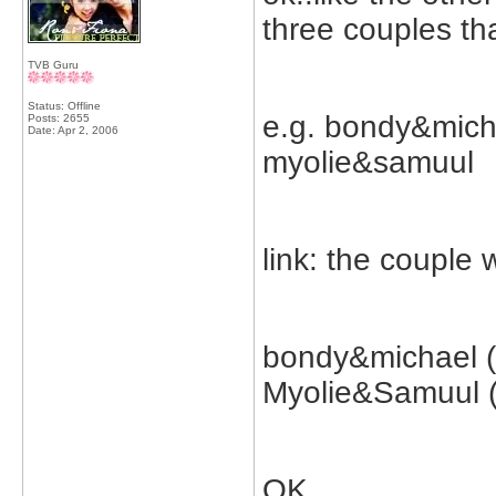
three couples th
TVB Guru
Status: Offline
e.g. bondy&mich
Posts: 2655
Date:
Apr 2, 2006
myolie&samuul
link: the couple
bondy&michael (
Myolie&Samuul 
OK...