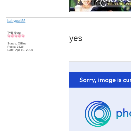
babygurl55
TVB Guru
yes
Status: Offline
Posts: 2826
Date:
Apr 10, 2006
_____________