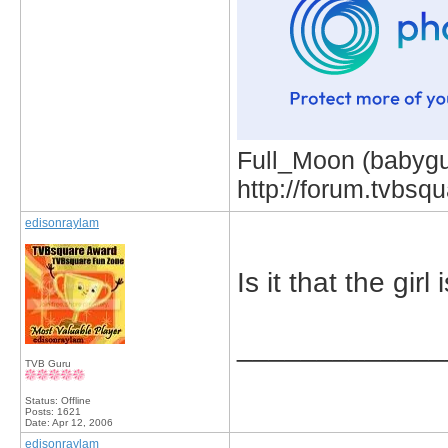
Full_Moon (babygur
http://forum.tvbs
edisonraylam
Is it that the gir
_____________
TVB Guru
Status: Offline
Posts: 1621
Date:
Apr 12, 2006
edisonraylam