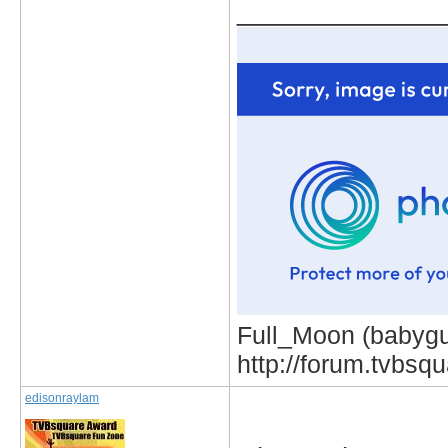
_____________
Full_Moon (babygur
http://forum.tvbs
edisonraylam