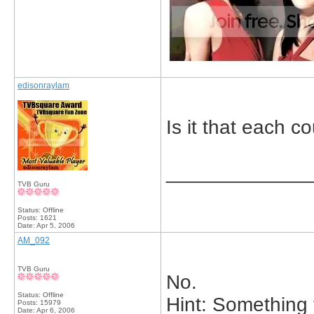
edisonraylam
Is it that each 
_____________
TVB Guru
Status: Offline
Posts: 1621
Date:
Apr 5, 2006
AM_092
TVB Guru
No.
Status: Offline
Hint: Something 
Posts: 15979
Date:
Apr 6, 2006