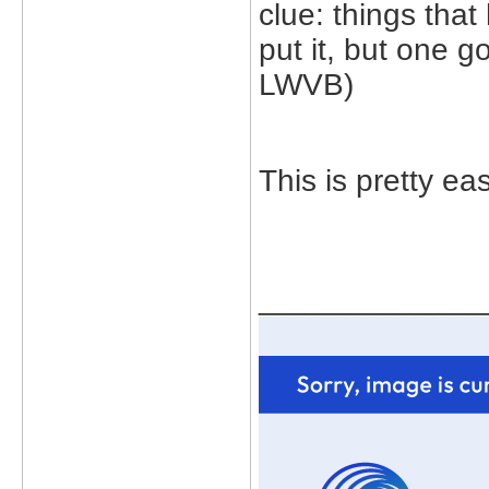
clue: things tha
put it, but one 
LWVB)
This is pretty eas
_____________