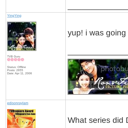
_____________
YingYing
yup! i was going 
_____________
TVB Guru
Status: Offline
Posts: 2655
Date:
Apr 11, 2006
edisonraylam
What series did