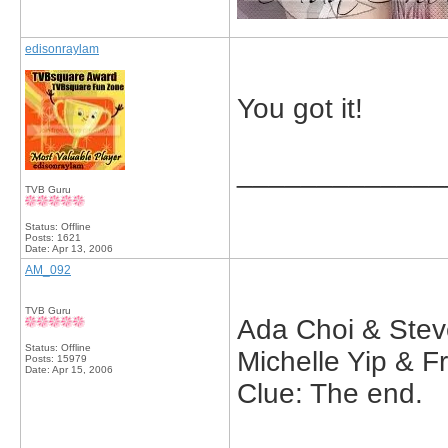
edisonraylam
You got it!
_____________
TVB Guru
Status: Offline
Posts: 1621
Date:
Apr 13, 2006
AM_092
TVB Guru
Ada Choi & Ste
Status: Offline
Michelle Yip & F
Posts: 15979
Date:
Apr 15, 2006
Clue: The end.