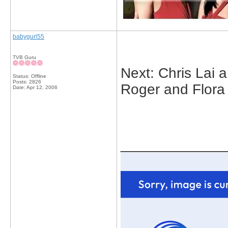
babygurl55
TVB Guru
Next: Chris Lai 
Status: Offline
Posts: 2826
Roger and Flora
Date:
Apr 12, 2006
_____________