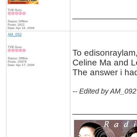
TVB Guru
_____________
Status: Offline
Posts: 1621
Date:
Apr 16, 2006
AM_092
TVB Guru
To edisonraylam, 
Status: Offline
Celine Ma and L
Posts: 15979
Date:
Apr 17, 2006
The answer i had
-- Edited by AM_092
_____________