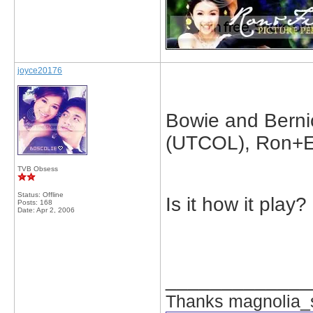
joyce20176
Bowie and Berni
(UTCOL), Ron+E
TVB Obsess
Status: Offline
Is it how it play
Posts: 168
Date:
Apr 2, 2006
_____________
Thanks magnolia_s