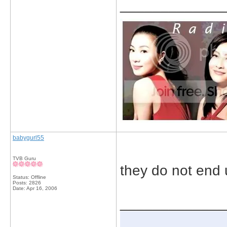
_____________
babygurl55
TVB Guru
they do not end 
Status: Offline
Posts: 2826
Date:
Apr 16, 2006
_____________