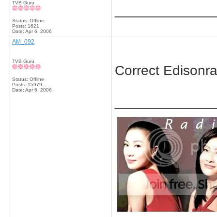
TVB Guru
_____________
Status: Offline
Posts: 1621
Date:
Apr 6, 2006
AM_092
TVB Guru
Correct Edisonr
Status: Offline
Posts: 15979
Date:
Apr 6, 2006
_____________