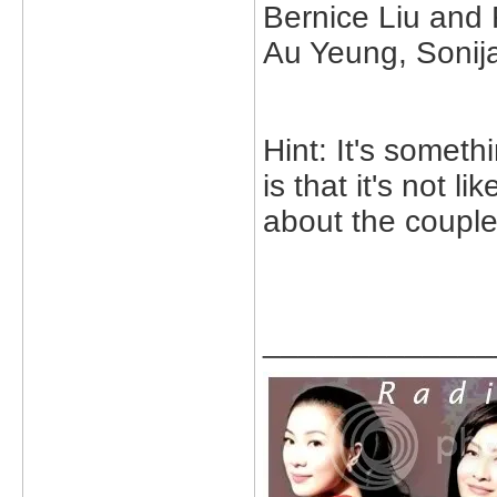
Bernice Liu and
Au Yeung, Sonij
Hint: It's someth
is that it's not l
about the couple
_____________