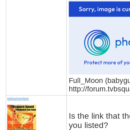
Full_Moon (babygur
http://forum.tvbs
edisonraylam
Is the link that 
you listed?