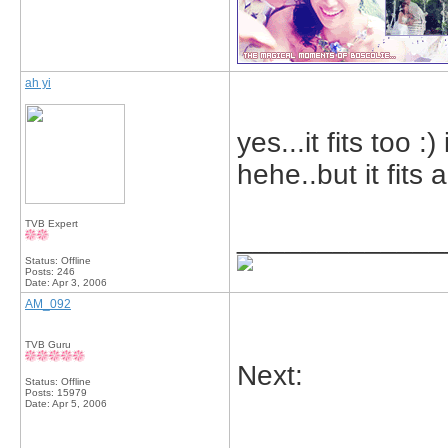
ah yi
yes...it fits too :
hehe..but it fits
TVB Expert
_____________
Status: Offline
Posts: 246
Date:
Apr 3, 2006
AM_092
TVB Guru
Next:
Status: Offline
Posts: 15979
Date:
Apr 5, 2006