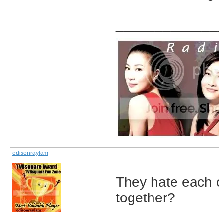
_____________
edisonraylam
They hate each o
together?