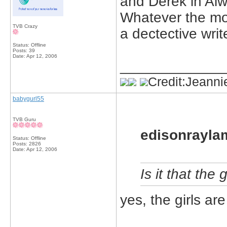
and Derek in Al
Whatever the mov
TVB Crazy
a dectective write
Status: Offline
Posts: 39
Date:
Apr 12, 2006
_____________
Credit:Jeanni
babygurl55
TVB Guru
edisonrayla
Status: Offline
Posts: 2826
Date:
Apr 12, 2006
Is it that the
yes, the girls ar