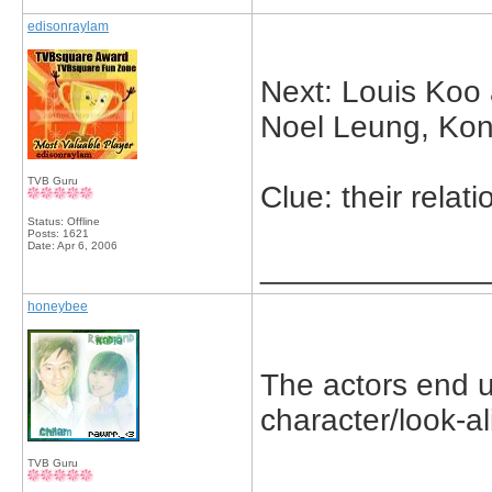
edisonraylam
Next: Louis Koo
Noel Leung, Ko
TVB Guru
Clue: their relat
Status: Offline
Posts: 1621
Date:
Apr 6, 2006
_____________
honeybee
The actors end u
character/look-a
TVB Guru