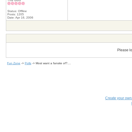
TVB Guru
Status: Offline
Posts: 1205
Date:
Apr 16, 2006
Please lo
Fun Zone
->
Polls
->
Most want a fansite of?....
Create your ow