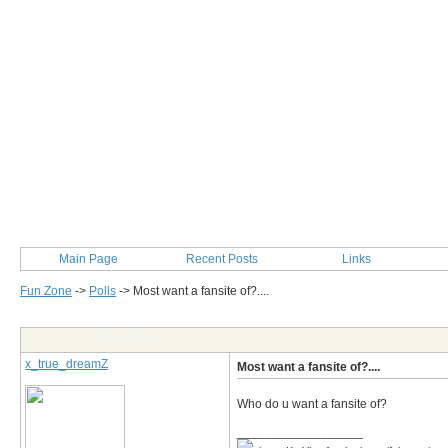
Main Page
Recent Posts
Links
Fun Zone
->
Polls
->
Most want a fansite of?....
Post Info
x_true_dreamZ
Most want a fansite of?....
Who do u want a fansite of?
__________________