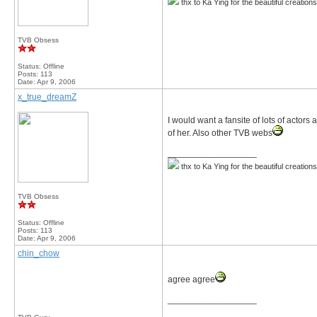
thx to Ka Ying for the beautiful creation
TVB Obsess
Status: Offline
Posts: 113
Date:
Apr 9, 2006
x_true_dreamZ
I would want a fansite of lots of acto
of her. Also other TVB webs
__________________
thx to Ka Ying for the beautiful creation
TVB Obsess
Status: Offline
Posts: 113
Date:
Apr 9, 2006
chin_chow
agree agree
__________________