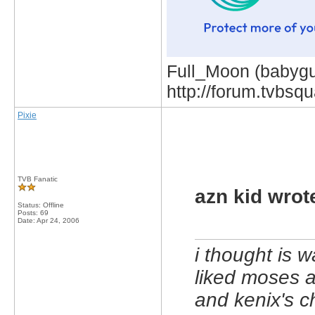
Full_Moon (babygur
http://forum.tvbs
Pixie
TVB Fanatic
azn kid wrot
Status: Offline
Posts: 69
Date:
Apr 24, 2006
i thought is w
liked moses 
and kenix's c