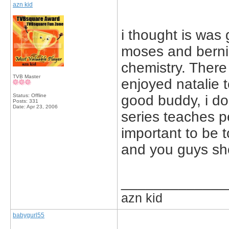
azn kid
i thought is was 
moses and berni
chemistry. There 
TVB Master
enjoyed natalie 
Status: Offline
good buddy, i do
Posts: 331
Date:
Apr 23, 2006
series teaches p
important to be t
and you guys sho
_____________
azn kid
babygurl55