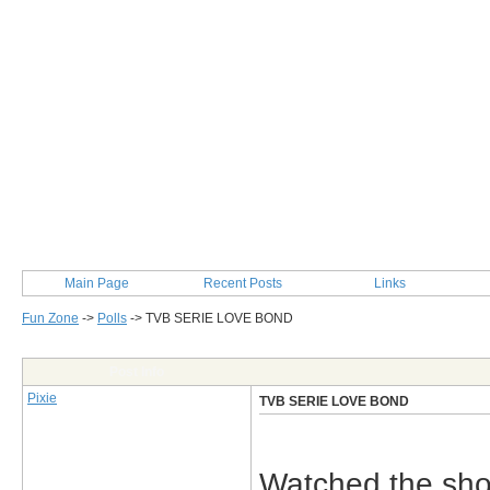
Main Page
Recent Posts
Links
Fun Zone
->
Polls
->
TVB SERIE LOVE BOND
Post Info
Pixie
TVB SERIE LOVE BOND
Watched the sh