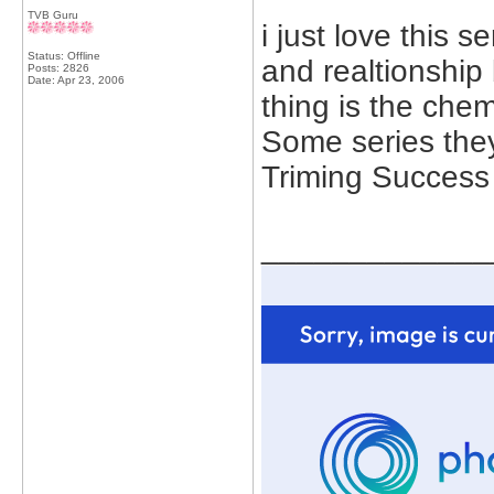
TVB Guru
i just love this 
Status: Offline
and realtionship
Posts: 2826
Date:
Apr 23, 2006
thing is the che
Some series they 
Triming Success
_____________