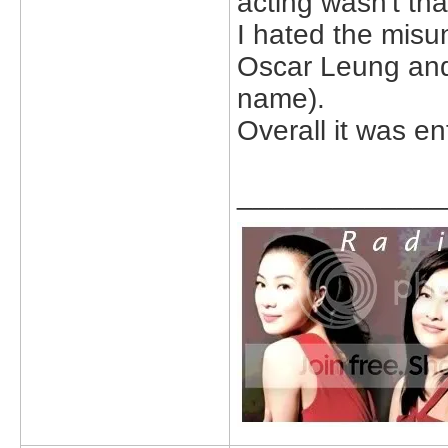
acting wasn't tha
I hated the mis
Oscar Leung and 
name).
Overall it was en
_____________