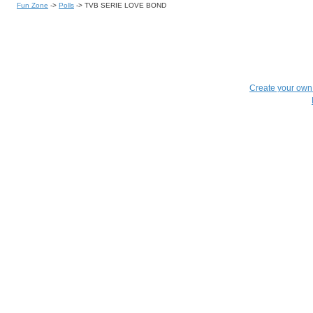
Fun Zone
->
Polls
->
TVB SERIE LOVE BOND
Create your ow