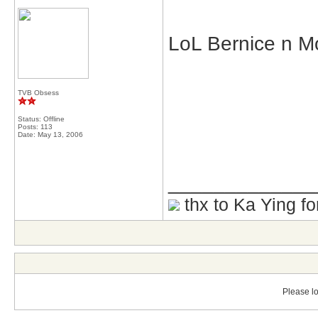
LoL Bernice n M
TVB Obsess
Status: Offline
Posts: 113
Date:
May 13, 2006
_____________
thx to Ka Ying fo
Please lo