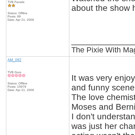
TVB Fanatic
about the show h
Status: Offline
Posts: 69
Date:
Apr 21, 2006
_____________
The Pixie With Ma
AM_092
TVB Guru
It was very enjoy
Status: Offline
and funny scene
Posts: 15979
Date:
Apr 21, 2006
The love chemis
Moses and Berni
I don't understa
was just her cha