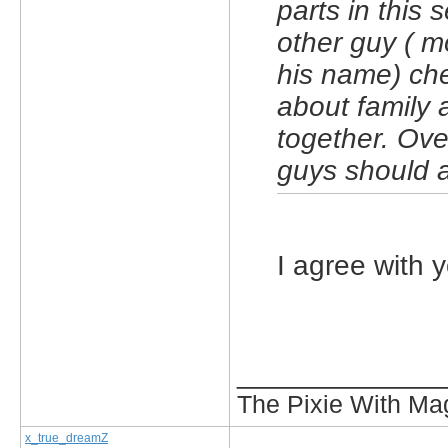
parts in this 
other guy ( m
his name) che
about family 
together. Ove
guys should al
I agree with y
_____________
The Pixie With Ma
x_true_dreamZ