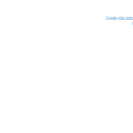
Create your ow