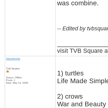
was combine.
-- Edited by tvbsqua
_____________
visit TVB Square a
missjennie
TVB Newbie
1) turtles
Status: Offline
Life Made Simpl
Posts: 1
Date:
May 14, 2006
2) crows
War and Beauty