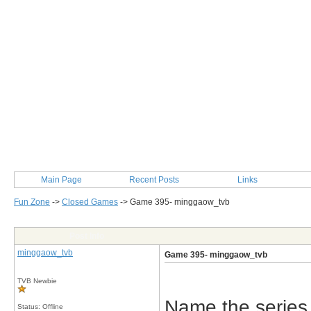
Main Page
Recent Posts
Links
Fun Zone
->
Closed Games
->
Game 395- minggaow_tvb
Post Info
minggaow_tvb
Game 395- minggaow_tvb
TVB Newbie
Name the series
Status: Offline