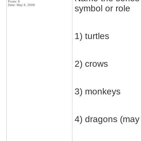
Posts: 9
Date:
May 9, 2006
symbol or role
1) turtles
2) crows
3) monkeys
4) dragons (may 