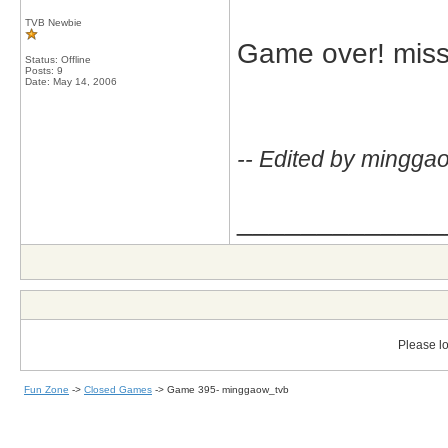
TVB Newbie
Game over! missj
Status: Offline
Posts: 9
Date:
May 14, 2006
-- Edited by mingga
_____________
Please lo
Fun Zone
->
Closed Games
->
Game 395- minggaow_tvb