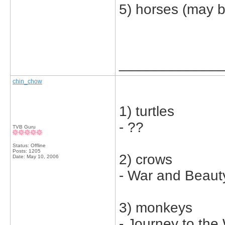
5) horses (may b
_____________
chin_chow
1) turtles
- ??
TVB Guru
Status: Offline
Posts: 1205
2) crows
Date:
May 10, 2006
- War and Beaut
3) monkeys
- Journey to the