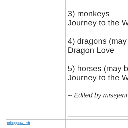
3) monkeys
Journey to the 
4) dragons (may 
Dragon Love
5) horses (may b
Journey to the 
-- Edited by missjen
_____________
minggaow_tvb