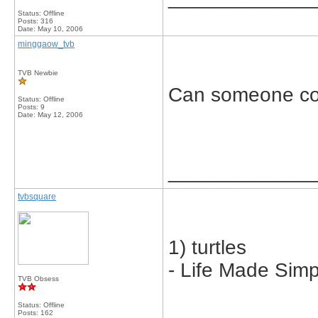
Status: Offline
Posts: 316
Date:
May 10, 2006
minggaow_tvb
TVB Newbie
Can someone co
Status: Offline
Posts: 9
Date:
May 12, 2006
_____________
tvbsquare
1) turtles
- Life Made Simp
TVB Obsess
Status: Offline
Posts: 162