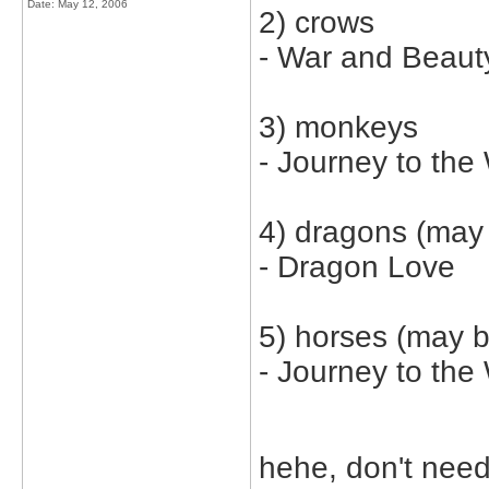
Date:
May 12, 2006
2) crows
- War and Beaut
3) monkeys
- Journey to the
4) dragons (may 
- Dragon Love
5) horses (may b
- Journey to the
hehe, don't need 