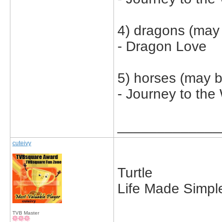
4) dragons (may 
- Dragon Love
5) horses (may b
- Journey to the
_____________
cuteivy
Turtle
Life Made Simpl
TVB Master
_____________