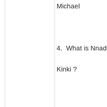
Michael
4. What is Nnad
Kinki ?