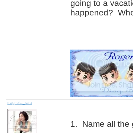
going to a vaca
happened? Wher
_____________
magnolia_sara
1. Name all the 