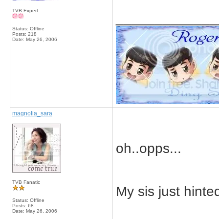
TVB Expert
_____________
Status: Offline
Posts: 218
Date:
May 26, 2006
magnolia_sara
oh..opps...
TVB Fanatic
My sis just hinte
Status: Offline
Posts: 68
Date:
May 26, 2006