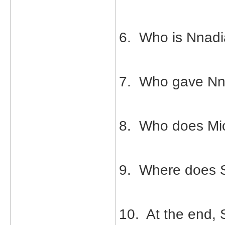
6. Who is Nnadia
7. Who gave Nn
8. Who does Mic
9. Where does S
10. At the end,