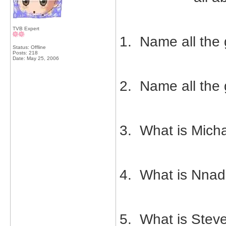
TVB Expert
1. Name all the 
Status: Offline
Posts: 218
Date:
May 25, 2006
2. Name all the g
3. What is Mich
4. What is Nnad
5. What is Stev