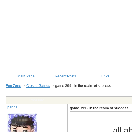
Main Page
Recent Posts
Links
Fun Zone
->
Closed Games
->
game 399 - in the realm of success
Post Info
panda
game 399 - in the realm of success
all a