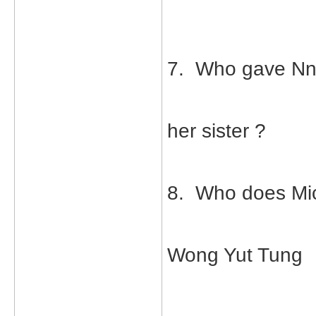
7. Who gave Nn
her sister ?
8. Who does Mic
Wong Yut Tung