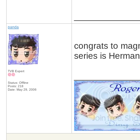
_____________
panda
congrats to magn
series is Herman
TVB Expert
_____________
Status: Offline
Posts: 218
Date:
May 29, 2006