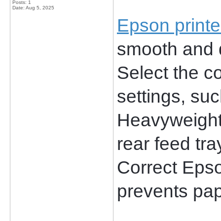
Posts: 1
Date:
Aug 5, 2025
Epson printe
smooth and qu
Select the co
settings, suc
Heavyweight 
rear feed tra
Correct Epson
prevents pap