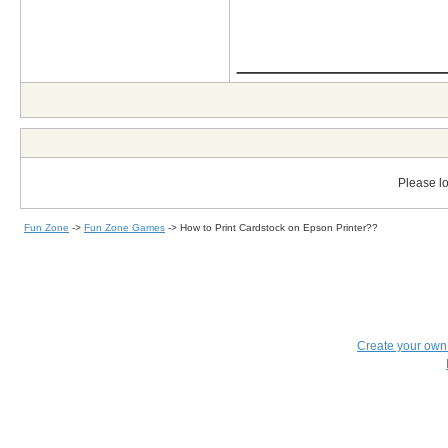
_____________
Please lo
Fun Zone
->
Fun Zone Games
->
How to Print Cardstock on Epson Printer??
Create your ow