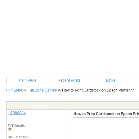
Main Page
Recent Posts
Links
Fun Zone
->
Fun Zone Games
->
How to Print Cardstock on Epson Printer??
Post Info
js7880084
How to Print Cardstock on Epson Pri
TVB Newbie
Status: Offline