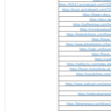
https://62512.activeboard.com/t722
https://itcom.activeboard.com/t72
https://legacy-do
https://docs.d
https://puffergroup.com/f
https://myintronetwor
https://legendzforum.com/t
https://foru
https://www.dotnetportal.cz/fo
https://riabs.org/foru
https://foru
https://cen
https://gothicmx.com/index.php
https://forum.motoshkola.od
https://socialytime.com
https://news.prativad.com/previ
https://iotdevelopment
https://blogingrace.com/blogs