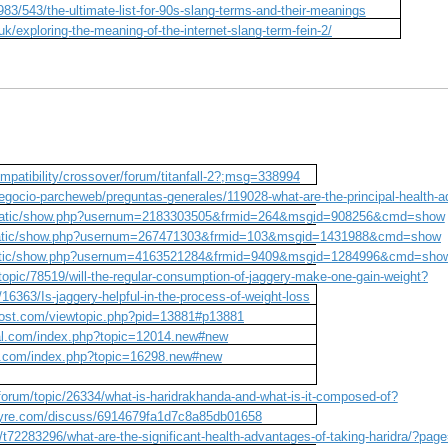
983/543/the-ultimate-list-for-90s-slang-terms-and-their-meanings
uk/exploring-the-meaning-of-the-internet-slang-term-fein-2/
patibility/crossover/forum/titanfall-2?;msg=338994
egocio-parcheweb/preguntas-generales/119028-what-are-the-principal-health-
/static/show.php?usernum=2183303505&frmid=264&msgid=908256&cmd=show
/static/show.php?usernum=267471303&frmid=103&msgid=1431988&cmd=show
static/show.php?usernum=4163521284&frmid=9409&msgid=1284996&cmd=sho
opic/78519/will-the-regular-consumption-of-jaggery-make-one-gain-weight?
16363/Is-jaggery-helpful-in-the-process-of-weight-loss
host.com/viewtopic.php?pid=13881#p13881
sal.com/index.php?topic=12014.new#new
e.com/index.php?topic=16298.new#new
forum/topic/26334/what-is-haridrakhanda-and-what-is-it-composed-of?
wyre.com/discuss/6914679fa1d7c8a85db01658
/t72283296/what-are-the-significant-health-advantages-of-taking-haridra/?pag