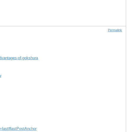
Permalink
advantages-of-gokshura
w
e=last#lastPostAnchor