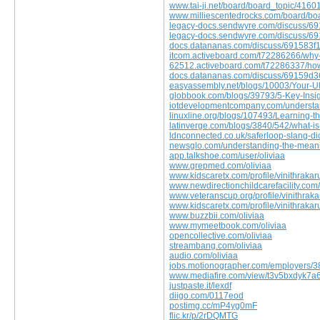
www.tai-ji.net/board/board_topic/416
www.milliescentedrocks.com/board/b
legacy-docs.sendwyre.com/discuss/
legacy-docs.sendwyre.com/discuss/
docs.datananas.com/discuss/691583f
itcom.activeboard.com/t72286266/why-i
62512.activeboard.com/t72286337/how-s
docs.datananas.com/discuss/69159
easyassembly.net/blogs/10003/Your-Ul
globbook.com/blogs/39793/5-Key-Insig
iotdevelopmentcompany.com/understand
linuxline.org/blogs/107493/Learning-t
latinverge.com/blogs/3840/542/what-is
ldnconnected.co.uk/saferloop-slang-dic
newsglo.com/understanding-the-mean
app.talkshoe.com/user/oliviaa
www.grepmed.com/oliviaa
www.kidscaretx.com/profile/vinithrakar
www.newdirectionchildcarefacility.com/
www.veteranscup.org/profile/vinithrak
www.kidscaretx.com/profile/vinithrakar
www.buzzbii.com/oliviaa
www.mymeetbook.com/oliviaa
opencollective.com/oliviaa
streambang.com/oliviaa
audio.com/oliviaa
jobs.motionographer.com/employers/3
www.mediafire.com/view/t3v5bxdyk7a
justpaste.it/lexdf
diigo.com/0117eod
postimg.cc/mP4yg0mF
flic.kr/p/2rDQMTG