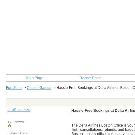
Main Page
Recent Posts
Fun Zone
->
Closed Games
->
Hassle-Free Bookings at Delta Airlines Boston O
Post Info
airofficedesks
Hassle-Free Bookings at Delta Airlin
TVB Newbie
The Delta Airlines Boston Office is you
flight cancellations, refunds, and bagg
Status: Offline
Boston, the city office makes travel pl