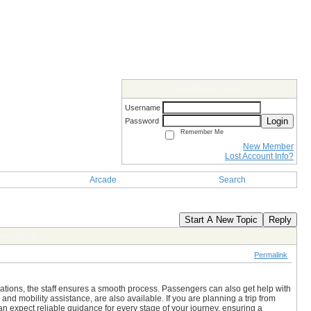
Members Login
Username
Login
Password
Remember Me
New Member
Lost Account Info?
Arcade
Search
Start A New Topic
Reply
on Office
Permalink
rvations, the staff ensures a smooth process. Passengers can also get help with
nd mobility assistance, are also available. If you are planning a trip from
can expect reliable guidance for every stage of your journey, ensuring a