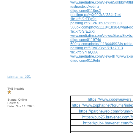
www.mediafire.com/view/u5qkbbnv0tbk
justpaste.it/kqdmz
diigo.com/0118ns2
postimg.cc/zyX99Gr3/f334b7e4
flic.kr/p/2rEFg9p
postimg.cc/7Gc61897/586f6088
500px.com/photo/1118418384/what-do
flic.kr/p/2rEZrXj
www.mediafire.com/view/x5iaxw8icvbz
diigo.com/011974d
500px.com/photo/1118444992/is-roblox-
postimg.cc/5QwGKzxh/7f1a7013
flic.kr/p/2rFaQDA
www.mediafire.com/view/4h76iyvwaxjjqe
diigo.com/0119ehi
__________________
jainnaman561
TVB Newbie
https://www.codeweavers.
Status: Offline
Posts: 5
https://www.zophar.net/forums/index
Date:
Nov 14, 2025
https://parcheweb.com/forum/ne
https://pub26.bravenet.co
https://pub4.bravenet.com