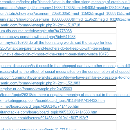
r.com/forum/index.php?threads/what-is-the-sling-slang-meaning-of-crash-out.
/forum/static/show.php?usernum=4163521284&frmid=9409&msgid=1284989&c
/forum/static/show.php?usernum=20581305&frmid=11502&msgid=1088911&cm
/forum/static/show.php?usernum=1000058883&frmid=11962&msgid=932892&c
ycantic.com/forum/viewtopic.php?f=2&t=1519718
orum.dis-course.net/viewtopic.php?t=775938
um.motobuys.com/showthread.php?tid=641983
com.my/d/316706-do-all-the-teen-slang-words-suit-the-usage-for-kids
c/2253/what-can-parents-and-teachers-do-to-keep-up-with-teen-slang
what-is-the-origin-of-most-of-the-current-teen-slang-words/10476
general-discussion/is-it-possible-that-chopped-can-have-other-meanings-in-diff
reads/what-is-the-effect-of-social-media-sites-on-the-consumption-of-choppe
ws.com/community/general-discussion/do-we-have-similar-expressions-to-cho
ycantic.com/forum/viewtopic.php?f=2&t=1521983
nterprise-nt.ca/forum/viewtopic.php?t=35663
/forum/topic/26318/is-there-a-negative-meaning-of-crash-out-in-the-online-cul
xmarketinggroup.com/board/board_topic/8118484/7414432.htm
ai-ji.net/board/board_topic/4160148/7414465.htm
aitandtackle.com/board/board_topic/9053260/7414533.htm
cs.sendwyre.com/discuss/691458cee919a1cf037192c7
m.abantecart.com/index.php/topic,11722.0.html