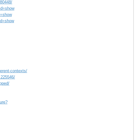
180448/
md=show
d=show
md=show
erent-contexts/
d.225546/
pped/
ture?