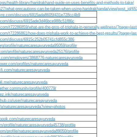
ogs/health-library/haridrakhand-guide-on-uses-benefits-and-methods-to-take/
/527/what-precautions-can-be-taken-when-using-haridrakhanda/view/post_id/65
wyre.com/discuss/6915ada8605f431e728cc4b9
s.com/discuss/6915ade3d46bce988c51f86c
.com/t72286859/what-are-the-pros-of-triphala-in-generally-wellness/?page=la
.com/t72286861/how-does-triphala-work-to-achieve-the-best-results/?page=la
s.com/discuss/6915c252b05741cfd855c386
g/profile/naturecaresayurveda95059/profile
om/profile/naturecaresayurveda25176/profile
obs.com/employers/3868776-naturecaresayurveda
ower.com/profiles/naturecaresayurveda
o-fi.com/naturecaresayurveda
igli.me/naturecaresayurveda
gether.community/profile/400779/
mez.ink/naturecaresayurveda
nehub.co/user/naturecareayurveda
/p/naturecaresayurveda?view=photos
vebook.com/naturecaresayurveda
om/profile/naturecaresayurveda45738/profile
om/profile/naturecaresayurveda89050/profile