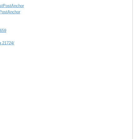
astPostAnchor
tPostAnchor
/659
.21724/