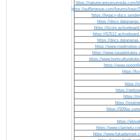
https://naturecaresayurveda.com/bl
https://puffergroup.com/forums/topic
https://legacy-docs.send
https://docs.datanana
https://itcom.activeboard
https://62512.activeboard
https://docs.datanana
https://www.medmotion.or
https://www.squadskates.c
https://www.horticulturalj
https://www.spoonfl
https://k
https://
https://getto
https://
https://routi
https://500px.com
https://elo
https://www.clarinetu.c
https://www.fukadamoet.c