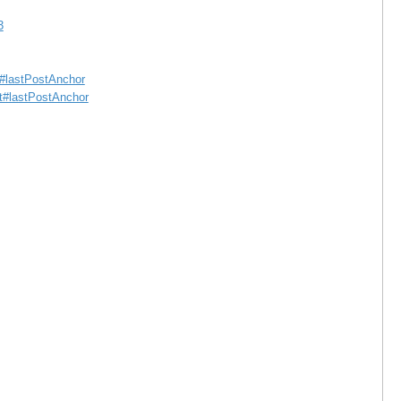
3
st#lastPostAnchor
st#lastPostAnchor