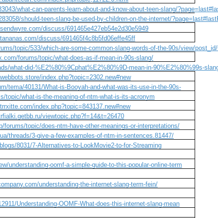
83043/what-can-parents-learn-about-and-know-about-teen-slang/?page=last#l
283058/should-teen-slang-be-used-by-children-on-the-internet/?page=last#las
cs.sendwyre.com/discuss/691465e427eb54e2d30e5949
atananas.com/discuss/691465f4c8b5fd06effe45ff
orums/topic/533/which-are-some-common-slang-words-of-the-90s/view/post_id
k.com/forums/topic/what-does-as-if-mean-in-90s-slang/
hreads/what-did-%E2%80%9Cphat%E2%80%9D-mean-in-90%E2%80%99s-slang
m.webbots.store/index.php?topic=2302.new#new
rum/tema/40131/What-is-Booyah-and-what-was-its-use-in-the-90s-
ms/topic/what-is-the-meaning-of-ntm-what-is-its-acronym
m.trrxitte.com/index.php?topic=843137.new#new
trfialki.getbb.ru/viewtopic.php?f=14&t=26470
/forums/topic/does-ntm-have-other-meanings-or-interpretations/
.ua/threads/3-give-a-few-examples-of-ntm-in-sentences.81447/
/blogs/8031/7-Alternatives-to-LookMovie2-to-for-Streaming
ew/understanding-oomf-a-simple-guide-to-this-popular-online-term
company.com/understanding-the-internet-slang-term-fein/
/12911/Understanding-OOMF-What-does-this-internet-slang-mean