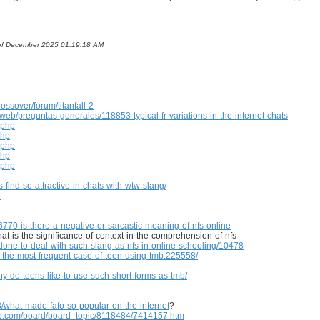
h of December 2025 01:19:18 AM
ssover/forum/titanfall-2
/preguntas-generales/118853-typical-fr-variations-in-the-internet-chats
.php
php
.php
php
.php
-find-so-attractive-in-chats-with-wtw-slang/
p
770-is-there-a-negative-or-sarcastic-meaning-of-nfs-online
what-is-the-significance-of-context-in-the-comprehension-of-nfs
one-to-deal-with-such-slang-as-nfs-in-online-schooling/10478
-the-most-frequent-case-of-teen-using-tmb.225558/
-do-teens-like-to-use-such-short-forms-as-tmb/
/what-made-fafo-so-popular-on-the-internet
?
.com/board/board_topic/8118484/7414157.htm