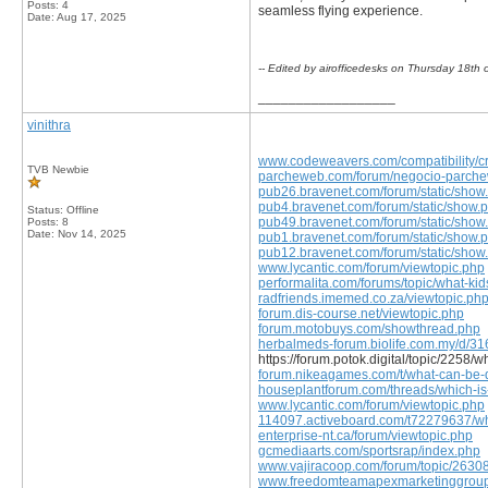
Posts: 4
seamless flying experience.
Date:
Aug 17, 2025
-- Edited by airofficedesks on Thursday 18t
__________________
vinithra
www.codeweavers.com/compatibility/cro
TVB Newbie
parcheweb.com/forum/negocio-parcheweb
pub26.bravenet.com/forum/static/show
pub4.bravenet.com/forum/static/show.
Status: Offline
pub49.bravenet.com/forum/static/show
Posts: 8
Date:
Nov 14, 2025
pub1.bravenet.com/forum/static/show.
pub12.bravenet.com/forum/static/show
www.lycantic.com/forum/viewtopic.php
performalita.com/forums/topic/what-kids
radfriends.imemed.co.za/viewtopic.ph
forum.dis-course.net/viewtopic.php
forum.motobuys.com/showthread.php
herbalmeds-forum.biolife.com.my/d/316
https://forum.potok.digital/topic/2258/
forum.nikeagames.com/t/what-can-be-d
houseplantforum.com/threads/which-is
www.lycantic.com/forum/viewtopic.php
114097.activeboard.com/t72279637/why
enterprise-nt.ca/forum/viewtopic.php
gcmediaarts.com/sportsrap/index.php
www.vajiracoop.com/forum/topic/26308
www.freedomteamapexmarketinggroup