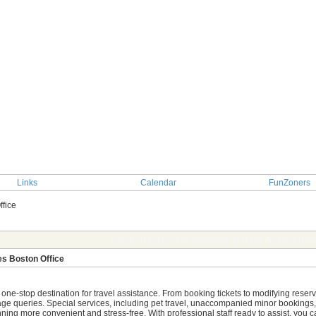
Links
Calendar
FunZoners
ffice
TOPIC: Hassle-Free Bookings at Delta Airlines Bost
es Boston Office
r one-stop destination for travel assistance. From booking tickets to modifying rese
age queries. Special services, including pet travel, unaccompanied minor bookings, a
anning more convenient and stress-free. With professional staff ready to assist, you 