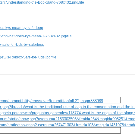
src/understanding-the-Bop-Slang-768x432.png/file
es-kys-mean-by-saferloop
5cb/what-does-kys-mean-1-768x432.jpg/file
safe-for-kids-by-saferloop
5/Is-Roblox-Safe-for-Kids.jpg/file
com/compatibility/crossover/forum/titanfall-2?;msg=338989
.php?threads/what-is-the-traditional-use-of-cap-in-the-conversation-and-the-in
gocio-parcheweb/preguntas-generales/118774-what-is-the-origin-of-the-slang
m/forum/static/show.php?usernum=2183303505&frmid=264&msgid=908251&cm
/forum/static/show.php?usernum=267471303&frmid=103&msgid=1431978&cm