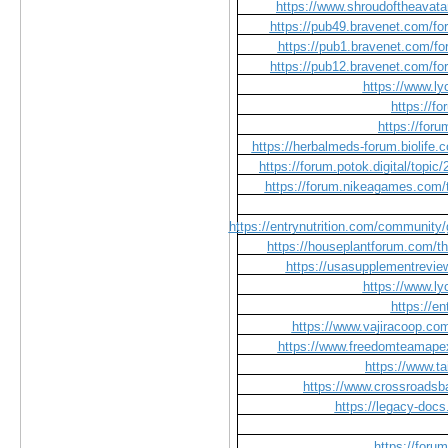
https://www.shroudoftheavata
https://pub49.bravenet.com
https://pub1.bravenet.com
https://pub12.bravenet.com
https://www.l
https://f
https://for
https://herbalmeds-forum.biolife.
https://forum.potok.digital/topi
https://forum.nikeagames.com/t/
https://entrynutrition.com/community/
https://houseplantforum.com/th
https://usasupplementrevie
https://www.l
https://e
https://www.vajiracoop.com
https://www.freedomteamape
https://www.t
https://www.crossroadsb
https://legacy-do
https://foru