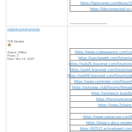
https://latinverge.com/blogs/1
https://ldnconnected.co.
__________________
naturecareayurveda
TVB Newbie
https://www.codeweavers.com/com
Status: Offline
Posts: 3
https://parcheweb.com/forum/n
Date:
Nov 14, 2025
https://pub26.bravenet.com/forum
https://pub4.bravenet.com/forum
https://pub49.bravenet.com/forum/
https://www.cemkrete.com/forum/t
https://potswap.club/forums/thread/
https://emlalock.board
https://forumuniver
https://www.2shan
https://www.vajiracoop.com/
https://legacy-docs.send
https://62512.activeboard.com