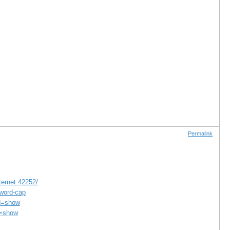
Permalink
ternet.42252/
-word-cap
d=show
d=show