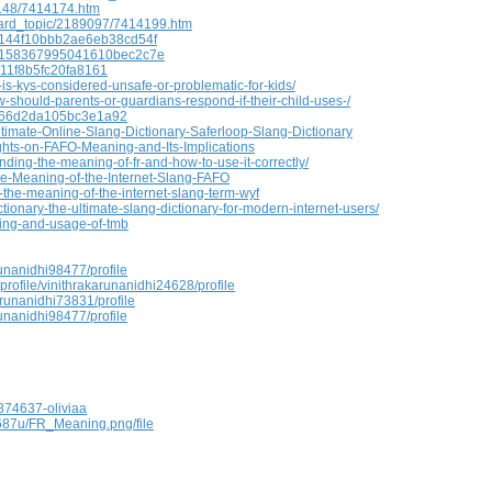
0148/7414174.htm
oard_topic/2189097/7414199.htm
69144f10bbb2ae6eb38cd54f
69158367995041610bec2c7e
111f8b5fc20fa8161
s-kys-considered-unsafe-or-problematic-for-kids/
hould-parents-or-guardians-respond-if-their-child-uses-/
d366d2da105bc3e1a92
timate-Online-Slang-Dictionary-Saferloop-Slang-Dictionary
hts-on-FAFO-Meaning-and-Its-Implications
ing-the-meaning-of-fr-and-how-to-use-it-correctly/
he-Meaning-of-the-Internet-Slang-FAFO
-the-meaning-of-the-internet-slang-term-wyf
tionary-the-ultimate-slang-dictionary-for-modern-internet-users/
ing-and-usage-of-tmb
unanidhi98477/profile
profile/vinithrakarunanidhi24628/profile
arunanidhi73831/profile
unanidhi98477/profile
874637-oliviaa
687u/FR_Meaning.png/file