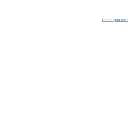
Create your ow