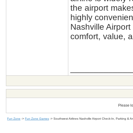
the airport make
highly convenien
Nashville Airpor
comfort, value, an
_____________
Please lo
Fun Zone
->
Fun Zone Games
->
Southwest Airlines Nashville Airport Check-In, Parking & A