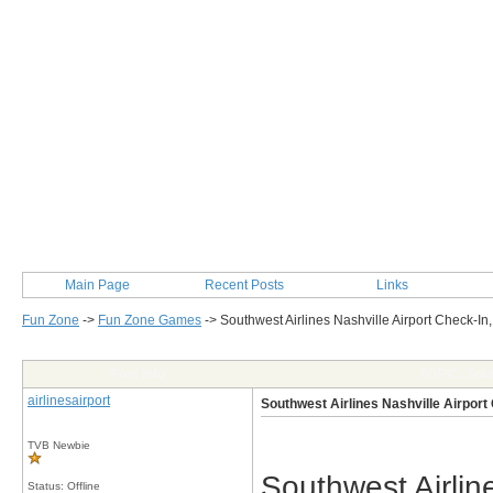
Main Page
Recent Posts
Links
Fun Zone
->
Fun Zone Games
->
Southwest Airlines Nashville Airport Check-In
Post Info
TOPIC: Sout
airlinesairport
Southwest Airlines Nashville Airport
TVB Newbie
Southwest Airline
Status: Offline