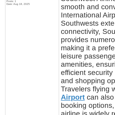
Posts: 1
Date:
Aug 18, 2025
smooth and conve
International Air
Southwests exten
connectivity, Sou
provides numerou
making it a pref
leisure passenge
amenities, ensur
efficient securit
and shopping opti
Travelers flying 
Airport
can also 
booking options,
airline is widely 