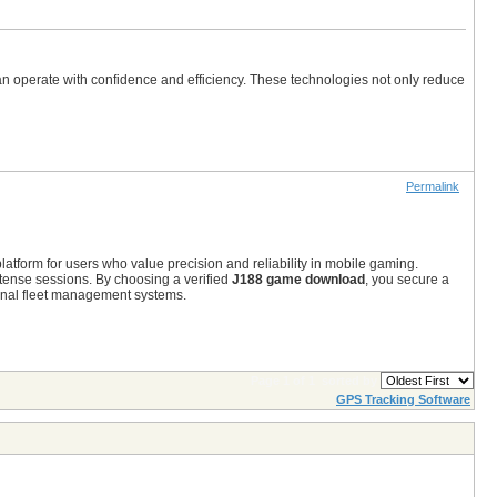
an operate with confidence and efficiency. These technologies not only reduce
Permalink
atform for users who value precision and reliability in mobile gaming.
tense sessions.
By choosing a verified
J188 game download
,
you secure a
ional fleet management systems.
Page 1 of 1
sorted by
GPS Tracking Software