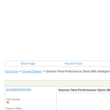
Main Page
Recent Posts
Fun Zone
->
Closed Games
->
Smarter Fleet Performance Starts With Intellige
Post Info
enroutechnologies
Smarter Fleet Performance Starts Wit
TVB Newbie
Status: Offline