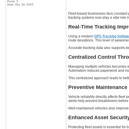
Posts: 2
Date:
Dec 18, 2025
Fleet-based businesses face constant pre
tracking systems now play a vital role 
Real-Time Tracking Imp
Using a modern
GPS Tracking Softwa
route deviations. This level of awarene
Accurate tracking data also supports 
Centralized Control Thr
Managing multiple vehicles becomes 
Automation reduces paperwork and manua
This centralized approach leads to bet
Preventive Maintenance
Vehicle reliability directly affects flee
alerts help prevent breakdowns before 
Well-maintained vehicles also improve 
Enhanced Asset Security
Protecting fleet assets is essential for 