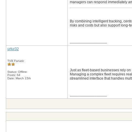
managers can respond immediately and 
By combining intelligent tracking, cen
risks and costs but also support long
__________________
urtur32
TVB Fanatic
Just as fleet-based businesses rely on in
Status: Offline
Managing a complex fleet requires real-t
Posts: 64
streamlined interface that handles mul
Date:
March 15th
__________________