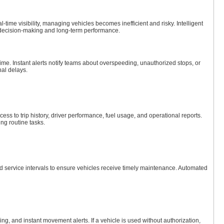
-time visibility, managing vehicles becomes inefficient and risky. Intelligent
ly decision-making and long-term performance.
me. Instant alerts notify teams about overspeeding, unauthorized stops, or
nal delays.
ess to trip history, driver performance, fuel usage, and operational reports.
ng routine tasks.
d service intervals to ensure vehicles receive timely maintenance. Automated
ing, and instant movement alerts. If a vehicle is used without authorization,