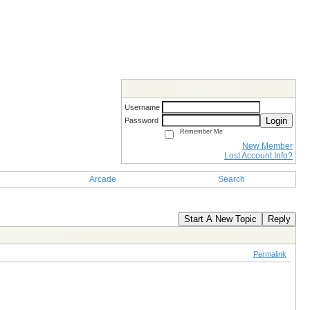
Members Login
Username
Login
Password
Remember Me
New Member
Lost Account Info?
Arcade
Search
Start A New Topic
Reply
 Tracking Systems
Permalink