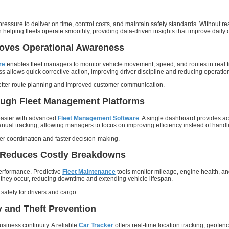
ssure to deliver on time, control costs, and maintain safety standards. Without real
in helping fleets operate smoothly, providing data-driven insights that improve dai
roves Operational Awareness
re
enables fleet managers to monitor vehicle movement, speed, and routes in real ti
ss allows quick corrective action, improving driver discipline and reducing operatio
better route planning and improved customer communication.
ough Fleet Management Platforms
easier with advanced
Fleet Management Software
. A single dashboard provides acc
l tracking, allowing managers to focus on improving efficiency instead of handli
ter coordination and faster decision-making.
 Reduces Costly Breakdowns
t performance. Predictive
Fleet Maintenance
tools monitor mileage, engine health, an
they occur, reducing downtime and extending vehicle lifespan.
safety for drivers and cargo.
 and Theft Prevention
business continuity. A reliable
Car Tracker
offers real-time location tracking, geofenc