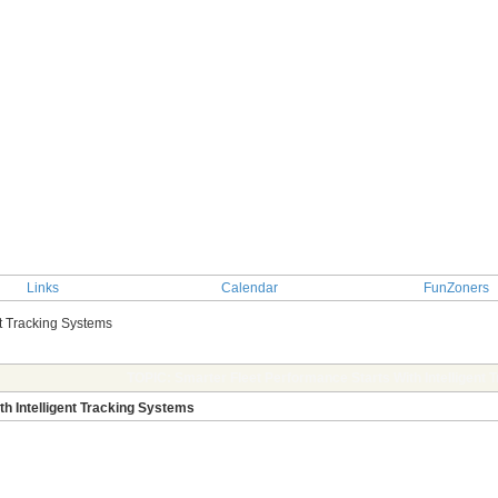
Links
Calendar
FunZoners
nt Tracking Systems
TOPIC: Smarter Fleet Performance Starts With Intelligent
h Intelligent Tracking Systems