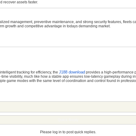
recover assets faster.
tralized management, preventive maintenance, and strong security features, fleets c
-term growth and competitive advantage in todays demanding market.
J188 download
telligent tracking for efficiency,
the
provides a high-performance pl
ime visibility,
much like how a stable app ensures low-latency gameplay during in
tiple game modes with the same level of coordination and control found in profess
Quick Reply
Please log in to post quick replies.